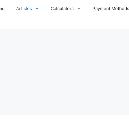
me
Articles
Calculators
Payment Method