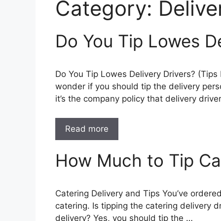
Category:
Delive
Do You Tip Lowes De
Do You Tip Lowes Delivery Drivers? (Tips
wonder if you should tip the delivery pers
it’s the company policy that delivery drive
Read more
How Much to Tip Cat
Catering Delivery and Tips You’ve ordered
catering. Is tipping the catering delivery 
delivery? Yes, you should tip the …