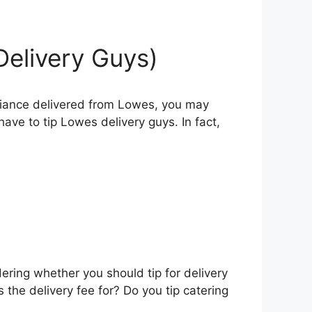
Delivery Guys)
pliance delivered from Lowes, you may
ave to tip Lowes delivery guys. In fact,
ering whether you should tip for delivery
s the delivery fee for? Do you tip catering