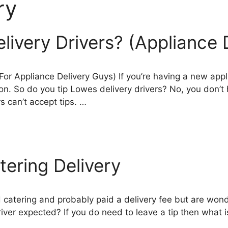
ry
livery Drivers? (Appliance 
 For Appliance Delivery Guys) If you’re having a new ap
on. So do you tip Lowes delivery drivers? No, you don’t h
rs can’t accept tips. …
ering Delivery
 catering and probably paid a delivery fee but are wond
driver expected? If you do need to leave a tip then what i