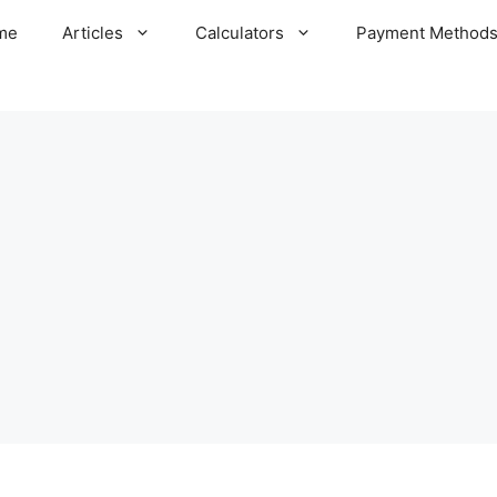
me
Articles
Calculators
Payment Method