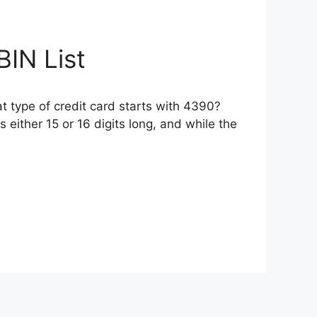
BIN List
 type of credit card starts with 4390?
 either 15 or 16 digits long, and while the