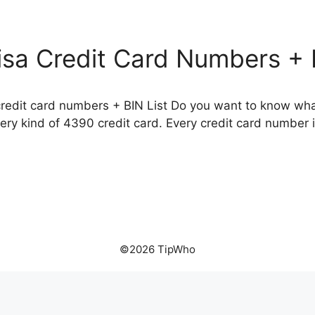
isa Credit Card Numbers + 
credit card numbers + BIN List Do you want to know what
ry kind of 4390 credit card. Every credit card number is
©2026 TipWho