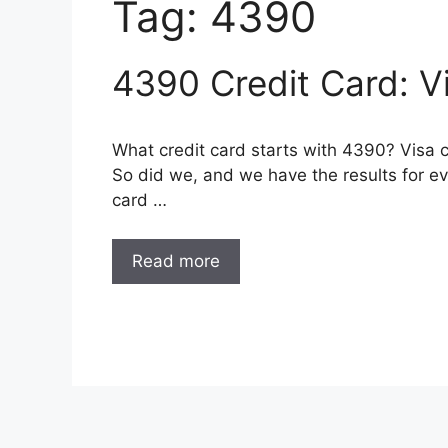
Tag:
4390
4390 Credit Card: V
What credit card starts with 4390? Visa 
So did we, and we have the results for eve
card …
Read more