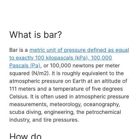
What is bar?
Bar is a
metric unit of pressure defined as equal
to exactly 100 kilopascals (kPa), 100,000
Pascals (Pa)
, or 100,000 newtons per meter
squared (N/m2). It is roughly equivalent to the
atmospheric pressure on Earth at an altitude of
111 meters and a temperature of five degrees
Celsius. It is often used in atmospheric pressure
measurements, meteorology, oceanography,
scuba diving, engineering, the petrochemical
industry, and tire pressures.
How do