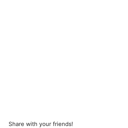
Share with your friends!