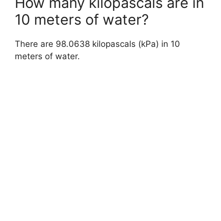
How many kilopascals are in
10 meters of water?
There are 98.0638 kilopascals (kPa) in 10
meters of water.