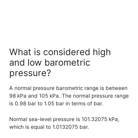
What is considered high
and low barometric
pressure?
A normal pressure barometric range is between
98 kPa and 105 kPa. The normal pressure range
is 0.98 bar to 1.05 bar in terms of bar.
Normal sea-level pressure is 101.32075 kPa,
which is equal to 1.0132075 bar.