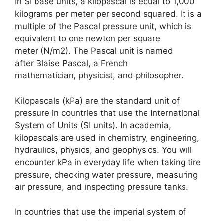
In SI base units, a kilopascal is equal to 1,000
kilograms per meter per second squared. It is a
multiple of the Pascal pressure unit, which is
equivalent to one newton per square
meter (N/m2). The Pascal unit is named
after Blaise Pascal, a French
mathematician, physicist, and philosopher.
Kilopascals (kPa) are the standard unit of
pressure in countries that use the International
System of Units (SI units). In academia,
kilopascals are used in chemistry, engineering,
hydraulics, physics, and geophysics. You will
encounter kPa in everyday life when taking tire
pressure, checking water pressure, measuring
air pressure, and inspecting pressure tanks.
In countries that use the imperial system of