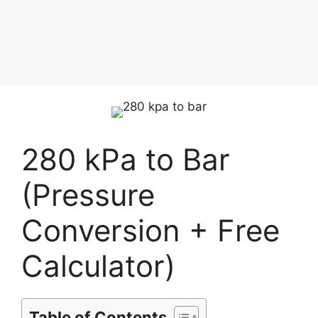
280 kPa to Bar
(Pressure
Conversion + Free
Calculator)
Table of Contents