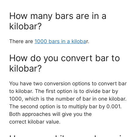
How many bars are in a
kilobar?
There are
1000 bars in a kiloba
r.
How do you convert bar to
kilobar?
You have two conversion options to convert bar
to kilobar. The first option is to divide bar by
1000, which is the number of bar in one kilobar.
The second option is to multiply bar by 0.001.
Both approaches will give you the
correct kilobar value.