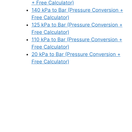
+ Free Calculator)
140 kPa to Bar (Pressure Conversion +
Free Calculator)
125 kPa to Bar (Pressure Conversion +
Free Calculator)
110 kPa to Bar (Pressure Conversion +
Free Calculator)
20 kPa to Bar (Pressure Conversion +
Free Calculator)