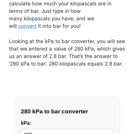
calculate how much your kilopascals are in
terms of bar. Just type in how
many kilopascals you have, and we
will
convert
it into bar for you!
Looking at the kPa to bar converter, you will see
that we entered a value of 280 kPa, which gives
us an answer of 2.8 bar. That’s the answer to
‘280 kPa to bar’. 280 kilopascals equals 2.8 bar.