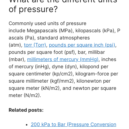
of pressure?
Commonly used units of pressure
include Megapascals (MPa), kilopascals (kPa), P
ascals (Pa), standard atmospheres
(atm),
torr (Torr)
,
pounds per square inch (psi)
,
pounds per square foot (psf), bar, millibar
(mbar),
millimeters of mercury (mmHg)
, inches
of mercury (inHg), dyne (dyn), kilopond per
square centimeter (kp/cm2), kilogram-force per
square millimeter (kgf/mm2), kilonewton per
square meter (kN/m2), and newton per square
meter (N/m2).
Related posts:
200 kPa to Bar (Pressure Conversion