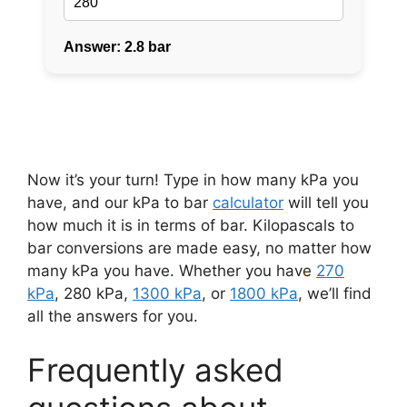
Now it’s your turn! Type in how many kPa you
have, and our kPa to bar
calculator
will tell you
how much it is in terms of bar. Kilopascals to
bar conversions are made easy, no matter how
many kPa you have. Whether you have
270
kPa
, 280 kPa,
1300 kPa
, or
1800 kPa
, we’ll find
all the answers for you.
Frequently asked