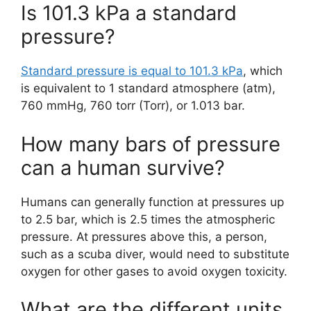
Is 101.3 kPa a standard
pressure?
Standard pressure is equal to 101.3 kPa
, which
is equivalent to 1 standard atmosphere (atm),
760 mmHg, 760 torr (Torr), or 1.013 bar.
How many bars of pressure
can a human survive?
Humans can generally function at pressures up
to 2.5 bar, which is 2.5 times the atmospheric
pressure. At pressures above this, a person,
such as a scuba diver, would need to substitute
oxygen for other gases to avoid oxygen toxicity.
What are the different units