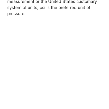
measurement or the United States customary
system of units, psi is the preferred unit of
pressure.