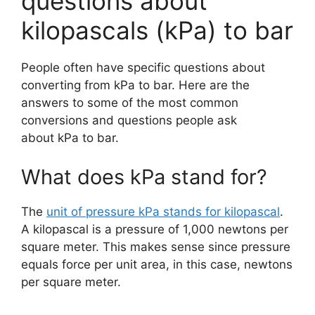
questions about
kilopascals (kPa) to bar
People often have specific questions about
converting from kPa to bar. Here are the
answers to some of the most common
conversions and questions people ask
about kPa to bar.
What does kPa stand for?
The
unit of pressure kPa stands for kilopascal
.
A kilopascal is a pressure of 1,000 newtons per
square meter. This makes sense since pressure
equals force per unit area, in this case, newtons
per square meter.