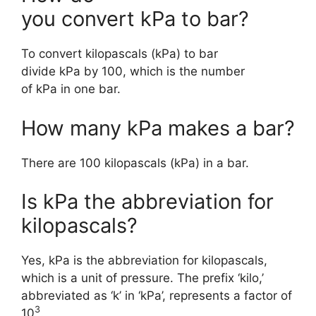
you convert kPa to bar?
To convert kilopascals (kPa) to bar
divide kPa by 100, which is the number
of kPa in one bar.
How many kPa makes a bar?
There are 100 kilopascals (kPa) in a bar.
Is kPa the abbreviation for
kilopascals?
Yes, kPa is the abbreviation for kilopascals,
which is a unit of pressure. The prefix ‘kilo,’
abbreviated as ‘k’ in ‘kPa’, represents a factor of
3
10
.