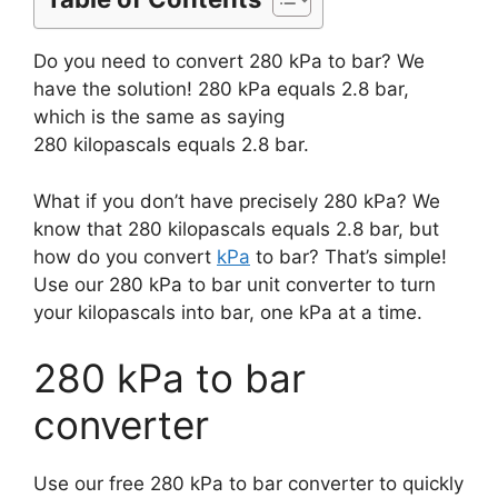
Do you need to convert 280 kPa to bar? We
have the solution! 280 kPa equals 2.8 bar,
which is the same as saying
280 kilopascals equals 2.8 bar.
What if you don’t have precisely 280 kPa? We
know that 280 kilopascals equals 2.8 bar, but
how do you convert
kPa
to bar? That’s simple!
Use our 280 kPa to bar unit converter to turn
your kilopascals into bar, one kPa at a time.
280 kPa to bar
converter
Use our free 280 kPa to bar converter to quickly