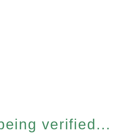
eing verified...