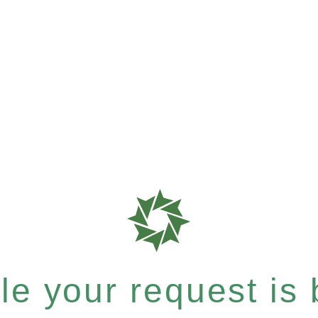
e your request is b