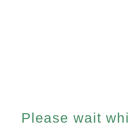
Please wait whil