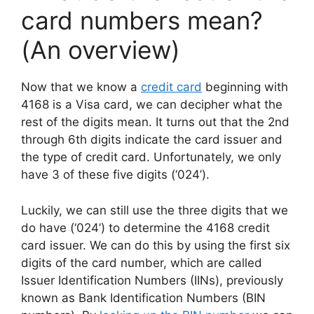
card numbers mean?
(An overview)
Now that we know a
credit card
beginning with
4168 is a Visa card, we can decipher what the
rest of the digits mean. It turns out that the 2nd
through 6th digits indicate the card issuer and
the type of credit card. Unfortunately, we only
have 3 of these five digits (‘024’).
Luckily, we can still use the three digits that we
do have (‘024’) to determine the 4168 credit
card issuer. We can do this by using the first six
digits of the card number, which are called
Issuer Identification Numbers (IINs), previously
known as Bank Identification Numbers (BIN