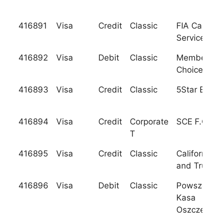
416891
Visa
Credit
Classic
FIA Card
Services, 
416892
Visa
Debit
Classic
Members
Choice C.
416893
Visa
Credit
Classic
5Star Ban
416894
Visa
Credit
Corporate
SCE F.C.U
T
416895
Visa
Credit
Classic
California
and Trust
416896
Visa
Debit
Classic
Powszech
Kasa
Oszczedno