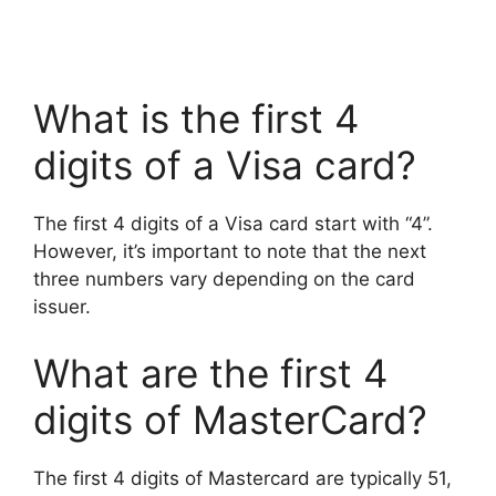
What is the first 4
digits of a Visa card?
The first 4 digits of a Visa card start with “4”.
However, it’s important to note that the next
three numbers vary depending on the card
issuer.
What are the first 4
digits of MasterCard?
The first 4 digits of Mastercard are typically 51,