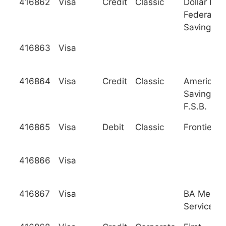
416862
Visa
Credit
Classic
Dollar Ban
Federal
Savings B
416863
Visa
416864
Visa
Credit
Classic
American
Savings B
F.S.B.
416865
Visa
Debit
Classic
Frontier B
416866
Visa
416867
Visa
BA Merch
Services, I