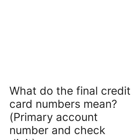
What do the final credit
card numbers mean?
(Primary account
number and check