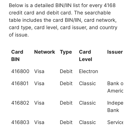
Below is a detailed BIN/IIN list for every 4168
credit card and debit card. The searchable
table includes the card BIN/IIN, card network,
card type, card level, card issuer, and country
of issue.
Card
Network
Type
Card
Issuer
BIN
Level
416800
Visa
Debit
Electron
416801
Visa
Debit
Classic
Bank of
America, 
416802
Visa
Debit
Classic
Independe
Bank
416803
Visa
Debit
Classic
Services C