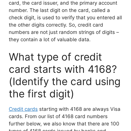
card, the card issuer, and the primary account
number. The last digit on the card, called a
check digit, is used to verify that you entered all
the other digits correctly. So, credit card
numbers are not just random strings of digits –
they contain a lot of valuable data.
What type of credit
card starts with 4168?
(Identify the card using
the first digit)
Credit cards
starting with 4168 are always Visa
cards. From our list of 4168 card numbers
further below, we also know that there are 100