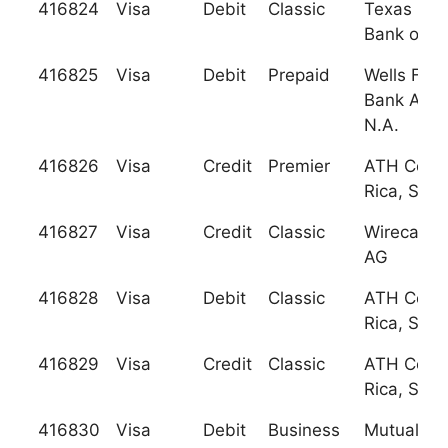
416824
Visa
Debit
Classic
Texas Nat
Bank of W
416825
Visa
Debit
Prepaid
Wells Far
Bank Ariz
N.A.
416826
Visa
Credit
Premier
ATH Cost
Rica, S.A.
416827
Visa
Credit
Classic
Wirecard 
AG
416828
Visa
Debit
Classic
ATH Cost
Rica, S.A.
416829
Visa
Credit
Classic
ATH Cost
Rica, S.A.
416830
Visa
Debit
Business
Mutual Sa