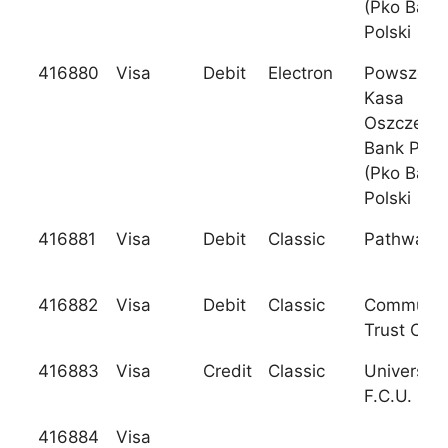
(Pko Bank
Polski
416880
Visa
Debit
Electron
Powszech
Kasa
Oszczedno
Bank Pols
(Pko Bank
Polski
416881
Visa
Debit
Classic
Pathway 
416882
Visa
Debit
Classic
Communit
Trust C.U.
416883
Visa
Credit
Classic
University
F.C.U.
416884
Visa