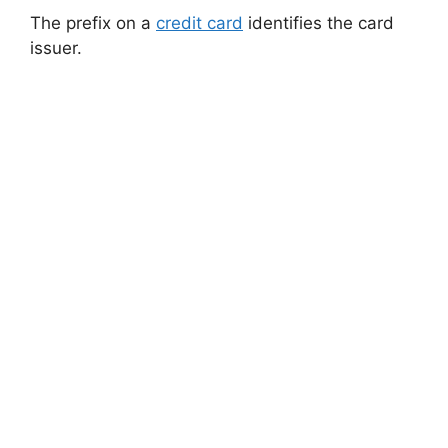
The prefix on a
credit card
identifies the card
issuer.