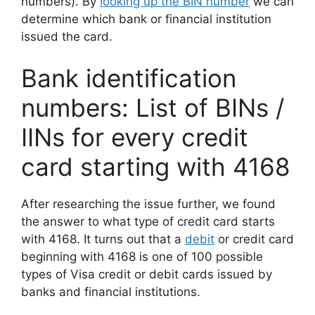
numbers). By
looking up the BIN number
we can
determine which bank or financial institution
issued the card.
Bank identification
numbers: List of BINs /
IINs for every credit
card starting with 4168
After researching the issue further, we found
the answer to what type of credit card starts
with 4168. It turns out that a
debit
or credit card
beginning with 4168 is one of 100 possible
types of Visa credit or debit cards issued by
banks and financial institutions.