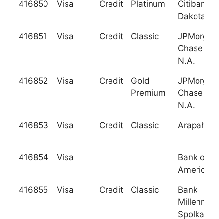
416850
Visa
Credit
Platinum
Citibank (
Dakota), N
416851
Visa
Credit
Classic
JPMorgan
Chase Ban
N.A.
416852
Visa
Credit
Gold
JPMorgan
Premium
Chase Ban
N.A.
416853
Visa
Credit
Classic
Arapahoe 
416854
Visa
Bank of
America
416855
Visa
Credit
Classic
Bank
Millenniu
Spolka Ak