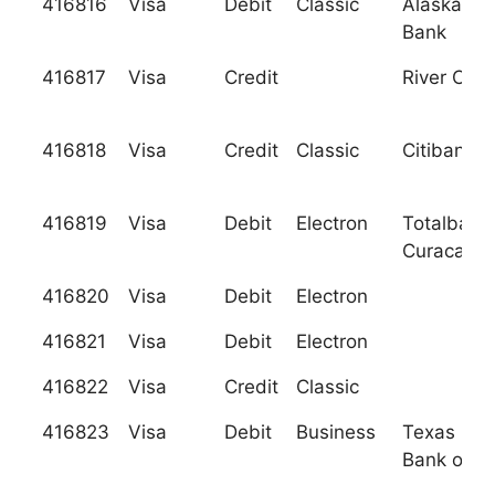
416816
Visa
Debit
Classic
Alaska Pac
Bank
416817
Visa
Credit
River City
416818
Visa
Credit
Classic
Citibank, 
416819
Visa
Debit
Electron
Totalbank
Curacao N
416820
Visa
Debit
Electron
416821
Visa
Debit
Electron
416822
Visa
Credit
Classic
416823
Visa
Debit
Business
Texas Nat
Bank of W