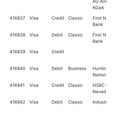
AG And C
KGaA
416837
Visa
Credit
Classic
First Nati
Bank
416838
Visa
Debit
Classic
First Nati
Bank
416839
Visa
Credit
416840
Visa
Debit
Business
Huntingto
National 
416841
Visa
Credit
Classic
HSBC Ban
Nevada, N
416842
Visa
Debit
Classic
Industrial 