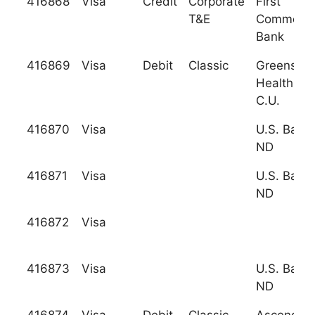
416868
Visa
Credit
Corporate
First
T&E
Commonwe
Bank
416869
Visa
Debit
Classic
Greensbo
Health Ca
C.U.
416870
Visa
U.S. Bank
ND
416871
Visa
U.S. Bank
ND
416872
Visa
416873
Visa
U.S. Bank
ND