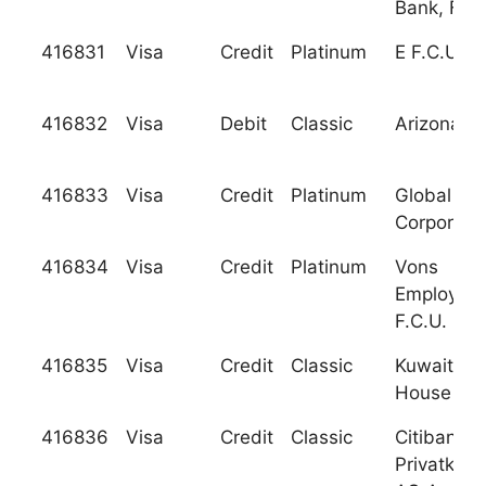
Bank, F.S.
416831
Visa
Credit
Platinum
E F.C.U.
416832
Visa
Debit
Classic
Arizona F.
416833
Visa
Credit
Platinum
Global Ba
Corporati
416834
Visa
Credit
Platinum
Vons
Employee
F.C.U.
416835
Visa
Credit
Classic
Kuwait Fi
House
416836
Visa
Credit
Classic
Citibank
Privatkun