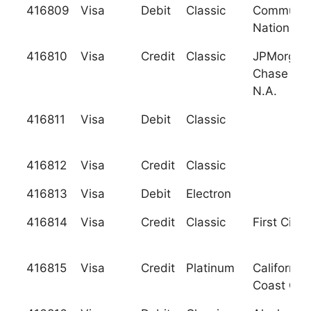
416809
Visa
Debit
Classic
Communit
National 
416810
Visa
Credit
Classic
JPMorgan
Chase Ban
N.A.
416811
Visa
Debit
Classic
416812
Visa
Credit
Classic
416813
Visa
Debit
Electron
416814
Visa
Credit
Classic
First City 
416815
Visa
Credit
Platinum
California
Coast C.U