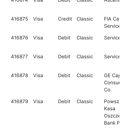
416874
Visa
Debit
Classic
Ascend F.
416875
Visa
Credit
Classic
FIA Card
Services, 
416876
Visa
Debit
Classic
Services C
416877
Visa
Debit
Classic
Services C
416878
Visa
Debit
Classic
GE Capital
Consumer
Co.
416879
Visa
Debit
Classic
Powszech
Kasa
Oszczedno
Bank Pols