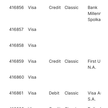
416856
Visa
Credit
Classic
Bank
Millenniu
Spolka Ak
416857
Visa
416858
Visa
416859
Visa
Credit
Classic
First USA 
N.A.
416860
Visa
416861
Visa
Debit
Classic
Visa Argen
S.A.