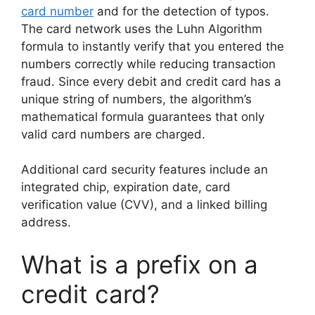
card number
and for the detection of typos.
The card network uses the Luhn Algorithm
formula to instantly verify that you entered the
numbers correctly while reducing transaction
fraud. Since every debit and credit card has a
unique string of numbers, the algorithm’s
mathematical formula guarantees that only
valid card numbers are charged.
Additional card security features include an
integrated chip, expiration date, card
verification value (CVV), and a linked billing
address.
What is a prefix on a
credit card?