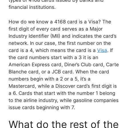
types of 4168 cards issued by banks and
financial institutions.
How do we know a 4168 card is a Visa? The
first digit of every card serves as a Major
Industry Identifier (MII) and indicates the card’s
network. In our case, the first number on the
card is a 4, which means the card is a
Visa
. If
the card numbers start with a 3 it is an
American Express card, Diner’s Club card, Carte
Blanche card, or a JCB card. When the card
numbers begin with a 2 or a 5, it’s a
Mastercard, while a Discover card’s first digit is
a 6. Cards that start with the number 1 belong
to the airline industry, while gasoline companies
issue cards beginning with 7.
What do the rest of the