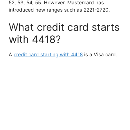
52, 53, 54, 55. However, Mastercard has
introduced new ranges such as 2221-2720.
What credit card starts
with 4418?
A
credit card starting with 4418
is a Visa card.