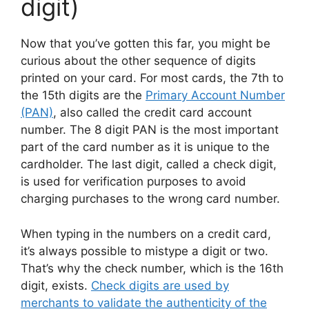
digit)
Now that you’ve gotten this far, you might be
curious about the other sequence of digits
printed on your card. For most cards, the 7th to
the 15th digits are the
Primary Account Number
(PAN)
, also called the credit card account
number. The 8 digit PAN is the most important
part of the card number as it is unique to the
cardholder. The last digit, called a check digit,
is used for verification purposes to avoid
charging purchases to the wrong card number.
When typing in the numbers on a credit card,
it’s always possible to mistype a digit or two.
That’s why the check number, which is the 16th
digit, exists.
Check digits are used by
merchants to validate the authenticity of the