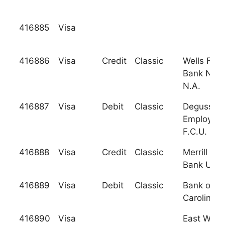
416885
Visa
416886
Visa
Credit
Classic
Wells Far
Bank Nev
N.A.
416887
Visa
Debit
Classic
Degussa
Employee
F.C.U.
416888
Visa
Credit
Classic
Merrill Ly
Bank Usa
416889
Visa
Debit
Classic
Bank of N
Carolina
416890
Visa
East West