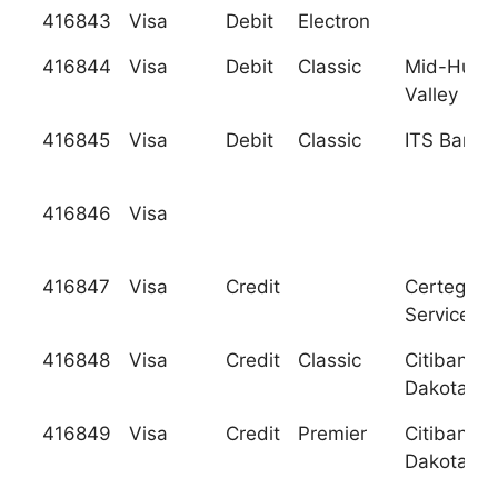
416843
Visa
Debit
Electron
416844
Visa
Debit
Classic
Mid-Huds
Valley F.C
416845
Visa
Debit
Classic
ITS Bank
416846
Visa
416847
Visa
Credit
Certegy C
Services, I
416848
Visa
Credit
Classic
Citibank (
Dakota), N
416849
Visa
Credit
Premier
Citibank (
Dakota), N