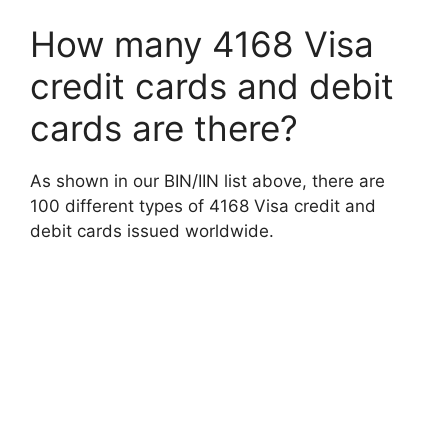
How many 4168 Visa
credit cards and debit
cards are there?
As shown in our BIN/IIN list above, there are
100 different types of 4168 Visa credit and
debit cards issued worldwide.