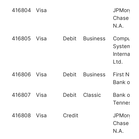
416804
Visa
JPMorgan
Chase Ban
N.A.
416805
Visa
Debit
Business
Computer
Systems
Internation
Ltd.
416806
Visa
Debit
Business
First Nati
Bank of Fl
416807
Visa
Debit
Classic
Bank of
Tennesse
416808
Visa
Credit
JPMorgan
Chase Ban
N.A.