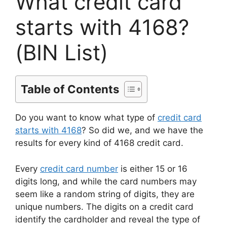
What credit card
starts with 4168?
(BIN List)
Table of Contents
Do you want to know what type of
credit card
starts with 4168
? So did we, and we have the
results for every kind of 4168 credit card.
Every
credit card number
is either 15 or 16
digits long, and while the card numbers may
seem like a random string of digits, they are
unique numbers. The digits on a credit card
identify the cardholder and reveal the type of