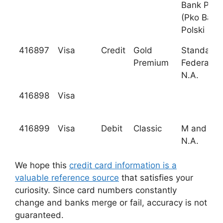
Bank Pols
(Pko Bank
Polski
416897
Visa
Credit
Gold
Standard
Premium
Federal B
N.A.
416898
Visa
416899
Visa
Debit
Classic
M and T B
N.A.
We hope this
credit card information is a
valuable reference source
that satisfies your
curiosity. Since card numbers constantly
change and banks merge or fail, accuracy is not
guaranteed.