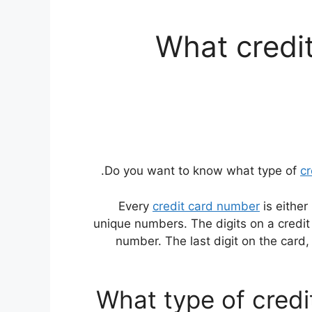
What credit
Do you want to know what type of
cr
Every
credit card number
is either
unique numbers. The digits on a credit 
number. The last digit on the card, c
What type of credi