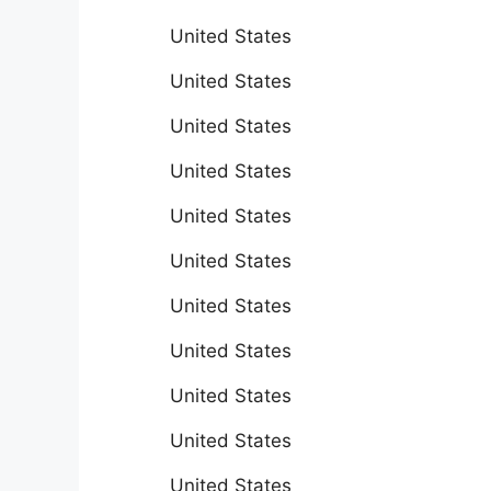
United States
United States
United States
United States
United States
United States
United States
United States
United States
United States
United States