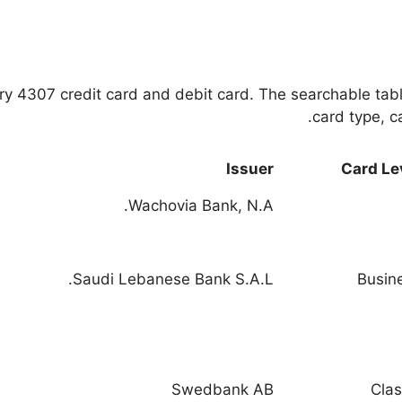
very 4307 credit card and debit card. The searchable tab
card type, ca
Issuer
Card Le
Wachovia Bank, N.A.
Saudi Lebanese Bank S.A.L.
Busin
Swedbank AB
Clas