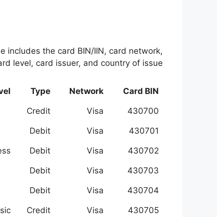
le includes the card BIN/IIN, card network,
rd level, card issuer, and country of issue.
vel
Type
Network
Card BIN
Credit
Visa
430700
Debit
Visa
430701
ess
Debit
Visa
430702
Debit
Visa
430703
Debit
Visa
430704
sic
Credit
Visa
430705