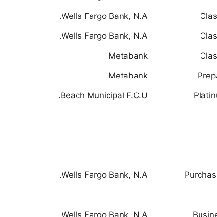
Wells Fargo Bank, N.A.
Clas
Wells Fargo Bank, N.A.
Clas
Metabank
Clas
Metabank
Prep
Beach Municipal F.C.U.
Plati
Wells Fargo Bank, N.A.
Purchas
Wells Fargo Bank, N.A.
Busin