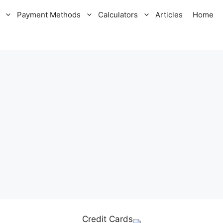
Payment Methods
Calculators
Articles
Home