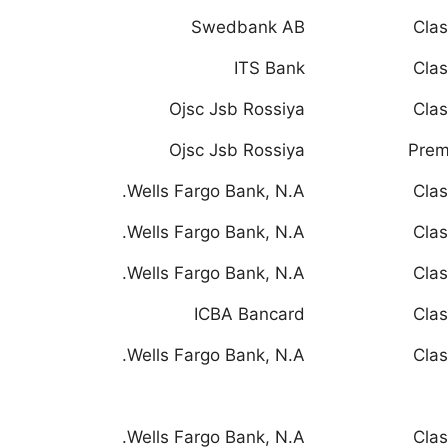
Swedbank AB
Clas
ITS Bank
Clas
Ojsc Jsb Rossiya
Clas
Ojsc Jsb Rossiya
Prem
Wells Fargo Bank, N.A.
Clas
Wells Fargo Bank, N.A.
Clas
Wells Fargo Bank, N.A.
Clas
ICBA Bancard
Clas
Wells Fargo Bank, N.A.
Clas
Wells Fargo Bank, N.A.
Clas