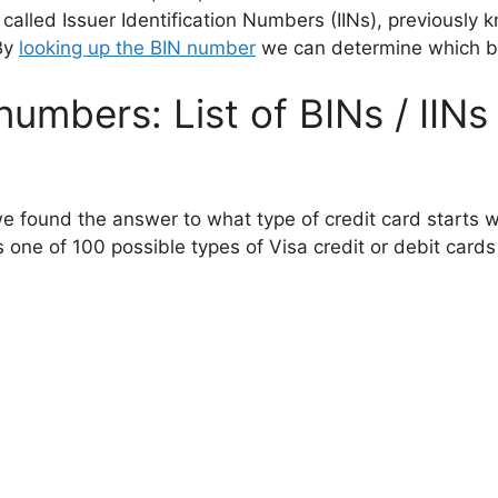
 called Issuer Identification Numbers (IINs), previously
By
looking up the BIN number
we can determine which bank
numbers: List of BINs / IINs
we found the answer to what type of credit card starts w
 one of 100 possible types of Visa credit or debit cards 