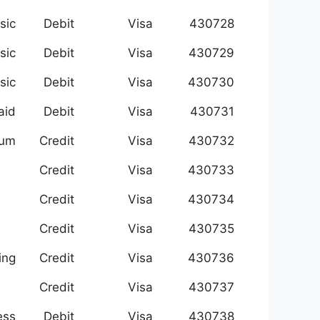
sic
Debit
Visa
430728
sic
Debit
Visa
430729
sic
Debit
Visa
430730
aid
Debit
Visa
430731
num
Credit
Visa
430732
Credit
Visa
430733
Credit
Visa
430734
Credit
Visa
430735
ing
Credit
Visa
430736
Credit
Visa
430737
ess
Debit
Visa
430738