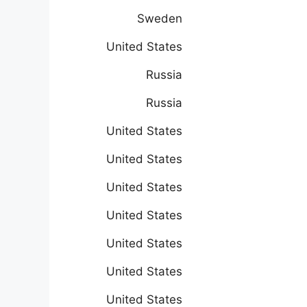
Sweden
United States
Russia
Russia
United States
United States
United States
United States
United States
United States
United States