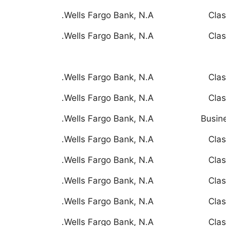
Wells Fargo Bank, N.A.
Clas
Wells Fargo Bank, N.A.
Clas
Wells Fargo Bank, N.A.
Clas
Wells Fargo Bank, N.A.
Clas
Wells Fargo Bank, N.A.
Busin
Wells Fargo Bank, N.A.
Clas
Wells Fargo Bank, N.A.
Clas
Wells Fargo Bank, N.A.
Clas
Wells Fargo Bank, N.A.
Clas
Wells Fargo Bank, N.A.
Clas