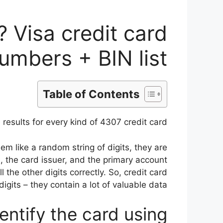
 Visa credit card
umbers + BIN list
Table of Contents
results for every kind of 4307 credit card.
em like a random string of digits, they are
, the card issuer, and the primary account
l the other digits correctly. So, credit card
gits – they contain a lot of valuable data.
entify the card using