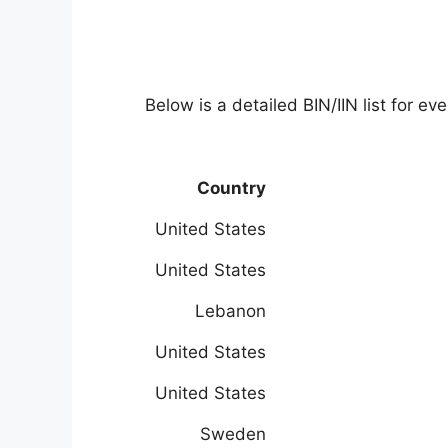
Below is a detailed BIN/IIN list for e
Country
United States
United States
Lebanon
United States
United States
Sweden