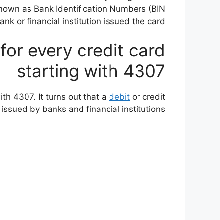
 known as Bank Identification Numbers (BIN
 or financial institution issued the card.
 for every credit card
starting with 4307
ith 4307. It turns out that a
debit
or credit
issued by banks and financial institutions.