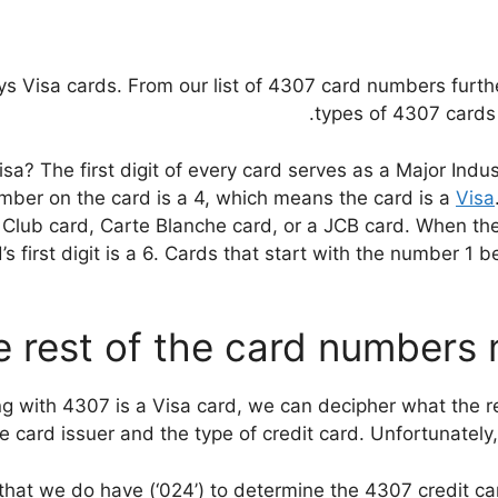
ys Visa cards. From our list of 4307 card numbers furth
types of 4307 cards 
 The first digit of every card serves as a Major Industr
number on the card is a 4, which means the card is a
Visa
Club card, Carte Blanche card, or a JCB card. When the 
 first digit is a 6. Cards that start with the number 1 be
 rest of the card numbers
 with 4307 is a Visa card, we can decipher what the rest
e card issuer and the type of credit card. Unfortunately, 
s that we do have (‘024’) to determine the 4307 credit ca