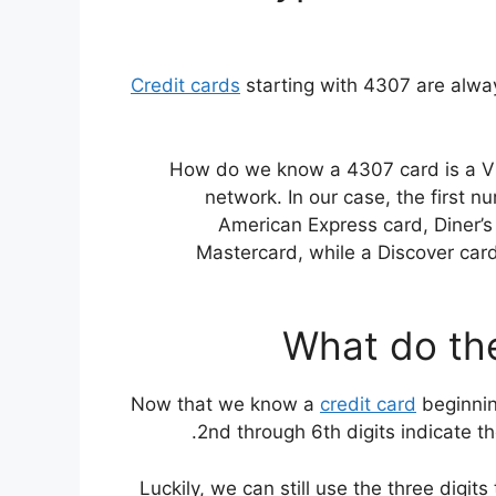
Credit cards
starting with 4307 are alwa
How do we know a 4307 card is a Visa?
network. In our case, the first 
American Express card, Diner’s 
Mastercard, while a Discover card’s
What do the
Now that we know a
credit card
beginning
2nd through 6th digits indicate th
Luckily, we can still use the three digit