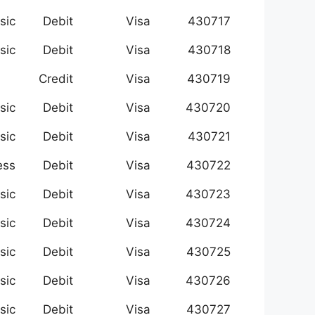
sic
Debit
Visa
430717
sic
Debit
Visa
430718
Credit
Visa
430719
sic
Debit
Visa
430720
sic
Debit
Visa
430721
ess
Debit
Visa
430722
sic
Debit
Visa
430723
sic
Debit
Visa
430724
sic
Debit
Visa
430725
sic
Debit
Visa
430726
sic
Debit
Visa
430727