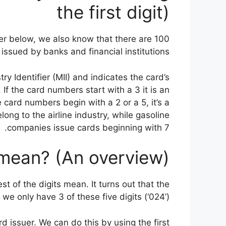
the first digit)
er below, we also know that there are 100
issued by banks and financial institutions.
y Identifier (MII) and indicates the card’s
. If the card numbers start with a 3 it is an
card numbers begin with a 2 or a 5, it’s a
long to the airline industry, while gasoline
companies issue cards beginning with 7.
 mean? (An overview)
 of the digits mean. It turns out that the
we only have 3 of these five digits (‘024’).
rd issuer. We can do this by using the first