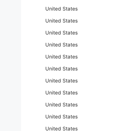
United States
United States
United States
United States
United States
United States
United States
United States
United States
United States
United States