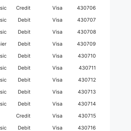
sic
Credit
Visa
430706
sic
Debit
Visa
430707
sic
Debit
Visa
430708
ier
Debit
Visa
430709
sic
Debit
Visa
430710
sic
Debit
Visa
430711
sic
Debit
Visa
430712
sic
Debit
Visa
430713
sic
Debit
Visa
430714
Credit
Visa
430715
sic
Debit
Visa
430716