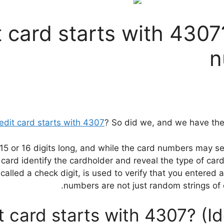
 card starts with 4307?
n
edit card starts with 4307
? So did we, and we have the 
 15 or 16 digits long, and while the card numbers may se
card identify the cardholder and reveal the type of card
alled a check digit, is used to verify that you entered al
numbers are not just random strings of di
t card starts with 4307? (Id