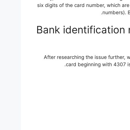
six digits of the card number, which are
numbers). 
Bank identification 
After researching the issue further, 
card beginning with 4307 is