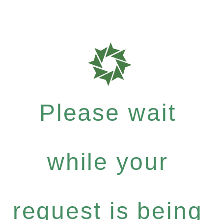
Please wait
while your
request is being