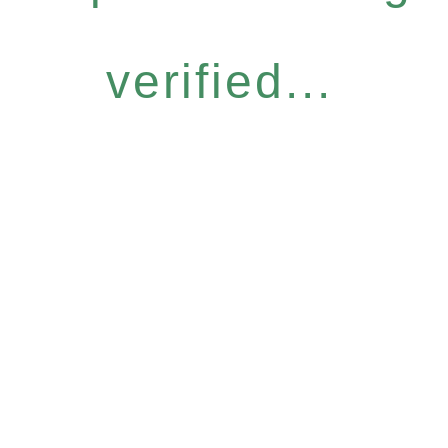
verified...