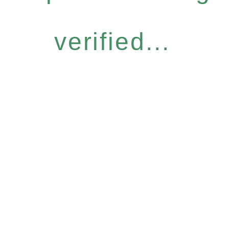
verified...