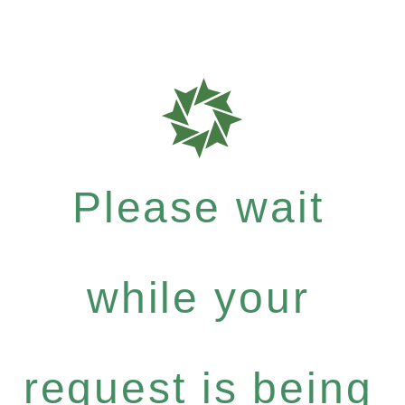
Please wait
while your
request is being