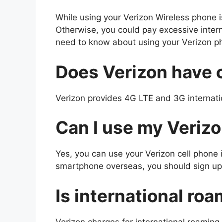
While using your Verizon Wireless phone 
Otherwise, you could pay excessive interna
need to know about using your Verizon ph
Does Verizon have 
Verizon provides 4G LTE and 3G internatio
Can I use my Verizo
Yes, you can use your Verizon cell phone
smartphone overseas, you should sign up 
Is international ro
Verizon charges for international roamin