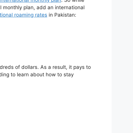
al monthly plan, add an international
tional roaming rates
in Pakistan:
eds of dollars. As a result, it pays to
ding to learn about how to stay