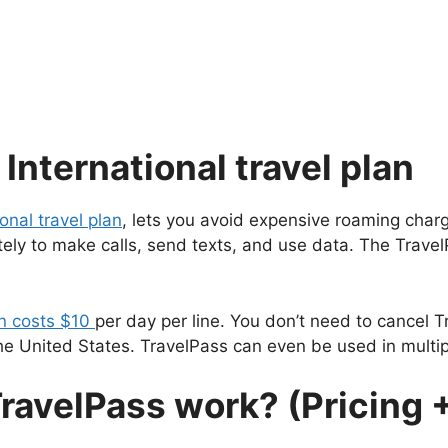
International travel plan
ional travel plan
, lets you avoid expensive roaming charg
ely to make calls, send texts, and use data. The Travel
an costs $10
per day per line. You don’t need to cancel T
e United States. TravelPass can even be used in multip
ravelPass work? (Pricing 