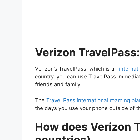
Verizon TravelPass: 
Verizon’s TravelPass, which is an
internat
country, you can use TravelPass immediat
friends and family.
The
Travel Pass international roaming pl
the days you use your phone outside of th
How does Verizon T
countries)