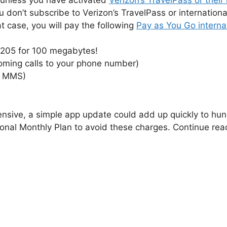
you don’t subscribe to Verizon’s TravelPass or internation
hat case, you will pay the following
Pay as You Go interna
$205 for 100 megabytes!
oming calls to your phone number)
r MMS)
nsive, a simple app update could add up quickly to hundr
ional Monthly Plan to avoid these charges. Continue rea