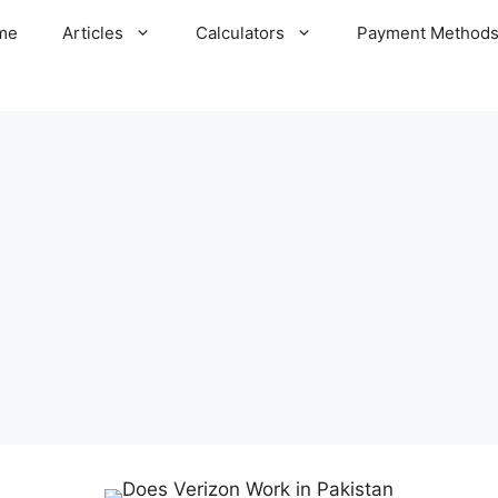
me
Articles
Calculators
Payment Method