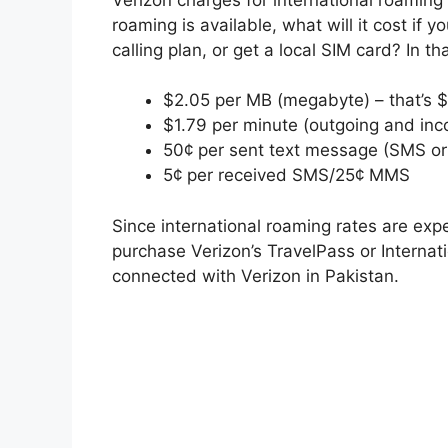
roaming is available, what will it cost if 
calling plan, or get a local SIM card? In t
$2.05 per MB (megabyte) – that’s 
$1.79 per minute (outgoing and inc
50¢ per sent text message (SMS o
5¢ per received SMS/25¢ MMS
Since international roaming rates are expe
purchase Verizon’s TravelPass or Internat
connected with Verizon in Pakistan.