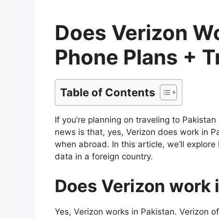
Does Verizon Wor
Phone Plans + T
Table of Contents
If you’re planning on traveling to Pakista
news is that, yes, Verizon does work in P
when abroad. In this article, we’ll explo
data in a foreign country.
Does Verizon work 
Yes, Verizon works in Pakistan. Verizon o