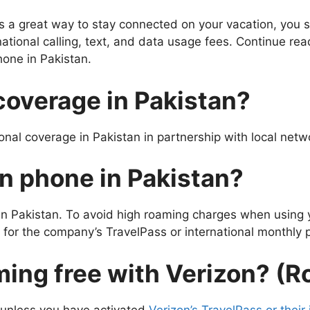
is a great way to stay connected on your vacation, you 
tional calling, text, and data usage fees. Continue read
one in Pakistan.
coverage in Pakistan?
nal coverage in Pakistan in partnership with local netw
n phone in Pakistan?
 in Pakistan. To avoid high roaming charges when using 
for the company’s TravelPass or international monthly p
aming free with Verizon? (
g unless you have activated
Verizon’s TravelPass or their