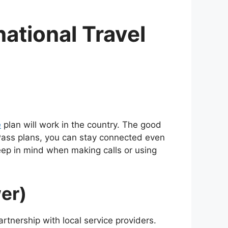
ational Travel
e
plan will work in the country. The good
lPass plans, you can stay connected even
keep in mind when making calls or using
er)
rtnership with local service providers.