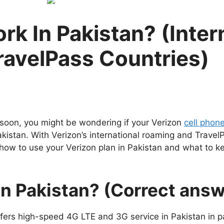
k In Pakistan? (Intern
ravelPass Countries)
n soon, you might be wondering if your Verizon
cell phon
akistan. With Verizon’s international roaming and Trave
re how to use your Verizon plan in Pakistan and what to 
in Pakistan? (Correct answ
ffers high-speed 4G LTE and 3G service in Pakistan in pa