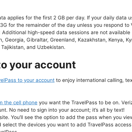
pplies for the first 2 GB per day. If your daily data u
3G for the remainder of the day unless you respond to V
 Additional high-speed data sessions are not available 
, Georgia, Gibraltar, Greenland, Kazakhstan, Kenya, K
Tajikistan, and Uzbekistan.
to your account
velPass to your account
to enjoy international calling, t
 the cell phone
you want the TravelPass to be on. Verizo
. No need to sign into your account; it’s all by text!
ite. You’ll see the option to add the pass when you vie
nd select the devices you want to add TravelPass access 
velPass.