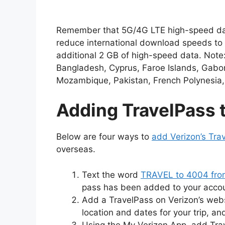
Remember that 5G/4G LTE high-speed data a
reduce international download speeds to 
additional 2 GB of high-speed data. Note:
Bangladesh, Cyprus, Faroe Islands, Gabon
Mozambique, Pakistan, French Polynesia, 
Adding TravelPass 
Below are four ways to
add Verizon’s Tra
overseas.
Text the word
TRAVEL to 4004 from
pass has been added to your account
Add a TravelPass on Verizon’s webs
location and dates for your trip, a
Using the My Verizon App, add Tra