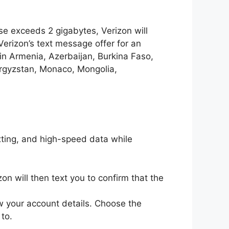
se exceeds 2 gigabytes, Verizon will
erizon’s text message offer for an
in Armenia, Azerbaijan, Burkina Faso,
yrgyzstan, Monaco, Mongolia,
exting, and high-speed data while
n will then text you to confirm that the
w your account details. Choose the
to.