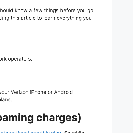
should know a few things before you go.
ing this article to learn everything you
ork operators.
your Verizon iPhone or Android
lans.
Roaming charges)
 international monthly plan
. So while