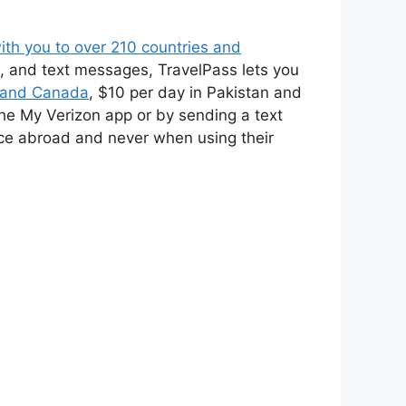
ith you to over 210 countries and
s, and text messages, TravelPass lets you
o and Canada
, $10 per day in Pakistan and
the My Verizon app or by sending a text
ice abroad and never when using their