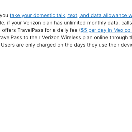
s you
take your domestic talk, text, and data allowance w
e, if your Verizon plan has unlimited monthly data, call
 offers TravelPass for a daily fee (
$5 per day in Mexic
ravelPass to their Verizon Wireless plan online through 
Users are only charged on the days they use their dev