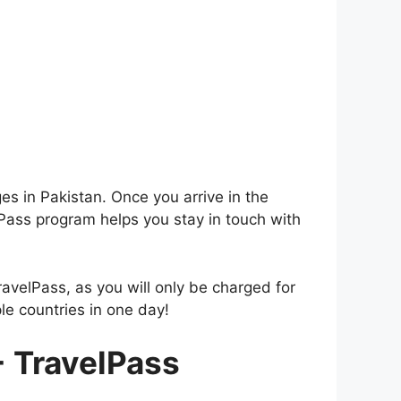
es in Pakistan. Once you arrive in the
Pass program helps you stay in touch with
ravelPass, as you will only be charged for
le countries in one day!
+ TravelPass