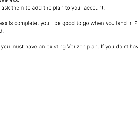
 ask them to add the plan to your account.
ess is complete, you’ll be good to go when you land in Pa
d.
 you must have an existing Verizon plan. If you don’t ha