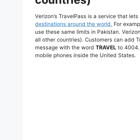
Verizon’s TravelPass is a service that let
destinations around the world.
For exampl
use these same limits in Pakistan. Verizon
all other countries). Customers can add T
message with the word
TRAVEL
to 4004. 
mobile phones inside the United States.