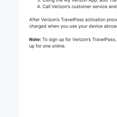
Call Verizon’s customer service and
After Verizon’s TravelPass activation proc
charged when you use your device abroa
Note:
To sign up for Verizon’s TravelPass,
up for one online.