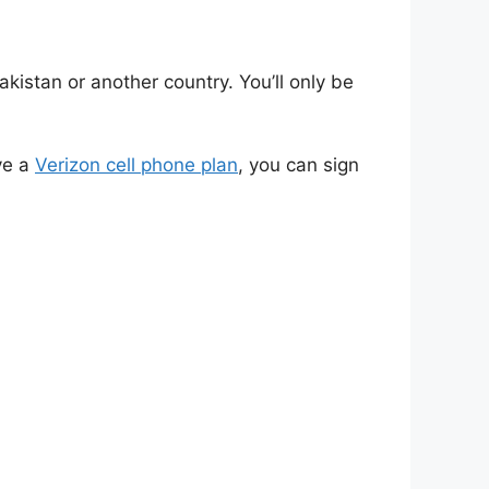
kistan or another country. You’ll only be
ve a
Verizon cell phone plan
, you can sign