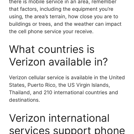
there is mobile service in an area, remember
that factors, including the equipment you’re
using, the area’s terrain, how close you are to
buildings or trees, and the weather can impact
the cell phone service your receive.
What countries is
Verizon available in?
Verizon cellular service is available in the United
States, Puerto Rico, the US Virgin Islands,
Thailand, and 210 international countries and
destinations.
Verizon international
services support phone