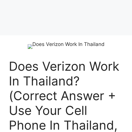
Does Verizon Work
In Thailand?
(Correct Answer +
Use Your Cell
Phone In Thailand,