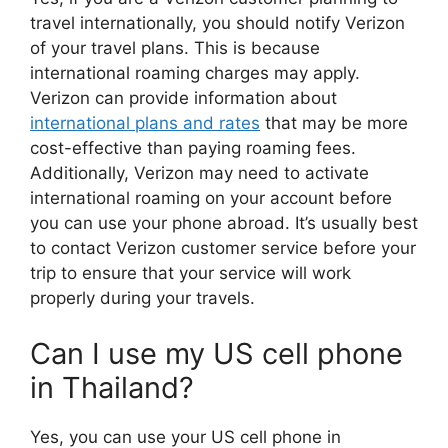
travel internationally, you should notify Verizon
of your travel plans. This is because
international roaming charges may apply.
Verizon can provide information about
international plans and rates
that may be more
cost-effective than paying roaming fees.
Additionally, Verizon may need to activate
international roaming on your account before
you can use your phone abroad. It’s usually best
to contact Verizon customer service before your
trip to ensure that your service will work
properly during your travels.
Can I use my US cell phone
in Thailand?
Yes, you can use your US cell phone in