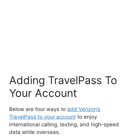
Adding TravelPass To
Your Account
Below are four ways to
add Verizon’s
TravelPass to your account
to enjoy
international calling, texting, and high-speed
data while overseas.