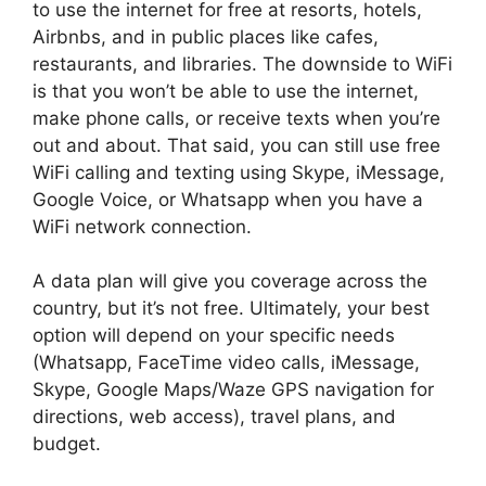
to use the internet for free at resorts, hotels,
Airbnbs, and in public places like cafes,
restaurants, and libraries. The downside to WiFi
is that you won’t be able to use the internet,
make phone calls, or receive texts when you’re
out and about. That said, you can still use free
WiFi calling and texting using Skype, iMessage,
Google Voice, or Whatsapp when you have a
WiFi network connection.
A data plan will give you coverage across the
country, but it’s not free. Ultimately, your best
option will depend on your specific needs
(Whatsapp, FaceTime video calls, iMessage,
Skype, Google Maps/Waze GPS navigation for
directions, web access), travel plans, and
budget.