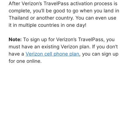
After Verizon’s TravelPass activation process is
complete, you’ll be good to go when you land in
Thailand or another country. You can even use
it in multiple countries in one day!
Note:
To sign up for Verizon’s TravelPass, you
must have an existing Verizon plan. If you don’t
have a
Verizon cell phone plan
, you can sign up
for one online.