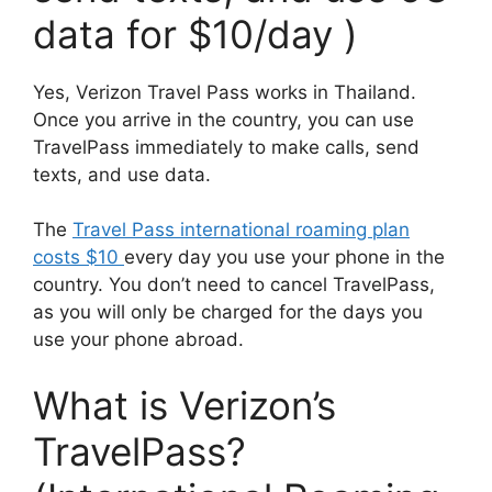
data for $10/day )
Yes, Verizon Travel Pass works in Thailand.
Once you arrive in the country, you can use
TravelPass immediately to make calls, send
texts, and use data.
The
Travel Pass international roaming plan
costs $10
every day you use your phone in the
country. You don’t need to cancel TravelPass,
as you will only be charged for the days you
use your phone abroad.
What is Verizon’s
TravelPass?