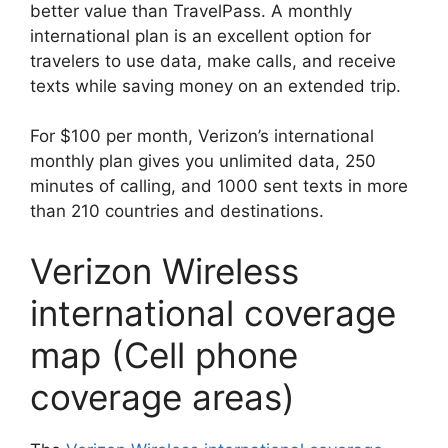
better value than TravelPass. A monthly
international plan is an excellent option for
travelers to use data, make calls, and receive
texts while saving money on an extended trip.
For $100 per month, Verizon’s international
monthly plan gives you unlimited data, 250
minutes of calling, and 1000 sent texts in more
than 210 countries and destinations.
Verizon Wireless
international coverage
map (Cell phone
coverage areas)