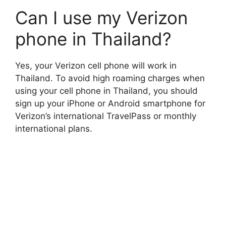
Can I use my Verizon
phone in Thailand?
Yes, your Verizon cell phone will work in
Thailand. To avoid high roaming charges when
using your cell phone in Thailand, you should
sign up your iPhone or Android smartphone for
Verizon’s international TravelPass
or monthly
international plans.