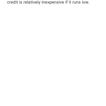
credit is relatively inexpensive if it runs low.