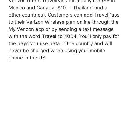
Verizon offers TravelPass for a daily fee ($5 in
Mexico and Canada, $10 in Thailand and all
other countries). Customers can add TravelPass
to their Verizon Wireless plan online through the
My Verizon app or by sending a text message
with the word
Travel
to 4004. You’ll only pay for
the days you use data in the country and will
never be charged when using your mobile
phone in the US.