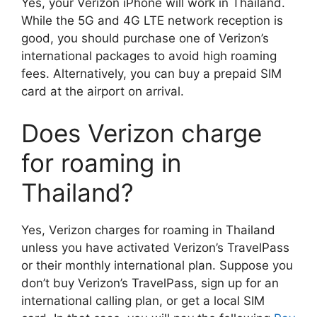
Yes, your Verizon iPhone will work in Thailand.
While the 5G and 4G LTE network reception is
good, you should purchase one of Verizon’s
international packages to avoid high roaming
fees. Alternatively, you can buy a prepaid SIM
card at the airport on arrival.
Does Verizon charge
for roaming in
Thailand?
Yes, Verizon charges for roaming in Thailand
unless you have activated Verizon’s TravelPass
or their monthly international plan. Suppose you
don’t buy Verizon’s TravelPass, sign up for an
international calling plan, or get a local SIM