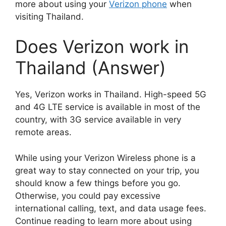
more about using your
Verizon phone
when
visiting Thailand.
Does Verizon work in
Thailand (Answer)
Yes, Verizon works in Thailand. High-speed 5G
and 4G LTE service is available in most of the
country, with 3G service available in very
remote areas.
While using your Verizon Wireless phone is a
great way to stay connected on your trip, you
should know a few things before you go.
Otherwise, you could pay excessive
international calling, text, and data usage fees.
Continue reading to learn more about using