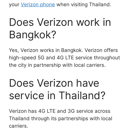
your
Verizon phone
when visiting Thailand.
Does Verizon work in
Bangkok?
Yes, Verizon works in Bangkok. Verizon offers
high-speed 5G and 4G LTE service throughout
the city in partnership with local carriers.
Does Verizon have
service in Thailand?
Verizon has 4G LTE and 3G service across
Thailand through its partnerships with local
carriers.