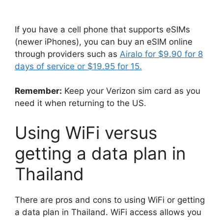
If you have a cell phone that supports eSIMs
(newer iPhones), you can buy an eSIM online
through providers such as
Airalo for $9.90 for 8
days of service or $19.95 for 15.
Remember:
Keep your Verizon sim card as you
need it when returning to the US.
Using WiFi versus
getting a data plan in
Thailand
There are pros and cons to using WiFi or getting
a data plan in Thailand. WiFi access allows you