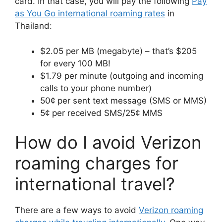
card. In that case, you will pay the following
Pay
as You Go international roaming rates
in
Thailand:
$2.05 per MB (megabyte) – that’s $205
for every 100 MB!
$1.79 per minute (outgoing and incoming
calls to your phone number)
50¢ per sent text message (SMS or MMS)
5¢ per received SMS/25¢ MMS
How do I avoid Verizon
roaming charges for
international travel?
There are a few ways to avoid
Verizon roaming