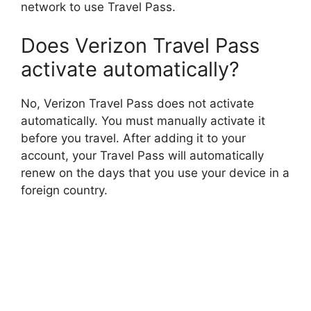
network to use Travel Pass.
Does Verizon Travel Pass
activate automatically?
No, Verizon Travel Pass does not activate
automatically. You must manually activate it
before you travel. After adding it to your
account, your Travel Pass will automatically
renew on the days that you use your device in a
foreign country.