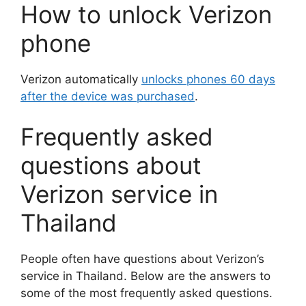
How to unlock Verizon
phone
Verizon automatically
unlocks phones 60 days
after the device was purchased
.
Frequently asked
questions about
Verizon service in
Thailand
People often have questions about Verizon’s
service in Thailand. Below are the answers to
some of the most frequently asked questions.