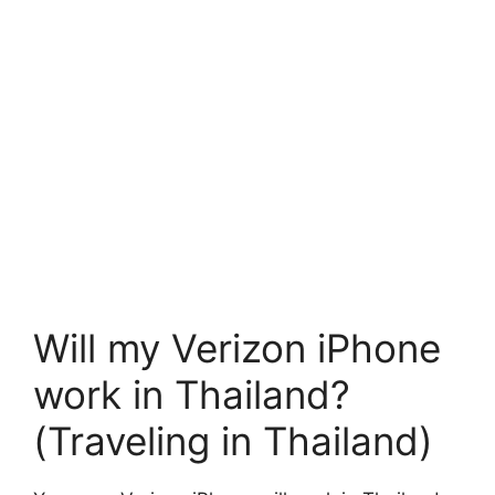
Will my Verizon iPhone
work in Thailand?
(Traveling in Thailand)