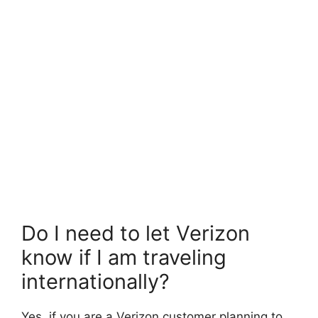
Do I need to let Verizon
know if I am traveling
internationally?
Yes, if you are a Verizon customer planning to