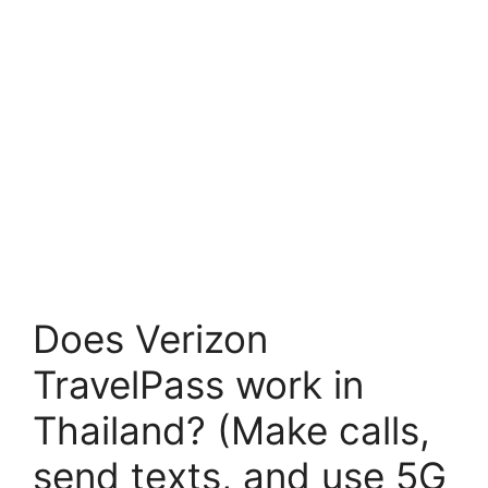
Does Verizon
TravelPass work in
Thailand? (Make calls,
send texts, and use 5G