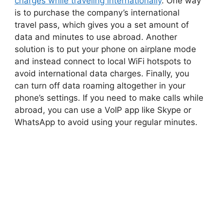
charges while traveling internationally
. One way
is to purchase the company’s international
travel pass, which gives you a set amount of
data and minutes to use abroad. Another
solution is to put your phone on airplane mode
and instead connect to local WiFi hotspots to
avoid international data charges. Finally, you
can turn off data roaming altogether in your
phone’s settings. If you need to make calls while
abroad, you can use a VoIP app like Skype or
WhatsApp to avoid using your regular minutes.