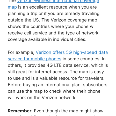
The
Verizon Wireless international coverage
map
is an excellent resource when you are
planning a trip or if you are already traveling
outside the US. The Verizon coverage map
shows the countries where your phone will
receive cell service and the type of network
coverage available in individual cities.
For example,
Verizon offers 5G high-speed data
service for mobile phones
in some countries. In
others, it provides 4G LTE data service, which is
still great for internet access. The map is easy
to use and is a valuable resource for travelers.
Before buying an international plan, subscribers
can use the map to check where their phone
will work on the Verizon network.
Remember:
Even though the map might show