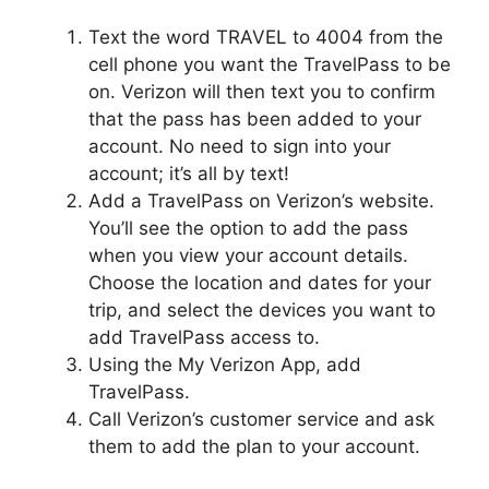
Text the word TRAVEL to 4004 from the
cell phone you want the TravelPass to be
on. Verizon will then text you to confirm
that the pass has been added to your
account. No need to sign into your
account; it’s all by text!
Add a TravelPass on Verizon’s website.
You’ll see the option to add the pass
when you view your account details.
Choose the location and dates for your
trip, and select the devices you want to
add TravelPass access to.
Using the My Verizon App, add
TravelPass.
Call Verizon’s customer service and ask
them to add the plan to your account.