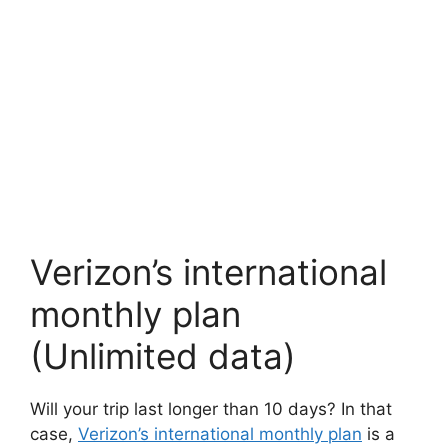
Verizon’s international
monthly plan
(Unlimited data)
Will your trip last longer than 10 days? In that
case,
Verizon’s international monthly plan
is a