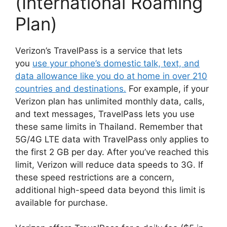
(International Roaming
Plan)
Verizon’s TravelPass is a service that lets
you
use your phone’s domestic talk, text, and
data allowance like you do at home in over 210
countries and destinations.
For example, if your
Verizon plan has unlimited monthly data, calls,
and text messages, TravelPass lets you use
these same limits in Thailand. Remember that
5G/4G LTE data with TravelPass only applies to
the first 2 GB per day. After you’ve reached this
limit, Verizon will reduce data speeds to 3G. If
these speed restrictions are a concern,
additional high-speed data beyond this limit is
available for purchase.