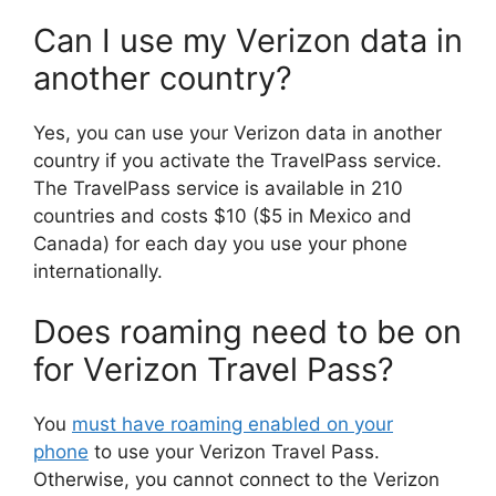
Can I use my Verizon data in
another country?
Yes, you can use your Verizon data in another
country if you activate the TravelPass service.
The TravelPass service is available in 210
countries and costs $10 ($5 in Mexico and
Canada) for each day you use your phone
internationally.
Does roaming need to be on
for Verizon Travel Pass?
You
must have roaming enabled on your
phone
to use your Verizon Travel Pass.
Otherwise, you cannot connect to the Verizon