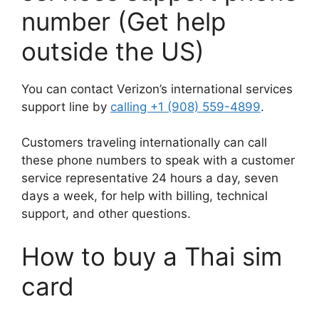
number (Get help
outside the US)
You can contact Verizon’s international services
support line by
calling +1 (908) 559-4899
.
Customers traveling internationally can call
these phone numbers to speak with a customer
service representative 24 hours a day, seven
days a week, for help with billing, technical
support, and other questions.
How to buy a Thai sim
card