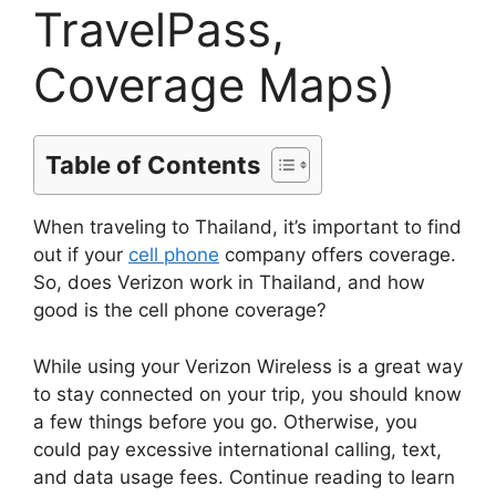
TravelPass,
Coverage Maps)
Table of Contents
When traveling to Thailand, it’s important to find
out if your
cell phone
company offers coverage.
So, does Verizon work in Thailand, and how
good is the cell phone coverage?
While using your Verizon Wireless is a great way
to stay connected on your trip, you should know
a few things before you go. Otherwise, you
could pay excessive international calling, text,
and data usage fees. Continue reading to learn