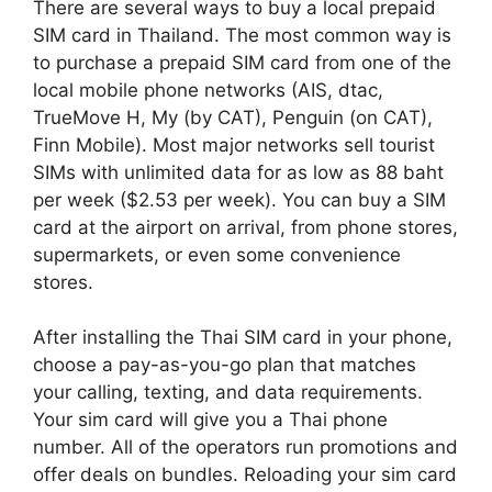
There are several ways to buy a local prepaid
SIM card in Thailand. The most common way is
to purchase a prepaid SIM card from one of the
local mobile phone networks (AIS, dtac,
TrueMove H, My (by CAT), Penguin (on CAT),
Finn Mobile). Most major networks sell tourist
SIMs with unlimited data for as low as 88 baht
per week ($2.53 per week). You can buy a SIM
card at the airport on arrival, from phone stores,
supermarkets, or even some convenience
stores.
After installing the Thai SIM card in your phone,
choose a pay-as-you-go plan that matches
your calling, texting, and data requirements.
Your sim card will give you a Thai phone
number. All of the operators run promotions and
offer deals on bundles. Reloading your sim card