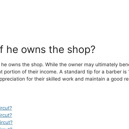
if he owns the shop?
if he owns the shop. While the owner may ultimately bene
t portion of their income. A standard tip for a barber is 
preciation for their skilled work and maintain a good re
rcut?
rcut?
ircut?