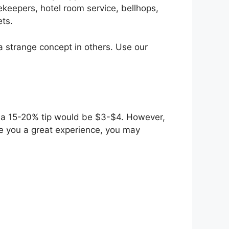
ekeepers, hotel room service, bellhops,
ets.
s a strange concept in others. Use our
0, a 15-20% tip would be $3-$4. However,
ive you a great experience, you may