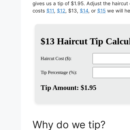
gives us a tip of $1.95. Adjust the haircut
costs
$11
,
$12
, $13,
$14
, or
$15
we will h
Why do we tip?