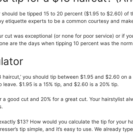
 should be tipped 15 to 20 percent ($1.95 to $2.60) of t
by etiquette experts to be a common courtesy and makes
 cut was exceptional (or none for poor service) or if yo
one are the days when tipping 10 percent was the norm
lator
 haircut,’ you should tip between $1.95 and $2.60 on 
 leave. $1.95 is a 15% tip, and $2.60 is a 20% tip.
r a good cut and 20% for a great cut. Your hairstylist a
s.
’t exactly $13? How would you calculate the tip for your h
dresser’s tip simple, and it’s easy to use. We already typ