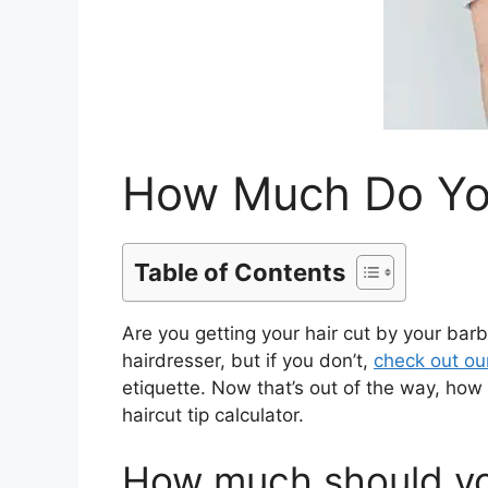
How Much Do You
Table of Contents
Are you getting your hair cut by your barb
hairdresser, but if you don’t,
check out ou
etiquette. Now that’s out of the way, how 
haircut tip calculator.
How much should you