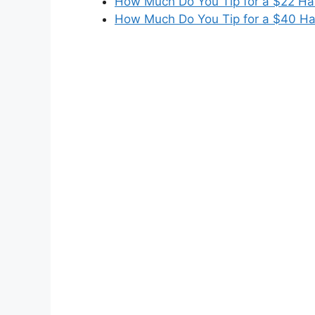
How Much Do You Tip for a $22 Hai
How Much Do You Tip for a $40 Ha