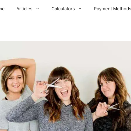
me
Articles
Calculators
Payment Method