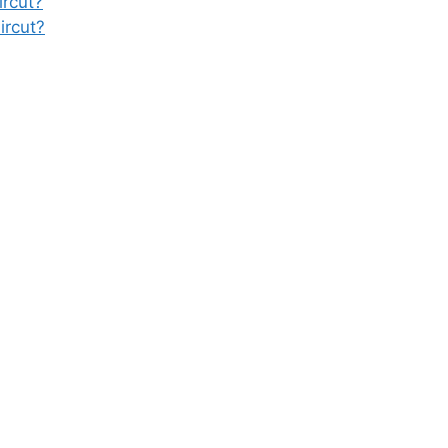
rcut?
ircut?