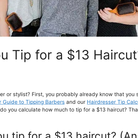
 Tip for a $13 Haircut
er or stylist? First, you probably already know that you
r Guide to Tipping Barbers
and our
Hairdresser Tip Calc
do you calculate how much to tip for a $13 haircut? That
 tip for a $13 haircut? (A