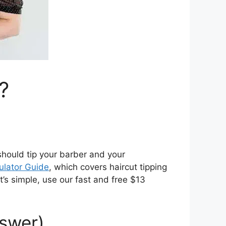
?
 should tip your barber and your
ulator Guide
, which covers haircut tipping
’s simple, use our fast and free $13
nswer)