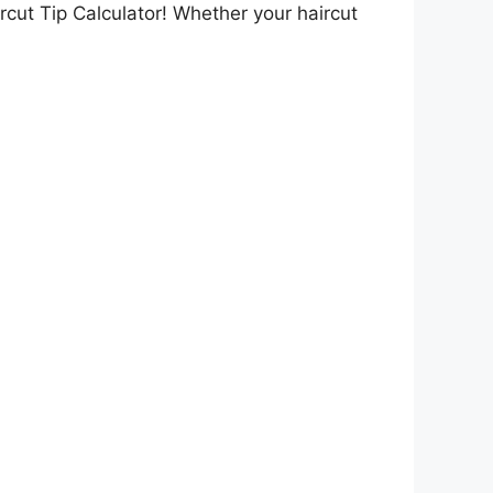
ircut Tip Calculator! Whether your haircut