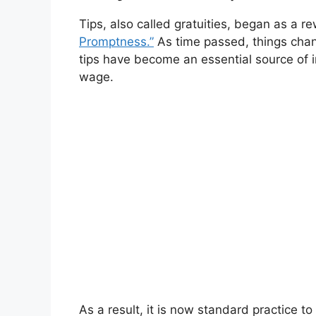
Tips, also called gratuities, began as a re
Promptness.”
As time passed, things chan
tips have become an essential source of 
wage.
As a result, it is now standard practice 