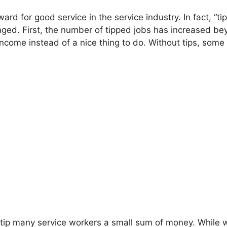
ward for good service in the service industry. In fact, “t
ged. First, the number of tipped jobs has increased be
income instead of a nice thing to do. Without tips, so
to tip many service workers a small sum of money. While 