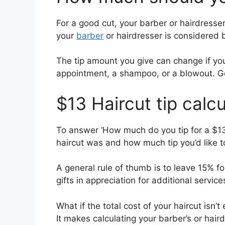
For a good cut, your barber or hairdresser
your
barber
or hairdresser is considered 
The tip amount you give can change if your
appointment, a shampoo, or a blowout. G
$13 Haircut tip calcu
To answer ‘How much do you tip for a $13
haircut was and how much tip you’d like to
A general rule of thumb is to leave 15% fo
gifts in appreciation for additional service
What if the total cost of your haircut isn
It makes calculating your barber’s or hair