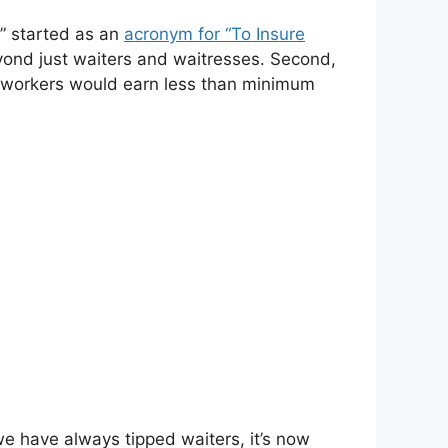
ip” started as an
acronym for “To Insure
yond just waiters and waitresses. Second,
me workers would earn less than minimum
we have always tipped waiters, it’s now