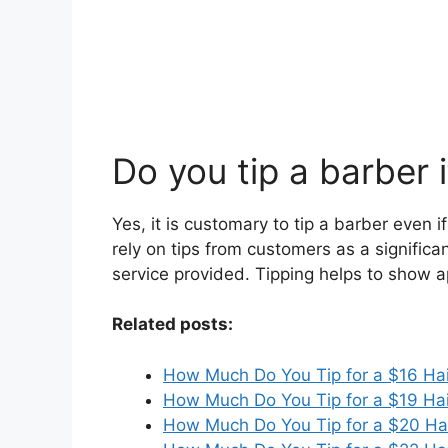
Do you tip a barber 
Yes, it is customary to tip a barber even 
rely on tips from customers as a significan
service provided. Tipping helps to show ap
Related posts:
How Much Do You Tip for a $16 Hai
How Much Do You Tip for a $19 Hai
How Much Do You Tip for a $20 Ha