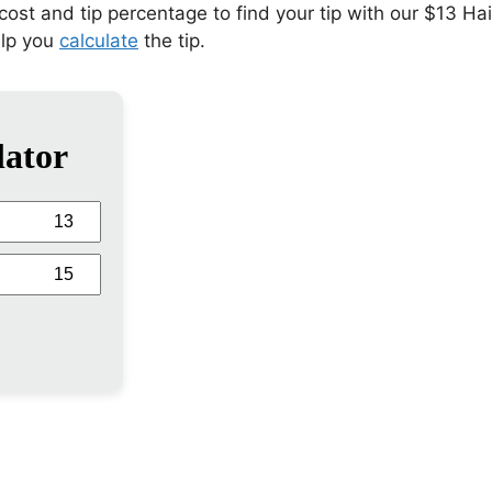
 cost and tip percentage to find your tip with our $13 Ha
elp you
calculate
the tip.