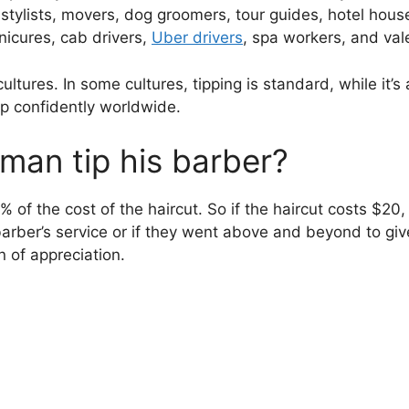
 stylists, movers, dog groomers, tour guides, hotel hous
nicures, cab drivers,
Uber drivers
, spa workers, and val
cultures. In some cultures, tipping is standard, while it’
ip confidently worldwide.
an tip his barber?
 of the cost of the haircut. So if the haircut costs $2
r barber’s service or if they went above and beyond to g
n of appreciation.