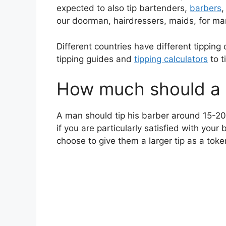
expected to also tip bartenders,
barbers
,
our doorman, hairdressers, maids, for ma
Different countries have different tipping 
tipping guides and
tipping calculators
to t
How much should a m
A man should tip his barber around 15-20%
if you are particularly satisfied with you
choose to give them a larger tip as a toke