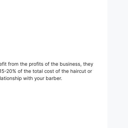
fit from the profits of the business, they
15-20% of the total cost of the haircut or
lationship with your barber.