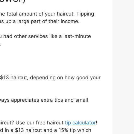
he total amount of your haircut. Tipping
 up a large part of their income.
u had other services like a last-minute
.
a $13 haircut, depending on how good your
lways appreciates extra tips and small
aircut? Use our free haircut
tip calculator
!
ed in a $13 haircut and a 15% tip which