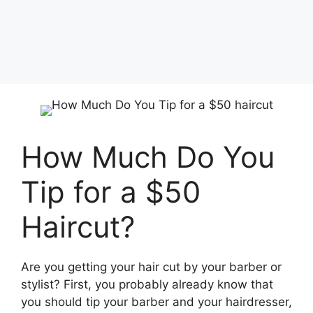
How Much Do You
Tip for a $50
Haircut?
Are you getting your hair cut by your barber or
stylist? First, you probably already know that
you should tip your barber and your hairdresser,