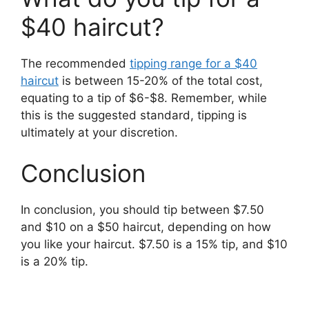
$40 haircut?
The recommended
tipping range for a $40
haircut
is between 15-20% of the total cost,
equating to a tip of $6-$8. Remember, while
this is the suggested standard, tipping is
ultimately at your discretion.
Conclusion
In conclusion, you should tip between $7.50
and $10 on a $50 haircut, depending on how
you like your haircut. $7.50 is a 15% tip, and $10
is a 20% tip.