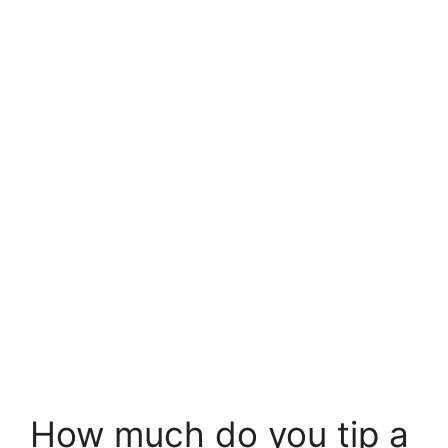
How much do you tip a