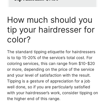
How much should you
tip your hairdresser for
color?
The standard tipping etiquette for hairdressers
is to tip 15-20% of the service’s total cost. For
coloring services, this can range from $10-$20
or more, depending on the price of the service
and your level of satisfaction with the result.
Tipping is a gesture of appreciation for a job
well done, so if you are particularly satisfied
with your hairdresser’s work, consider tipping on
the higher end of this range.