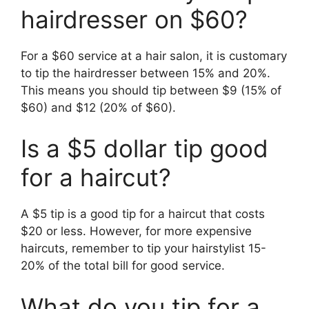
hairdresser on $60?
For a $60 service at a hair salon, it is customary
to tip the hairdresser between 15% and 20%.
This means you should tip between $9 (15% of
$60) and $12 (20% of $60).
Is a $5 dollar tip good
for a haircut?
A $5 tip is a good tip for a haircut that costs
$20 or less. However, for more expensive
haircuts, remember to tip your hairstylist 15-
20% of the total bill for good service.
What do you tip for a