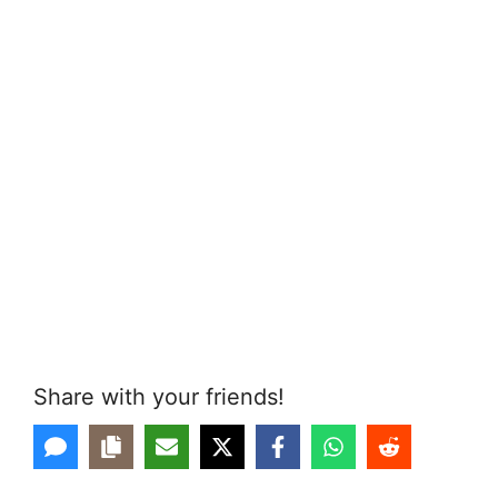
Share with your friends!