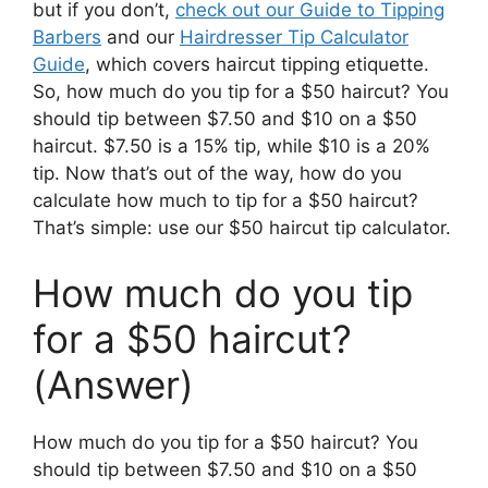
but if you don’t,
check out our Guide to Tipping
Barbers
and our
Hairdresser Tip Calculator
Guide
, which covers haircut tipping etiquette.
So, how much do you tip for a $50 haircut? You
should tip between $7.50 and $10 on a $50
haircut. $7.50 is a 15% tip, while $10 is a 20%
tip. Now that’s out of the way, how do you
calculate how much to tip for a $50 haircut?
That’s simple: use our $50 haircut tip calculator.
How much do you tip
for a $50 haircut?
(Answer)
How much do you tip for a $50 haircut? You
should tip between $7.50 and $10 on a $50