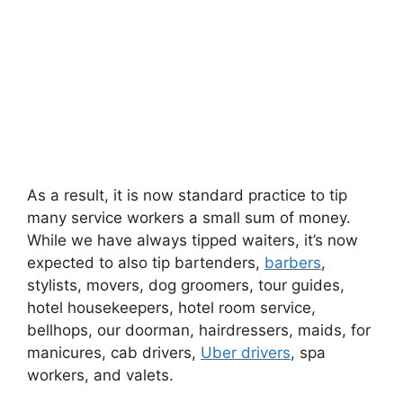
As a result, it is now standard practice to tip
many service workers a small sum of money.
While we have always tipped waiters, it’s now
expected to also tip bartenders,
barbers
,
stylists, movers, dog groomers, tour guides,
hotel housekeepers, hotel room service,
bellhops, our doorman, hairdressers, maids, for
manicures, cab drivers,
Uber drivers
, spa
workers, and valets.