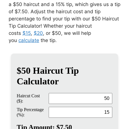
a $50 haircut and a 15% tip, which gives us a tip
of $7.50. Adjust the haircut cost and tip
percentage to find your tip with our $50 Haircut
Tip Calculator! Whether your haircut
costs
$15
,
$20
, or $50, we will help
you
calculate
the tip.