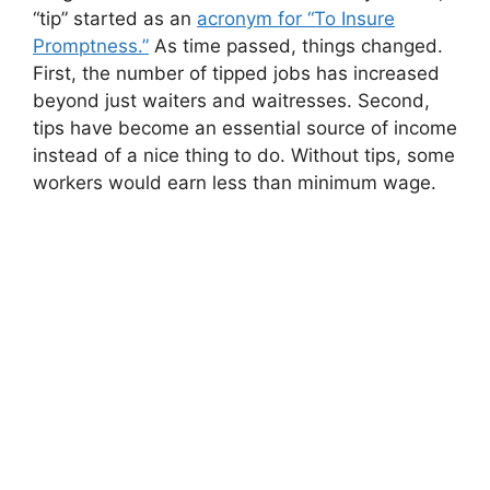
“tip” started as an
acronym for “To Insure
Promptness.”
As time passed, things changed.
First, the number of tipped jobs has increased
beyond just waiters and waitresses. Second,
tips have become an essential source of income
instead of a nice thing to do. Without tips, some
workers would earn less than minimum wage.