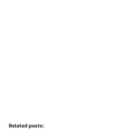
Related posts: