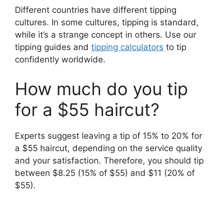
Different countries have different tipping
cultures. In some cultures, tipping is standard,
while it’s a strange concept in others. Use our
tipping guides and
tipping calculators
to tip
confidently worldwide.
How much do you tip
for a $55 haircut?
Experts suggest leaving a tip of 15% to 20% for
a $55 haircut, depending on the service quality
and your satisfaction. Therefore, you should tip
between $8.25 (15% of $55) and $11 (20% of
$55).