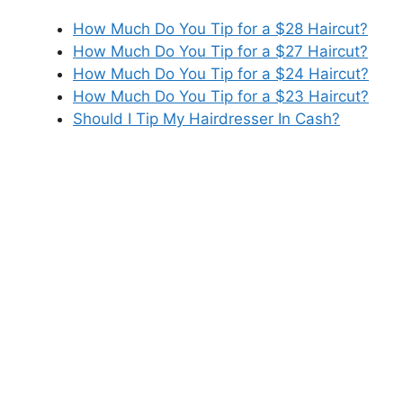
How Much Do You Tip for a $28 Haircut?
How Much Do You Tip for a $27 Haircut?
How Much Do You Tip for a $24 Haircut?
How Much Do You Tip for a $23 Haircut?
Should I Tip My Hairdresser In Cash?