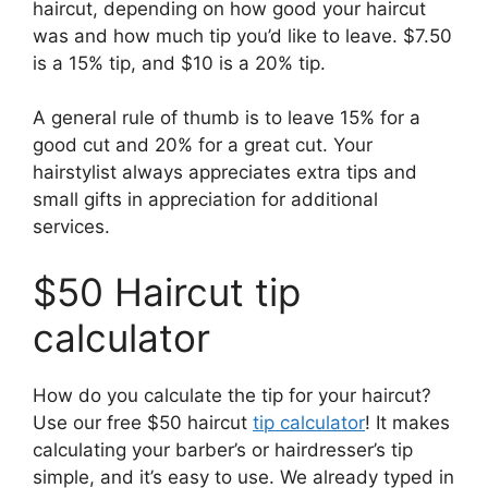
haircut, depending on how good your haircut
was and how much tip you’d like to leave. $7.50
is a 15% tip, and $10 is a 20% tip.
A general rule of thumb is to leave 15% for a
good cut and 20% for a great cut. Your
hairstylist always appreciates extra tips and
small gifts in appreciation for additional
services.
$50 Haircut tip
calculator
How do you calculate the tip for your haircut?
Use our free $50 haircut
tip calculator
! It makes
calculating your barber’s or hairdresser’s tip
simple, and it’s easy to use. We already typed in