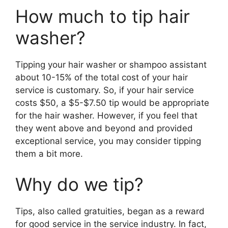
How much to tip hair
washer?
Tipping your hair washer or shampoo assistant
about 10-15% of the total cost of your hair
service is customary. So, if your hair service
costs $50, a $5-$7.50 tip would be appropriate
for the hair washer. However, if you feel that
they went above and beyond and provided
exceptional service, you may consider tipping
them a bit more.
Why do we tip?
Tips, also called gratuities, began as a reward
for good service in the service industry. In fact,