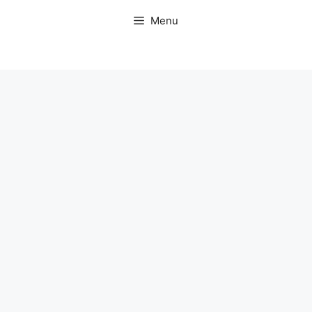
Skip
Menu
to
content