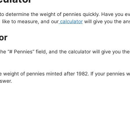
 to determine the weight of pennies quickly. Have you
 like to measure, and our
calculator
will give you the a
or
he “# Pennies” field, and the calculator will give you t
 weight of pennies minted after 1982. If your pennies
nswer.