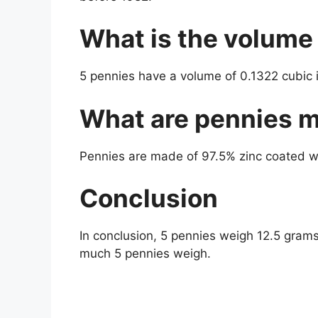
What is the volume
5 pennies have a volume of 0.1322 cubic 
What are pennies 
Pennies are made of 97.5% zinc coated wit
Conclusion
In conclusion, 5 pennies weigh 12.5 gram
much 5 pennies weigh.