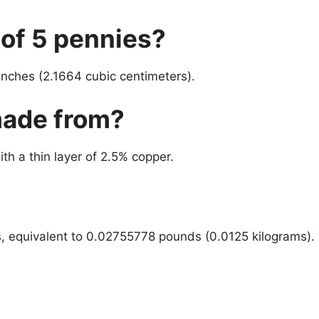
 of 5 pennies?
inches (2.1664 cubic centimeters).
made from?
h a thin layer of 2.5% copper.
s, equivalent to 0.02755778 pounds (0.0125 kilograms). 