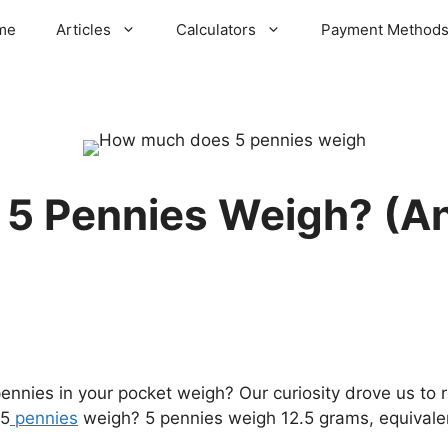
me
Articles
Calculators
Payment Method
5 Pennies Weigh? (A
ies in your pocket weigh? Our curiosity drove us to r
 5
pennies
weigh? 5 pennies weigh 12.5 grams, equivale