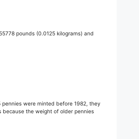
755778 pounds (0.0125 kilograms) and
 5 pennies were minted before 1982, they
s because the weight of older pennies