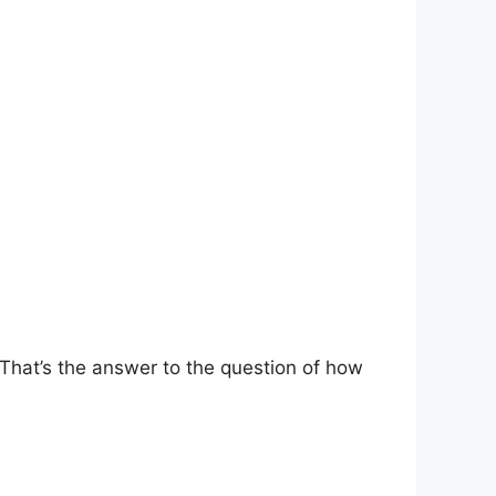
That’s the answer to the question of how