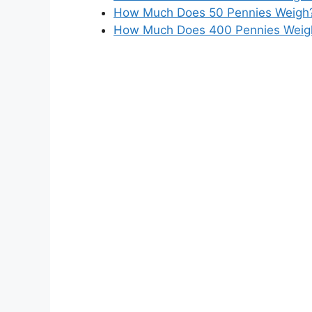
How Much Does 50 Pennies Weigh? 
How Much Does 400 Pennies Weigh