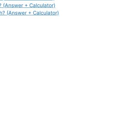
(Answer + Calculator)
? (Answer + Calculator)