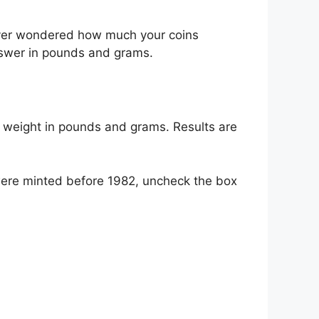
 ever wondered how much your coins
nswer in pounds and grams.
he weight in pounds and grams. Results are
 were minted before 1982, uncheck the box