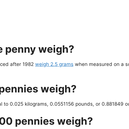
e penny weigh?
uced after 1982
weigh 2.5 grams
when measured on a sc
pennies weigh?
al to 0.025 kilograms, 0.0551156 pounds, or 0.881849 o
00 pennies weigh?