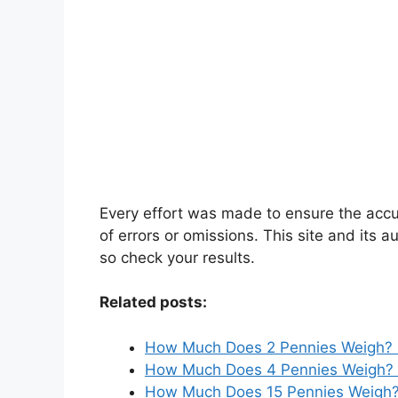
Every effort was made to ensure the accura
of errors or omissions. This site and its 
so check your results.
Related posts:
How Much Does 2 Pennies Weigh? (
How Much Does 4 Pennies Weigh? (
How Much Does 15 Pennies Weigh? 