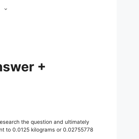
s
nswer +
esearch the question and ultimately
nt to 0.0125 kilograms or 0.02755778