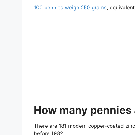
100 pennies weigh 250 grams
, equivalen
How many pennies ar
There are 181 modern copper-coated zinc 
before 1982.