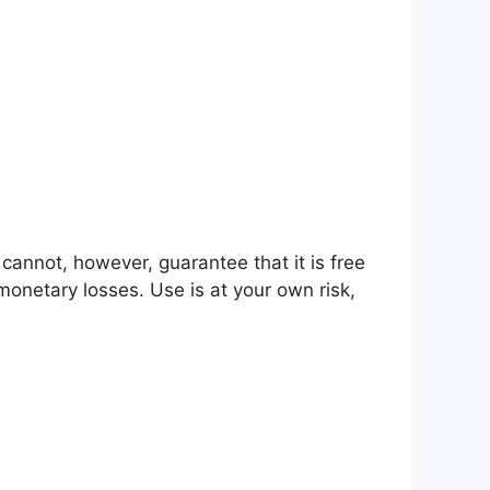
 cannot, however, guarantee that it is free
 monetary losses. Use is at your own risk,