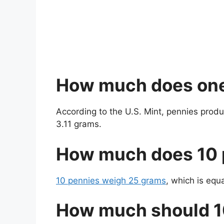
How much does on
According to the U.S. Mint, pennies prod
3.11 grams.
How much does 10 
10 pennies weigh 25 grams
, which is equ
How much should 1