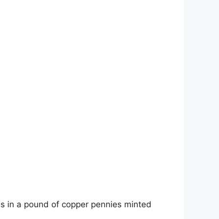
es in a pound of copper pennies minted