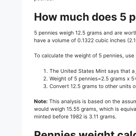
How much does 5 p
5 pennies weigh 12.5 grams and are wor
have a volume of 0.1322 cubic inches (2.
To calculate the weight of 5 pennies, use
The United States Mint says that a
Weight of 5 pennies=2.5 grams x 5
Convert 12.5 grams to other units
Note:
This analysis is based on the assum
would weigh 15.55 grams, which is equiva
minted before 1982 is 3.11 grams.
Pennies weight cal