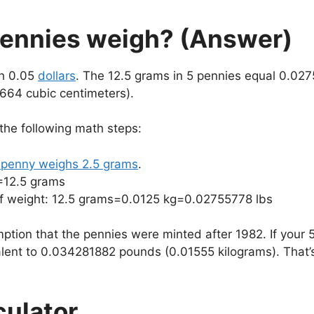
ennies weigh? (Answer)
th 0.05
dollars
. The 12.5 grams in 5 pennies equal 0.02
1664 cubic centimeters).
 the following math steps:
penny weighs 2.5 grams
.
=12.5 grams
 of weight: 12.5 grams=0.0125 kg=0.02755778 lbs
ption that the pennies were minted after 1982. If your
lent to 0.034281882 pounds (0.01555 kilograms). That’
culator