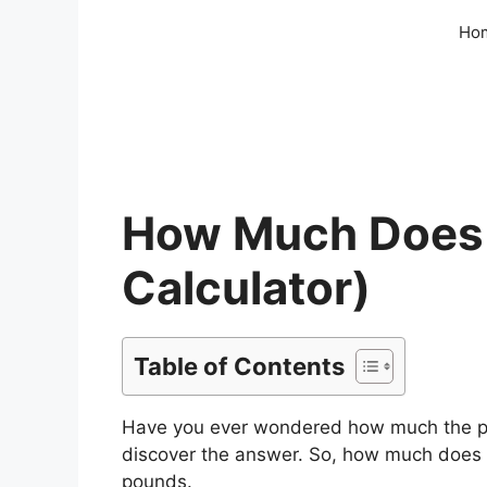
Skip
Ho
to
content
How Much Does 
Calculator)
Table of Contents
Have you ever wondered how much the penn
discover the answer. So, how much does
pounds.