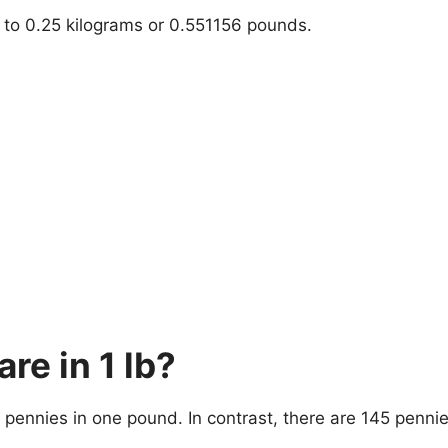
t to 0.25 kilograms or 0.551156 pounds.
e in 1 lb?
pennies in one pound. In contrast, there are 145 penni