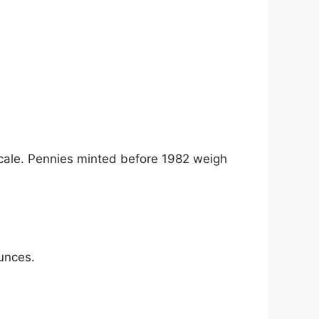
ale. Pennies minted before 1982 weigh
unces.