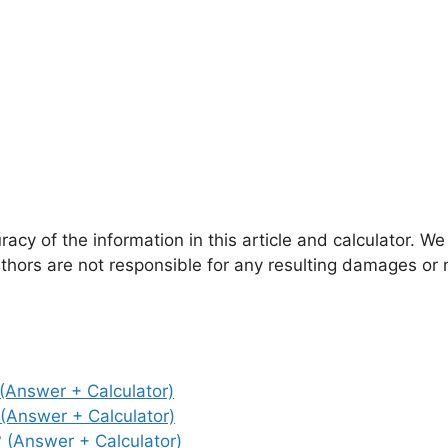
cy of the information in this article and calculator. We
authors are not responsible for any resulting damages or
Answer + Calculator)
Answer + Calculator)
(Answer + Calculator)