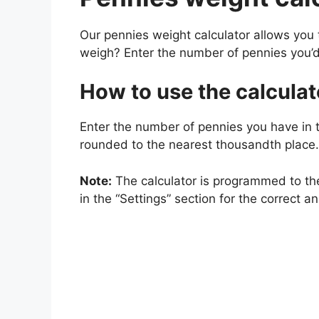
Our pennies weight calculator allows you
weigh? Enter the number of pennies you’d
How to use the calculat
Enter the number of pennies you have in t
rounded to the nearest thousandth place.
Note:
The calculator is programmed to the
in the “Settings” section for the correct a