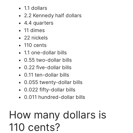
1.1 dollars
2.2 Kennedy half dollars
4.4 quarters
11 dimes
22 nickels
110 cents
1.1 one-dollar bills
0.55 two-dollar bills
0.22 five-dollar bills
0.11 ten-dollar bills
0.055 twenty-dollar bills
0.022 fifty-dollar bills
0.011 hundred-dollar bills
How many dollars is
110 cents?