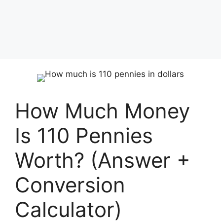
How Much Money
Is 110 Pennies
Worth? (Answer +
Conversion
Calculator)