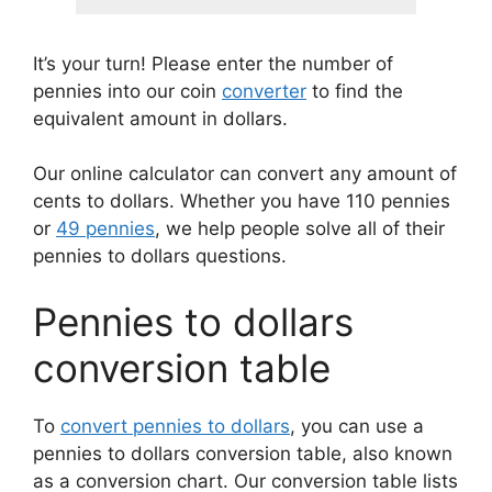
It’s your turn! Please enter the number of
pennies into our coin
converter
to find the
equivalent amount in dollars.
Our online calculator can convert any amount of
cents to dollars. Whether you have 110 pennies
or
49 pennies
, we help people solve all of their
pennies to dollars questions.
Pennies to dollars
conversion table
To
convert pennies to dollars
, you can use a
pennies to dollars conversion table, also known
as a conversion chart. Our conversion table lists