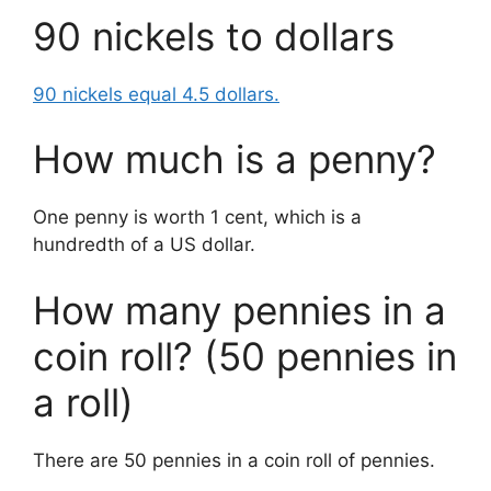
90 nickels to dollars
90 nickels equal 4.5 dollars.
How much is a penny?
One penny is worth 1 cent, which is a
hundredth of a US dollar.
How many pennies in a
coin roll? (50 pennies in
a roll)
There are 50 pennies in a coin roll of pennies.