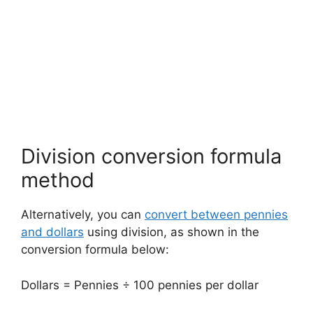
Division conversion formula
method
Alternatively, you can
convert between pennies
and dollars
using division, as shown in the
conversion formula below:
Dollars = Pennies ÷ 100 pennies per dollar