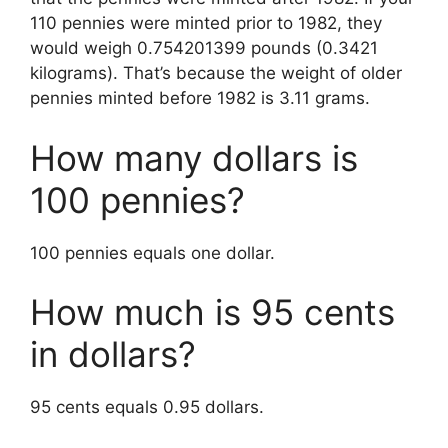
110 pennies were minted prior to 1982, they
would weigh 0.754201399 pounds (0.3421
kilograms). That’s because the weight of older
pennies minted before 1982 is 3.11 grams.
How many dollars is
100 pennies?
100 pennies equals one dollar.
How much is 95 cents
in dollars?
95 cents equals 0.95 dollars.