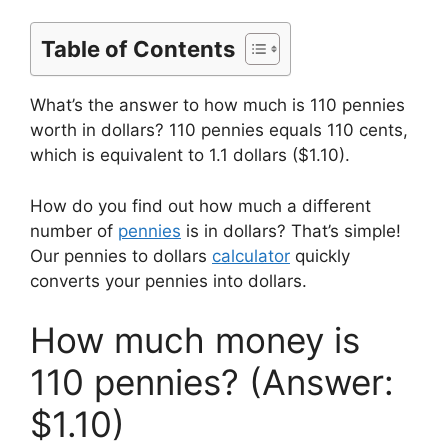
Table of Contents
What’s the answer to how much is 110 pennies
worth in dollars? 110 pennies equals 110 cents,
which is equivalent to 1.1 dollars ($1.10).
How do you find out how much a different
number of
pennies
is in dollars? That’s simple!
Our pennies to dollars
calculator
quickly
converts your pennies into dollars.
How much money is
110 pennies? (Answer:
$1.10)