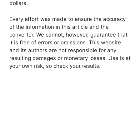
dollars.
Every effort was made to ensure the accuracy
of the information in this article and the
converter. We cannot, however, guarantee that
it is free of errors or omissions. This website
and its authors are not responsible for any
resulting damages or monetary losses. Use is at
your own risk, so check your results.