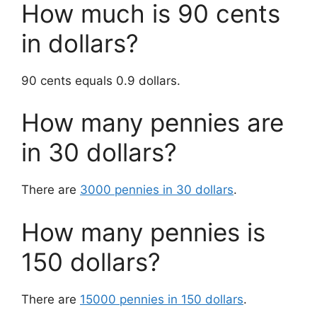
How much is 90 cents
in dollars?
90 cents equals 0.9 dollars.
How many pennies are
in 30 dollars?
There are
3000 pennies in 30 dollars
.
How many pennies is
150 dollars?
There are
15000 pennies in 150 dollars
.