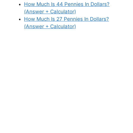
How Much Is 44 Pennies In Dollars?
(Answer + Calculator)
How Much Is 27 Pennies In Dollars?
(Answer + Calculator)