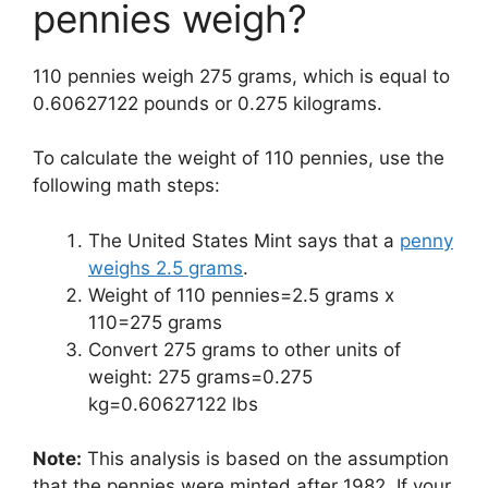
pennies weigh?
110 pennies weigh 275 grams, which is equal to
0.60627122 pounds or 0.275 kilograms.
To calculate the weight of 110 pennies, use the
following math steps:
The United States Mint says that a
penny
weighs 2.5 grams
.
Weight of 110 pennies=2.5 grams x
110=275 grams
Convert 275 grams to other units of
weight: 275 grams=0.275
kg=0.60627122 lbs
Note:
This analysis is based on the assumption
that the pennies were minted after 1982. If your