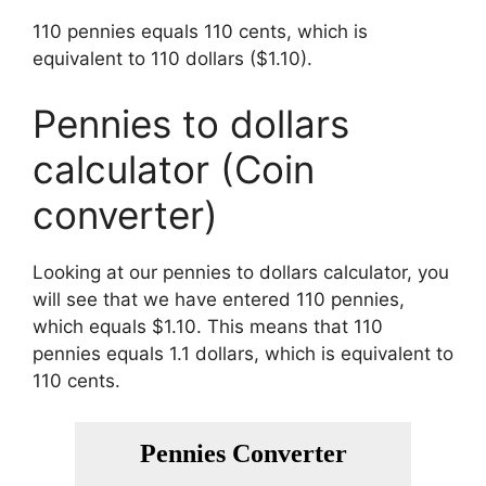
110 pennies equals 110 cents, which is
equivalent to 110 dollars ($1.10).
Pennies to dollars
calculator (Coin
converter)
Looking at our pennies to dollars calculator, you
will see that we have entered 110 pennies,
which equals $1.10. This means that 110
pennies equals 1.1 dollars, which is equivalent to
110 cents.