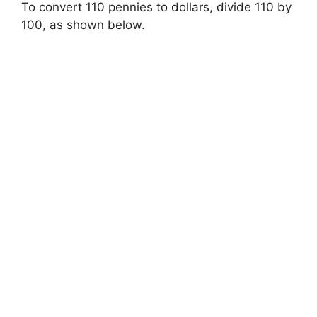
To convert 110 pennies to dollars, divide 110 by
100, as shown below.