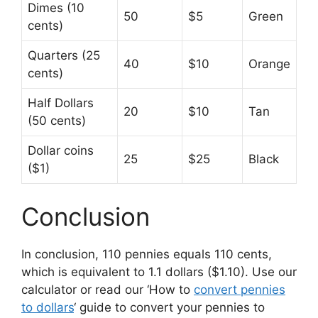
Dimes (10
50
$5
Green
cents)
Quarters (25
40
$10
Orange
cents)
Half Dollars
20
$10
Tan
(50 cents)
Dollar coins
25
$25
Black
($1)
Conclusion
In conclusion, 110 pennies equals 110 cents,
which is equivalent to 1.1 dollars ($1.10). Use our
calculator or read our ‘How to
convert pennies
to dollars
‘ guide to convert your pennies to