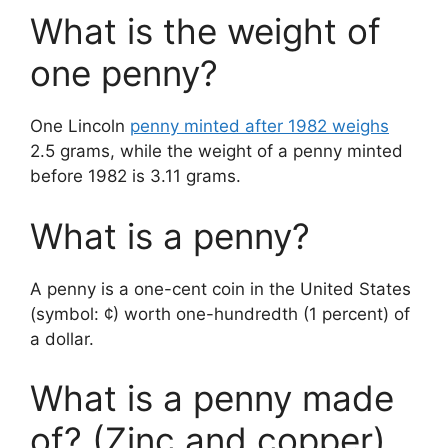
What is the weight of
one penny?
One Lincoln
penny minted after 1982 weighs
2.5 grams, while the weight of a penny minted
before 1982 is 3.11 grams.
What is a penny?
A penny is a one-cent coin in the United States
(symbol: ¢) worth one-hundredth (1 percent) of
a dollar.
What is a penny made
of? (Zinc and copper)