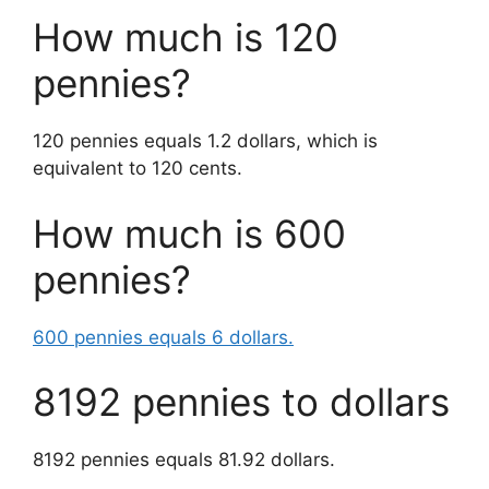
How much is 120
pennies?
120 pennies equals 1.2 dollars, which is
equivalent to 120 cents.
How much is 600
pennies?
600 pennies equals 6 dollars.
8192 pennies to dollars
8192 pennies equals 81.92 dollars.