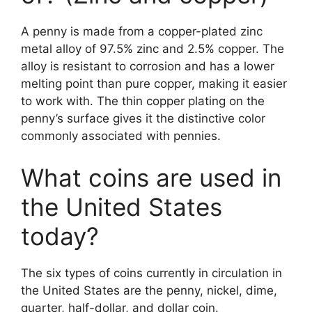
A penny is made from a copper-plated zinc
metal alloy of 97.5% zinc and 2.5% copper. The
alloy is resistant to corrosion and has a lower
melting point than pure copper, making it easier
to work with. The thin copper plating on the
penny’s surface gives it the distinctive color
commonly associated with pennies.
What coins are used in
the United States
today?
The six types of coins currently in circulation in
the United States are the penny, nickel, dime,
quarter, half-dollar, and dollar coin.