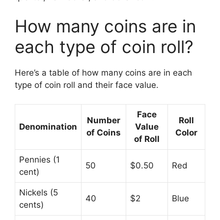
How many coins are in
each type of coin roll?
Here’s a table of how many coins are in each
type of coin roll and their face value.
Face
Number
Roll
Denomination
Value
of Coins
Color
of Roll
Pennies (1
50
$0.50
Red
cent)
Nickels (5
40
$2
Blue
cents)