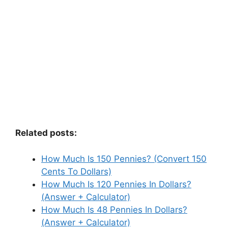
Related posts:
How Much Is 150 Pennies? (Convert 150
Cents To Dollars)
How Much Is 120 Pennies In Dollars?
(Answer + Calculator)
How Much Is 48 Pennies In Dollars?
(Answer + Calculator)