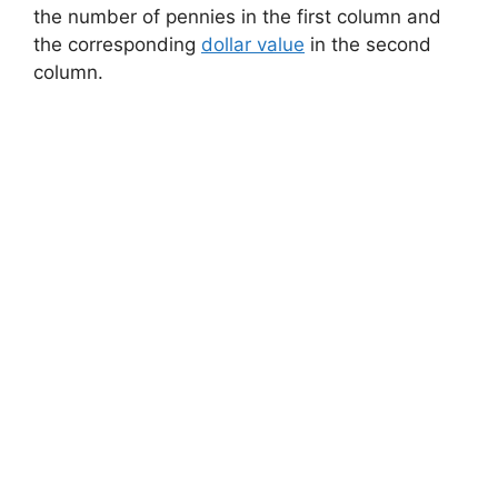
the number of pennies in the first column and
the corresponding
dollar value
in the second
column.