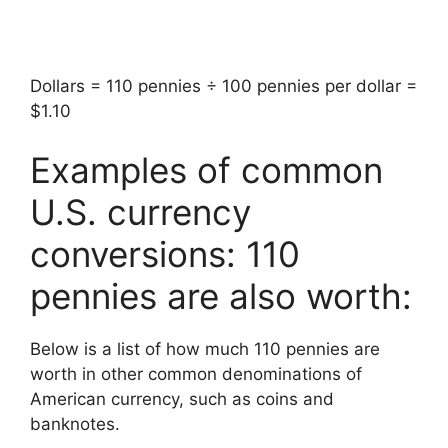
Dollars = 110 pennies ÷ 100 pennies per dollar =
$1.10
Examples of common
U.S. currency
conversions: 110
pennies are also worth:
Below is a list of how much 110 pennies are
worth in other common denominations of
American currency, such as coins and
banknotes.