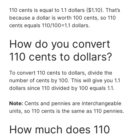
110 cents is equal to 1.1 dollars ($1.10). That’s
because a dollar is worth 100 cents, so 110
cents equals 110/100=1.1 dollars.
How do you convert
110 cents to dollars?
To convert 110 cents to dollars, divide the
number of cents by 100. This will give you 1.1
dollars since 110 divided by 100 equals 1.1.
Note:
Cents and pennies are interchangeable
units, so 110 cents is the same as 110 pennies.
How much does 110