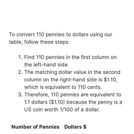
To convert 110 pennies to dollars using our
table, follow these steps:
Find 110 pennies in the first column on
the left-hand side
The matching dollar value in the second
column on the right-hand side is $1.10,
which is equivalent to 110 cents.
Therefore, 110 pennies are equivalent to
1.1 dollars ($1.10) because the penny is a
US coin worth 1/100 of a dollar.
Number of Pennies
Dollars $