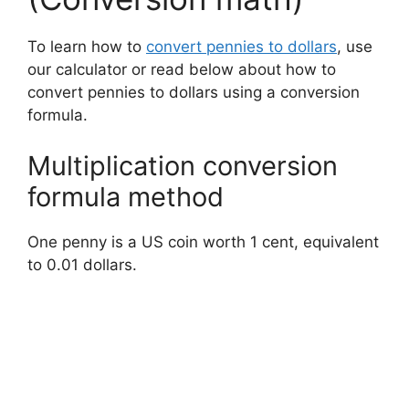
To learn how to
convert pennies to dollars
, use
our calculator or read below about how to
convert pennies to dollars using a conversion
formula.
Multiplication conversion
formula method
One penny is a US coin worth 1 cent, equivalent
to 0.01 dollars.