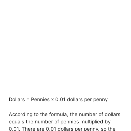
Dollars = Pennies x 0.01 dollars per penny
According to the formula, the number of dollars
equals the number of pennies multiplied by
0.01. There are 0.01 dollars per penny, so the