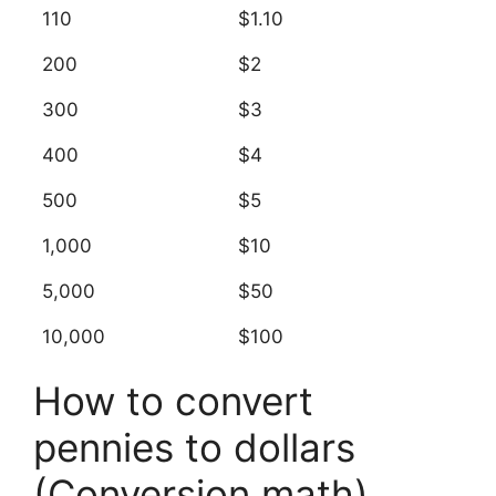
110
$1.10
200
$2
300
$3
400
$4
500
$5
1,000
$10
5,000
$50
10,000
$100
How to convert
pennies to dollars
(Conversion math)