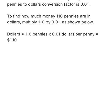
pennies to dollars conversion factor is 0.01.
To find how much money 110 pennies are in
dollars, multiply 110 by 0.01, as shown below.
Dollars = 110 pennies x 0.01 dollars per penny =
$1.10