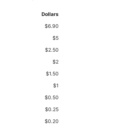
Dollars
$6.90
$5
$2.50
$2
$1.50
$1
$0.50
$0.25
$0.20