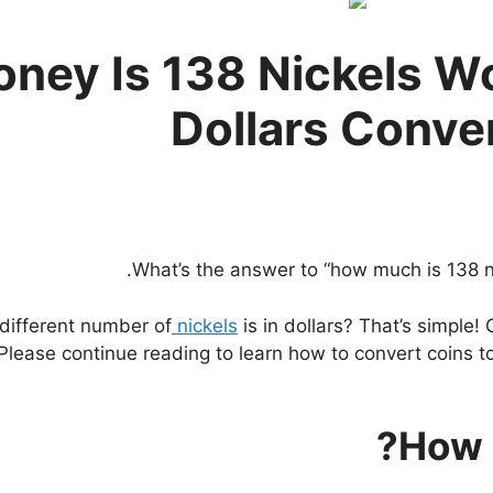
ey Is 138 Nickels Wo
Dollars Conve
What’s the answer to “how much is 138 nic
different number of
nickels
is in dollars? That’s simple! 
 Please continue reading to learn how to convert coins to
How 