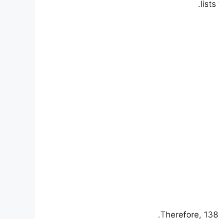
list
Therefore, 138 