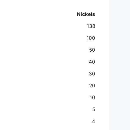
Nickels
138
100
50
40
30
20
10
5
4