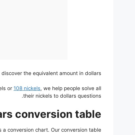
 discover the equivalent amount in dollars.
els or
108 nickels
, we help people solve all
their nickels to dollars questions.
ars conversion table
as a conversion chart. Our conversion table