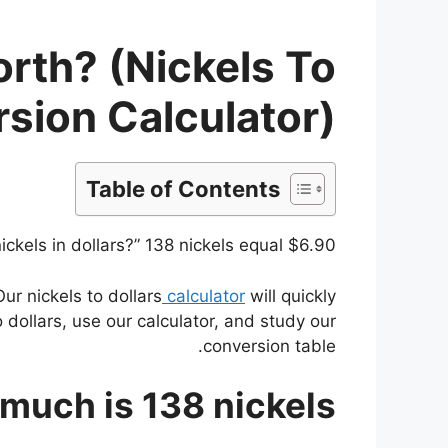
rth? (Nickels To
rsion Calculator)
Table of Contents
kels in dollars?” 138 nickels equal $6.90.
Our nickels to dollars
calculator
will quickly
 dollars, use our calculator, and study our
conversion table.
much is 138 nickels?