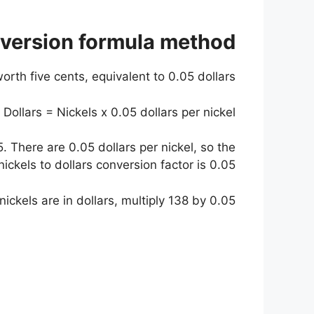
nversion formula method
orth five cents, equivalent to 0.05 dollars.
Dollars = Nickels x 0.05 dollars per nickel
. There are 0.05 dollars per nickel, so the
nickels to dollars conversion factor is 0.05.
kels are in dollars, multiply 138 by 0.05.