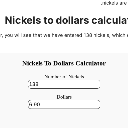
Nickels to dollars calcul
tor, you will see that we have entered 138 nickels, whic