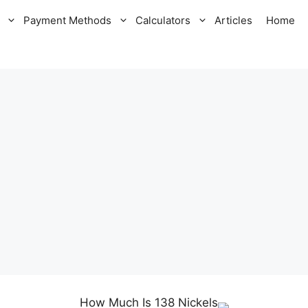
Payment Methods
Calculators
Articles
Home