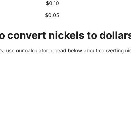
$0.10
$0.05
 convert nickels to dollar
rs, use our calculator or read below about converting nic