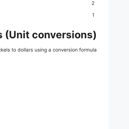
2
1
s (Unit conversions)
kels to dollars using a conversion formula.