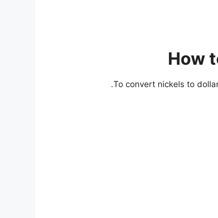
How to
To convert nickels to dolla