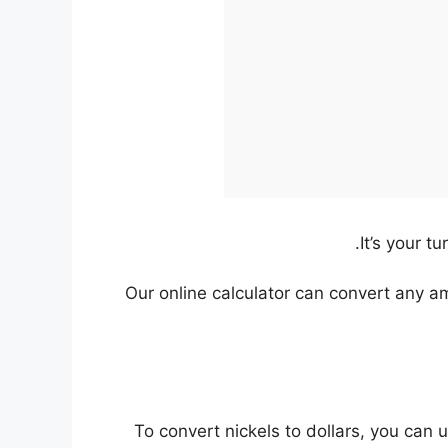
It’s your t
Our online calculator can convert any a
To convert nickels to dollars, you can 