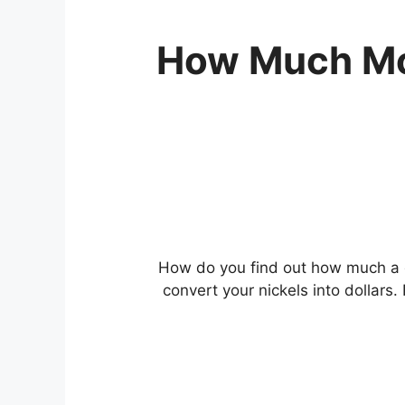
How Much Mon
How do you find out how much a 
convert your nickels into dollars.