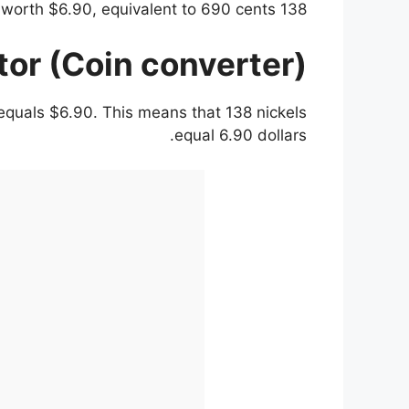
138 nickels are worth $6.90, equivalent to 690 cents.
ator (Coin converter)
h equals $6.90. This means that 138 nickels
equal 6.90 dollars.