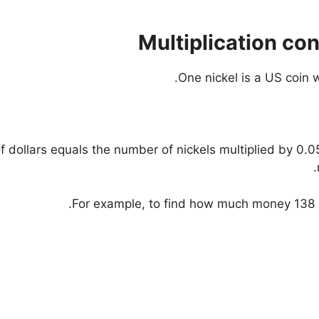
Multiplication co
One nickel is a US coin w
 dollars equals the number of nickels multiplied by 0.05
For example, to find how much money 138 nic