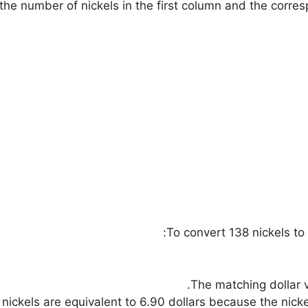
s the number of nickels in the first column and the corre
To convert 138 nickels to 
The matching dollar v
nickels are equivalent to 6.90 dollars because the nickel