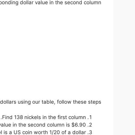
sponding dollar value in the second column.
dollars using our table, follow these steps:
Find 138 nickels in the first column.
alue in the second column is $6.90.
 is a US coin worth 1/20 of a dollar.