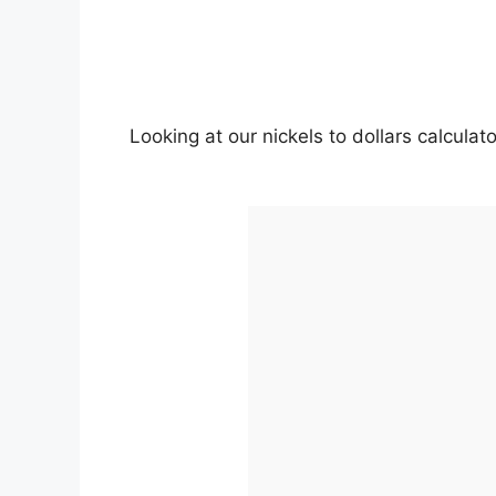
Looking at our nickels to dollars calcula