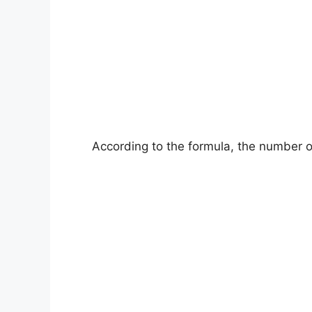
According to the formula, the number of