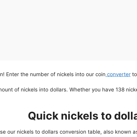
urn! Enter the number of nickels into our coin
converter
to
mount of nickels into dollars. Whether you have 138 nick
Quick nickels to doll
use our nickels to dollars conversion table, also known 