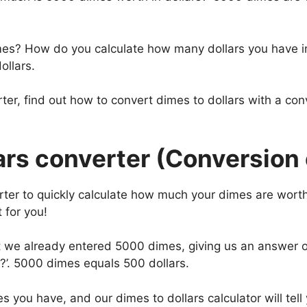
mes? How do you calculate how many dollars you have i
ollars.
ter, find out how to convert dimes to dollars with a co
rs converter (Conversion 
rter to quickly calculate how much your dimes are worth
 for you!
hat we already entered 5000 dimes, giving us an answer
?’. 5000 dimes equals 500 dollars.
s you have, and our dimes to dollars calculator will tel