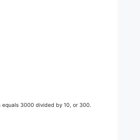
s equals 3000 divided by 10, or 300.