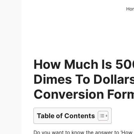
Skip
Ho
to
content
How Much Is 500
Dimes To Dollars
Conversion For
Table of Contents
Do you want to know the answer to ‘How m