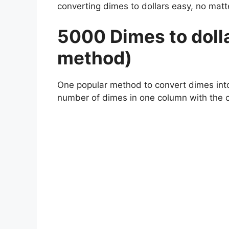
converting dimes to dollars easy, no m
5000 Dimes to dolla
method)
One popular method to convert dimes into d
number of dimes in one column with the 