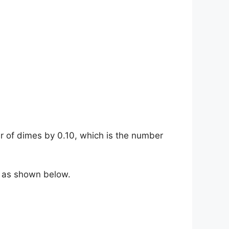
r of dimes by 0.10, which is the number
, as shown below.