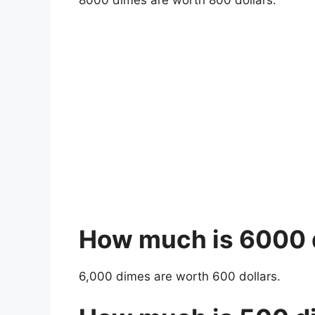
8000 dimes are worth 800 dollars.
How much is 6000
6,000 dimes are worth 600 dollars.