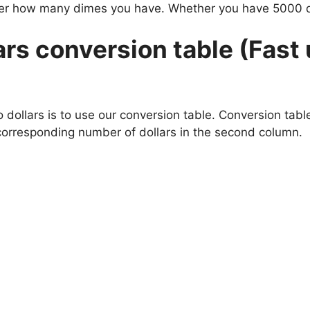
atter how many dimes you have. Whether you have 5000
rs conversion table (Fast 
ollars is to use our conversion table. Conversion tables
corresponding number of dollars in the second column.