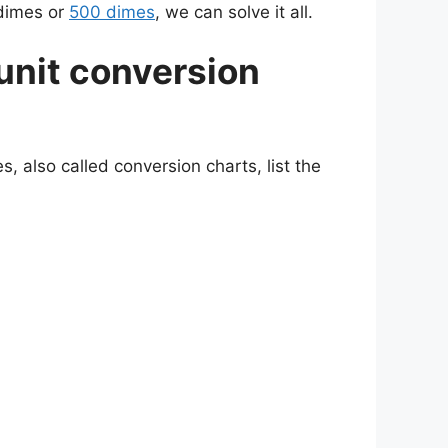
 dimes or
500 dimes
, we can solve it all.
unit conversion
, also called conversion charts, list the