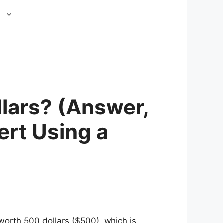
s
lars? (Answer,
ert Using a
orth 500 dollars ($500), which is