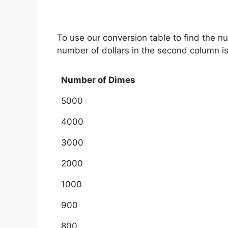
To use our conversion table to find the n
number of dollars in the second column i
Number of Dimes
5000
4000
3000
2000
1000
900
800