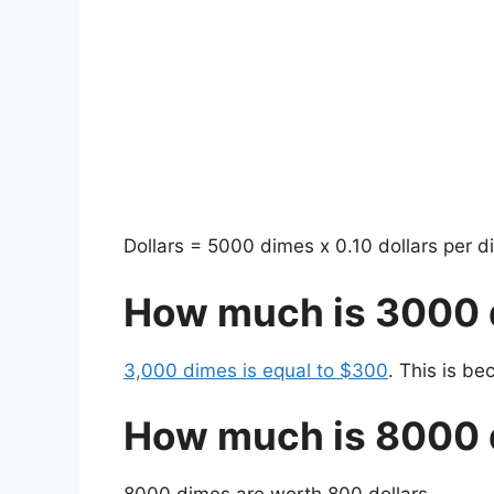
Dollars = 5000 dimes x 0.10 dollars per d
How much is 3000
3,000 dimes is equal to $300
. This is b
How much is 8000