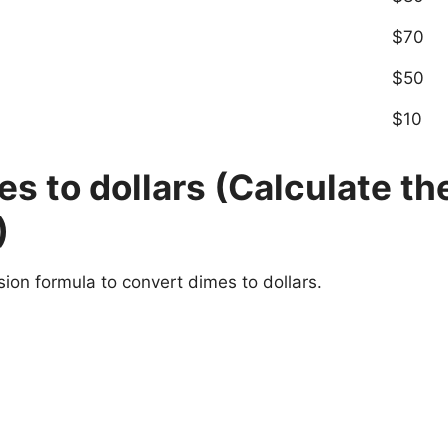
$70
$50
$10
s to dollars (Calculate th
)
sion formula to convert dimes to dollars.