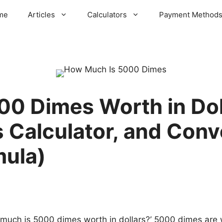
me
Articles
Calculators
Payment Method
0 Dimes Worth in Dol
 Calculator, and Conv
mula)
uch is 5000 dimes worth in dollars?’ 5000 dimes are w