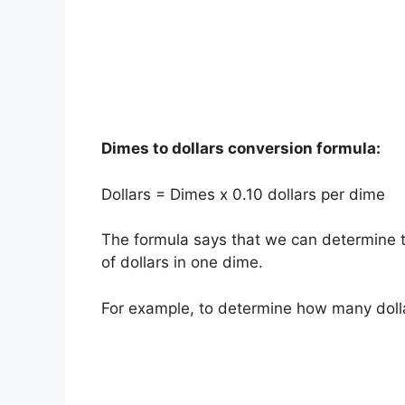
Dimes to dollars conversion formula:
Dollars = Dimes x 0.10 dollars per dime
The formula says that we can determine t
of dollars in one dime.
For example, to determine how many doll