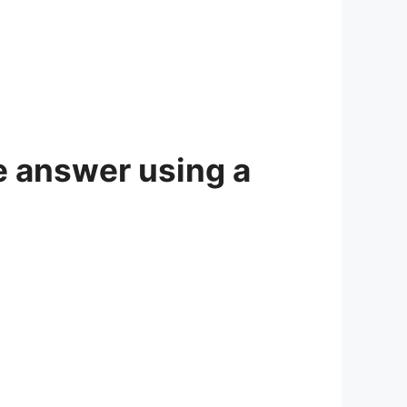
e answer using a