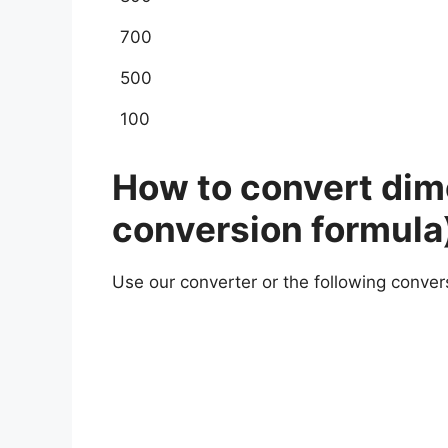
700
500
100
How to convert dime
conversion formula
Use our converter or the following conver