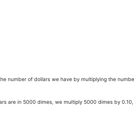
he number of dollars we have by multiplying the numbe
ars are in 5000 dimes, we multiply 5000 dimes by 0.10