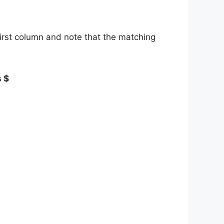
first column and note that the matching
s $