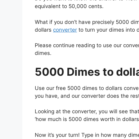
equivalent to 50,000 cents.
What if you don’t have precisely 5000 di
dollars
converter
to turn your dimes into d
Please continue reading to use our conver
dimes.
5000 Dimes to dolla
Use our free 5000 dimes to dollars conve
you have, and our converter does the rest
Looking at the converter, you will see t
‘how much is 5000 dimes worth in dollars
Now it’s your turn! Type in how many dime