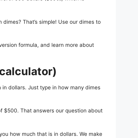
n dimes? That’s simple! Use our dimes to
nversion formula, and learn more about
calculator)
 in dollars. Just type in how many dimes
 of $500. That answers our question about
l you how much that is in dollars. We make