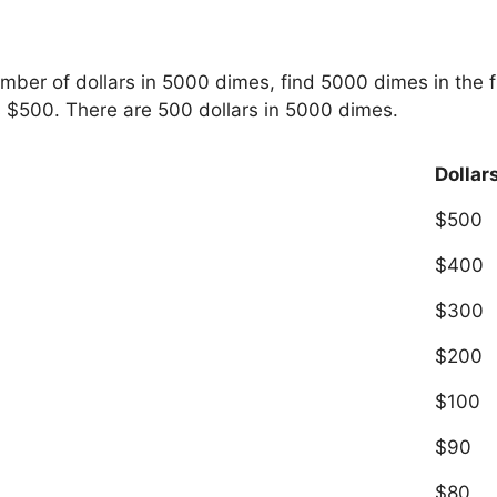
umber of dollars in 5000 dimes, find 5000 dimes in the 
s $500. There are 500 dollars in 5000 dimes.
Dollar
$500
$400
$300
$200
$100
$90
$80