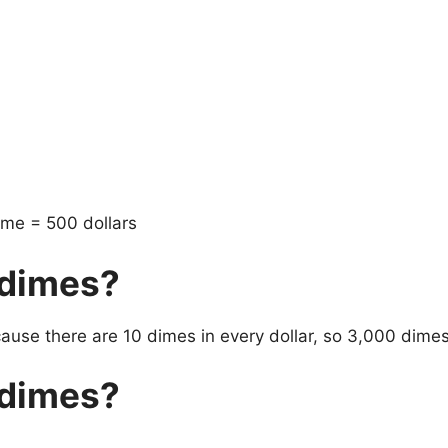
ime = 500 dollars
 dimes?
ecause there are 10 dimes in every dollar, so 3,000 dime
 dimes?