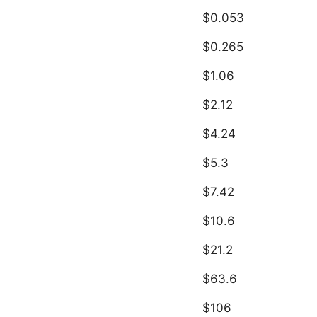
$0.053
$0.265
$1.06
$2.12
$4.24
$5.3
$7.42
$10.6
$21.2
$63.6
$106