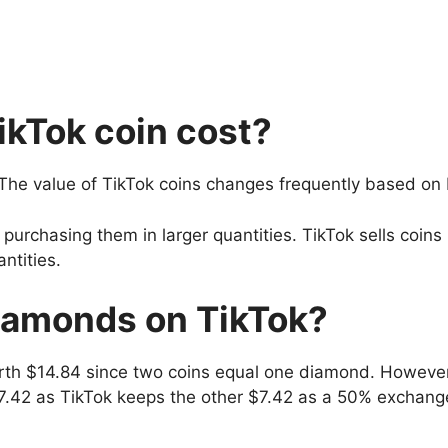
kTok coin cost?
 The value of TikTok coins changes frequently based on
purchasing them in larger quantities. TikTok sells coins
ntities.
iamonds on TikTok?
rth $14.84 since two coins equal one diamond. Howeve
$7.42 as TikTok keeps the other $7.42 as a 50% exchang