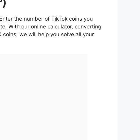
r)
. Enter the number of TikTok coins you
e. With our online calculator, converting
 coins, we will help you solve all your