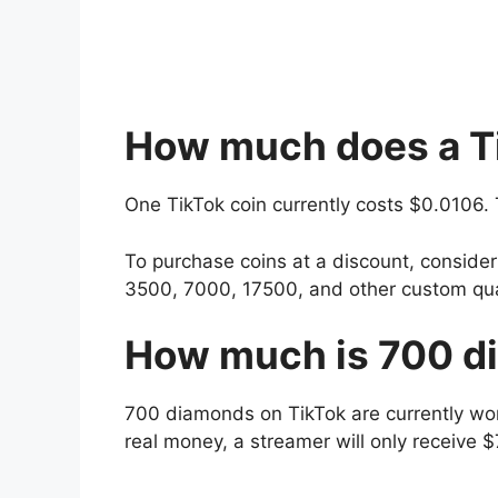
How much does a Ti
One TikTok coin currently costs $0.0106.
To purchase coins at a discount, consider 
3500, 7000, 17500, and other custom qua
How much is 700 d
700 diamonds on TikTok are currently wo
real money, a streamer will only receive 