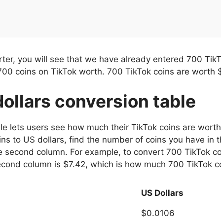
ter, you will see that we have already entered 700 Tik
700 coins on TikTok worth. 700 TikTok coins are worth 
dollars conversion table
ble lets users see how much their TikTok coins are worth
ns to US dollars, find the number of coins you have in t
 second column. For example, to convert 700 TikTok coins
econd column is $7.42, which is how much 700 TikTok c
US Dollars
$0.0106