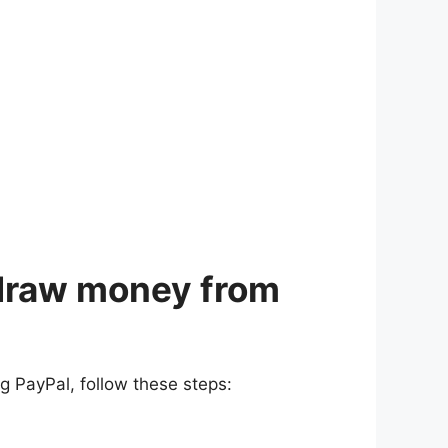
hdraw money from
g PayPal, follow these steps: