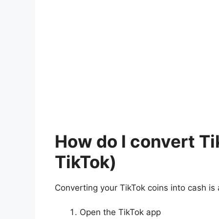
How do I convert T
TikTok)
Converting your TikTok coins into cash is 
Open the TikTok app