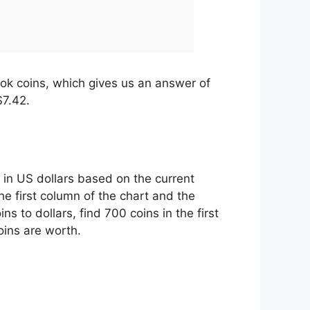
Tok coins, which gives us an answer of
$7.42.
 in US dollars based on the current
he first column of the chart and the
 to dollars, find 700 coins in the first
oins are worth.