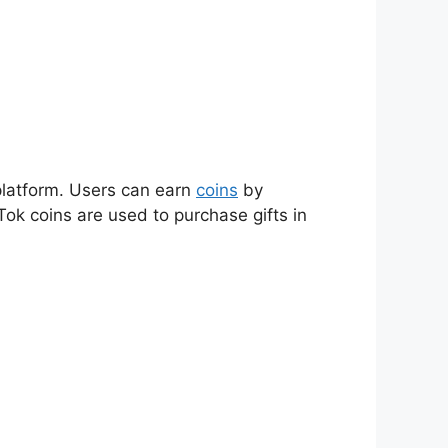
 platform. Users can earn
coins
by
Tok coins are used to purchase gifts in