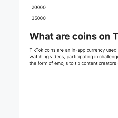
20000
35000
What are coins on T
TikTok coins are an in-app currency used 
watching videos, participating in challeng
the form of emojis to tip content creators 