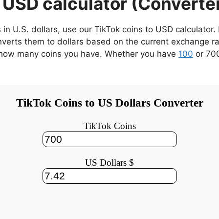
 USD calculator (Converte
 in U.S. dollars, use our TikTok coins to USD calculator
verts them to dollars based on the current exchange rat
er how many coins you have. Whether you have
100
or 700