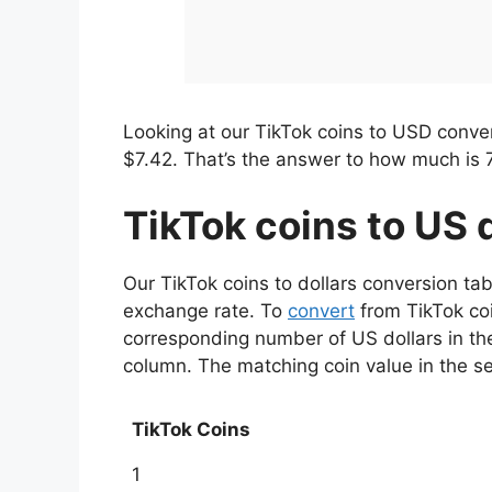
Looking at our TikTok coins to USD conver
$7.42. That’s the answer to how much is 
TikTok coins to US 
Our TikTok coins to dollars conversion ta
exchange rate. To
convert
from TikTok coi
corresponding number of US dollars in the
column. The matching coin value in the s
TikTok Coins
1