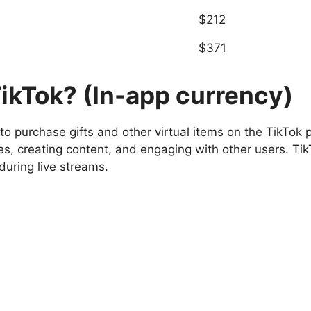
$212
$371
ikTok? (In-app currency)
to purchase gifts and other virtual items on the TikTok
es, creating content, and engaging with other users. Tik
during live streams.