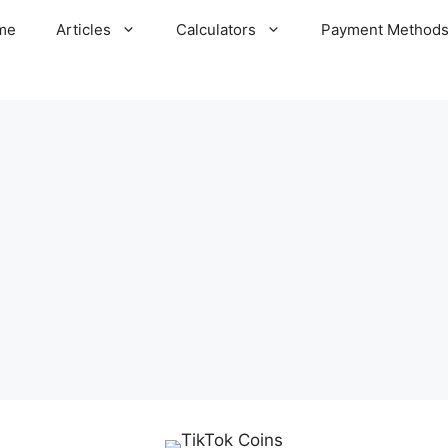
me
Articles
Calculators
Payment Method