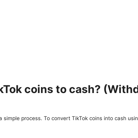
ikTok coins to cash? (Wit
a simple process. To convert TikTok coins into cash usin