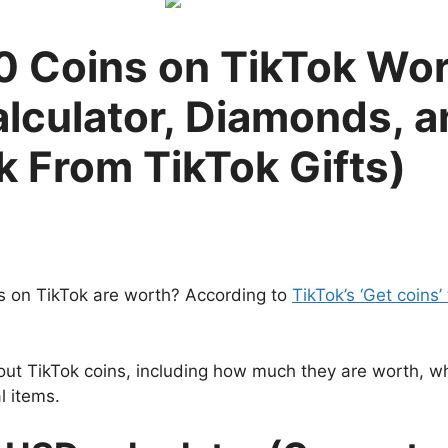
 Coins on TikTok Wor
lculator, Diamonds, 
 From TikTok Gifts)
 on TikTok are worth? According to
TikTok’s ‘Get coins’ 
out TikTok coins, including how much they are worth, w
l items.