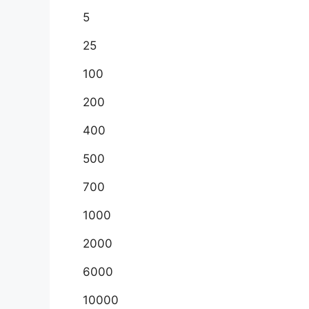
5
25
100
200
400
500
700
1000
2000
6000
10000