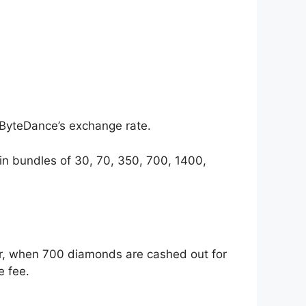
 ByteDance’s exchange rate.
 in bundles of 30, 70, 350, 700, 1400,
r, when 700 diamonds are cashed out for
e fee.