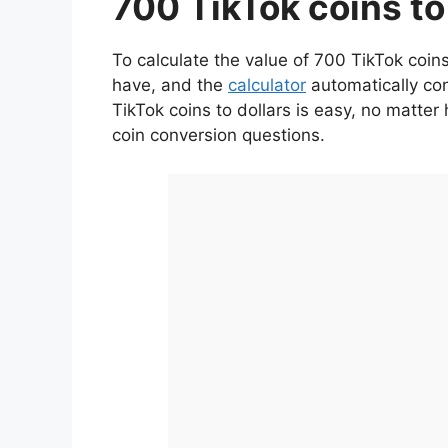
700 TikTok coins to
To calculate the value of 700 TikTok coins
have, and the
calculator
automatically con
TikTok coins to dollars is easy, no matt
coin conversion questions.