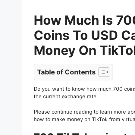
How Much Is 700
Coins To USD Ca
Money On TikTok
Table of Contents
Do you want to know how much 700 coins
the current exchange rate.
Please continue reading to learn more ab
how to make money on TikTok from virtua