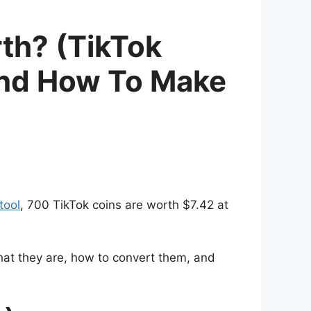
th? (TikTok
and How To Make
tool
, 700 TikTok coins are worth $7.42 at
hat they are, how to convert them, and