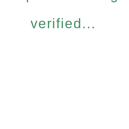
verified...