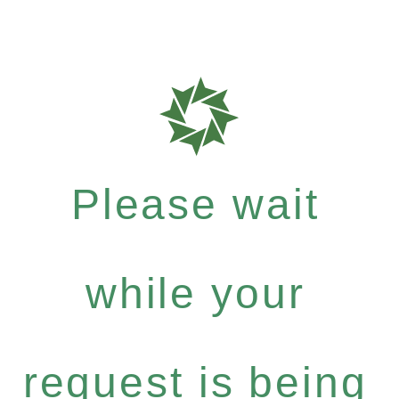
Please wait
while your
request is being