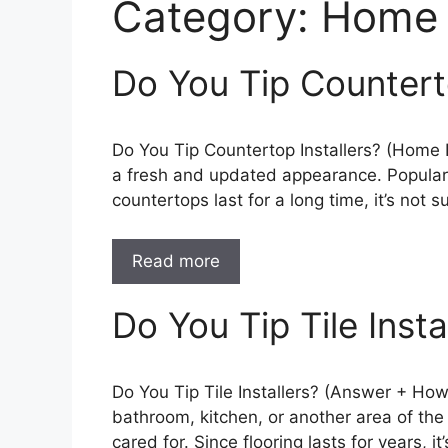
Category:
Home 
Do You Tip Countert
Do You Tip Countertop Installers? (Home 
a fresh and updated appearance. Popular c
countertops last for a long time, it’s not 
Read more
Do You Tip Tile Insta
Do You Tip Tile Installers? (Answer + How 
bathroom, kitchen, or another area of the
cared for. Since flooring lasts for years, it