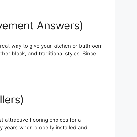
ovement Answers)
reat way to give your kitchen or bathroom
er block, and traditional styles. Since
llers)
 attractive flooring choices for a
ny years when properly installed and