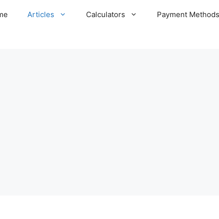
me
Articles
Calculators
Payment Method