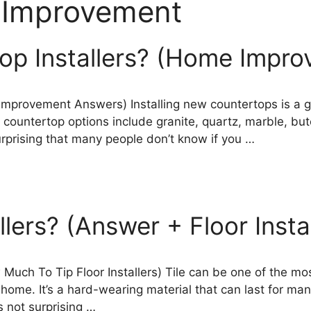
Improvement
op Installers? (Home Impr
Improvement Answers) Installing new countertops is a g
ountertop options include granite, quartz, marble, butch
surprising that many people don’t know if you …
llers? (Answer + Floor Insta
Much To Tip Floor Installers) Tile can be one of the most
 home. It’s a hard-wearing material that can last for ma
’s not surprising …