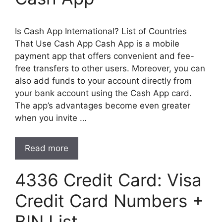
Is Cash App International? List of Countries
That Use Cash App Cash App is a mobile
payment app that offers convenient and fee-
free transfers to other users. Moreover, you can
also add funds to your account directly from
your bank account using the Cash App card.
The app’s advantages become even greater
when you invite …
Read more
4336 Credit Card: Visa
Credit Card Numbers +
BIN List