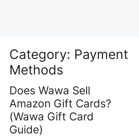
Category:
Payment
Methods
Does Wawa Sell
Amazon Gift Cards?
(Wawa Gift Card
Guide)