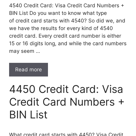
4540 Credit Card: Visa Credit Card Numbers +
BIN List Do you want to know what type
of credit card starts with 4540? So did we, and
we have the results for every kind of 4540
credit card. Every credit card number is either
15 or 16 digits long, and while the card numbers
may seem …
Read more
4450 Credit Card: Visa
Credit Card Numbers +
BIN List
What credit card starts with 4450? Visa Credit