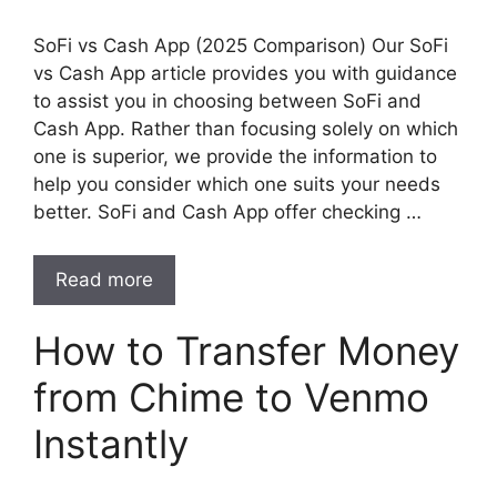
SoFi vs Cash App (2025 Comparison) Our SoFi
vs Cash App article provides you with guidance
to assist you in choosing between SoFi and
Cash App. Rather than focusing solely on which
one is superior, we provide the information to
help you consider which one suits your needs
better. SoFi and Cash App offer checking …
Read more
How to Transfer Money
from Chime to Venmo
Instantly