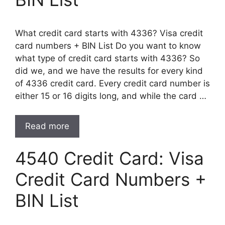
What credit card starts with 4336? Visa credit
card numbers + BIN List Do you want to know
what type of credit card starts with 4336? So
did we, and we have the results for every kind
of 4336 credit card. Every credit card number is
either 15 or 16 digits long, and while the card …
Read more
4540 Credit Card: Visa
Credit Card Numbers +
BIN List