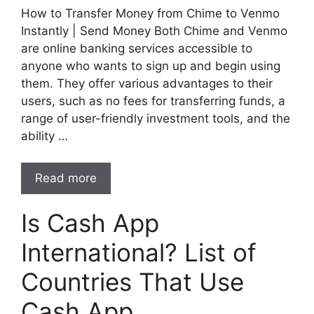
How to Transfer Money from Chime to Venmo
Instantly | Send Money Both Chime and Venmo
are online banking services accessible to
anyone who wants to sign up and begin using
them. They offer various advantages to their
users, such as no fees for transferring funds, a
range of user-friendly investment tools, and the
ability …
Read more
Is Cash App
International? List of
Countries That Use
Cash App