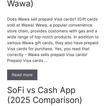
Wawa)
Does Wawa sell prepaid Visa cards? (Gift cards
sold at Wawa) Wawa, a popular convenience
store chain, provides customers with gas and a
wide range of top-notch products. In addition to
various Wawa gift cards, they also have prepaid
Visa cards for purchase. Yes, you read that
correctly – Wawa sells prepaid Visa cards!
Prepaid Visa cards …
Read more
SoFi vs Cash App
(2025 Comparison)