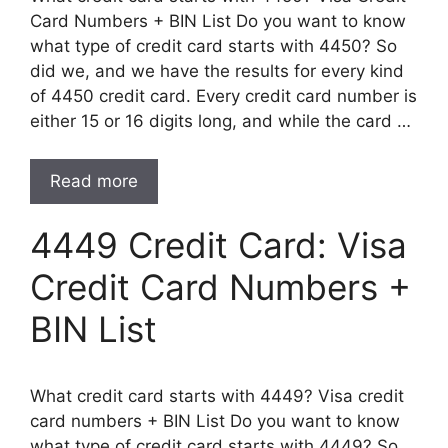
Card Numbers + BIN List Do you want to know
what type of credit card starts with 4450? So
did we, and we have the results for every kind
of 4450 credit card. Every credit card number is
either 15 or 16 digits long, and while the card …
Read more
4449 Credit Card: Visa
Credit Card Numbers +
BIN List
What credit card starts with 4449? Visa credit
card numbers + BIN List Do you want to know
what type of credit card starts with 4449? So