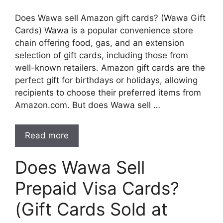
Does Wawa sell Amazon gift cards? (Wawa Gift
Cards) Wawa is a popular convenience store
chain offering food, gas, and an extension
selection of gift cards, including those from
well-known retailers. Amazon gift cards are the
perfect gift for birthdays or holidays, allowing
recipients to choose their preferred items from
Amazon.com. But does Wawa sell …
Read more
Does Wawa Sell
Prepaid Visa Cards?
(Gift Cards Sold at