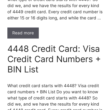
did we, and we have the results for every kind
of 4449 credit card. Every credit card number is
either 15 or 16 digits long, and while the card …
Read more
4448 Credit Card: Visa
Credit Card Numbers +
BIN List
What credit card starts with 4448? Visa credit
card numbers + BIN List Do you want to know
what type of credit card starts with 4448? So
did we, and we have the results for every kind