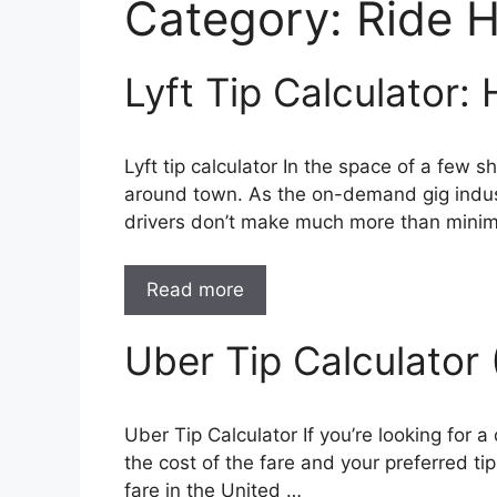
Category:
Ride H
Lyft Tip Calculator:
Lyft tip calculator In the space of a few
around town. As the on-demand gig indust
drivers don’t make much more than min
Read more
Uber Tip Calculato
Uber Tip Calculator If you’re looking for a
the cost of the fare and your preferred ti
fare in the United …