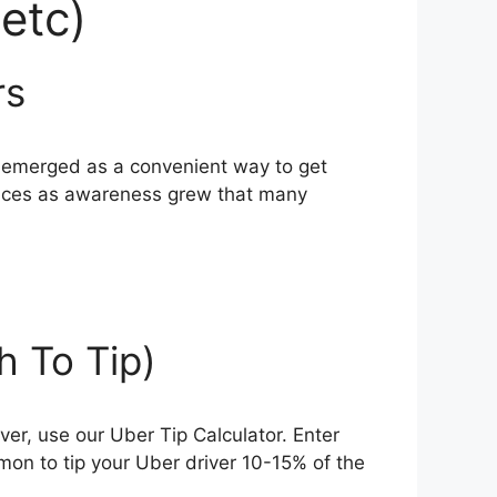
etc)
rs
ve emerged as a convenient way to get
rvices as awareness grew that many
 To Tip)
iver, use our Uber Tip Calculator. Enter
mmon to tip your Uber driver 10-15% of the