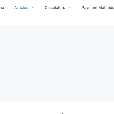
me
Articles
Calculators
Payment Method