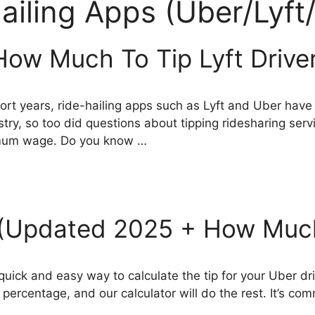
ailing Apps (Uber/Lyft/
 How Much To Tip Lyft Drive
 short years, ride-hailing apps such as Lyft and Uber ha
ry, so too did questions about tipping ridesharing se
imum wage. Do you know …
r (Updated 2025 + How Much
 quick and easy way to calculate the tip for your Uber dr
p percentage, and our calculator will do the rest. It’s co