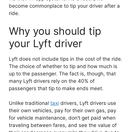
become commonplace to tip your driver after a
ride.
Why you should tip
your Lyft driver
Lyft does not include tips in the cost of the ride.
The choice of whether to tip and how much is
up to the passenger. The fact is, though, that
many Lyft drivers rely on the 40% of
passengers that tip to make ends meet.
Unlike traditional
taxi
drivers, Lyft drivers use
their own vehicles, pay for their own gas, pay
for vehicle maintenance, don’t get paid when
traveling between fares, and see the value of