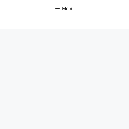
Skip
Menu
to
content