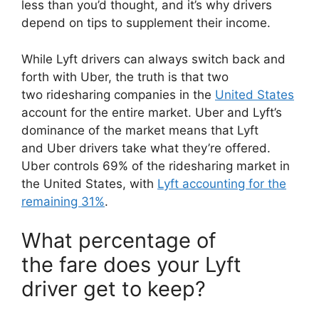
less than you’d thought, and it’s why drivers
depend on tips to supplement their income.
While Lyft drivers can always switch back and
forth with Uber, the truth is that two
two ridesharing companies in the
United States
account for the entire market. Uber and Lyft’s
dominance of the market means that Lyft
and Uber drivers take what they’re offered.
Uber controls 69% of the ridesharing market in
the United States, with
Lyft accounting for the
remaining 31%
.
What percentage of
the fare does your Lyft
driver get to keep?