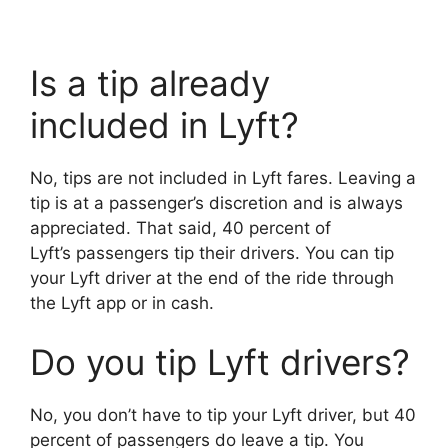
Is a tip already
included in Lyft?
No, tips are not included in Lyft fares. Leaving a
tip is at a passenger’s discretion and is always
appreciated. That said, 40 percent of
Lyft’s passengers tip their drivers. You can tip
your Lyft driver at the end of the ride through
the Lyft app or in cash.
Do you tip Lyft drivers?
No, you don’t have to tip your Lyft driver, but 40
percent of passengers do leave a tip. You