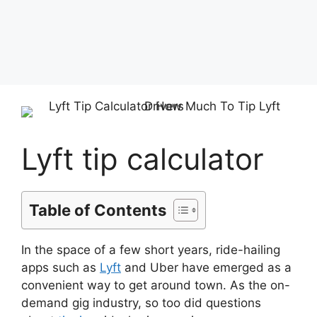
Lyft tip calculator
Table of Contents
In the space of a few short years, ride-hailing
apps such as
Lyft
and Uber have emerged as a
convenient way to get around town. As the on-
demand gig industry, so too did questions