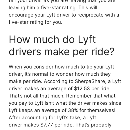
tell your driver as you are leaving that you are
leaving him a five-star rating. This will
encourage your Lyft driver to reciprocate with a
five-star rating for you.
How much do Lyft
drivers make per ride?
When you consider how much to tip your Lyft
driver, it’s normal to wonder how much they
make per ride. According to SherpaShare, a Lyft
driver makes an average of $12.53 per ride.
That’s not all that much. Remember that what
you pay to Lyft isn’t what the driver makes since
Lyft keeps an average of 38% for themselves!
After accounting for Lyft’s take, a Lyft
driver makes $7.77 per ride. That’s probably