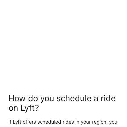
How do you schedule a ride
on Lyft?
If Lyft offers scheduled rides in your region, you