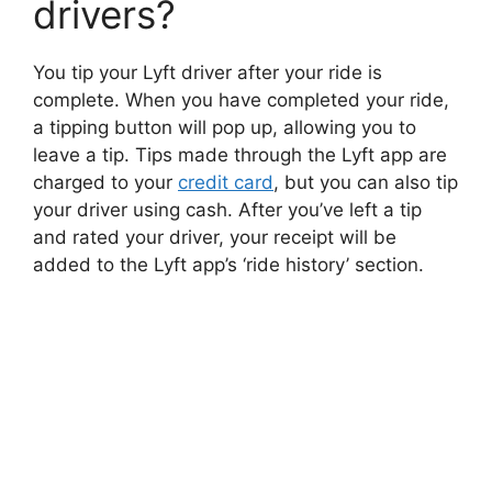
drivers?
You tip your Lyft driver after your ride is
complete. When you have completed your ride,
a tipping button will pop up, allowing you to
leave a tip. Tips made through the Lyft app are
charged to your
credit card
, but you can also tip
your driver using cash. After you’ve left a tip
and rated your driver, your receipt will be
added to the Lyft app’s ‘ride history’ section.