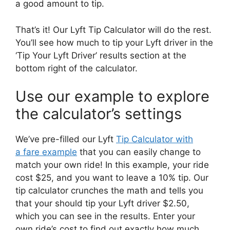
a good amount to tip.
That’s it! Our Lyft Tip Calculator will do the rest.
You’ll see how much to tip your Lyft driver in the
‘Tip Your Lyft Driver’ results section at the
bottom right of the calculator.
Use our example to explore
the calculator’s settings
We’ve pre-filled our Lyft
Tip Calculator with
a fare example
that you can easily change to
match your own ride! In this example, your ride
cost $25, and you want to leave a 10% tip. Our
tip calculator crunches the math and tells you
that your should tip your Lyft driver $2.50,
which you can see in the results. Enter your
own ride’s cost to find out exactly how much