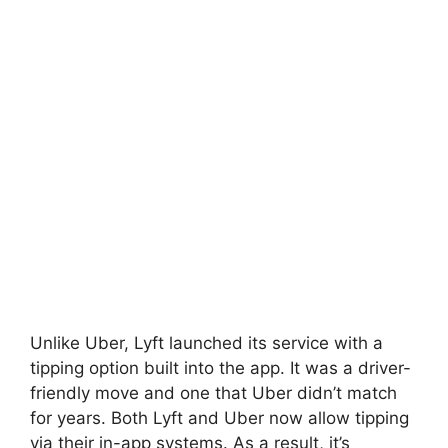
Unlike Uber, Lyft launched its service with a
tipping option built into the app. It was a driver-
friendly move and one that Uber didn’t match
for years. Both Lyft and Uber now allow tipping
via their in-app systems. As a result, it’s