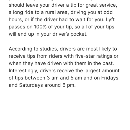
should leave your driver a tip for great service,
a long ride to a rural area, driving you at odd
hours, or if the driver had to wait for you. Lyft
passes on 100% of your tip, so all of your tips
will end up in your driver’s pocket.
According to studies, drivers are most likely to
receive tips from riders with five-star ratings or
when they have driven with them in the past.
Interestingly, drivers receive the largest amount
of tips between 3 am and 5 am and on Fridays
and Saturdays around 6 pm.