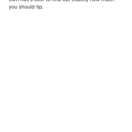
you should tip.