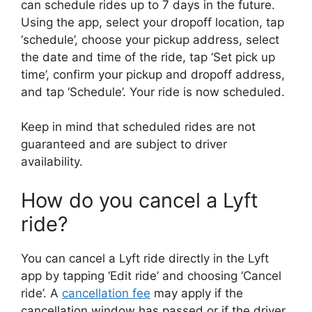
can schedule rides up to 7 days in the future.
Using the app, select your dropoff location, tap
‘schedule’, choose your pickup address, select
the date and time of the ride, tap ‘Set pick up
time’, confirm your pickup and dropoff address,
and tap ‘Schedule’. Your ride is now scheduled.
Keep in mind that scheduled rides are not
guaranteed and are subject to driver
availability.
How do you cancel a Lyft
ride?
You can cancel a Lyft ride directly in the Lyft
app by tapping ‘Edit ride’ and choosing ‘Cancel
ride’. A
cancellation fee
may apply if the
cancellation window has passed or if the driver