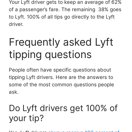
Your Lyft driver gets to keep an average of 62%
of a passenger’s fare. The remaining 38% goes
to Lyft. 100% of all tips go directly to the Lyft
driver.
Frequently asked Lyft
tipping questions
People often have specific questions about
tipping Lyft drivers. Here are the answers to
some of the most common questions people
ask.
Do Lyft drivers get 100% of
your tip?