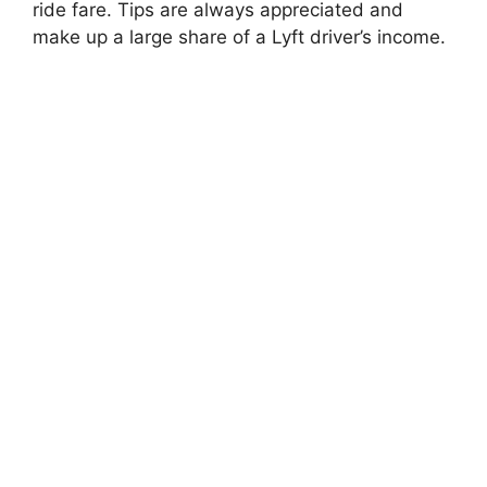
ride fare. Tips are always appreciated and
make up a large share of a Lyft driver’s income.