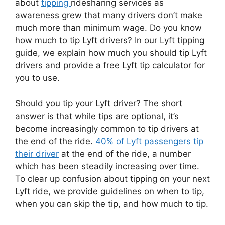
about
tipping
ridesharing services as
awareness grew that many drivers don’t make
much more than minimum wage. Do you know
how much to tip Lyft drivers? In our Lyft tipping
guide, we explain how much you should tip Lyft
drivers and provide a free Lyft tip calculator for
you to use.
Should you tip your Lyft driver? The short
answer is that while tips are optional, it’s
become increasingly common to tip drivers at
the end of the ride.
40% of Lyft passengers tip
their driver
at the end of the ride, a number
which has been steadily increasing over time.
To clear up confusion about tipping on your next
Lyft ride, we provide guidelines on when to tip,
when you can skip the tip, and how much to tip.