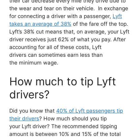
their car decrease every mile they drive due to
the wear and tear on their vehicle. In exchange
for connecting a driver with a passenger,
Lyft
takes an average of 38%
of the fare off the top.
Lyft’s 38% cut means that, on average, your Lyft
driver receives just 62% of what you pay. After
accounting for all of these costs, Lyft
drivers can sometimes earn less than
the minimum wage.
How much to tip Lyft
drivers?
Did you know that
40% of Lyft passengers tip
their drivers
? How much should you tip
your Lyft driver? The recommended tipping
amount is between 10% and 15% of the total