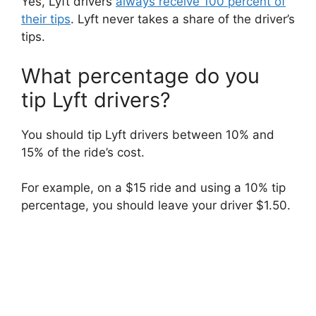
Yes, Lyft drivers
always receive 100 percent of
their tips
. Lyft never takes a share of the driver’s
tips.
What percentage do you
tip Lyft drivers?
You should tip Lyft drivers between 10% and
15% of the ride’s cost.
For example, on a $15 ride and using a 10% tip
percentage, you should leave your driver $1.50.