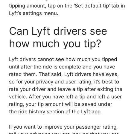
tipping amount, tap on the ‘Set default tip’ tab in
Lyft’s settings menu.
Can Lyft drivers see
how much you tip?
Lyft drivers cannot see how much you tipped
until after the ride is complete and you have
rated them. That said, Lyft drivers have eyes,
so for your privacy and user rating, it’s best to
rate your driver and leave a tip after exiting the
vehicle. After you have left a tip and left a user
rating, your tip amount will be saved under
the ride history section of the Lyft app.
If you want to improve your passenger rating,