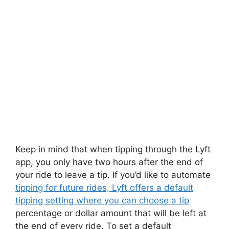
Keep in mind that when tipping through the Lyft
app, you only have two hours after the end of
your ride to leave a tip. If you’d like to automate
tipping for future rides, Lyft offers a default
tipping setting where you can choose a tip
percentage or dollar amount that will be left at
the end of every ride. To set a default