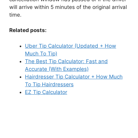
will arrive within 5 minutes of the original arrival
time.
Related posts:
Uber Tip Calculator (Updated + How
Much To Tip)
The Best Tip Calculator: Fast and
Accurate (With Examples)
Hairdresser Tip Calculator + How Much
To Tip Hairdressers
EZ Tip Calculator