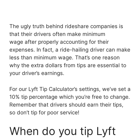
The ugly truth behind rideshare companies is
that their drivers often make minimum
wage after properly accounting for their
expenses. In fact, a ride-hailing driver can make
less than minimum wage. That’s one reason
why the extra dollars from tips are essential to
your driver’s earnings.
For our Lyft Tip Calculator’s settings, we’ve set a
10% tip percentage which you’re free to change.
Remember that drivers should earn their tips,
so don’t tip for poor service!
When do you tip Lyft