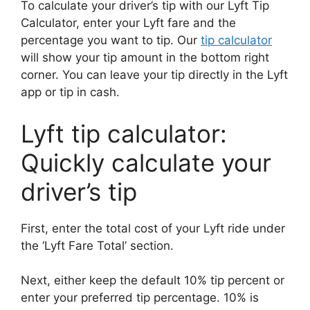
To calculate your driver’s tip with our Lyft Tip
Calculator, enter your Lyft fare and the
percentage you want to tip. Our
tip calculator
will show your tip amount in the bottom right
corner. You can leave your tip directly in the Lyft
app or tip in cash.
Lyft tip calculator:
Quickly calculate your
driver’s tip
First, enter the total cost of your Lyft ride under
the ‘Lyft Fare Total’ section.
Next, either keep the default 10% tip percent or
enter your preferred tip percentage. 10% is