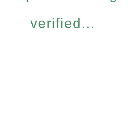
verified...