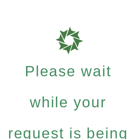
Please wait
while your
request is being