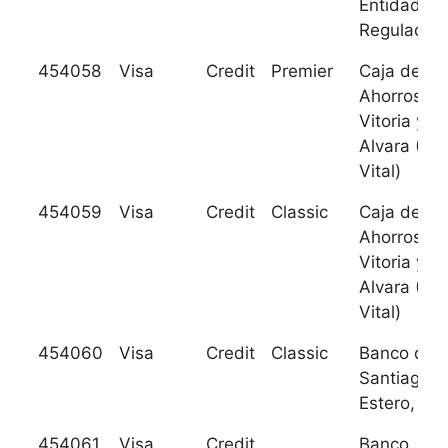
Entidad
Regulada
454058
Visa
Credit
Premier
Caja de
Ahorros de
Vitoria y
Alvara (Ca
Vital)
454059
Visa
Credit
Classic
Caja de
Ahorros de
Vitoria y
Alvara (Ca
Vital)
454060
Visa
Credit
Classic
Banco de
Santiago d
Estero, S.A
454061
Visa
Credit
Banco