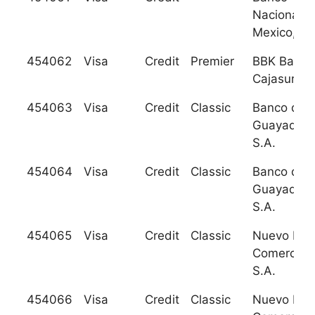
Nacional d
Mexico, S.
454062
Visa
Credit
Premier
BBK Bank
Cajasur S.
454063
Visa
Credit
Classic
Banco de
Guayaquil,
S.A.
454064
Visa
Credit
Classic
Banco de
Guayaquil,
S.A.
454065
Visa
Credit
Classic
Nuevo Ban
Comercial,
S.A.
454066
Visa
Credit
Classic
Nuevo Ban