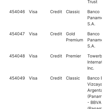
Trust
454046
Visa
Credit
Classic
Banco
Panameric
S.A.
454047
Visa
Credit
Gold
Banco
Premium
Panameric
S.A.
454048
Visa
Credit
Premier
Towerban
Internation
Inc.
454049
Visa
Credit
Classic
Banco Bilb
Vizcaya
Argentaria
(Panama) 
- BBVA
(Panama