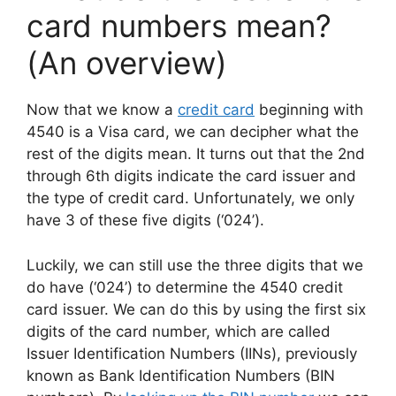
card numbers mean?
(An overview)
Now that we know a
credit card
beginning with
4540 is a Visa card, we can decipher what the
rest of the digits mean. It turns out that the 2nd
through 6th digits indicate the card issuer and
the type of credit card. Unfortunately, we only
have 3 of these five digits (‘024’).
Luckily, we can still use the three digits that we
do have (‘024’) to determine the 4540 credit
card issuer. We can do this by using the first six
digits of the card number, which are called
Issuer Identification Numbers (IINs), previously
known as Bank Identification Numbers (BIN