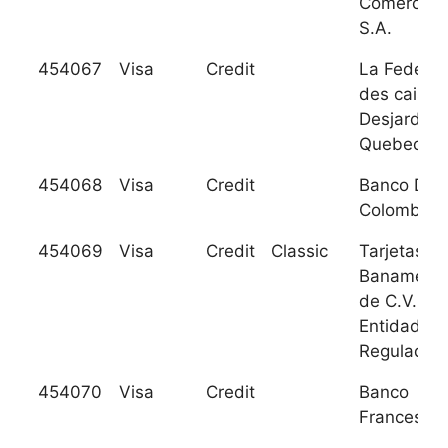
Comercial,
S.A.
454067
Visa
Credit
La Federat
des caisse
Desjardins
Quebec
454068
Visa
Credit
Banco De
Colombia
454069
Visa
Credit
Classic
Tarjetas
Banamex S
de C.V. So
Entidad
Regulada
454070
Visa
Credit
Banco
Frances, S