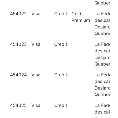
Quebec
454022
Visa
Credit
Gold
La Federat
Premium
des caisse
Desjardins
Quebec
454023
Visa
Credit
La Federat
des caisse
Desjardins
Quebec
454024
Visa
Credit
La Federat
des caisse
Desjardins
Quebec
454025
Visa
Credit
La Federat
des caisse