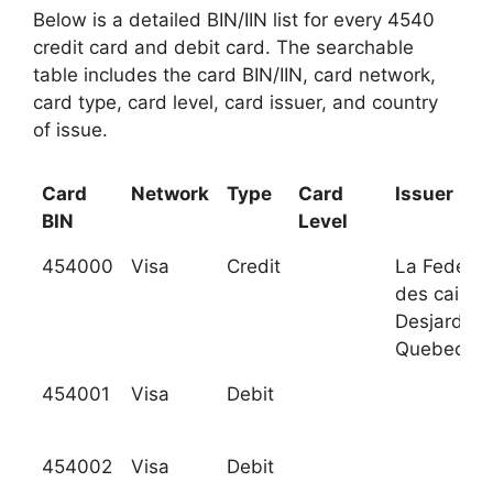
Below is a detailed BIN/IIN list for every 4540
credit card and debit card. The searchable
table includes the card BIN/IIN, card network,
card type, card level, card issuer, and country
of issue.
Card
Network
Type
Card
Issuer
BIN
Level
454000
Visa
Credit
La Federat
des caisse
Desjardins
Quebec
454001
Visa
Debit
454002
Visa
Debit