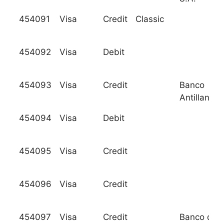
454091
Visa
Credit
Classic
454092
Visa
Debit
454093
Visa
Credit
Banco
Antillano, 
454094
Visa
Debit
454095
Visa
Credit
454096
Visa
Credit
454097
Visa
Credit
Banco de