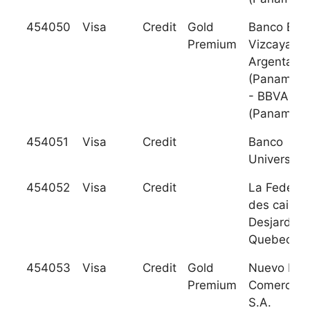
454050
Visa
Credit
Gold
Banco Bilb
Premium
Vizcaya
Argentaria
(Panama) 
- BBVA
(Panama
454051
Visa
Credit
Banco
Universal, 
454052
Visa
Credit
La Federat
des caisse
Desjardins
Quebec
454053
Visa
Credit
Gold
Nuevo Ban
Premium
Comercial,
S.A.