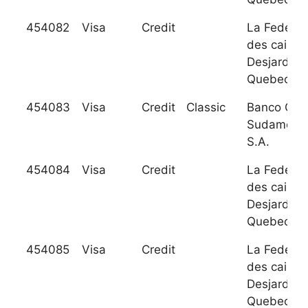
454082
Visa
Credit
La Federat
des caisse
Desjardins
Quebec
454083
Visa
Credit
Classic
Banco GN
Sudameris
S.A.
454084
Visa
Credit
La Federat
des caisse
Desjardins
Quebec
454085
Visa
Credit
La Federat
des caisse
Desjardins
Quebec