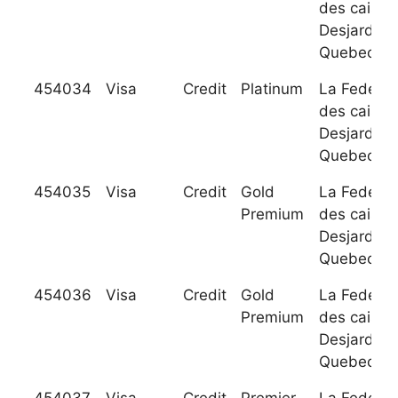
des caisse
Desjardins
Quebec
454034
Visa
Credit
Platinum
La Federat
des caisse
Desjardins
Quebec
454035
Visa
Credit
Gold
La Federat
Premium
des caisse
Desjardins
Quebec
454036
Visa
Credit
Gold
La Federat
Premium
des caisse
Desjardins
Quebec