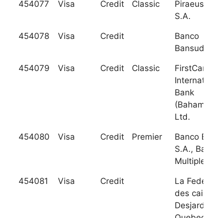
454077
Visa
Credit
Classic
Piraeus Ba
S.A.
454078
Visa
Credit
Banco
Bansud, S.
454079
Visa
Credit
Classic
FirstCarib
Internation
Bank
(Bahamas)
Ltd.
454080
Visa
Credit
Premier
Banco BHD
S.A., Banc
Multiple
454081
Visa
Credit
La Federat
des caisse
Desjardins
Quebec