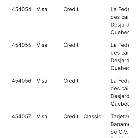
454054
Visa
Credit
La Federat
des caisse
Desjardins
Quebec
454055
Visa
Credit
La Federat
des caisse
Desjardins
Quebec
454056
Visa
Credit
La Federat
des caisse
Desjardins
Quebec
454057
Visa
Credit
Classic
Tarjetas
Banamex S
de C.V. So