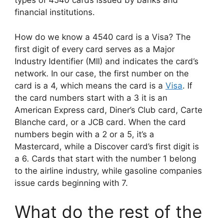
types of 4540 cards issued by banks and
financial institutions.
How do we know a 4540 card is a Visa? The
first digit of every card serves as a Major
Industry Identifier (MII) and indicates the card’s
network. In our case, the first number on the
card is a 4, which means the card is a
Visa
. If
the card numbers start with a 3 it is an
American Express card, Diner’s Club card, Carte
Blanche card, or a JCB card. When the card
numbers begin with a 2 or a 5, it’s a
Mastercard, while a Discover card’s first digit is
a 6. Cards that start with the number 1 belong
to the airline industry, while gasoline companies
issue cards beginning with 7.
What do the rest of the