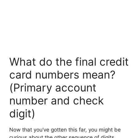
What do the final credit
card numbers mean?
(Primary account
number and check
digit)
Now that you’ve gotten this far, you might be
curious about the other sequence of digits