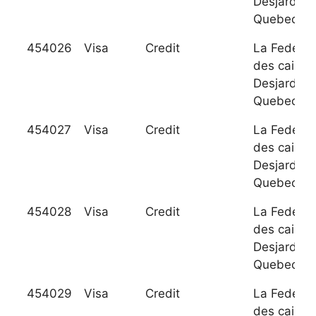
Desjardins
Quebec
454026
Visa
Credit
La Federat
des caisse
Desjardins
Quebec
454027
Visa
Credit
La Federat
des caisse
Desjardins
Quebec
454028
Visa
Credit
La Federat
des caisse
Desjardins
Quebec
454029
Visa
Credit
La Federat
des caisse