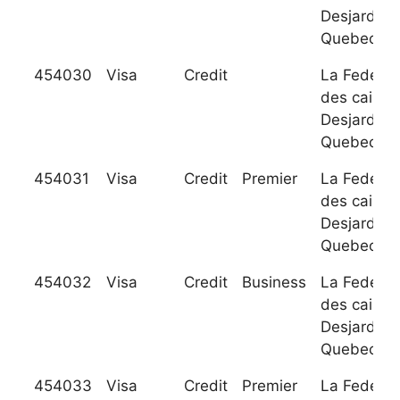
Desjardins
Quebec
454030
Visa
Credit
La Federat
des caisse
Desjardins
Quebec
454031
Visa
Credit
Premier
La Federat
des caisse
Desjardins
Quebec
454032
Visa
Credit
Business
La Federat
des caisse
Desjardins
Quebec
454033
Visa
Credit
Premier
La Federat