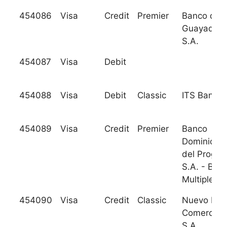
454086
Visa
Credit
Premier
Banco de
Guayaquil,
S.A.
454087
Visa
Debit
454088
Visa
Debit
Classic
ITS Bank
454089
Visa
Credit
Premier
Banco
Dominican
del Progre
S.A. - Ban
Multiple
454090
Visa
Credit
Classic
Nuevo Ban
Comercial,
S.A.