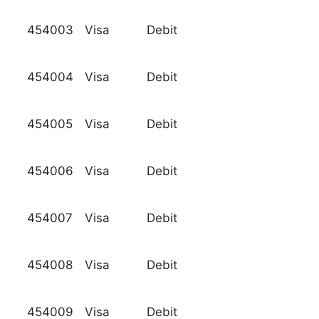
454003
Visa
Debit
454004
Visa
Debit
454005
Visa
Debit
454006
Visa
Debit
454007
Visa
Debit
454008
Visa
Debit
454009
Visa
Debit