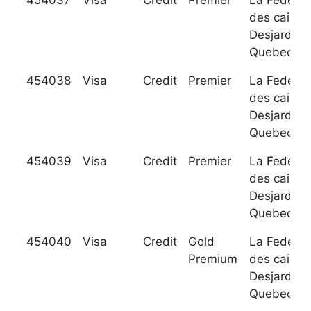
454037
Visa
Credit
Premier
La Federat
des caisse
Desjardins
Quebec
454038
Visa
Credit
Premier
La Federat
des caisse
Desjardins
Quebec
454039
Visa
Credit
Premier
La Federat
des caisse
Desjardins
Quebec
454040
Visa
Credit
Gold
La Federat
Premium
des caisse
Desjardins
Quebec