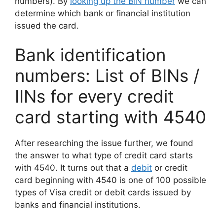
numbers). By
looking up the BIN number
we can
determine which bank or financial institution
issued the card.
Bank identification
numbers: List of BINs /
IINs for every credit
card starting with 4540
After researching the issue further, we found
the answer to what type of credit card starts
with 4540. It turns out that a
debit
or credit
card beginning with 4540 is one of 100 possible
types of Visa credit or debit cards issued by
banks and financial institutions.