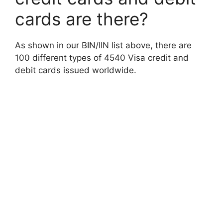
cards are there?
As shown in our BIN/IIN list above, there are
100 different types of 4540 Visa credit and
debit cards issued worldwide.