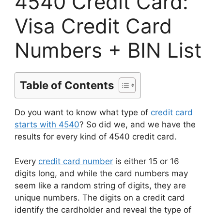
4540 Credit Card:
Visa Credit Card
Numbers + BIN List
Table of Contents
Do you want to know what type of
credit card
starts with 4540
? So did we, and we have the
results for every kind of 4540 credit card.
Every
credit card number
is either 15 or 16
digits long, and while the card numbers may
seem like a random string of digits, they are
unique numbers. The digits on a credit card
identify the cardholder and reveal the type of