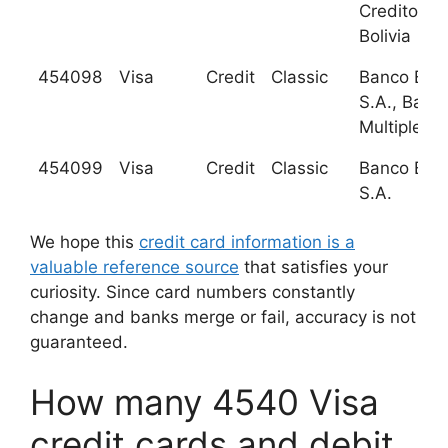
Credito de
Bolivia
454098
Visa
Credit
Classic
Banco BHD
S.A., Banc
Multiple
454099
Visa
Credit
Classic
Banco BHD
S.A.
We hope this
credit card information is a
valuable reference source
that satisfies your
curiosity. Since card numbers constantly
change and banks merge or fail, accuracy is not
guaranteed.
How many 4540 Visa
credit cards and debit