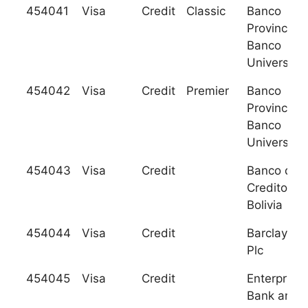
454041
Visa
Credit
Classic
Banco
Provincial 
Banco
Univers.A.
454042
Visa
Credit
Premier
Banco
Provincial 
Banco
Univers.A.
454043
Visa
Credit
Banco de
Credito de
Bolivia
454044
Visa
Credit
Barclays B
Plc
454045
Visa
Credit
Enterprise
Bank and