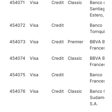
454071
Visa
Credit
Classic
Banco de
Santiago d
Estero, S.A
454072
Visa
Credit
Banco
Tornquist, 
454073
Visa
Credit
Premier
BBVA Ban
Frances, S
454074
Visa
Credit
Classic
BBVA Ban
Frances, S
454075
Visa
Credit
Banco
Frances, S
454076
Visa
Credit
Classic
Banco GN
Sudameris
S.A.