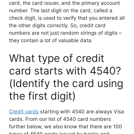
card, the card issuer, and the primary account
number. The last digit on the card, called a
check digit, is used to verify that you entered all
the other digits correctly. So, credit card
numbers are not just random strings of digits –
they contain a lot of valuable data.
What type of credit
card starts with 4540?
(Identify the card using
the first digit)
Credit cards
starting with 4540 are always Visa
cards. From our list of 4540 card numbers
further below, we also know that there are 100