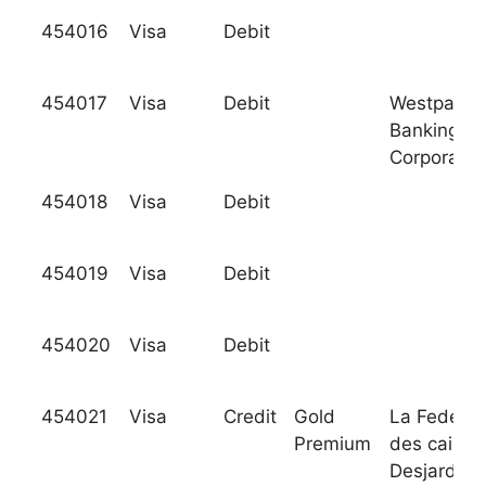
454016
Visa
Debit
454017
Visa
Debit
Westpac
Banking
Corporatio
454018
Visa
Debit
454019
Visa
Debit
454020
Visa
Debit
454021
Visa
Credit
Gold
La Federat
Premium
des caisse
Desjardins