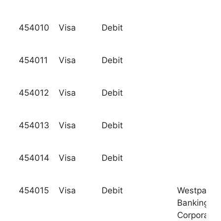
454010
Visa
Debit
454011
Visa
Debit
454012
Visa
Debit
454013
Visa
Debit
454014
Visa
Debit
454015
Visa
Debit
Westpac
Banking
Corporatio