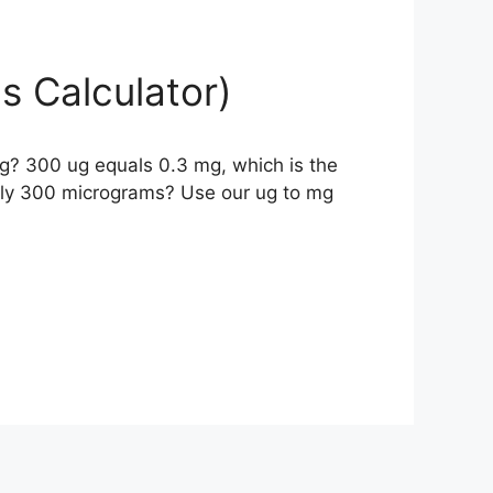
s Calculator)
g? 300 ug equals 0.3 mg, which is the
ely 300 micrograms? Use our ug to mg