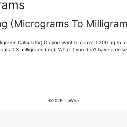
rams
g (Micrograms To Milligram
igrams Calculator) Do you want to convert 300 ug to m
als 0.3 milligrams (mg). What if you don’t have precis
©2026 TipWho