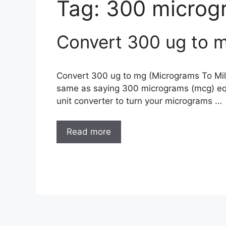
Tag:
300 microg
Convert 300 ug to m
Convert 300 ug to mg (Micrograms To Mill
same as saying 300 micrograms (mcg) equ
unit converter to turn your micrograms …
Read more