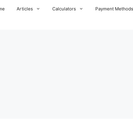
me
Articles
Calculators
Payment Method