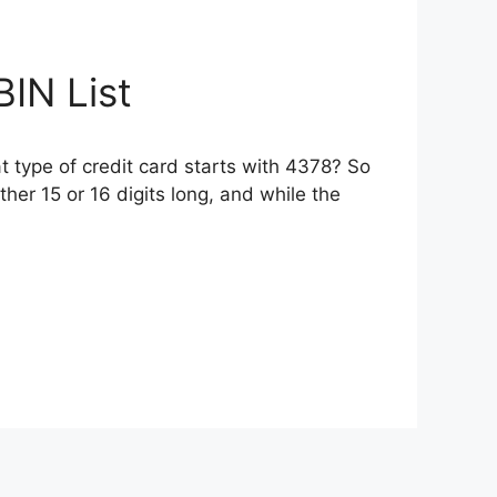
IN List
 type of credit card starts with 4378? So
her 15 or 16 digits long, and while the