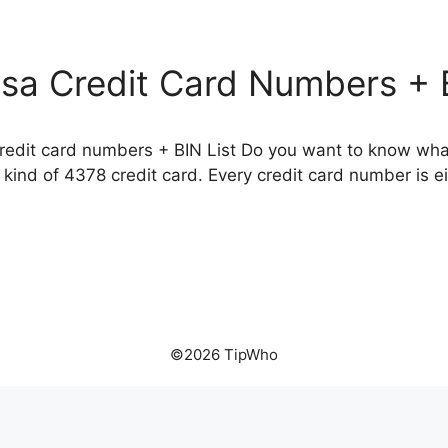
isa Credit Card Numbers + B
credit card numbers + BIN List Do you want to know what
kind of 4378 credit card. Every credit card number is eit
©2026 TipWho