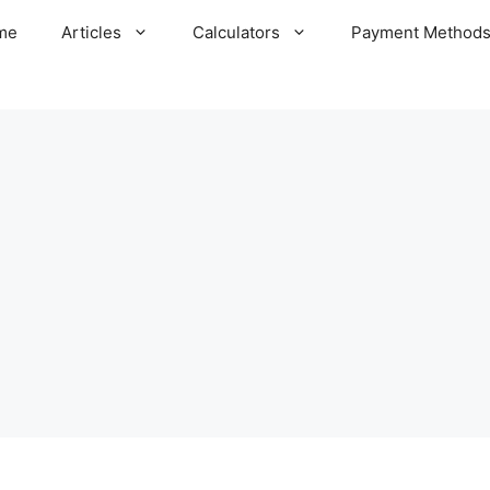
me
Articles
Calculators
Payment Method