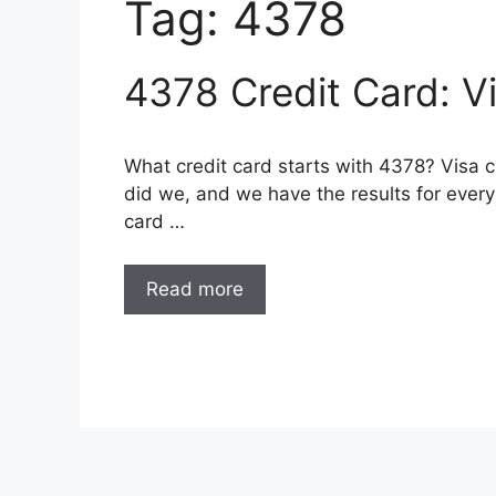
Tag:
4378
4378 Credit Card: V
What credit card starts with 4378? Visa 
did we, and we have the results for every 
card …
Read more