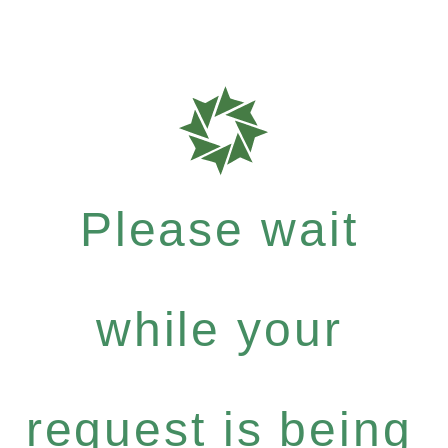
Please wait
while your
request is being