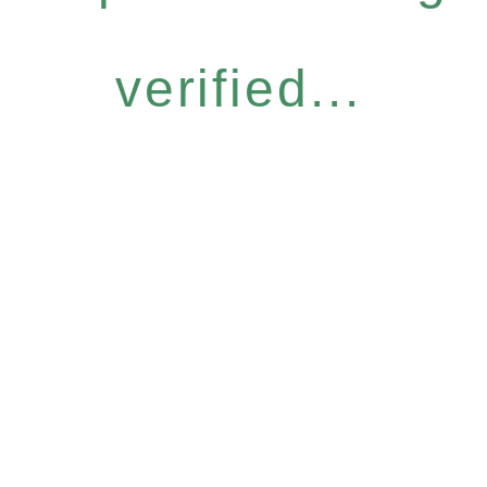
verified...