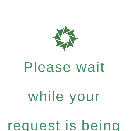
Please wait
while your
request is being