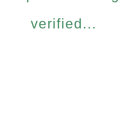
verified...