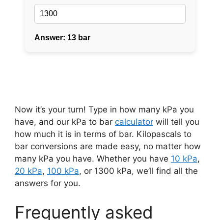
Now it’s your turn! Type in how many kPa you
have, and our kPa to bar
calculator
will tell you
how much it is in terms of bar. Kilopascals to
bar conversions are made easy, no matter how
many kPa you have. Whether you have
10 kPa
,
20 kPa
,
100 kPa
, or 1300 kPa, we’ll find all the
answers for you.
Frequently asked