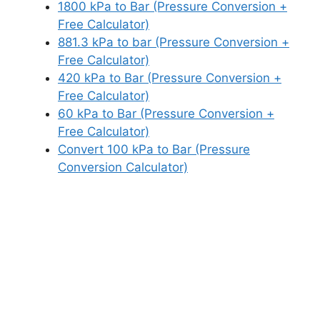
1800 kPa to Bar (Pressure Conversion +
Free Calculator)
881.3 kPa to bar (Pressure Conversion +
Free Calculator)
420 kPa to Bar (Pressure Conversion +
Free Calculator)
60 kPa to Bar (Pressure Conversion +
Free Calculator)
Convert 100 kPa to Bar (Pressure
Conversion Calculator)