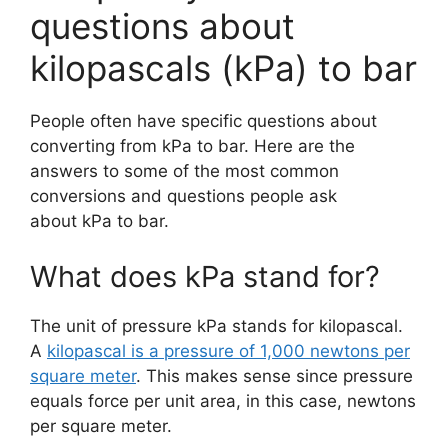
questions about
kilopascals (kPa) to bar
People often have specific questions about
converting from kPa to bar. Here are the
answers to some of the most common
conversions and questions people ask
about kPa to bar.
What does kPa stand for?
The unit of pressure kPa stands for kilopascal.
A
kilopascal is a pressure of 1,000 newtons per
square meter
. This makes sense since pressure
equals force per unit area, in this case, newtons
per square meter.