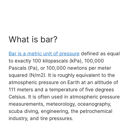
What is bar?
Bar is a metric unit of pressure
defined as equal
to exactly 100 kilopascals (kPa), 100,000
Pascals (Pa), or 100,000 newtons per meter
squared (N/m2). It is roughly equivalent to the
atmospheric pressure on Earth at an altitude of
111 meters and a temperature of five degrees
Celsius. It is often used in atmospheric pressure
measurements, meteorology, oceanography,
scuba diving, engineering, the petrochemical
industry, and tire pressures.