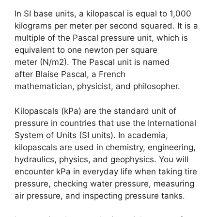
In SI base units, a kilopascal is equal to 1,000
kilograms per meter per second squared. It is a
multiple of the Pascal pressure unit, which is
equivalent to one newton per square
meter (N/m2). The Pascal unit is named
after Blaise Pascal, a French
mathematician, physicist, and philosopher.
Kilopascals (kPa) are the standard unit of
pressure in countries that use the International
System of Units (SI units). In academia,
kilopascals are used in chemistry, engineering,
hydraulics, physics, and geophysics. You will
encounter kPa in everyday life when taking tire
pressure, checking water pressure, measuring
air pressure, and inspecting pressure tanks.