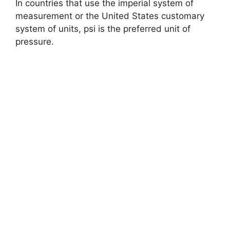
In countries that use the imperial system of
measurement or the United States customary
system of units, psi is the preferred unit of
pressure.