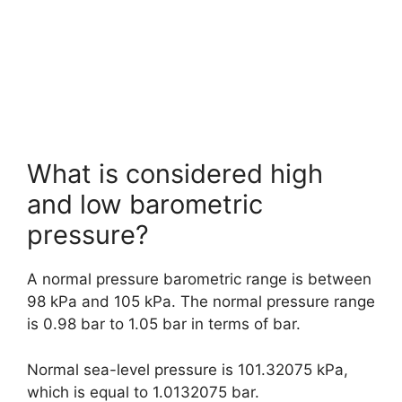
What is considered high
and low barometric
pressure?
A normal pressure barometric range is between
98 kPa and 105 kPa. The normal pressure range
is 0.98 bar to 1.05 bar in terms of bar.
Normal sea-level pressure is 101.32075 kPa,
which is equal to 1.0132075 bar.