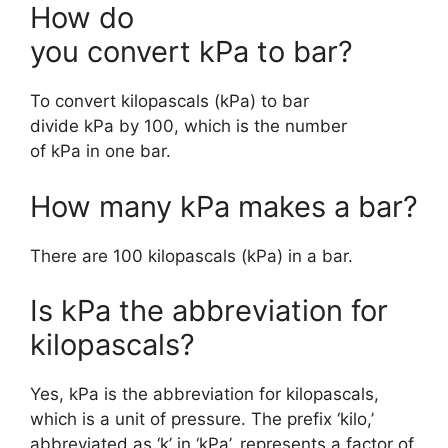
How do
you convert kPa to bar?
To convert kilopascals (kPa) to bar
divide kPa by 100, which is the number
of kPa in one bar.
How many kPa makes a bar?
There are 100 kilopascals (kPa) in a bar.
Is kPa the abbreviation for
kilopascals?
Yes, kPa is the abbreviation for kilopascals,
which is a unit of pressure. The prefix ‘kilo,’
abbreviated as ‘k’ in ‘kPa’, represents a factor of