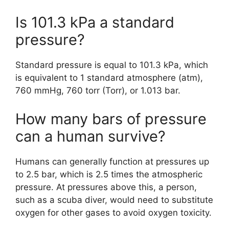
Is 101.3 kPa a standard
pressure?
Standard pressure is equal to 101.3 kPa, which
is equivalent to 1 standard atmosphere (atm),
760 mmHg, 760 torr (Torr), or 1.013 bar.
How many bars of pressure
can a human survive?
Humans can generally function at pressures up
to 2.5 bar, which is 2.5 times the atmospheric
pressure. At pressures above this, a person,
such as a scuba diver, would need to substitute
oxygen for other gases to avoid oxygen toxicity.