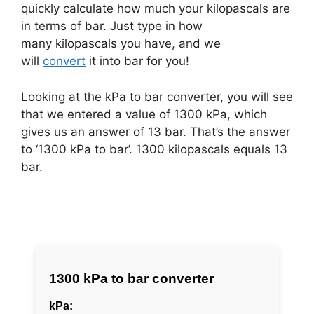
quickly calculate how much your kilopascals are
in terms of bar. Just type in how
many kilopascals you have, and we
will
convert
it into bar for you!
Looking at the kPa to bar converter, you will see
that we entered a value of 1300 kPa, which
gives us an answer of 13 bar. That’s the answer
to ‘1300 kPa to bar’. 1300 kilopascals equals 13
bar.