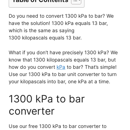
Do you need to convert 1300 kPa to bar? We
have the solution! 1300 kPa equals 13 bar,
which is the same as saying
1300 kilopascals equals 13 bar.
What if you don’t have precisely 1300 kPa? We
know that 1300 kilopascals equals 13 bar, but
how do you convert
kPa
to bar? That’s simple!
Use our 1300 kPa to bar unit converter to turn
your kilopascals into bar, one kPa at a time.
1300 kPa to bar
converter
Use our free 1300 kPa to bar converter to