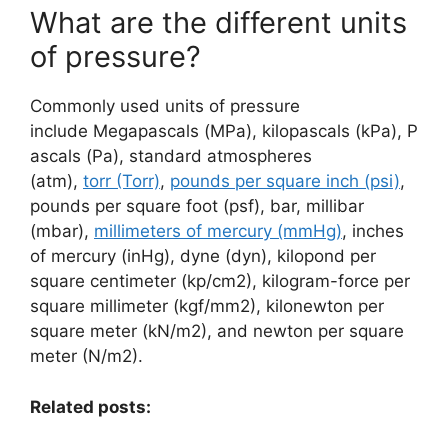
What are the different units
of pressure?
Commonly used units of pressure
include Megapascals (MPa), kilopascals (kPa), P
ascals (Pa), standard atmospheres
(atm),
torr (Torr)
,
pounds per square inch (psi)
,
pounds per square foot (psf), bar, millibar
(mbar),
millimeters of mercury (mmHg)
, inches
of mercury (inHg), dyne (dyn), kilopond per
square centimeter (kp/cm2), kilogram-force per
square millimeter (kgf/mm2), kilonewton per
square meter (kN/m2), and newton per square
meter (N/m2).
Related posts: