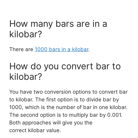
How many bars are in a
kilobar?
There are
1000 bars in a kilobar
.
How do you convert bar to
kilobar?
You have two conversion options to convert bar
to kilobar. The first option is to divide bar by
1000, which is the number of bar in one kilobar.
The second option is to multiply bar by 0.001.
Both approaches will give you the
correct kilobar value.