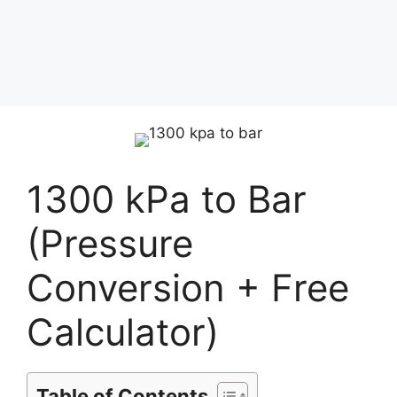
1300 kPa to Bar
(Pressure
Conversion + Free
Calculator)
Table of Contents