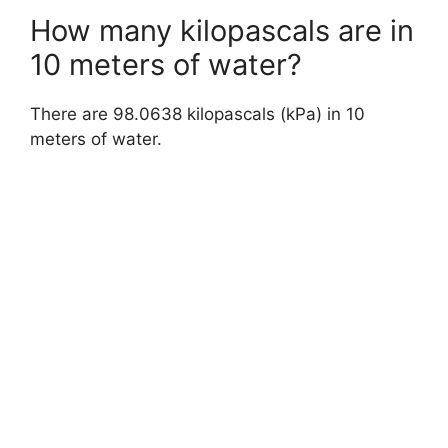
How many kilopascals are in
10 meters of water?
There are 98.0638 kilopascals (kPa) in 10
meters of water.