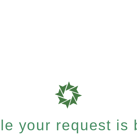
e your request is b