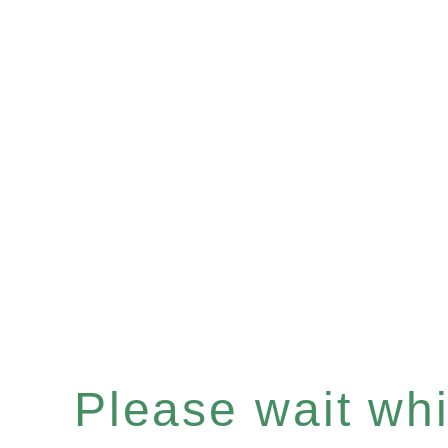
Please wait whil