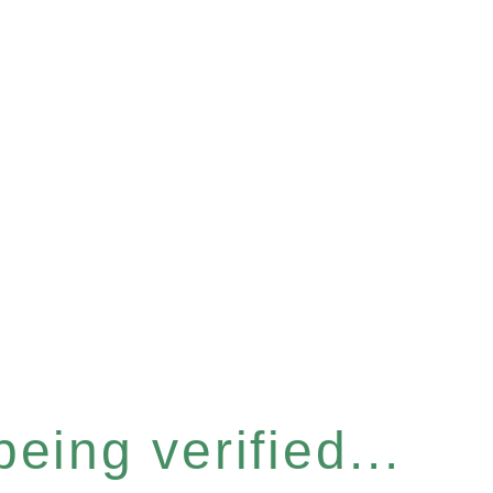
eing verified...