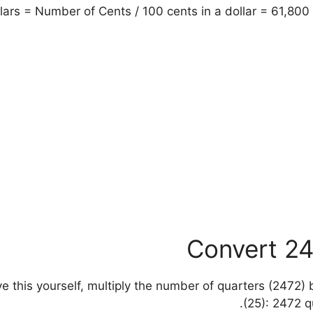
ars = Number of Cents / 100 cents in a dollar = 61,800 
Convert 24
solve this yourself, multiply the number of quarters (2472
(25): 2472 q