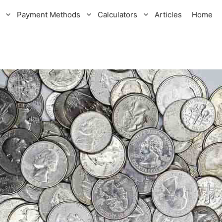
Payment Methods
Calculators
Articles
Home