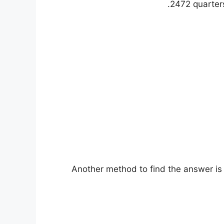
2472 quarters
Another method to find the answer is