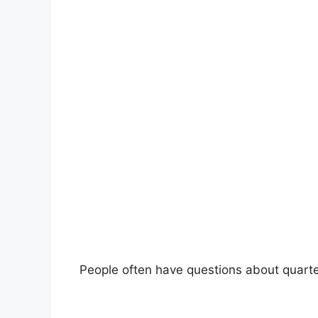
People often have questions about quart