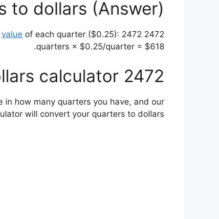
 to dollars (Answer)
value
of each quarter ($0.25): 2472
2472 quarters is equal to $618. This is calculated by multiplying the number of quarters (2472) by the
quarters × $0.25/quarter = $618.
2472 quarters to dollars calculator
ype in how many quarters you have, and our
lator will convert your quarters to dollars.