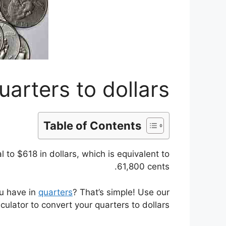
arters to dollars
Table of Contents
to $618 in dollars, which is equivalent to
61,800 cents.
ou have in
quarters
? That’s simple! Use our
lculator to convert your quarters to dollars.