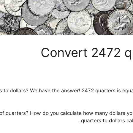
Convert 2472 qu
to dollars? We have the answer! 2472 quarters is equal 
 of quarters? How do you calculate how many dollars y
quarters to dollars ca