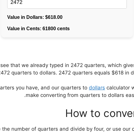
ll see that we already typed in 2472 quarters, which gi
72 quarters to dollars. 2472 quarters equals $618 in dol
uarters you have, and our quarters to
dollars
calculator w
make converting from quarters to dollars ea
How to conver
e the number of quarters and divide by four, or use our q