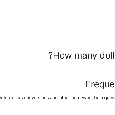
How many dolla
Freque
er to dollars conversions and other homework help que