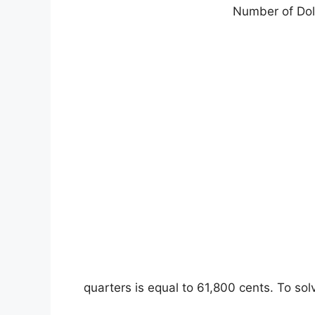
Number of Doll
2472 quarters is equal to 61,800 cents. To 