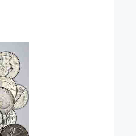
Ski
t
conten