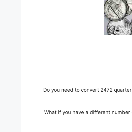
Do you need to convert 2472 quarters 
What if you have a different number