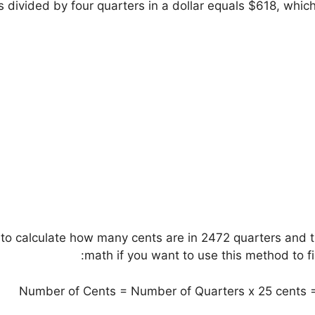
 divided by four quarters in a dollar equals $618, whic
 to calculate how many cents are in 2472 quarters and t
math if you want to use this method to fi
Number of Cents = Number of Quarters x 25 cents =