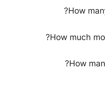
How many
How much mone
How many