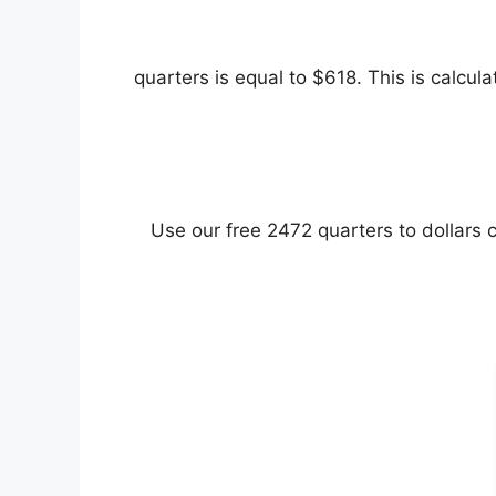
Use our free 2472 quarters to dollars c