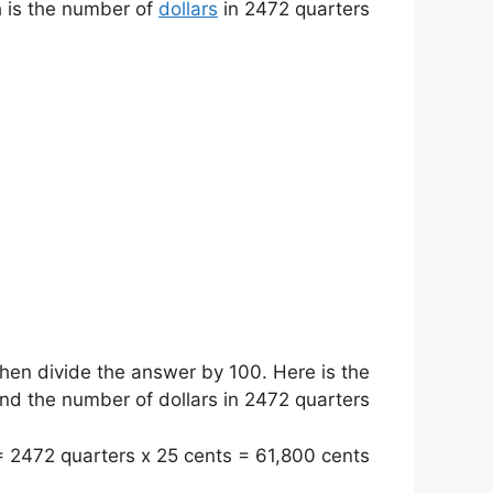
h is the number of
dollars
in 2472 quarters.
hen divide the answer by 100. Here is the
nd the number of dollars in 2472 quarters:
 2472 quarters x 25 cents = 61,800 cents