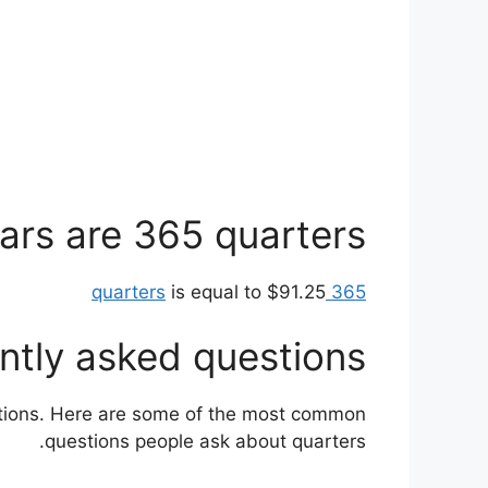
rs are 365 quarters?
is equal to $91.25
365 quarters
ntly asked questions
stions. Here are some of the most common
questions people ask about quarters.