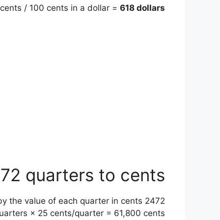
cents / 100 cents in a dollar =
618 dollars
72 quarters to cents
) by the value of each quarter in cents
uarters × 25 cents/quarter = 61,800 cents.