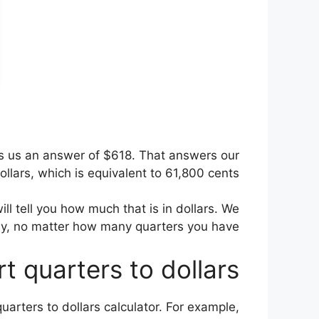
ves us an answer of $618. That answers our
lars, which is equivalent to 61,800 cents.
ill tell you how much that is in dollars. We
sy, no matter how many quarters you have.
t quarters to dollars
uarters to dollars calculator. For example,