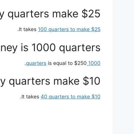
 quarters make $25?
.
It takes
100 quarters to make $25
y is 1000 quarters?
is equal to $250.
1000 quarters
 quarters make $10?
.
It takes
40 quarters to make $10