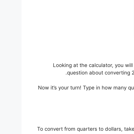
Looking at the calculator, you wi
question about converting 24
Now it’s your turn! Type in how many q
To convert from quarters to dollars, tak