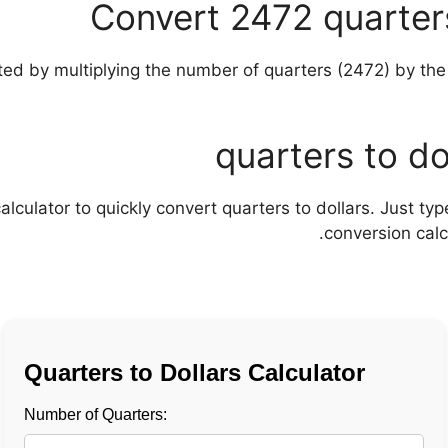
Convert 2472 quarters
alculator to quickly convert quarters to dollars. Just t
conversion calcu