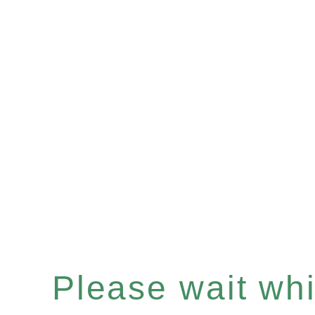
Please wait whil