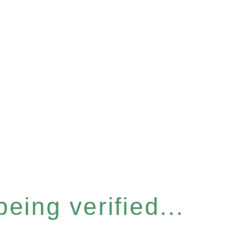
eing verified...