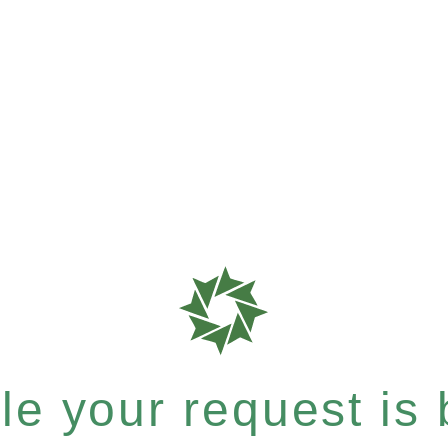
e your request is b