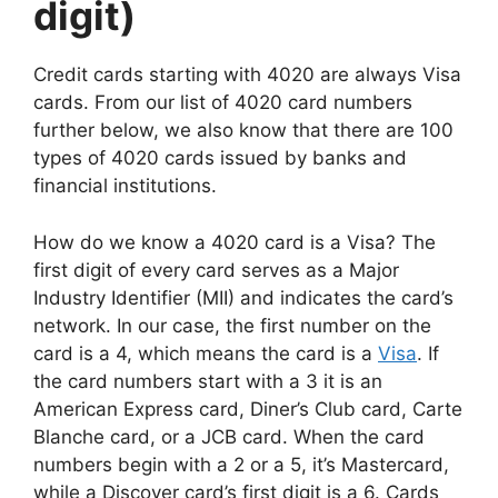
digit)
Credit cards starting with 4020 are always Visa
cards. From our list of 4020 card numbers
further below, we also know that there are 100
types of 4020 cards issued by banks and
financial institutions.
How do we know a 4020 card is a Visa? The
first digit of every card serves as a Major
Industry Identifier (MII) and indicates the card’s
network. In our case, the first number on the
card is a 4, which means the card is a
Visa
. If
the card numbers start with a 3 it is an
American Express card, Diner’s Club card, Carte
Blanche card, or a JCB card. When the card
numbers begin with a 2 or a 5, it’s Mastercard,
while a Discover card’s first digit is a 6. Cards