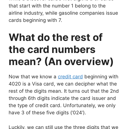
that start with the number 1 belong to the
airline industry, while gasoline companies issue
cards beginning with 7.
What do the rest of
the card numbers
mean? (An overview)
Now that we know a
credit card
beginning with
4020 is a Visa card, we can decipher what the
rest of the digits mean. It turns out that the 2nd
through 6th digits indicate the card issuer and
the type of credit card. Unfortunately, we only
have 3 of these five digits (‘024’).
Luckily, we can still use the three digits that we