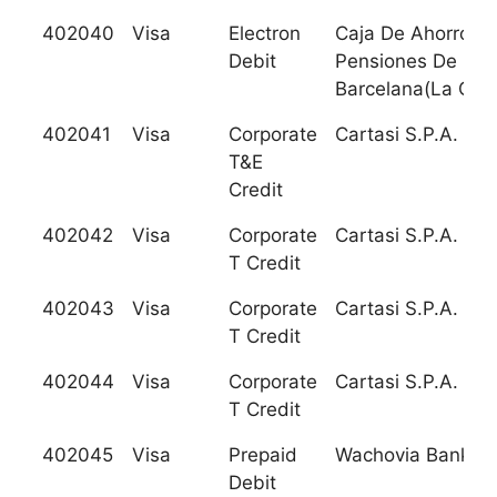
402040
Visa
Electron
Caja De Ahorros 
Debit
Pensiones De
Barcelana(La Caix
402041
Visa
Corporate
Cartasi S.P.A.
T&E
Credit
402042
Visa
Corporate
Cartasi S.P.A.
T Credit
402043
Visa
Corporate
Cartasi S.P.A.
T Credit
402044
Visa
Corporate
Cartasi S.P.A.
T Credit
402045
Visa
Prepaid
Wachovia Bank, N
Debit