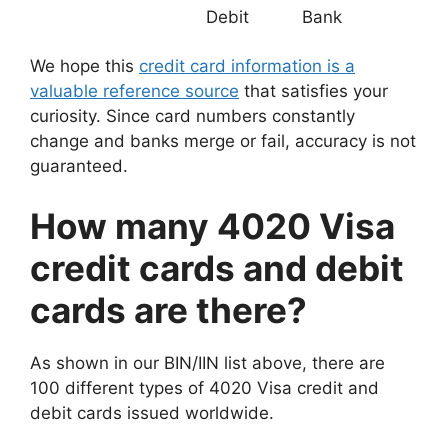
Debit
Bank
We hope this
credit card information is a
valuable reference source
that satisfies your
curiosity. Since card numbers constantly
change and banks merge or fail, accuracy is not
guaranteed.
How many 4020 Visa
credit cards and debit
cards are there?
As shown in our BIN/IIN list above, there are
100 different types of 4020 Visa credit and
debit cards issued worldwide.