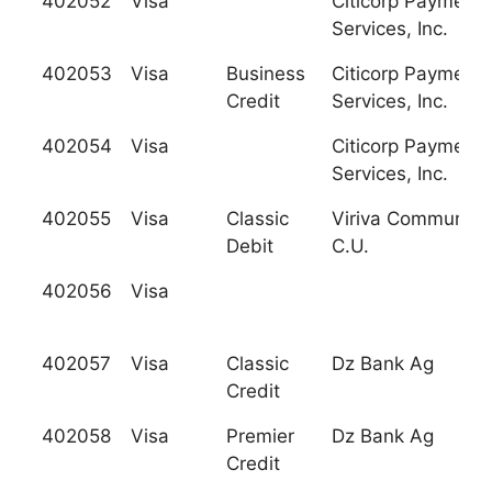
402052
Visa
Citicorp Payment
Services, Inc.
402053
Visa
Business
Citicorp Payment
Credit
Services, Inc.
402054
Visa
Citicorp Payment
Services, Inc.
402055
Visa
Classic
Viriva Community
Debit
C.U.
402056
Visa
402057
Visa
Classic
Dz Bank Ag
Credit
402058
Visa
Premier
Dz Bank Ag
Credit