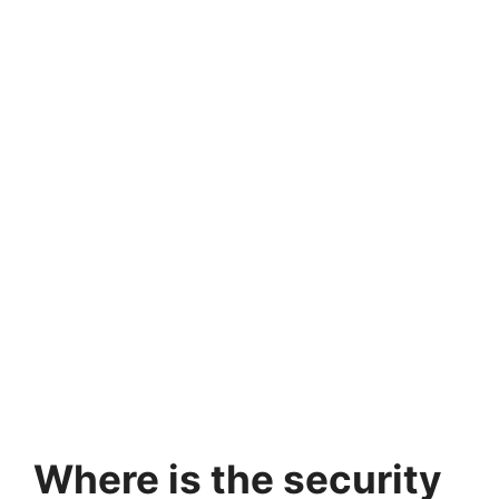
Where is the security