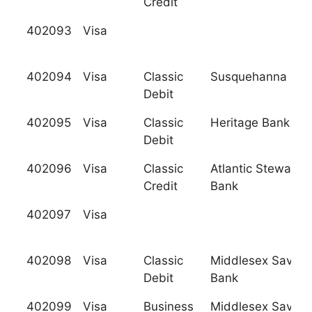
Credit
402093
Visa
402094
Visa
Classic
Susquehanna Ban
Debit
402095
Visa
Classic
Heritage Bank
Debit
402096
Visa
Classic
Atlantic Stewards
Credit
Bank
402097
Visa
402098
Visa
Classic
Middlesex Saving
Debit
Bank
402099
Visa
Business
Middlesex Saving