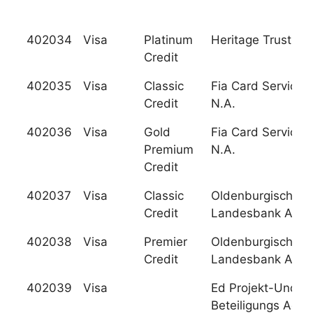
402034
Visa
Platinum
Heritage Trust F.C
Credit
402035
Visa
Classic
Fia Card Services,
Credit
N.A.
402036
Visa
Gold
Fia Card Services,
Premium
N.A.
Credit
402037
Visa
Classic
Oldenburgische
Credit
Landesbank Ag
402038
Visa
Premier
Oldenburgische
Credit
Landesbank Ag
402039
Visa
Ed Projekt-Und
Beteiligungs Ag