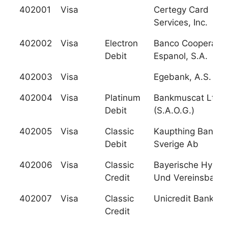
402001
Visa
Certegy Card
Services, Inc.
402002
Visa
Electron
Banco Cooperativ
Debit
Espanol, S.A.
402003
Visa
Egebank, A.S.
402004
Visa
Platinum
Bankmuscat Ltd.
Debit
(S.A.O.G.)
402005
Visa
Classic
Kaupthing Bank
Debit
Sverige Ab
402006
Visa
Classic
Bayerische Hypo-
Credit
Und Vereinsbank
402007
Visa
Classic
Unicredit Bank Ag
Credit