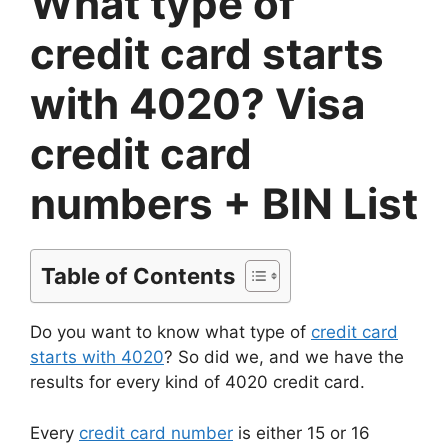
What type of
credit card starts
with 4020? Visa
credit card
numbers + BIN List
Table of Contents
Do you want to know what type of
credit card
starts with 4020
? So did we, and we have the
results for every kind of 4020 credit card.
Every
credit card number
is either 15 or 16