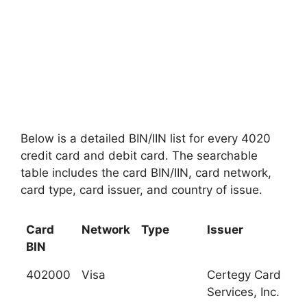
Below is a detailed BIN/IIN list for every 4020
credit card and debit card. The searchable
table includes the card BIN/IIN, card network,
card type, card issuer, and country of issue.
Card
Network
Type
Issuer
BIN
402000
Visa
Certegy Card
Services, Inc.