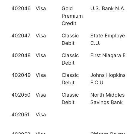
402046
Visa
Gold
U.S. Bank N.A. N
Premium
Credit
402047
Visa
Classic
State Employees'
Debit
C.U.
402048
Visa
Classic
First Niagara Ban
Debit
402049
Visa
Classic
Johns Hopkins
Debit
F.C.U.
402050
Visa
Classic
North Middlesex
Debit
Savings Bank
402051
Visa