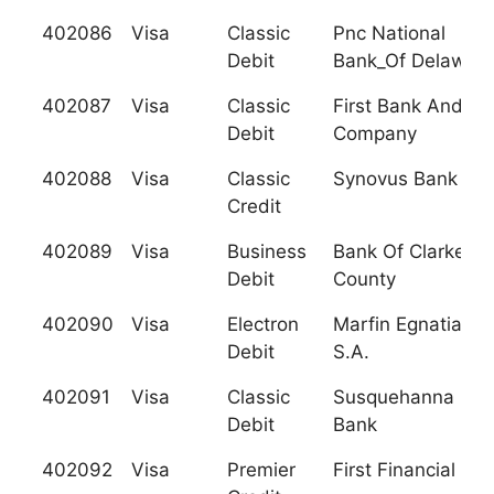
402086
Visa
Classic
Pnc National
Debit
Bank_Of Delawar
402087
Visa
Classic
First Bank And Tr
Debit
Company
402088
Visa
Classic
Synovus Bank
Credit
402089
Visa
Business
Bank Of Clarke
Debit
County
402090
Visa
Electron
Marfin Egnatia Ba
Debit
S.A.
402091
Visa
Classic
Susquehanna Patr
Debit
Bank
402092
Visa
Premier
First Financial F.C