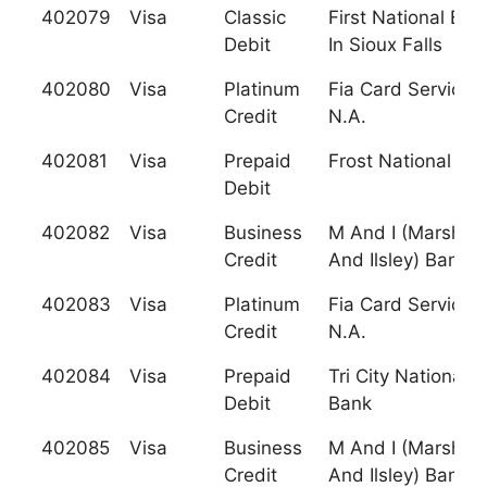
402079
Visa
Classic
First National Ban
Debit
In Sioux Falls
402080
Visa
Platinum
Fia Card Services,
Credit
N.A.
402081
Visa
Prepaid
Frost National Ba
Debit
402082
Visa
Business
M And I (Marshall
Credit
And Ilsley) Bank
402083
Visa
Platinum
Fia Card Services,
Credit
N.A.
402084
Visa
Prepaid
Tri City National
Debit
Bank
402085
Visa
Business
M And I (Marshall
Credit
And Ilsley) Bank