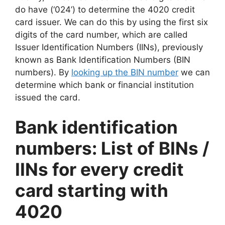
do have (‘024’) to determine the 4020 credit
card issuer. We can do this by using the first six
digits of the card number, which are called
Issuer Identification Numbers (IINs), previously
known as Bank Identification Numbers (BIN
numbers). By
looking up the BIN number
we can
determine which bank or financial institution
issued the card.
Bank identification
numbers: List of BINs /
IINs for every credit
card starting with
4020