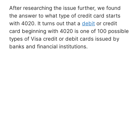
After researching the issue further, we found
the answer to what type of credit card starts
with 4020. It turns out that a
debit
or credit
card beginning with 4020 is one of 100 possible
types of Visa credit or debit cards issued by
banks and financial institutions.