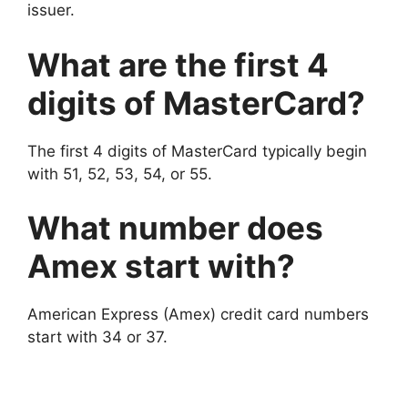
issuer.
What are the first 4
digits of MasterCard?
The first 4 digits of MasterCard typically begin
with 51, 52, 53, 54, or 55.
What number does
Amex start with?
American Express (Amex) credit card numbers
start with 34 or 37.