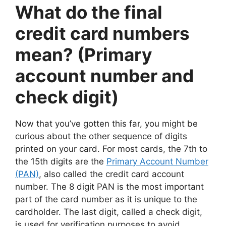
What do the final
credit card numbers
mean? (Primary
account number and
check digit)
Now that you’ve gotten this far, you might be
curious about the other sequence of digits
printed on your card. For most cards, the 7th to
the 15th digits are the
Primary Account Number
(PAN)
, also called the credit card account
number. The 8 digit PAN is the most important
part of the card number as it is unique to the
cardholder. The last digit, called a check digit,
is used for verification purposes to avoid