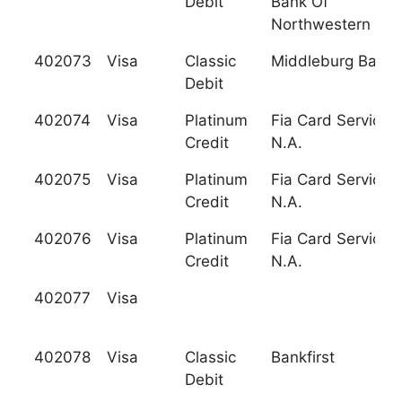
Debit
Bank Of
Northwestern Pa
402073
Visa
Classic
Middleburg Bank
Debit
402074
Visa
Platinum
Fia Card Services,
Credit
N.A.
402075
Visa
Platinum
Fia Card Services,
Credit
N.A.
402076
Visa
Platinum
Fia Card Services,
Credit
N.A.
402077
Visa
402078
Visa
Classic
Bankfirst
Debit