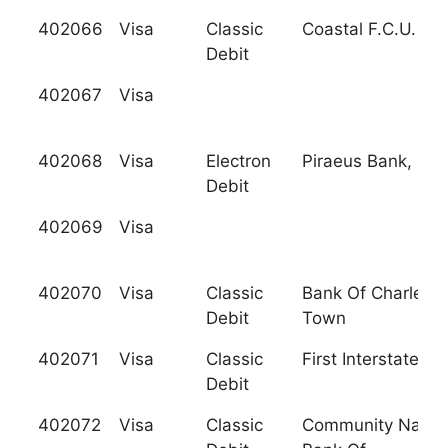
402066
Visa
Classic
Coastal F.C.U.
Debit
402067
Visa
402068
Visa
Electron
Piraeus Bank, S.A
Debit
402069
Visa
402070
Visa
Classic
Bank Of Charles
Debit
Town
402071
Visa
Classic
First Interstate B
Debit
402072
Visa
Classic
Community Nation