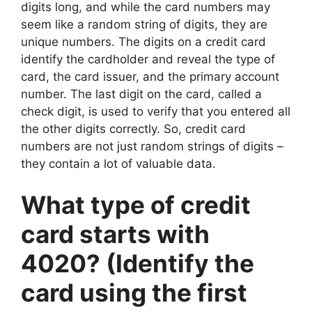
digits long, and while the card numbers may
seem like a random string of digits, they are
unique numbers. The digits on a credit card
identify the cardholder and reveal the type of
card, the card issuer, and the primary account
number. The last digit on the card, called a
check digit, is used to verify that you entered all
the other digits correctly. So, credit card
numbers are not just random strings of digits –
they contain a lot of valuable data.
What type of credit
card starts with
4020? (Identify the
card using the first