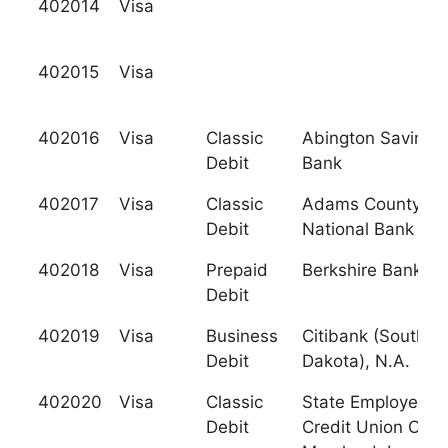
402014
Visa
402015
Visa
402016
Visa
Classic
Abington Savings
Debit
Bank
402017
Visa
Classic
Adams County
Debit
National Bank
402018
Visa
Prepaid
Berkshire Bank
Debit
402019
Visa
Business
Citibank (South
Debit
Dakota), N.A.
402020
Visa
Classic
State Employees
Debit
Credit Union Of