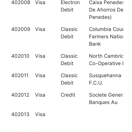
402008
Visa
Electron
Caixa Penedes (C
Debit
De Ahorros Del
Penedes)
402009
Visa
Classic
Columbia County
Debit
Farmers National
Bank
402010
Visa
Classic
North Cambridge
Debit
Co-Operative Ban
402011
Visa
Classic
Susquehanna Vall
Debit
F.C.U.
402012
Visa
Credit
Societe Generale
Banques Au
402013
Visa