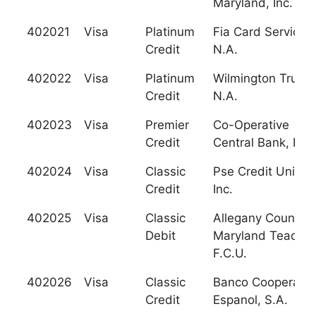
Maryland, Inc.
402021
Visa
Platinum
Fia Card Services,
Credit
N.A.
402022
Visa
Platinum
Wilmington Trust,
Credit
N.A.
402023
Visa
Premier
Co-Operative
Credit
Central Bank, Ltd.
402024
Visa
Classic
Pse Credit Union,
Credit
Inc.
402025
Visa
Classic
Allegany County
Debit
Maryland Teacher
F.C.U.
402026
Visa
Classic
Banco Cooperativ
Credit
Espanol, S.A.