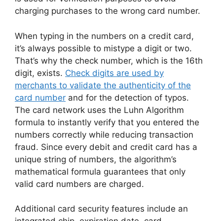
charging purchases to the wrong card number.
When typing in the numbers on a credit card,
it’s always possible to mistype a digit or two.
That’s why the check number, which is the 16th
digit, exists.
Check digits are used by
merchants to validate the authenticity of the
card number
and for the detection of typos.
The card network uses the Luhn Algorithm
formula to instantly verify that you entered the
numbers correctly while reducing transaction
fraud. Since every debit and credit card has a
unique string of numbers, the algorithm’s
mathematical formula guarantees that only
valid card numbers are charged.
Additional card security features include an