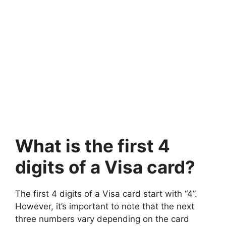
What is the first 4
digits of a Visa card?
The first 4 digits of a Visa card start with “4”.
However, it’s important to note that the next
three numbers vary depending on the card