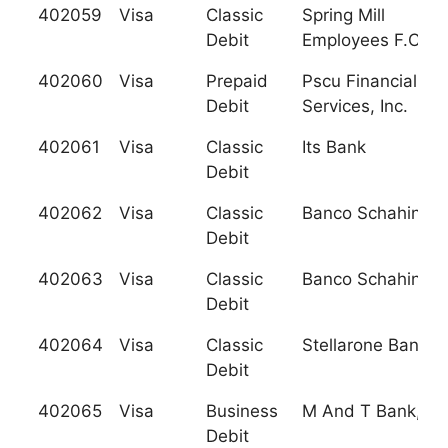
402059
Visa
Classic
Spring Mill
Debit
Employees F.C.U.
402060
Visa
Prepaid
Pscu Financial
Debit
Services, Inc.
402061
Visa
Classic
Its Bank
Debit
402062
Visa
Classic
Banco Schahin, S.
Debit
402063
Visa
Classic
Banco Schahin, S.
Debit
402064
Visa
Classic
Stellarone Bank
Debit
402065
Visa
Business
M And T Bank, N.
Debit