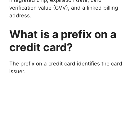
integrated chip, expiration date, card
verification value (CVV), and a linked billing
address.
What is a prefix on a
credit card?
The prefix on a credit card identifies the card
issuer.