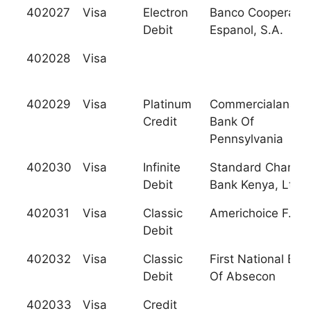
402027
Visa
Electron
Banco Cooperativ
Debit
Espanol, S.A.
402028
Visa
402029
Visa
Platinum
Commercialanatio
Credit
Bank Of
Pennsylvania
402030
Visa
Infinite
Standard Charter
Debit
Bank Kenya, Ltd.
402031
Visa
Classic
Americhoice F.C.U
Debit
402032
Visa
Classic
First National Ban
Debit
Of Absecon
402033
Visa
Credit