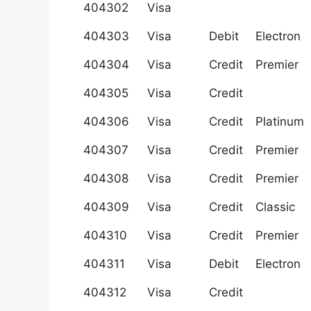
404302
Visa
404303
Visa
Debit
Electron
404304
Visa
Credit
Premier
404305
Visa
Credit
404306
Visa
Credit
Platinum
404307
Visa
Credit
Premier
404308
Visa
Credit
Premier
404309
Visa
Credit
Classic
404310
Visa
Credit
Premier
404311
Visa
Debit
Electron
404312
Visa
Credit