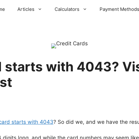
me
Articles
Calculators
Payment Method
 starts with 4043? Vis
st
 card starts with 4043
? So did we, and we have the resul
16 digits long, and while the card numbers may seem like 