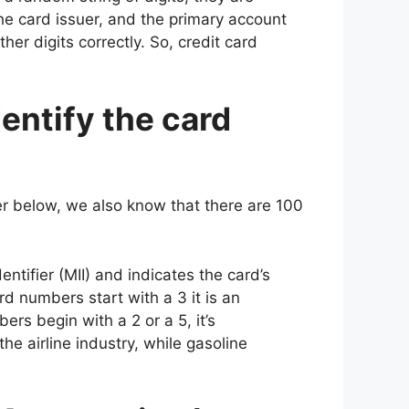
the card issuer, and the primary account
ther digits correctly. So, credit card
entify the card
er below, we also know that there are 100
ntifier (MII) and indicates the card’s
ard numbers start with a 3 it is an
rs begin with a 2 or a 5, it’s
the airline industry, while gasoline