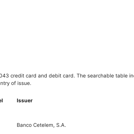
 4043 credit card and debit card. The searchable table i
ntry of issue.
el
Issuer
Banco Cetelem, S.A.