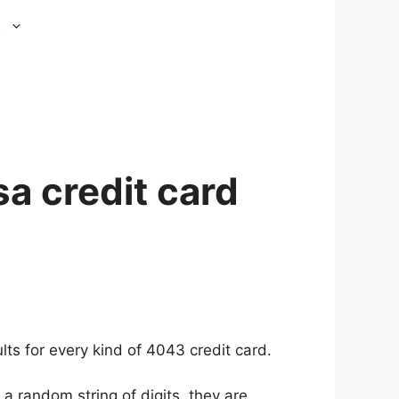
s
a credit card
ts for every kind of 4043 credit card.
a random string of digits, they are