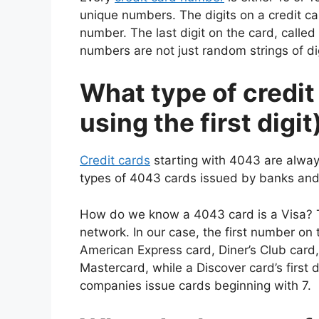
unique numbers. The digits on a credit ca
number. The last digit on the card, called a
numbers are not just random strings of dig
What type of credit
using the first digit
Credit cards
starting with 4043 are alway
types of 4043 cards issued by banks and f
How do we know a 4043 card is a Visa? The 
network. In our case, the first number on
American Express card, Diner’s Club card,
Mastercard, while a Discover card’s first d
companies issue cards beginning with 7.