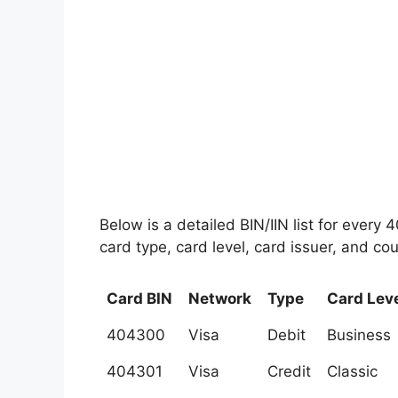
Below is a detailed BIN/IIN list for every
card type, card level, card issuer, and cou
Card BIN
Network
Type
Card Lev
404300
Visa
Debit
Business
404301
Visa
Credit
Classic