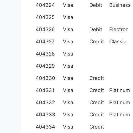
404324
Visa
Debit
Business
404325
Visa
404326
Visa
Debit
Electron
404327
Visa
Credit
Classic
404328
Visa
404329
Visa
404330
Visa
Credit
404331
Visa
Credit
Platinum
404332
Visa
Credit
Platinum
404333
Visa
Credit
Platinum
404334
Visa
Credit