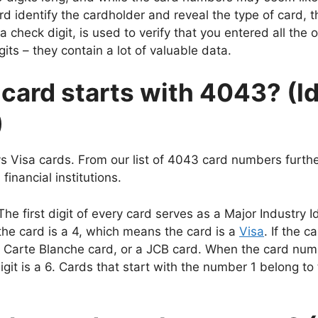
rd identify the cardholder and reveal the type of card, 
 check digit, is used to verify that you entered all the o
its – they contain a lot of valuable data.
 card starts with 4043? (Id
)
s Visa cards. From our list of 4043 card numbers furth
inancial institutions.
first digit of every card serves as a Major Industry Ide
 the card is a 4, which means the card is a
Visa
. If the c
 Carte Blanche card, or a JCB card. When the card numbe
igit is a 6. Cards that start with the number 1 belong to 