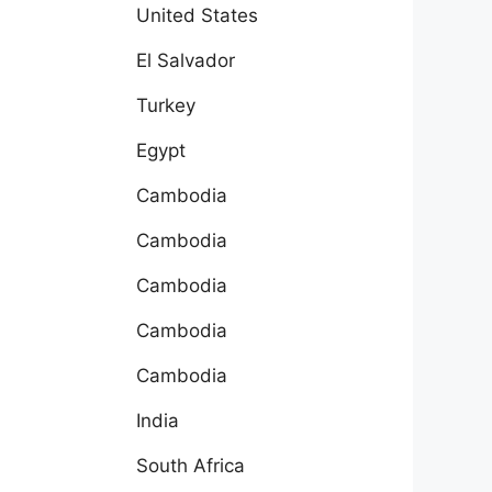
United States
El Salvador
Turkey
Egypt
Cambodia
Cambodia
Cambodia
Cambodia
Cambodia
India
South Africa