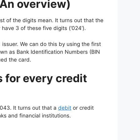
(An overview)
 of the digits mean. It turns out that the
have 3 of these five digits (‘024’).
 issuer. We can do this by using the first
nown as Bank Identification Numbers (BIN
ued the card.
s for every credit
043. It turns out that a
debit
or credit
s and financial institutions.