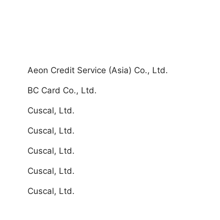
Aeon Credit Service (Asia) Co., Ltd.
BC Card Co., Ltd.
Cuscal, Ltd.
Cuscal, Ltd.
Cuscal, Ltd.
Cuscal, Ltd.
Cuscal, Ltd.