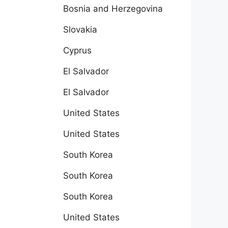
Bosnia and Herzegovina
Slovakia
Cyprus
El Salvador
El Salvador
United States
United States
South Korea
South Korea
South Korea
United States