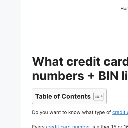
Skip
Ho
to
content
What credit card
numbers + BIN li
Table of Contents
Do you want to know what type of
credit
Every
credit card number
is either 15 or 