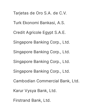
Tarjetas de Oro S.A. de C.V.
Turk Ekonomi Bankasi, A.S.
Credit Agricole Egypt S.A.E.
Singapore Banking Corp., Ltd.
Singapore Banking Corp., Ltd.
Singapore Banking Corp., Ltd.
Singapore Banking Corp., Ltd.
Cambodian Commercial Bank, Ltd.
Karur Vysya Bank, Ltd.
Firstrand Bank, Ltd.