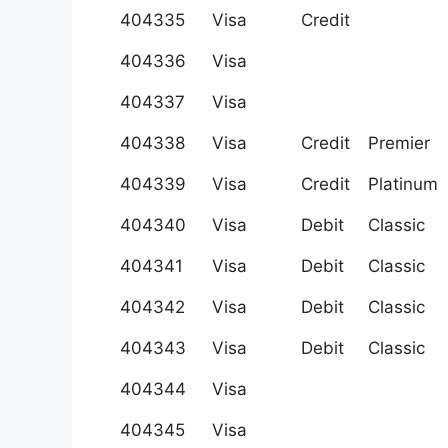
404335
Visa
Credit
404336
Visa
404337
Visa
404338
Visa
Credit
Premier
404339
Visa
Credit
Platinum
404340
Visa
Debit
Classic
404341
Visa
Debit
Classic
404342
Visa
Debit
Classic
404343
Visa
Debit
Classic
404344
Visa
404345
Visa