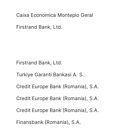
Caixa Economica Montepio Geral
Firstrand Bank, Ltd.
Firstrand Bank, Ltd.
Turkiye Garanti Bankasi A. S.
Credit Europe Bank (Romania), S.A.
Credit Europe Bank (Romania), S.A.
Credit Europe Bank (Romania), S.A.
Finansbank (Romania), S.A.