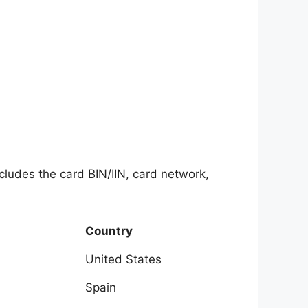
ncludes the card BIN/IIN, card network,
Country
United States
Spain