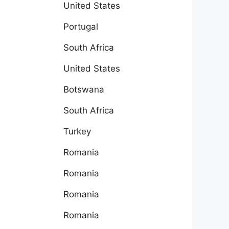
United States
Portugal
South Africa
United States
Botswana
South Africa
Turkey
Romania
Romania
Romania
Romania