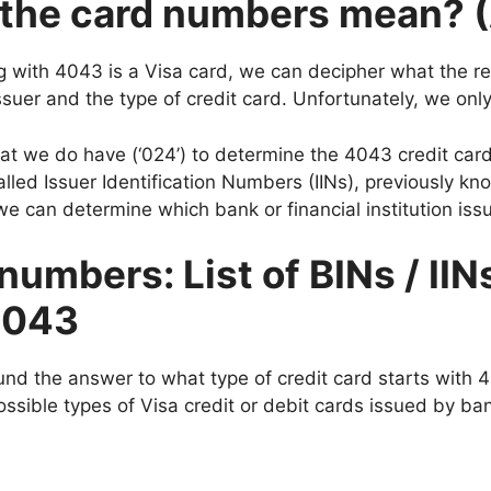
f the card numbers mean? 
 with 4043 is a Visa card, we can decipher what the rest
suer and the type of credit card. Unfortunately, we only 
that we do have (‘024’) to determine the 4043 credit card
alled Issuer Identification Numbers (IINs), previously k
e can determine which bank or financial institution iss
numbers: List of BINs / IIN
 4043
und the answer to what type of credit card starts with 4
sible types of Visa credit or debit cards issued by bank