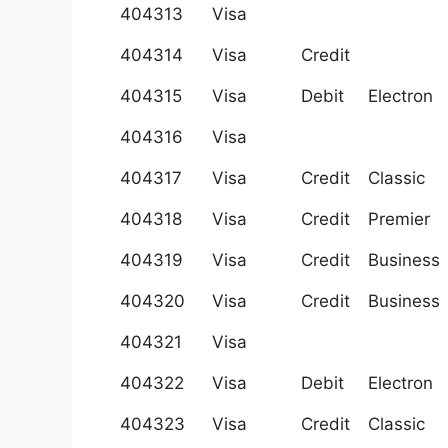
404313
Visa
404314
Visa
Credit
404315
Visa
Debit
Electron
404316
Visa
404317
Visa
Credit
Classic
404318
Visa
Credit
Premier
404319
Visa
Credit
Business
404320
Visa
Credit
Business
404321
Visa
404322
Visa
Debit
Electron
404323
Visa
Credit
Classic