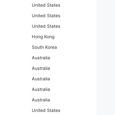
United States
United States
United States
Hong Kong
South Korea
Australia
Australia
Australia
Australia
Australia
United States