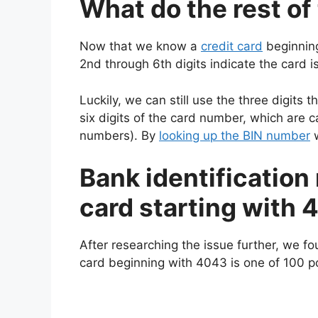
What do the rest o
Now that we know a
credit card
beginning
2nd through 6th digits indicate the card is
Luckily, we can still use the three digits 
six digits of the card number, which are c
numbers). By
looking up the BIN number
w
Bank identification 
card starting with
After researching the issue further, we fo
card beginning with 4043 is one of 100 pos