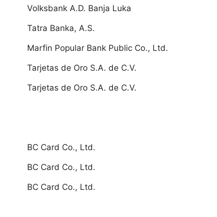
Volksbank A.D. Banja Luka
Tatra Banka, A.S.
Marfin Popular Bank Public Co., Ltd.
Tarjetas de Oro S.A. de C.V.
Tarjetas de Oro S.A. de C.V.
BC Card Co., Ltd.
BC Card Co., Ltd.
BC Card Co., Ltd.