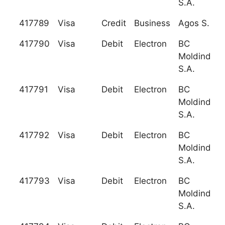
S.A.
417789
Visa
Credit
Business
Agos S.P.A
417790
Visa
Debit
Electron
BC
Moldindcon
S.A.
417791
Visa
Debit
Electron
BC
Moldindcon
S.A.
417792
Visa
Debit
Electron
BC
Moldindcon
S.A.
417793
Visa
Debit
Electron
BC
Moldindcon
S.A.