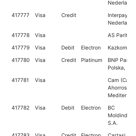
Nederland 
417777
Visa
Credit
Interpay
Nederland 
417778
Visa
AS Paritat
417779
Visa
Debit
Electron
Kazkommer
417780
Visa
Credit
Platinum
BNP Pariba
Polska, S.A
417781
Visa
Cam (Caja 
Ahorros De
Mediterran
417782
Visa
Debit
Electron
BC
Moldindcon
S.A.
417783
Visa
Credit
Electron
Cartasi S.P