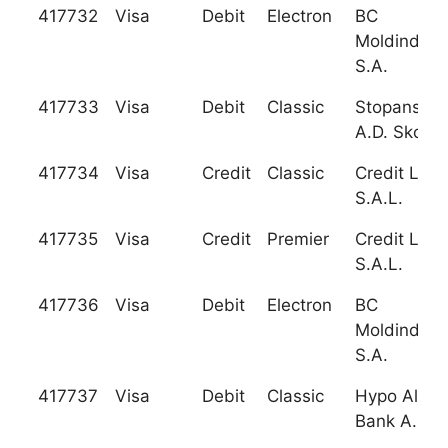
417732
Visa
Debit
Electron
BC
Moldindcon
S.A.
417733
Visa
Debit
Classic
Stopanska
A.D. Skopje
417734
Visa
Credit
Classic
Credit Liba
S.A.L.
417735
Visa
Credit
Premier
Credit Liba
S.A.L.
417736
Visa
Debit
Electron
BC
Moldindcon
S.A.
417737
Visa
Debit
Classic
Hypo Alpe-
Bank A.D. 