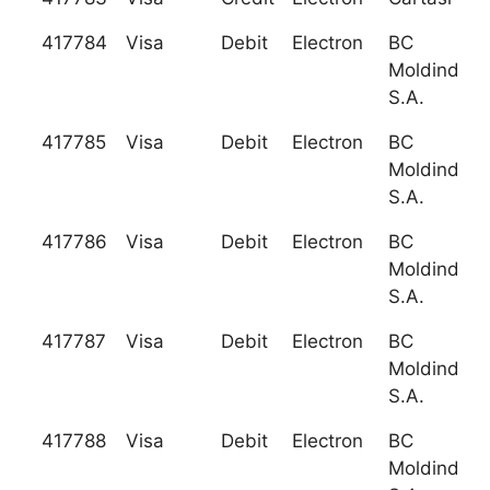
417784
Visa
Debit
Electron
BC
Moldindcon
S.A.
417785
Visa
Debit
Electron
BC
Moldindcon
S.A.
417786
Visa
Debit
Electron
BC
Moldindcon
S.A.
417787
Visa
Debit
Electron
BC
Moldindcon
S.A.
417788
Visa
Debit
Electron
BC
Moldindcon