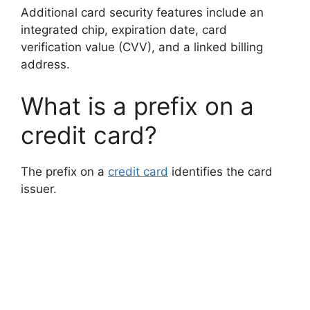
Additional card security features include an
integrated chip, expiration date, card
verification value (CVV), and a linked billing
address.
What is a prefix on a
credit card?
The prefix on a
credit card
identifies the card
issuer.