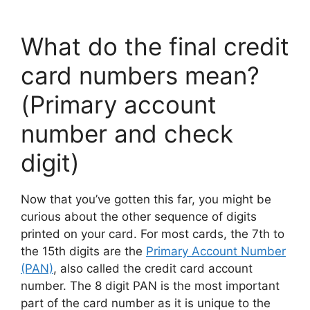
What do the final credit
card numbers mean?
(Primary account
number and check
digit)
Now that you’ve gotten this far, you might be
curious about the other sequence of digits
printed on your card. For most cards, the 7th to
the 15th digits are the
Primary Account Number
(PAN)
, also called the credit card account
number. The 8 digit PAN is the most important
part of the card number as it is unique to the