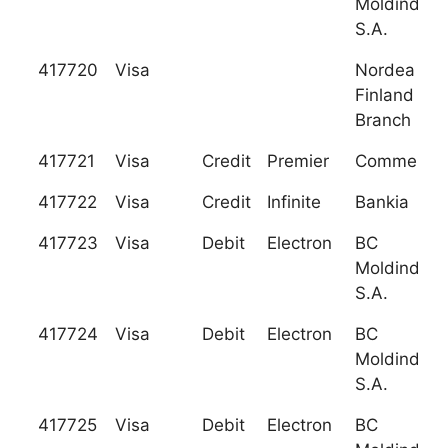
Moldindcon
S.A.
417720
Visa
Nordea Ba
Finland Plc
Branch
417721
Visa
Credit
Premier
Commerzb
417722
Visa
Credit
Infinite
Bankia
417723
Visa
Debit
Electron
BC
Moldindcon
S.A.
417724
Visa
Debit
Electron
BC
Moldindcon
S.A.
417725
Visa
Debit
Electron
BC