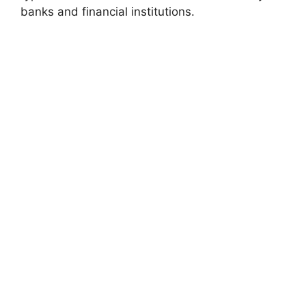
banks and financial institutions.