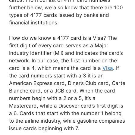
cards. From our list of 4177 card numbers
further below, we also know that there are 100
types of 4177 cards issued by banks and
financial institutions.
How do we know a 4177 card is a Visa? The
first digit of every card serves as a Major
Industry Identifier (MII) and indicates the card’s
network. In our case, the first number on the
card is a 4, which means the card is a
Visa
. If
the card numbers start with a 3 it is an
American Express card, Diner’s Club card, Carte
Blanche card, or a JCB card. When the card
numbers begin with a 2 or a 5, it’s a
Mastercard, while a Discover card’s first digit is
a 6. Cards that start with the number 1 belong
to the airline industry, while gasoline companies
issue cards beginning with 7.