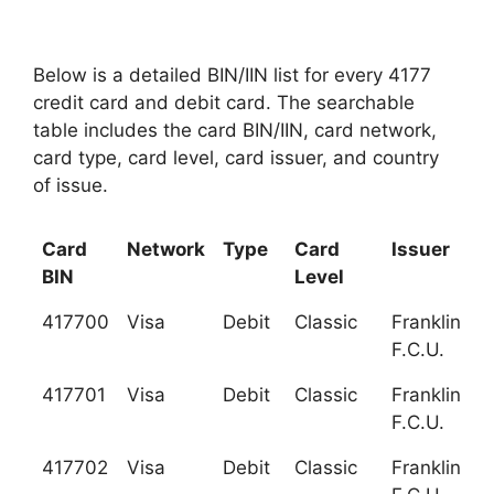
Below is a detailed BIN/IIN list for every 4177
credit card and debit card. The searchable
table includes the card BIN/IIN, card network,
card type, card level, card issuer, and country
of issue.
Card
Network
Type
Card
Issuer
BIN
Level
417700
Visa
Debit
Classic
Franklin Mi
F.C.U.
417701
Visa
Debit
Classic
Franklin Mi
F.C.U.
417702
Visa
Debit
Classic
Franklin Mi