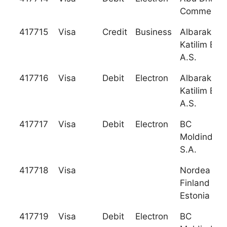
Commercia
417715
Visa
Credit
Business
Albaraka T
Katilim Ban
A.S.
417716
Visa
Debit
Electron
Albaraka T
Katilim Ban
A.S.
417717
Visa
Debit
Electron
BC
Moldindcon
S.A.
417718
Visa
Nordea Ba
Finland Plc
Estonia Br
417719
Visa
Debit
Electron
BC