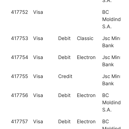
S.A.
417752
Visa
BC
Moldindcon
S.A.
417753
Visa
Debit
Classic
Jsc Minsk T
Bank
417754
Visa
Debit
Electron
Jsc Minsk T
Bank
417755
Visa
Credit
Jsc Minsk T
Bank
417756
Visa
Debit
Electron
BC
Moldindcon
S.A.
417757
Visa
Debit
Electron
BC
Moldindcon