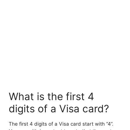
What is the first 4
digits of a Visa card?
The first 4 digits of a Visa card start with “4”.