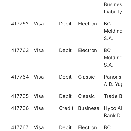
Business (L
Liability C
417762
Visa
Debit
Electron
BC
Moldindcon
S.A.
417763
Visa
Debit
Electron
BC
Moldindcon
S.A.
417764
Visa
Debit
Classic
Panonska 
A.D. Yugosl
417765
Visa
Debit
Classic
Trade Bank 
417766
Visa
Credit
Business
Hypo Alpe-
Bank D.D.
417767
Visa
Debit
Electron
BC