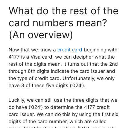
What do the rest of the
card numbers mean?
(An overview)
Now that we know a
credit card
beginning with
4177 is a Visa card, we can decipher what the
rest of the digits mean. It turns out that the 2nd
through 6th digits indicate the card issuer and
the type of credit card. Unfortunately, we only
have 3 of these five digits (‘024’).
Luckily, we can still use the three digits that we
do have (‘024’) to determine the 4177 credit
card issuer. We can do this by using the first six
digits of the card number, which are called