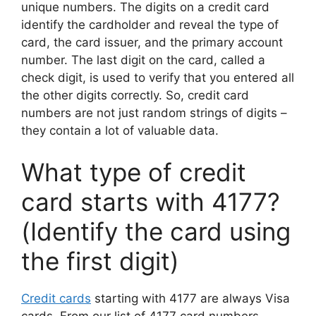
unique numbers. The digits on a credit card
identify the cardholder and reveal the type of
card, the card issuer, and the primary account
number. The last digit on the card, called a
check digit, is used to verify that you entered all
the other digits correctly. So, credit card
numbers are not just random strings of digits –
they contain a lot of valuable data.
What type of credit
card starts with 4177?
(Identify the card using
the first digit)
Credit cards
starting with 4177 are always Visa