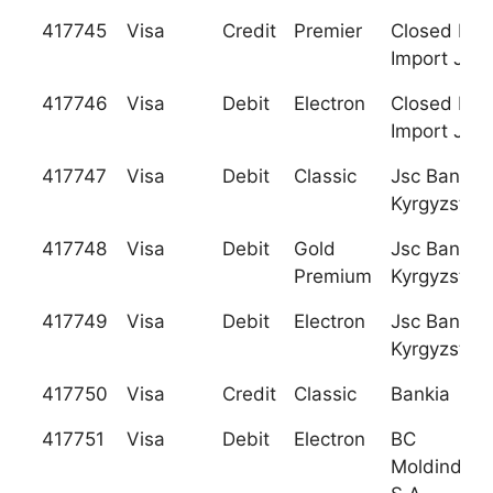
417745
Visa
Credit
Premier
Closed Exp
Import Jsc
417746
Visa
Debit
Electron
Closed Exp
Import Jsc
417747
Visa
Debit
Classic
Jsc Bank
Kyrgyzstan
417748
Visa
Debit
Gold
Jsc Bank
Premium
Kyrgyzstan
417749
Visa
Debit
Electron
Jsc Bank
Kyrgyzstan
417750
Visa
Credit
Classic
Bankia
417751
Visa
Debit
Electron
BC
Moldindcon