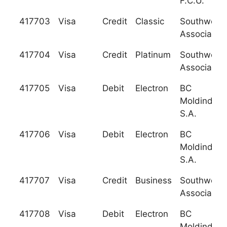
F.C.U.
417703
Visa
Credit
Classic
Southwest 
Association
417704
Visa
Credit
Platinum
Southwest 
Association
417705
Visa
Debit
Electron
BC
Moldindcon
S.A.
417706
Visa
Debit
Electron
BC
Moldindcon
S.A.
417707
Visa
Credit
Business
Southwest 
Association
417708
Visa
Debit
Electron
BC
Moldindcon