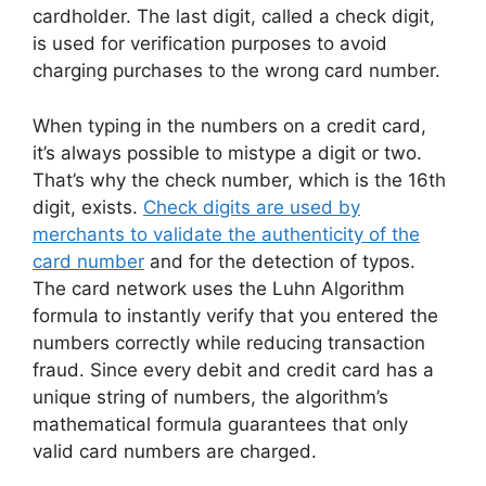
cardholder. The last digit, called a check digit,
is used for verification purposes to avoid
charging purchases to the wrong card number.
When typing in the numbers on a credit card,
it’s always possible to mistype a digit or two.
That’s why the check number, which is the 16th
digit, exists.
Check digits are used by
merchants to validate the authenticity of the
card number
and for the detection of typos.
The card network uses the Luhn Algorithm
formula to instantly verify that you entered the
numbers correctly while reducing transaction
fraud. Since every debit and credit card has a
unique string of numbers, the algorithm’s
mathematical formula guarantees that only
valid card numbers are charged.