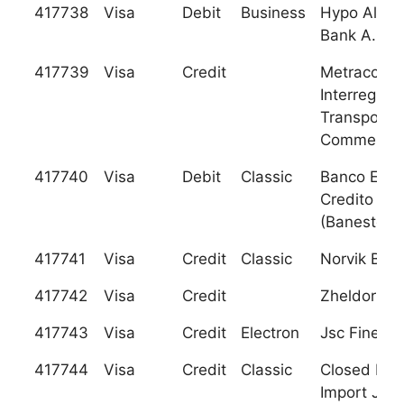
417738
Visa
Debit
Business
Hypo Alpe-
Bank A.D. 
417739
Visa
Credit
Metracomb
Interregiona
Transport
Commercia
417740
Visa
Debit
Classic
Banco Espa
Credito S.A
(Banesto)
417741
Visa
Credit
Classic
Norvik Ban
417742
Visa
Credit
Zheldorban
417743
Visa
Credit
Electron
Jsc Fineko
417744
Visa
Credit
Classic
Closed Exp
Import Jsc