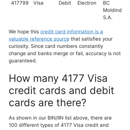
417799
Visa
Debit
Electron
BC
Moldindcon
S.A.
We hope this
credit card information is a
valuable reference source
that satisfies your
curiosity. Since card numbers constantly
change and banks merge or fail, accuracy is not
guaranteed.
How many 4177 Visa
credit cards and debit
cards are there?
As shown in our BIN/IIN list above, there are
100 different types of 4177 Visa credit and