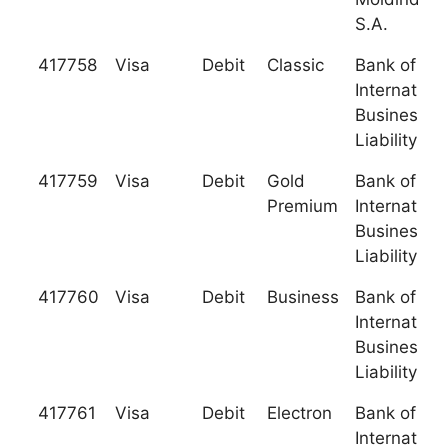
S.A.
417758
Visa
Debit
Classic
Bank of
Internationa
Business (L
Liability C
417759
Visa
Debit
Gold
Bank of
Premium
Internationa
Business (L
Liability C
417760
Visa
Debit
Business
Bank of
Internationa
Business (L
Liability C
417761
Visa
Debit
Electron
Bank of
Internationa