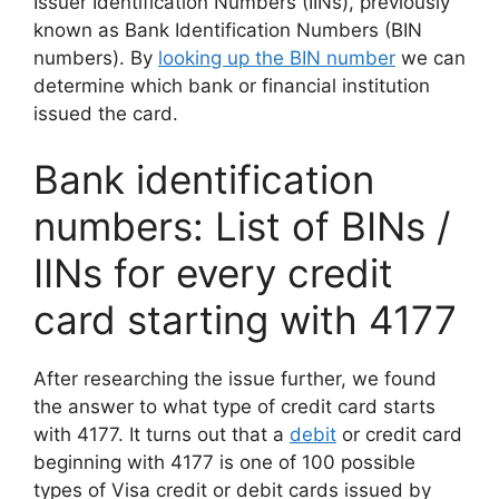
Issuer Identification Numbers (IINs), previously
known as Bank Identification Numbers (BIN
numbers). By
looking up the BIN number
we can
determine which bank or financial institution
issued the card.
Bank identification
numbers: List of BINs /
IINs for every credit
card starting with 4177
After researching the issue further, we found
the answer to what type of credit card starts
with 4177. It turns out that a
debit
or credit card
beginning with 4177 is one of 100 possible
types of Visa credit or debit cards issued by