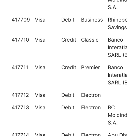
S.A.
417709
Visa
Debit
Business
Rhinebeck
Savings Ba
417710
Visa
Credit
Classic
Banco
Interatlanti
SARL (BI)
417711
Visa
Credit
Premier
Banco
Interatlanti
SARL (BI)
417712
Visa
Debit
Electron
417713
Visa
Debit
Electron
BC
Moldindcon
S.A.
417714
Visa
Debit
Electron
Abu Dhabi