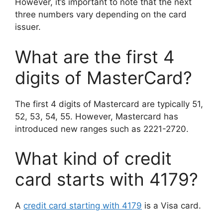
However, it’s important to note that the next
three numbers vary depending on the card
issuer.
What are the first 4
digits of MasterCard?
The first 4 digits of Mastercard are typically 51,
52, 53, 54, 55. However, Mastercard has
introduced new ranges such as 2221-2720.
What kind of credit
card starts with 4179?
A
credit card starting with 4179
is a Visa card.