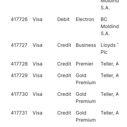
Moldindcon
S.A.
417726
Visa
Debit
Electron
BC
Moldindcon
S.A.
417727
Visa
Credit
Business
Lloyds TSB
Plc
417728
Visa
Credit
Premier
Teller, A.S.
417729
Visa
Credit
Gold
Teller, A.S.
Premium
417730
Visa
Credit
Gold
Teller, A.S.
Premium
417731
Visa
Credit
Gold
Teller, A.S.
Premium