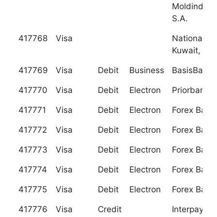
Moldindcon
S.A.
417768
Visa
National Ba
Kuwait, S.A
417769
Visa
Debit
Business
BasisBank 
417770
Visa
Debit
Electron
Priorbank 
417771
Visa
Debit
Electron
Forex Bank
417772
Visa
Debit
Electron
Forex Bank
417773
Visa
Debit
Electron
Forex Bank
417774
Visa
Debit
Electron
Forex Bank
417775
Visa
Debit
Electron
Forex Bank
417776
Visa
Credit
Interpay