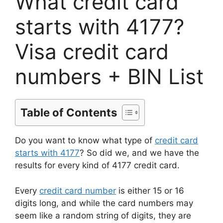
What credit card
starts with 4177?
Visa credit card
numbers + BIN List
Table of Contents
Do you want to know what type of
credit card
starts with 4177
? So did we, and we have the
results for every kind of 4177 credit card.
Every
credit card number
is either 15 or 16
digits long, and while the card numbers may
seem like a random string of digits, they are