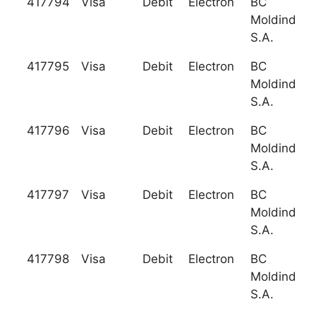
417794
Visa
Debit
Electron
BC
Moldindcon
S.A.
417795
Visa
Debit
Electron
BC
Moldindcon
S.A.
417796
Visa
Debit
Electron
BC
Moldindcon
S.A.
417797
Visa
Debit
Electron
BC
Moldindcon
S.A.
417798
Visa
Debit
Electron
BC
Moldindcon
S.A.