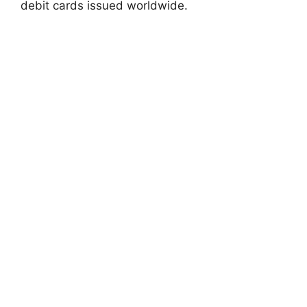
debit cards issued worldwide.