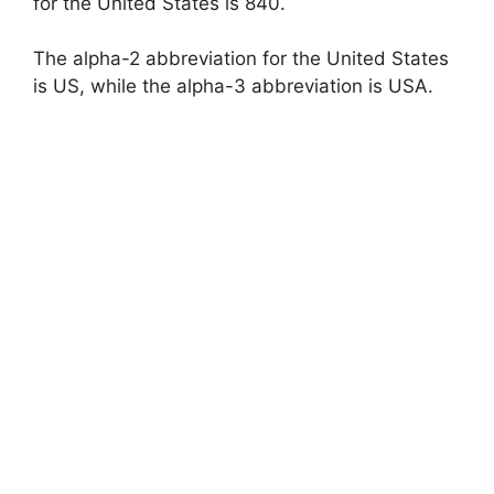
for the United States is 840.
The alpha-2 abbreviation for the United States
is US, while the alpha-3 abbreviation is USA.