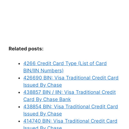
Related posts:
4266 Credit Card Type (List of Card
BIN/IIN Numbers)
426690 BIN: Visa Traditional Credit Card
Issued By Chase
438857 BIN / IIN: Visa Traditional Credit
Card By Chase Bank
438854 BIN: Visa Traditional Credit Card
Issued By Chase
414740 BIN: Visa Traditional Credit Card
Issued By Chase