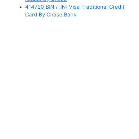
414720 BIN / IIN: Visa Traditional Credit
Card By Chase Bank