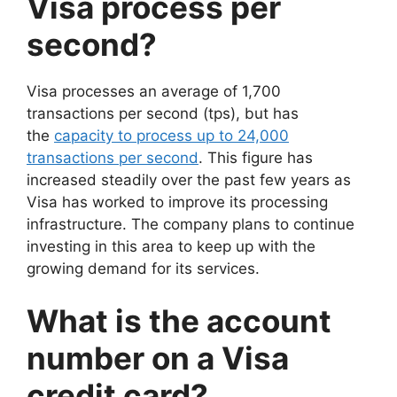
Visa process per
second?
Visa processes an average of 1,700
transactions per second (tps), but has
the
capacity to process up to 24,000
transactions per second
. This figure has
increased steadily over the past few years as
Visa has worked to improve its processing
infrastructure. The company plans to continue
investing in this area to keep up with the
growing demand for its services.
What is the account
number on a Visa
credit card?