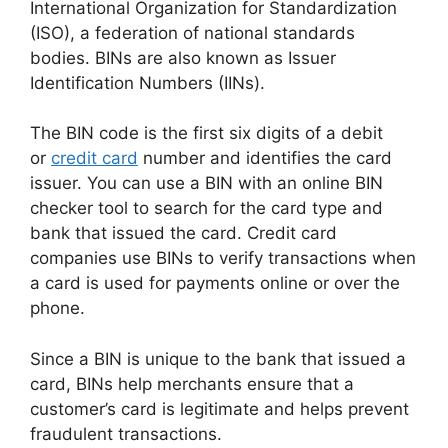
International Organization for Standardization
(ISO), a federation of national standards
bodies. BINs are also known as Issuer
Identification Numbers (IINs).
The BIN code is the first six digits of a debit
or
credit card
number and identifies the card
issuer. You can use a BIN with an online BIN
checker tool to search for the card type and
bank that issued the card. Credit card
companies use BINs to verify transactions when
a card is used for payments online or over the
phone.
Since a BIN is unique to the bank that issued a
card, BINs help merchants ensure that a
customer’s card is legitimate and helps prevent
fraudulent transactions.