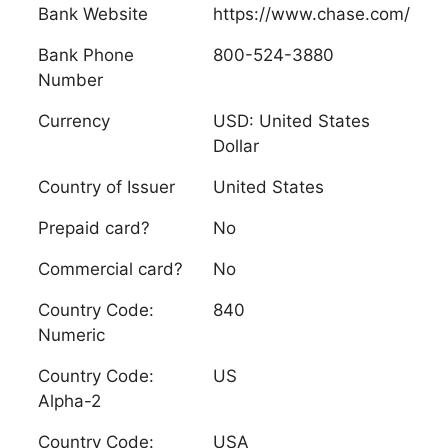
Bank Website
https://www.chase.com/
Bank Phone
800-524-3880
Number
Currency
USD: United States
Dollar
Country of Issuer
United States
Prepaid card?
No
Commercial card?
No
Country Code:
840
Numeric
Country Code:
US
Alpha-2
Country Code:
USA