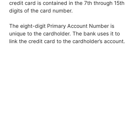
credit card is contained in the 7th through 15th
digits of the card number.
The eight-digit Primary Account Number is
unique to the cardholder. The bank uses it to
link the credit card to the cardholder’s account.