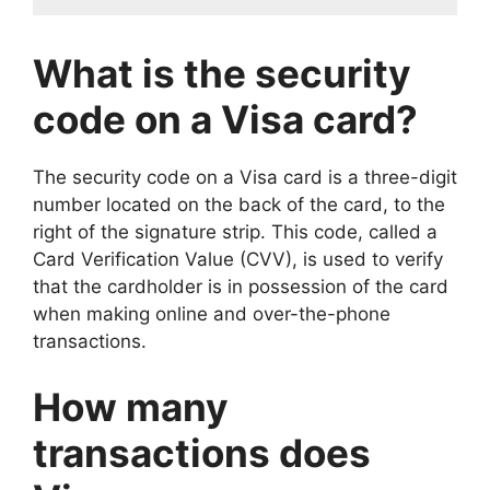
What is the security
code on a Visa card?
The security code on a Visa card is a three-digit
number located on the back of the card, to the
right of the signature strip. This code, called a
Card Verification Value (CVV), is used to verify
that the cardholder is in possession of the card
when making online and over-the-phone
transactions.
How many
transactions does