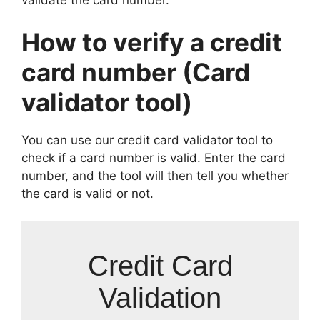
How to verify a credit
card number (Card
validator tool)
You can use our credit card validator tool to
check if a card number is valid. Enter the card
number, and the tool will then tell you whether
the card is valid or not.