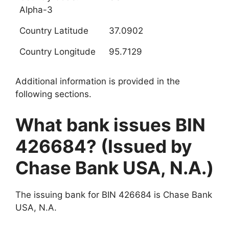
Alpha-3
Country Latitude
37.0902
Country Longitude
95.7129
Additional information is provided in the
following sections.
What bank issues BIN
426684? (Issued by
Chase Bank USA, N.A.)
The issuing bank for BIN 426684 is Chase Bank
USA, N.A.