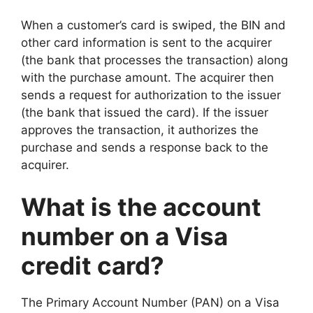
When a customer’s card is swiped, the BIN and
other card information is sent to the acquirer
(the bank that processes the transaction) along
with the purchase amount. The acquirer then
sends a request for authorization to the issuer
(the bank that issued the card). If the issuer
approves the transaction, it authorizes the
purchase and sends a response back to the
acquirer.
What is the account
number on a Visa
credit card?
The Primary Account Number (PAN) on a Visa