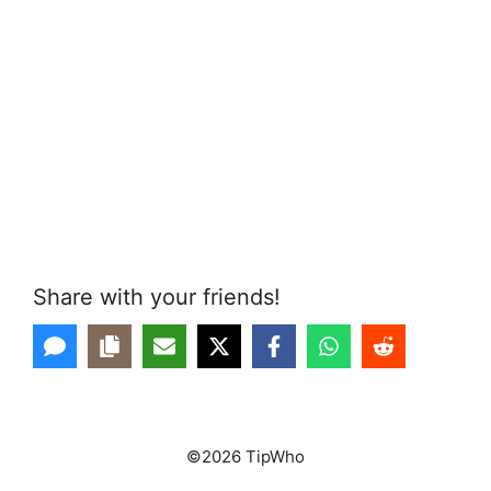
Share with your friends!
©2026 TipWho