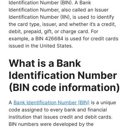
Identification Number (BIN). A Bank
Identification Number, also called an Issuer
Identification Number (IIN), is used to identify
the card type, issuer, and whether it’s a credit,
debit, prepaid, gift, or charge card. For
example, a BIN 426684 is used for credit cards
issued in the United States.
What is a Bank
Identification Number
(BIN code information)
A
Bank Identification Number (BIN)
is a unique
code assigned to every bank and financial
institution that issues credit and debit cards.
BIN numbers were developed by the