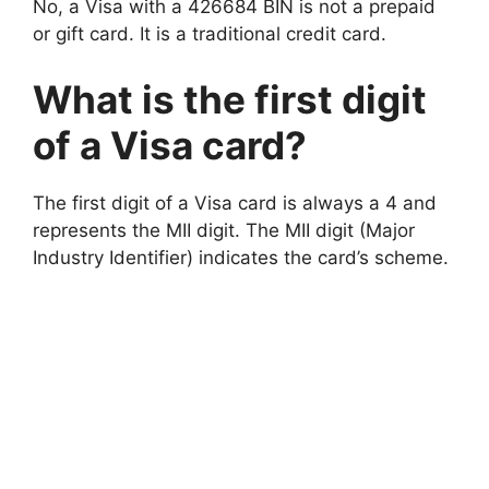
No, a Visa with a 426684 BIN is not a prepaid
or gift card. It is a traditional credit card.
What is the first digit
of a Visa card?
The first digit of a Visa card is always a 4 and
represents the MII digit. The MII digit (Major
Industry Identifier) indicates the card’s scheme.