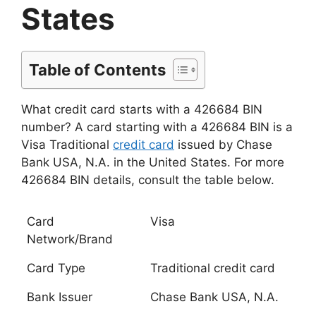
States
Table of Contents
What credit card starts with a 426684 BIN
number? A card starting with a 426684 BIN is a
Visa Traditional
credit card
issued by Chase
Bank USA, N.A. in the United States. For more
426684 BIN details, consult the table below.
Card
Visa
Network/Brand
Card Type
Traditional credit card
Bank Issuer
Chase Bank USA, N.A.