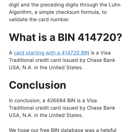
digit and the preceding digits through the Luhn
Algorithm, a simple checksum formula, to
validate the card number.
What is a BIN 414720?
A
card starting with a 414720 BIN
is a Visa
Traditional credit card issued by Chase Bank
USA, N.A. in the United States.
Conclusion
In conclusion, a 426684 BIN is a Visa
Traditional credit card issued by Chase Bank
USA, N.A. in the United States.
We hope our free BIN database was a helpful