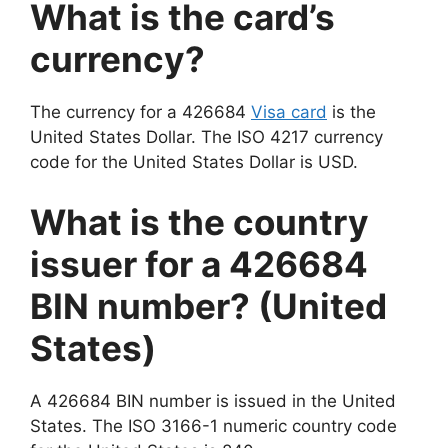
What is the card’s
currency?
The currency for a 426684
Visa card
is the
United States Dollar. The ISO 4217 currency
code for the United States Dollar is USD.
What is the country
issuer for a 426684
BIN number? (United
States)
A 426684 BIN number is issued in the United
States. The ISO 3166-1 numeric country code