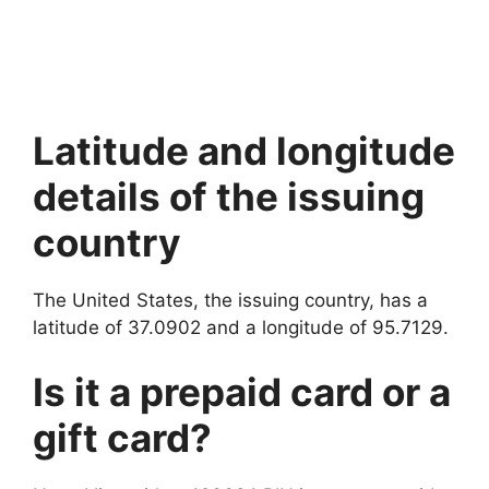
Latitude and longitude
details of the issuing
country
The United States, the issuing country, has a
latitude of 37.0902 and a longitude of 95.7129.
Is it a prepaid card or a
gift card?