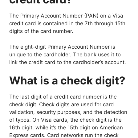
The Primary Account Number (PAN) on a Visa
credit card is contained in the 7th through 15th
digits of the card number.
The eight-digit Primary Account Number is
unique to the cardholder. The bank uses it to
link the credit card to the cardholder’s account.
What is a check digit?
The last digit of a credit card number is the
check digit. Check digits are used for card
validation, security purposes, and the detection
of typos. On Visa cards, the check digit is the
16th digit, while it’s the 15th digit on American
Express cards. Card networks run the check