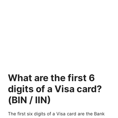
What are the first 6
digits of a Visa card?
(BIN / IIN)
The first six digits of a Visa card are the Bank