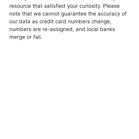
resource that satisfied your curiosity. Please
note that we cannot guarantee the accuracy of
our data as credit card numbers change,
numbers are re-assigned, and local banks
merge or fail.