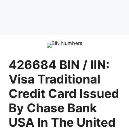
426684 BIN / IIN:
Visa Traditional
Credit Card Issued
By Chase Bank
USA In The United