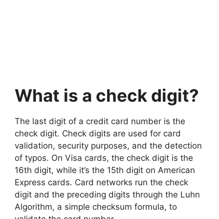
What is a check digit?
The last digit of a credit card number is the
check digit. Check digits are used for card
validation, security purposes, and the detection
of typos. On Visa cards, the check digit is the
16th digit, while it’s the 15th digit on American
Express cards. Card networks run the check
digit and the preceding digits through the Luhn
Algorithm, a simple checksum formula, to
validate the card number.