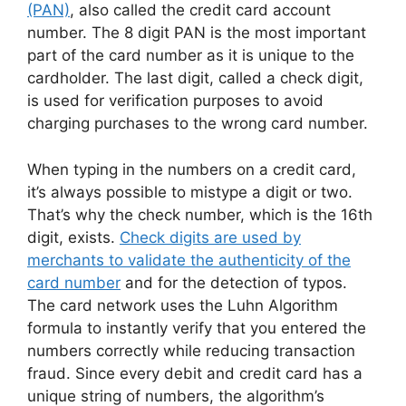
(PAN)
, also called the credit card account
number. The 8 digit PAN is the most important
part of the card number as it is unique to the
cardholder. The last digit, called a check digit,
is used for verification purposes to avoid
charging purchases to the wrong card number.
When typing in the numbers on a credit card,
it’s always possible to mistype a digit or two.
That’s why the check number, which is the 16th
digit, exists.
Check digits are used by
merchants to validate the authenticity of the
card number
and for the detection of typos.
The card network uses the Luhn Algorithm
formula to instantly verify that you entered the
numbers correctly while reducing transaction
fraud. Since every debit and credit card has a
unique string of numbers, the algorithm’s