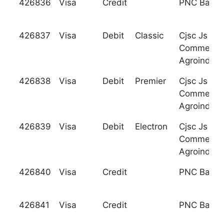
426836
Visa
Credit
PNC Bank, 
426837
Visa
Debit
Classic
Cjsc Js Ty
Commercia
Agroindust
426838
Visa
Debit
Premier
Cjsc Js Ty
Commercia
Agroindust
426839
Visa
Debit
Electron
Cjsc Js Ty
Commercia
Agroindust
426840
Visa
Credit
PNC Bank, 
426841
Visa
Credit
PNC Bank, 