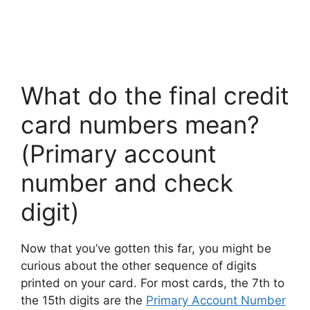
What do the final credit
card numbers mean?
(Primary account
number and check
digit)
Now that you’ve gotten this far, you might be
curious about the other sequence of digits
printed on your card. For most cards, the 7th to
the 15th digits are the
Primary Account Number