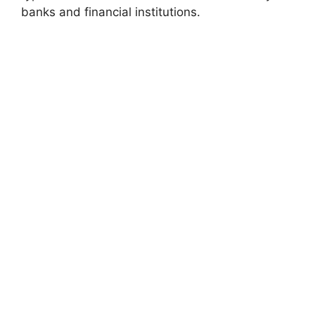
banks and financial institutions.