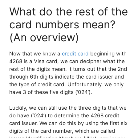
What do the rest of the
card numbers mean?
(An overview)
Now that we know a
credit card
beginning with
4268 is a Visa card, we can decipher what the
rest of the digits mean. It turns out that the 2nd
through 6th digits indicate the card issuer and
the type of credit card. Unfortunately, we only
have 3 of these five digits (‘024’).
Luckily, we can still use the three digits that we
do have (‘024’) to determine the 4268 credit
card issuer. We can do this by using the first six
digits of the card number, which are called