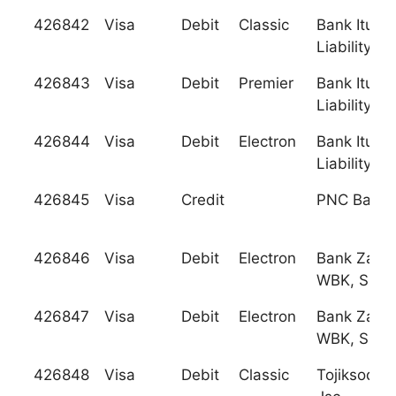
426842
Visa
Debit
Classic
Bank Iturup
Liability So
426843
Visa
Debit
Premier
Bank Iturup
Liability So
426844
Visa
Debit
Electron
Bank Iturup
Liability So
426845
Visa
Credit
PNC Bank, 
426846
Visa
Debit
Electron
Bank Zach
WBK, S.A.
426847
Visa
Debit
Electron
Bank Zach
WBK, S.A.
426848
Visa
Debit
Classic
Tojiksodir