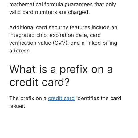
mathematical formula guarantees that only
valid card numbers are charged.
Additional card security features include an
integrated chip, expiration date, card
verification value (CVV), and a linked billing
address.
What is a prefix on a
credit card?
The prefix on a
credit card
identifies the card
issuer.