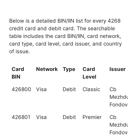
Below is a detailed BIN/IIN list for every 4268
credit card and debit card. The searchable
table includes the card BIN/IIN, card network,
card type, card level, card issuer, and country
of issue.
Card
Network
Type
Card
Issuer
BIN
Level
426800
Visa
Debit
Classic
Cb
Mezhduna
Fondovy Ba
426801
Visa
Debit
Premier
Cb
Mezhduna
Fondovy Ba