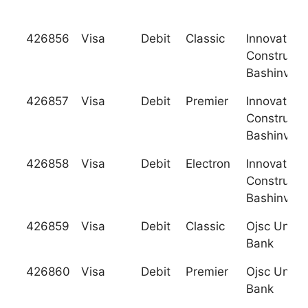
426856
Visa
Debit
Classic
Innovation
Constructi
Bashinvest
426857
Visa
Debit
Premier
Innovation
Constructi
Bashinvest
426858
Visa
Debit
Electron
Innovation
Constructi
Bashinvest
426859
Visa
Debit
Classic
Ojsc Unite
Bank
426860
Visa
Debit
Premier
Ojsc Unite
Bank