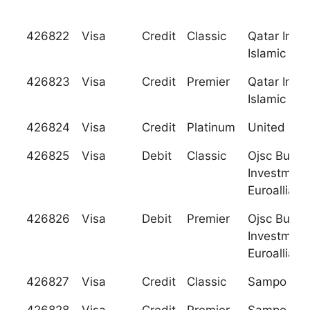
426822
Visa
Credit
Classic
Qatar Inter
Islamic Ba
426823
Visa
Credit
Premier
Qatar Inter
Islamic Ba
426824
Visa
Credit
Platinum
United Ban
426825
Visa
Debit
Classic
Ojsc Busin
Investment
Euroallianc
426826
Visa
Debit
Premier
Ojsc Busin
Investment
Euroallianc
426827
Visa
Credit
Classic
Sampo Pan