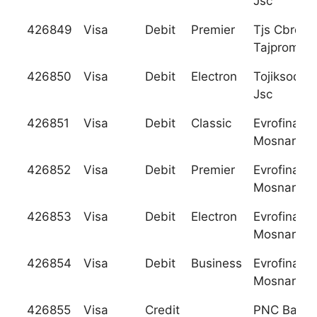
Jsc
426849
Visa
Debit
Premier
Tjs Cbrd
Tajpromba
426850
Visa
Debit
Electron
Tojiksodir
Jsc
426851
Visa
Debit
Classic
Evrofinanc
Mosnarban
426852
Visa
Debit
Premier
Evrofinanc
Mosnarban
426853
Visa
Debit
Electron
Evrofinanc
Mosnarban
426854
Visa
Debit
Business
Evrofinanc
Mosnarban
426855
Visa
Credit
PNC Bank, 