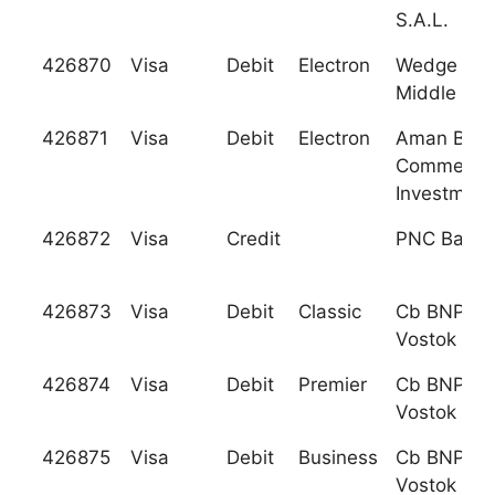
S.A.L.
426870
Visa
Debit
Electron
Wedge Ba
Middle Eas
426871
Visa
Debit
Electron
Aman Bank
Commerce
Investment
426872
Visa
Credit
PNC Bank, 
426873
Visa
Debit
Classic
Cb BNP Pa
Vostok Llc
426874
Visa
Debit
Premier
Cb BNP Pa
Vostok Llc
426875
Visa
Debit
Business
Cb BNP Pa
Vostok Llc