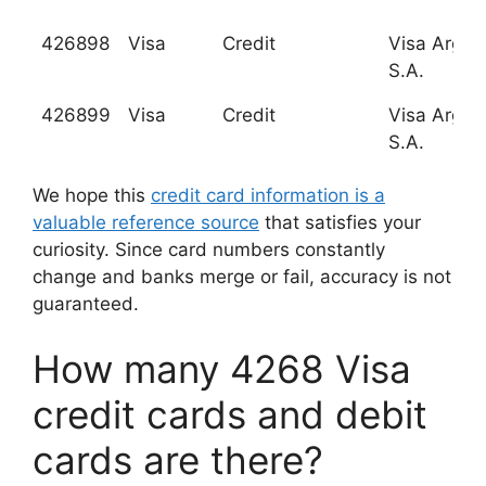
426898
Visa
Credit
Visa Argen
S.A.
426899
Visa
Credit
Visa Argen
S.A.
We hope this
credit card information is a
valuable reference source
that satisfies your
curiosity. Since card numbers constantly
change and banks merge or fail, accuracy is not
guaranteed.
How many 4268 Visa
credit cards and debit
cards are there?