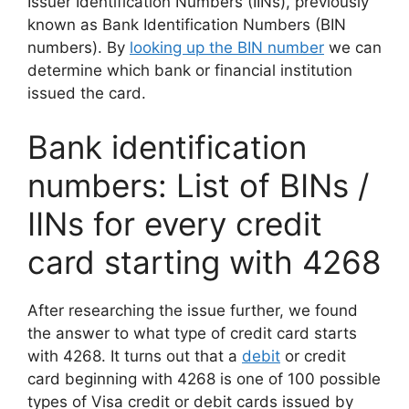
Issuer Identification Numbers (IINs), previously
known as Bank Identification Numbers (BIN
numbers). By
looking up the BIN number
we can
determine which bank or financial institution
issued the card.
Bank identification
numbers: List of BINs /
IINs for every credit
card starting with 4268
After researching the issue further, we found
the answer to what type of credit card starts
with 4268. It turns out that a
debit
or credit
card beginning with 4268 is one of 100 possible
types of Visa credit or debit cards issued by