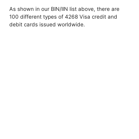
As shown in our BIN/IIN list above, there are
100 different types of 4268 Visa credit and
debit cards issued worldwide.