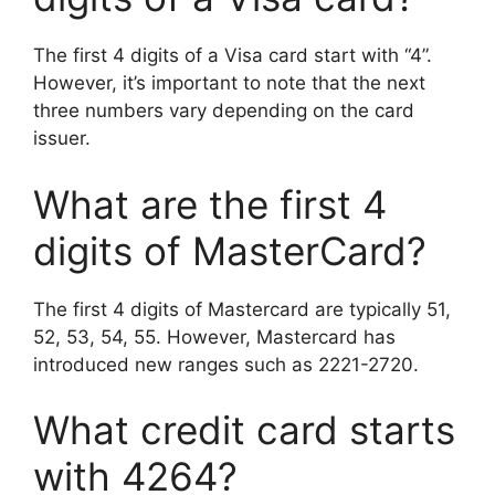
The first 4 digits of a Visa card start with “4”.
However, it’s important to note that the next
three numbers vary depending on the card
issuer.
What are the first 4
digits of MasterCard?
The first 4 digits of Mastercard are typically 51,
52, 53, 54, 55. However, Mastercard has
introduced new ranges such as 2221-2720.
What credit card starts
with 4264?