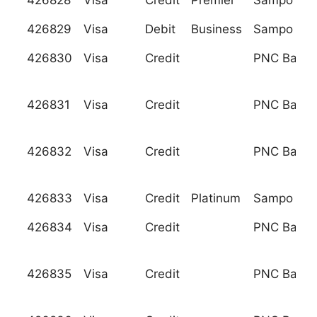
426828
Visa
Credit
Premier
Sampo Pan
426829
Visa
Debit
Business
Sampo Pan
426830
Visa
Credit
PNC Bank, 
426831
Visa
Credit
PNC Bank, 
426832
Visa
Credit
PNC Bank, 
426833
Visa
Credit
Platinum
Sampo Pan
426834
Visa
Credit
PNC Bank, 
426835
Visa
Credit
PNC Bank, 