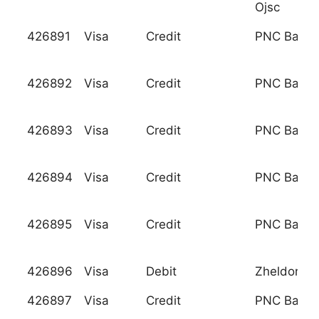
Ojsc
426891
Visa
Credit
PNC Bank, 
426892
Visa
Credit
PNC Bank, 
426893
Visa
Credit
PNC Bank, 
426894
Visa
Credit
PNC Bank, 
426895
Visa
Credit
PNC Bank, 
426896
Visa
Debit
Zheldorba
426897
Visa
Credit
PNC Bank, 