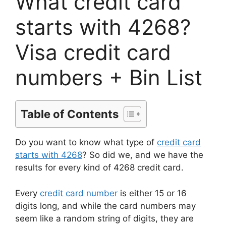
What credit card
starts with 4268?
Visa credit card
numbers + Bin List
Table of Contents
Do you want to know what type of
credit card
starts with 4268
? So did we, and we have the
results for every kind of 4268 credit card.
Every
credit card number
is either 15 or 16
digits long, and while the card numbers may
seem like a random string of digits, they are