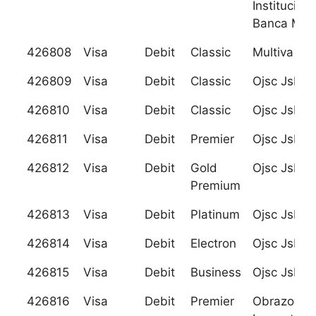
Institucion
Banca Mult
426808
Visa
Debit
Classic
Multiva
426809
Visa
Debit
Classic
Ojsc Jsb R
426810
Visa
Debit
Classic
Ojsc Jsb R
426811
Visa
Debit
Premier
Ojsc Jsb R
426812
Visa
Debit
Gold
Ojsc Jsb R
Premium
426813
Visa
Debit
Platinum
Ojsc Jsb R
426814
Visa
Debit
Electron
Ojsc Jsb R
426815
Visa
Debit
Business
Ojsc Jsb R
426816
Visa
Debit
Premier
Obrazovani