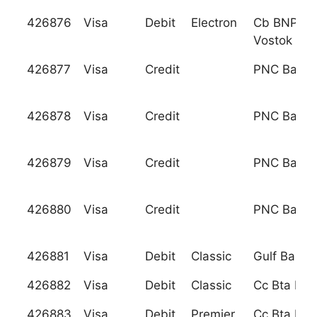
426876
Visa
Debit
Electron
Cb BNP Pa
Vostok Llc
426877
Visa
Credit
PNC Bank, 
426878
Visa
Credit
PNC Bank, 
426879
Visa
Credit
PNC Bank, 
426880
Visa
Credit
PNC Bank, 
426881
Visa
Debit
Classic
Gulf Bank A
426882
Visa
Debit
Classic
Cc Bta Ban
426883
Visa
Debit
Premier
Cc Bta Ban