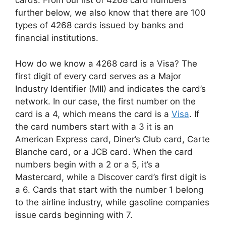
cards. From our list of 4268 card numbers
further below, we also know that there are 100
types of 4268 cards issued by banks and
financial institutions.
How do we know a 4268 card is a Visa? The
first digit of every card serves as a Major
Industry Identifier (MII) and indicates the card’s
network. In our case, the first number on the
card is a 4, which means the card is a
Visa
. If
the card numbers start with a 3 it is an
American Express card, Diner’s Club card, Carte
Blanche card, or a JCB card. When the card
numbers begin with a 2 or a 5, it’s a
Mastercard, while a Discover card’s first digit is
a 6. Cards that start with the number 1 belong
to the airline industry, while gasoline companies
issue cards beginning with 7.