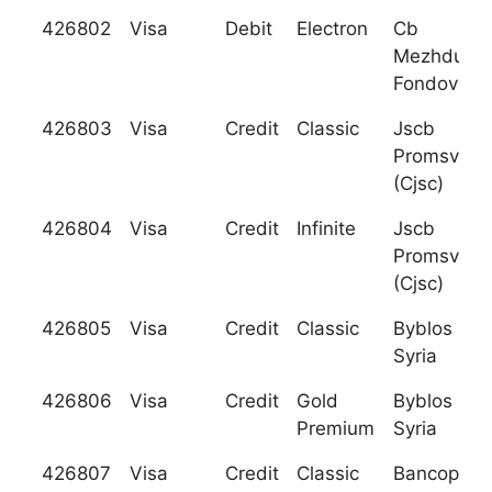
426802
Visa
Debit
Electron
Cb
Mezhduna
Fondovy Ba
426803
Visa
Credit
Classic
Jscb
Promsvyaz
(Cjsc)
426804
Visa
Credit
Infinite
Jscb
Promsvyaz
(Cjsc)
426805
Visa
Credit
Classic
Byblos Ban
Syria
426806
Visa
Credit
Gold
Byblos Ban
Premium
Syria
426807
Visa
Credit
Classic
Bancoppel 