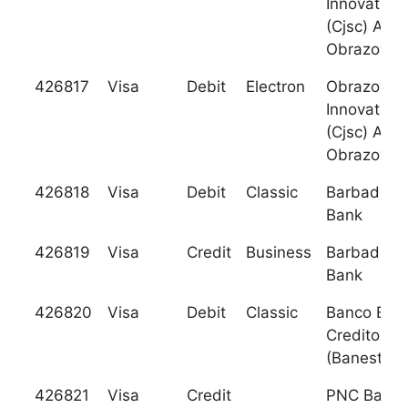
Innovation
(Cjsc) Akib
Obrazovani
426817
Visa
Debit
Electron
Obrazovani
Innovation
(Cjsc) Akib
Obrazovani
426818
Visa
Debit
Classic
Barbados N
Bank
426819
Visa
Credit
Business
Barbados N
Bank
426820
Visa
Debit
Classic
Banco Espa
Credito S.A
(Banesto)
426821
Visa
Credit
PNC Bank, 