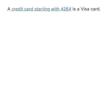
A
credit card starting with 4264
is a Visa card.