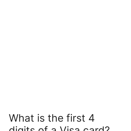
What is the first 4
digits of a Visa card?