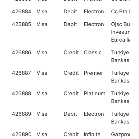
426884
Visa
Debit
Electron
Cc Bta Ban
426885
Visa
Debit
Electron
Ojsc Busin
Investment
Euroallianc
426886
Visa
Credit
Classic
Turkiye Gar
Bankasi A. 
426887
Visa
Credit
Premier
Turkiye Gar
Bankasi A. 
426888
Visa
Credit
Platinum
Turkiye Gar
Bankasi A. 
426889
Visa
Debit
Electron
Turkiye Gar
Bankasi A. 
426890
Visa
Credit
Infinite
Gazpromb