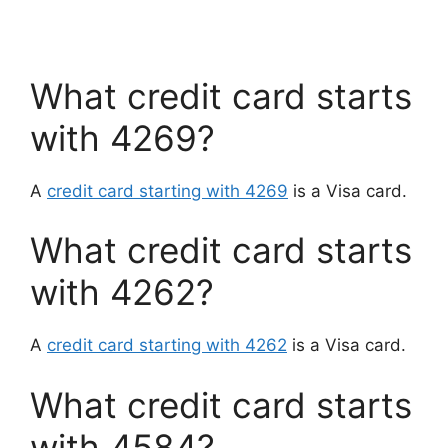
What credit card starts
with 4269?
A
credit card starting with 4269
is a Visa card.
What credit card starts
with 4262?
A
credit card starting with 4262
is a Visa card.
What credit card starts
with 4584?