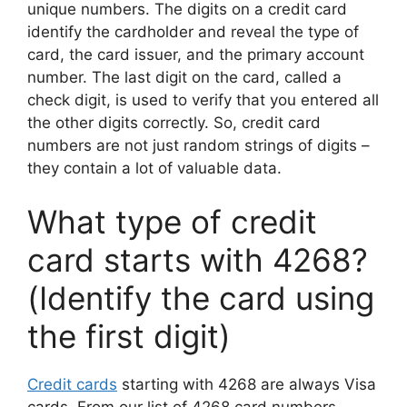
unique numbers. The digits on a credit card
identify the cardholder and reveal the type of
card, the card issuer, and the primary account
number. The last digit on the card, called a
check digit, is used to verify that you entered all
the other digits correctly. So, credit card
numbers are not just random strings of digits –
they contain a lot of valuable data.
What type of credit
card starts with 4268?
(Identify the card using
the first digit)
Credit cards
starting with 4268 are always Visa