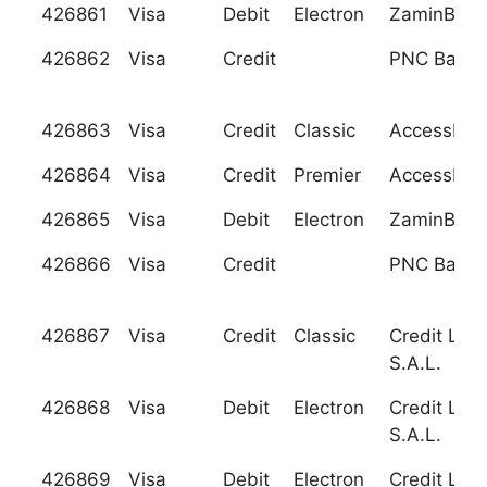
426861
Visa
Debit
Electron
ZaminBank
426862
Visa
Credit
PNC Bank, 
426863
Visa
Credit
Classic
Accessban
426864
Visa
Credit
Premier
Accessban
426865
Visa
Debit
Electron
ZaminBank
426866
Visa
Credit
PNC Bank, 
426867
Visa
Credit
Classic
Credit Liba
S.A.L.
426868
Visa
Debit
Electron
Credit Liba
S.A.L.
426869
Visa
Debit
Electron
Credit Liba