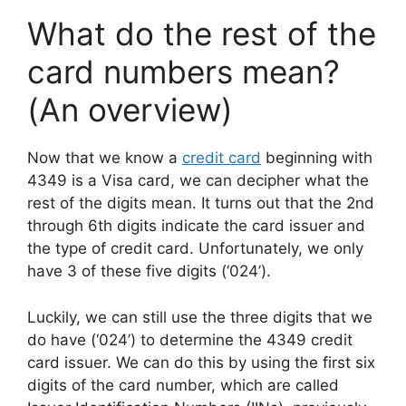
What do the rest of the
card numbers mean?
(An overview)
Now that we know a
credit card
beginning with
4349 is a Visa card, we can decipher what the
rest of the digits mean. It turns out that the 2nd
through 6th digits indicate the card issuer and
the type of credit card. Unfortunately, we only
have 3 of these five digits (‘024’).
Luckily, we can still use the three digits that we
do have (‘024’) to determine the 4349 credit
card issuer. We can do this by using the first six
digits of the card number, which are called