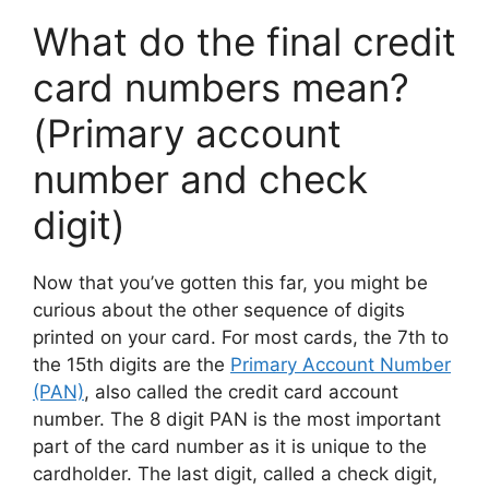
What do the final credit
card numbers mean?
(Primary account
number and check
digit)
Now that you’ve gotten this far, you might be
curious about the other sequence of digits
printed on your card. For most cards, the 7th to
the 15th digits are the
Primary Account Number
(PAN)
, also called the credit card account
number. The 8 digit PAN is the most important
part of the card number as it is unique to the
cardholder. The last digit, called a check digit,