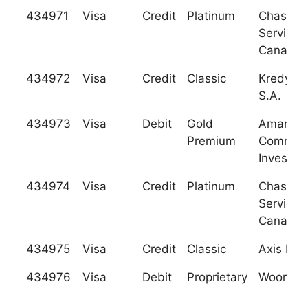
434971
Visa
Credit
Platinum
Chase C
Services
Canada
434972
Visa
Credit
Classic
Kredyt B
S.A.
434973
Visa
Debit
Gold
Aman Ba
Premium
Commer
Investme
434974
Visa
Credit
Platinum
Chase C
Services
Canada
434975
Visa
Credit
Classic
Axis Ban
434976
Visa
Debit
Proprietary
Woori Ba