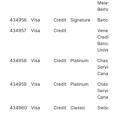
Malaysia
Berhad
434956
Visa
Credit
Signature
Banco de
434957
Visa
Credit
Venezol
Credito 
Banco
Universa
434958
Visa
Credit
Platinum
Chase C
Services
Canada
434959
Visa
Credit
Platinum
Chase C
Services
Canada
434960
Visa
Credit
Classic
Swiss Po