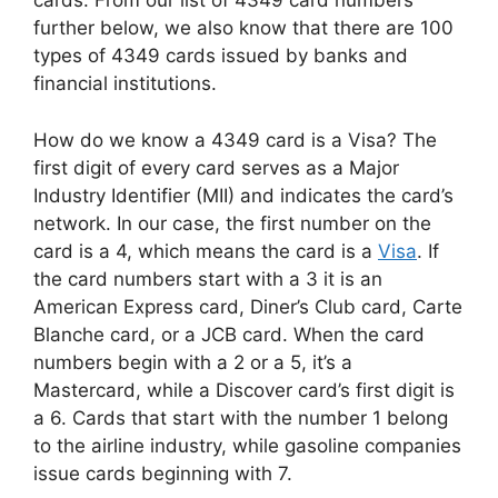
cards. From our list of 4349 card numbers
further below, we also know that there are 100
types of 4349 cards issued by banks and
financial institutions.
How do we know a 4349 card is a Visa? The
first digit of every card serves as a Major
Industry Identifier (MII) and indicates the card’s
network. In our case, the first number on the
card is a 4, which means the card is a
Visa
. If
the card numbers start with a 3 it is an
American Express card, Diner’s Club card, Carte
Blanche card, or a JCB card. When the card
numbers begin with a 2 or a 5, it’s a
Mastercard, while a Discover card’s first digit is
a 6. Cards that start with the number 1 belong
to the airline industry, while gasoline companies
issue cards beginning with 7.