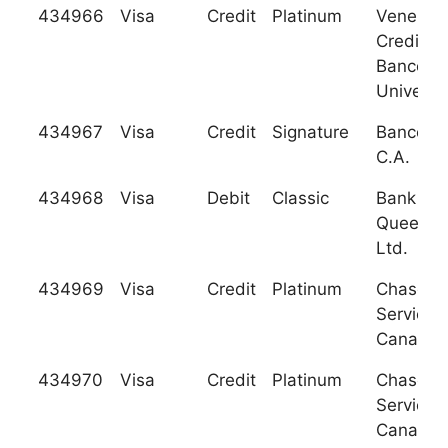
434966
Visa
Credit
Platinum
Venezol
Credito 
Banco
Universa
434967
Visa
Credit
Signature
Banco Pl
C.A.
434968
Visa
Debit
Classic
Bank of
Queensl
Ltd.
434969
Visa
Credit
Platinum
Chase C
Services
Canada
434970
Visa
Credit
Platinum
Chase C
Services
Canada