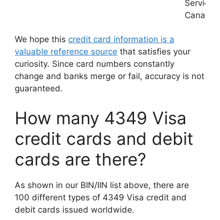
Services
Canada
We hope this
credit card information is a
valuable reference source
that satisfies your
curiosity. Since card numbers constantly
change and banks merge or fail, accuracy is not
guaranteed.
How many 4349 Visa
credit cards and debit
cards are there?
As shown in our BIN/IIN list above, there are
100 different types of 4349 Visa credit and
debit cards issued worldwide.