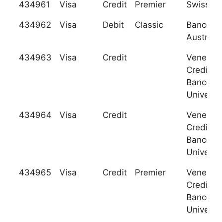
434961
Visa
Credit
Premier
Swiss Po
434962
Visa
Debit
Classic
Banco de
Austro, S
434963
Visa
Credit
Venezol
Credito 
Banco
Universa
434964
Visa
Credit
Venezol
Credito 
Banco
Universa
434965
Visa
Credit
Premier
Venezol
Credito 
Banco
Universa