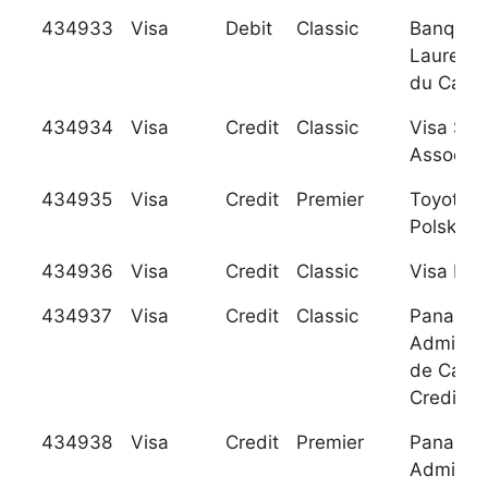
434933
Visa
Debit
Classic
Banque
Laurenti
du Cana
434934
Visa
Credit
Classic
Visa Sw
Associat
434935
Visa
Credit
Premier
Toyota 
Polska, S
434936
Visa
Credit
Classic
Visa Bel
434937
Visa
Credit
Classic
Panamer
Administ
de Carto
Credito 
434938
Visa
Credit
Premier
Panamer
Administ