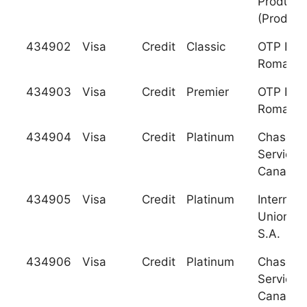
Producci
(Produb
434902
Visa
Credit
Classic
OTP Ban
Romania,
434903
Visa
Credit
Premier
OTP Ban
Romania,
434904
Visa
Credit
Platinum
Chase C
Services
Canada
434905
Visa
Credit
Platinum
Internati
Union Ba
S.A.
434906
Visa
Credit
Platinum
Chase C
Services
Canada