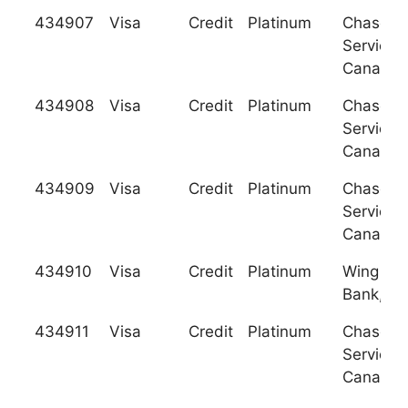
434907
Visa
Credit
Platinum
Chase C
Services
Canada
434908
Visa
Credit
Platinum
Chase C
Services
Canada
434909
Visa
Credit
Platinum
Chase C
Services
Canada
434910
Visa
Credit
Platinum
Wing Ha
Bank, Lt
434911
Visa
Credit
Platinum
Chase C
Services
Canada