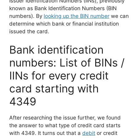
Issuer Identification Numbers (IINs), previously
known as Bank Identification Numbers (BIN
numbers). By
looking up the BIN number
we can
determine which bank or financial institution
issued the card.
Bank identification
numbers: List of BINs /
IINs for every credit
card starting with
4349
After researching the issue further, we found
the answer to what type of credit card starts
with 4349. It turns out that a
debit
or credit