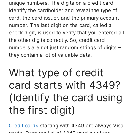
unique numbers. The digits on a credit card
identify the cardholder and reveal the type of
card, the card issuer, and the primary account
number. The last digit on the card, called a
check digit, is used to verify that you entered all
the other digits correctly. So, credit card
numbers are not just random strings of digits –
they contain a lot of valuable data.
What type of credit
card starts with 4349?
(Identify the card using
the first digit)
Credit cards
starting with 4349 are always Visa