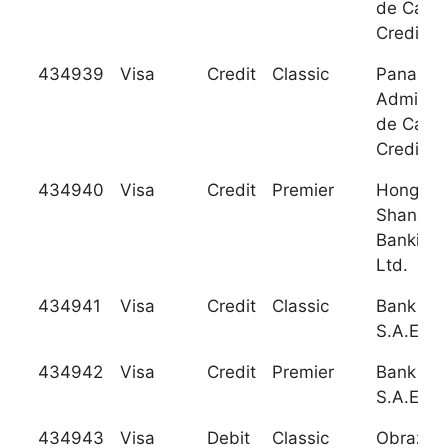
de Carto
Credito 
434939
Visa
Credit
Classic
Panamer
Administ
de Carto
Credito 
434940
Visa
Credit
Premier
Hongkon
Shangha
Banking 
Ltd.
434941
Visa
Credit
Classic
Bank Au
S.A.E.
434942
Visa
Credit
Premier
Bank Au
S.A.E.
434943
Visa
Debit
Classic
Obrazov