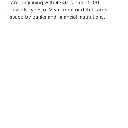
card beginning with 4349 is one of 100
possible types of Visa credit or debit cards
issued by banks and financial institutions.