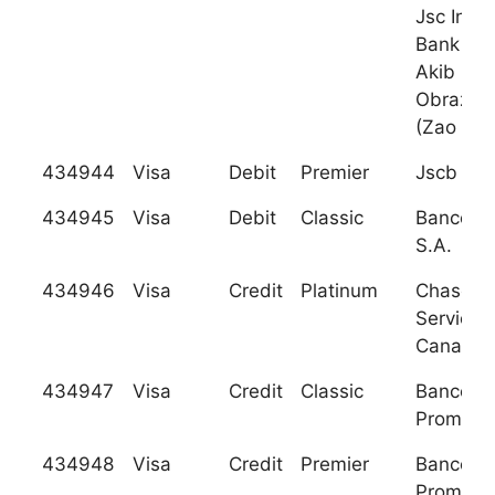
Jsc Inno
Bank (Cj
Akib
Obrazov
(Zao
434944
Visa
Debit
Premier
Jscb Na
434945
Visa
Debit
Classic
Banco Ag
S.A.
434946
Visa
Credit
Platinum
Chase C
Services
Canada
434947
Visa
Credit
Classic
Banco
Promeric
434948
Visa
Credit
Premier
Banco
Promeric