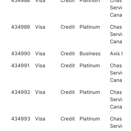
434988
Visa
Credit
Platinum
Chase C
Services
Canada
434989
Visa
Credit
Platinum
Chase C
Services
Canada
434990
Visa
Credit
Business
Axis Ban
434991
Visa
Credit
Platinum
Chase C
Services
Canada
434992
Visa
Credit
Platinum
Chase C
Services
Canada
434993
Visa
Credit
Platinum
Chase C
Services