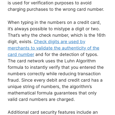
is used for verification purposes to avoid
charging purchases to the wrong card number.
When typing in the numbers on a credit card,
it’s always possible to mistype a digit or two.
That’s why the check number, which is the 16th
digit, exists.
Check digits are used by
merchants to validate the authenticity of the
card number
and for the detection of typos.
The card network uses the Luhn Algorithm
formula to instantly verify that you entered the
numbers correctly while reducing transaction
fraud. Since every debit and credit card has a
unique string of numbers, the algorithm’s
mathematical formula guarantees that only
valid card numbers are charged.
Additional card security features include an