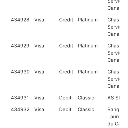
Services
Canada
434928
Visa
Credit
Platinum
Chase C
Services
Canada
434929
Visa
Credit
Platinum
Chase C
Services
Canada
434930
Visa
Credit
Platinum
Chase C
Services
Canada
434931
Visa
Debit
Classic
AS SEB 
434932
Visa
Debit
Classic
Banque
Laurenti
du Cana