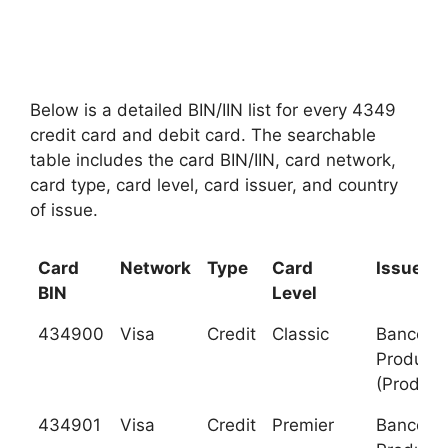
Below is a detailed BIN/IIN list for every 4349
credit card and debit card. The searchable
table includes the card BIN/IIN, card network,
card type, card level, card issuer, and country
of issue.
Card
Network
Type
Card
Issuer
BIN
Level
434900
Visa
Credit
Classic
Banco de
Producci
(Produb
434901
Visa
Credit
Premier
Banco de