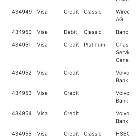
434949
Visa
Credit
Classic
Wirecard
AG
434950
Visa
Debit
Classic
Banc Pos
434951
Visa
Credit
Platinum
Chase C
Services
Canada
434952
Visa
Credit
Volvofin
Bank AB 
434953
Visa
Credit
Volvofin
Bank AB 
434954
Visa
Credit
Volvofin
Bank AB 
434955
Visa
Credit
Classic
HSBC Ba