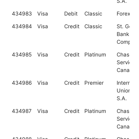
S.A.
434983
Visa
Debit
Classic
Forex Ba
434984
Visa
Credit
Classic
St. Geor
Bank an
Company,
434985
Visa
Credit
Platinum
Chase C
Services
Canada
434986
Visa
Credit
Premier
Internati
Union Ba
S.A.
434987
Visa
Credit
Platinum
Chase C
Services
Canada