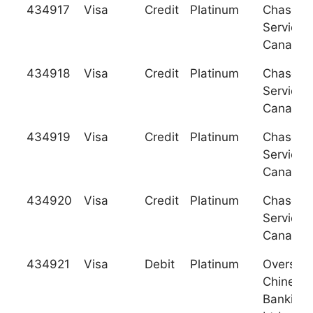
434917
Visa
Credit
Platinum
Chase C
Services
Canada
434918
Visa
Credit
Platinum
Chase C
Services
Canada
434919
Visa
Credit
Platinum
Chase C
Services
Canada
434920
Visa
Credit
Platinum
Chase C
Services
Canada
434921
Visa
Debit
Platinum
Oversea
Chinese
Banking 