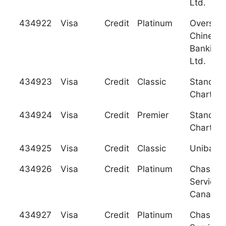
Ltd.
434922
Visa
Credit
Platinum
Oversea
Chinese
Banking 
Ltd.
434923
Visa
Credit
Classic
Standar
Charter
434924
Visa
Credit
Premier
Standar
Charter
434925
Visa
Credit
Classic
Unibanca
434926
Visa
Credit
Platinum
Chase C
Services
Canada
434927
Visa
Credit
Platinum
Chase C