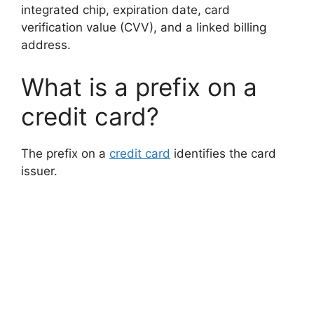
integrated chip, expiration date, card
verification value (CVV), and a linked billing
address.
What is a prefix on a
credit card?
The prefix on a
credit card
identifies the card
issuer.