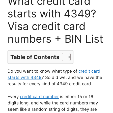
What credit card
starts with 4349?
Visa credit card
numbers + BIN List
Table of Contents
Do you want to know what type of
credit card
starts with 4349
? So did we, and we have the
results for every kind of 4349 credit card.
Every
credit card number
is either 15 or 16
digits long, and while the card numbers may
seem like a random string of digits, they are