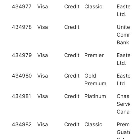
434977
Visa
Credit
Classic
Eastern 
Ltd.
434978
Visa
Credit
United
Commerc
Bank
434979
Visa
Credit
Premier
Eastern 
Ltd.
434980
Visa
Credit
Gold
Eastern 
Premium
Ltd.
434981
Visa
Credit
Platinum
Chase C
Services
Canada
434982
Visa
Credit
Classic
Premiac
Guatema