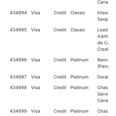
Canada
434994
Visa
Credit
Classic
Intesa
Sanpaolo
434995
Visa
Credit
Classic
Leader, 
Administ
de Carto
Credito
434996
Visa
Credit
Platinum
Banco Ci
(Panama)
434997
Visa
Credit
Platinum
Doral Ba
434998
Visa
Credit
Platinum
Chase C
Services
Canada
434999
Visa
Credit
Platinum
Chase C