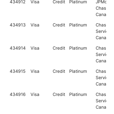
434912
Visa
Credit
Platinum
JPMorga
Chase B
Canada
434913
Visa
Credit
Platinum
Chase C
Services
Canada
434914
Visa
Credit
Platinum
Chase C
Services
Canada
434915
Visa
Credit
Platinum
Chase C
Services
Canada
434916
Visa
Credit
Platinum
Chase C
Services
Canada