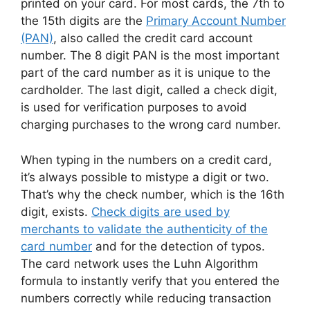
printed on your card. For most cards, the 7th to
the 15th digits are the
Primary Account Number
(PAN)
, also called the credit card account
number. The 8 digit PAN is the most important
part of the card number as it is unique to the
cardholder. The last digit, called a check digit,
is used for verification purposes to avoid
charging purchases to the wrong card number.
When typing in the numbers on a credit card,
it’s always possible to mistype a digit or two.
That’s why the check number, which is the 16th
digit, exists.
Check digits are used by
merchants to validate the authenticity of the
card number
and for the detection of typos.
The card network uses the Luhn Algorithm
formula to instantly verify that you entered the
numbers correctly while reducing transaction