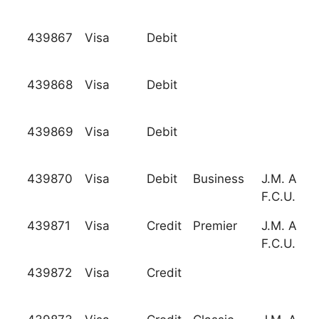
439867
Visa
Debit
439868
Visa
Debit
439869
Visa
Debit
439870
Visa
Debit
Business
J.M. Asso
F.C.U.
439871
Visa
Credit
Premier
J.M. Asso
F.C.U.
439872
Visa
Credit