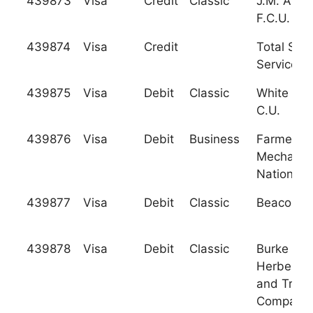
439873
Visa
Credit
Classic
J.M. Asso
F.C.U.
439874
Visa
Credit
Total Sys
Services, 
439875
Visa
Debit
Classic
White Ro
C.U.
439876
Visa
Debit
Business
Farmers 
Mechanic
National 
439877
Visa
Debit
Classic
Beacon C.
439878
Visa
Debit
Classic
Burke an
Herbert B
and Trust
Company