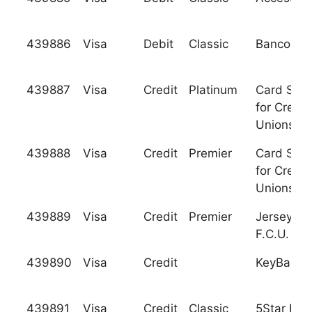
439886
Visa
Debit
Classic
Banco Rea
439887
Visa
Credit
Platinum
Card Serv
for Credit
Unions, In
439888
Visa
Credit
Premier
Card Serv
for Credit
Unions, In
439889
Visa
Credit
Premier
Jersey Tr
F.C.U.
439890
Visa
Credit
KeyBank, 
439891
Visa
Credit
Classic
5Star Ban