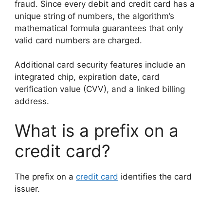
fraud. Since every debit and credit card has a
unique string of numbers, the algorithm’s
mathematical formula guarantees that only
valid card numbers are charged.
Additional card security features include an
integrated chip, expiration date, card
verification value (CVV), and a linked billing
address.
What is a prefix on a
credit card?
The prefix on a
credit card
identifies the card
issuer.