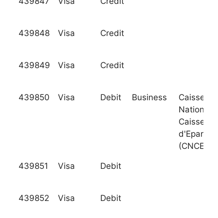
439847
Visa
Credit
439848
Visa
Credit
439849
Visa
Credit
439850
Visa
Debit
Business
Caisse
Nationale
Caisses
d'Epargne
(CNCE)
439851
Visa
Debit
439852
Visa
Debit