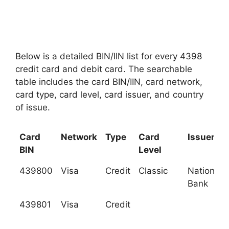
Below is a detailed BIN/IIN list for every 4398
credit card and debit card. The searchable
table includes the card BIN/IIN, card network,
card type, card level, card issuer, and country
of issue.
Card
Network
Type
Card
Issuer
BIN
Level
439800
Visa
Credit
Classic
National C
Bank
439801
Visa
Credit