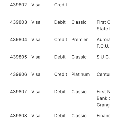
439802
Visa
Credit
439803
Visa
Debit
Classic
First Citi
State Ban
439804
Visa
Credit
Premier
Aurora Sc
F.C.U.
439805
Visa
Debit
Classic
SIU C.U.
439806
Visa
Credit
Platinum
Century F
439807
Visa
Debit
Classic
First Nati
Bank of L
Grange
439808
Visa
Debit
Classic
Financial 