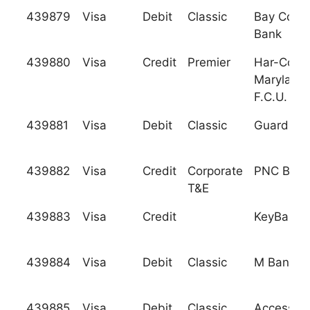
439879
Visa
Debit
Classic
Bay Comm
Bank
439880
Visa
Credit
Premier
Har-Co
Maryland
F.C.U.
439881
Visa
Debit
Classic
Guardian 
439882
Visa
Credit
Corporate
PNC Bank,
T&E
439883
Visa
Credit
KeyBank, 
439884
Visa
Debit
Classic
M Bank, F
439885
Visa
Debit
Classic
Access F.