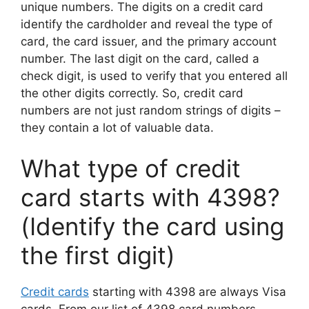
unique numbers. The digits on a credit card
identify the cardholder and reveal the type of
card, the card issuer, and the primary account
number. The last digit on the card, called a
check digit, is used to verify that you entered all
the other digits correctly. So, credit card
numbers are not just random strings of digits –
they contain a lot of valuable data.
What type of credit
card starts with 4398?
(Identify the card using
the first digit)
Credit cards
starting with 4398 are always Visa