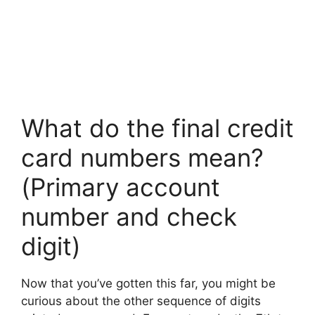
What do the final credit
card numbers mean?
(Primary account
number and check
digit)
Now that you’ve gotten this far, you might be
curious about the other sequence of digits