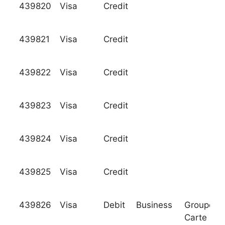
439820
Visa
Credit
439821
Visa
Credit
439822
Visa
Credit
439823
Visa
Credit
439824
Visa
Credit
439825
Visa
Credit
439826
Visa
Debit
Business
Groupeme
Carte Ble