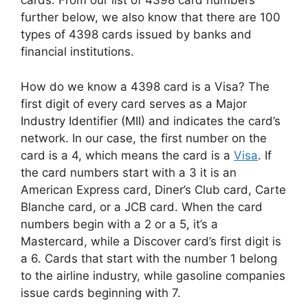
cards. From our list of 4398 card numbers
further below, we also know that there are 100
types of 4398 cards issued by banks and
financial institutions.
How do we know a 4398 card is a Visa? The
first digit of every card serves as a Major
Industry Identifier (MII) and indicates the card’s
network. In our case, the first number on the
card is a 4, which means the card is a
Visa
. If
the card numbers start with a 3 it is an
American Express card, Diner’s Club card, Carte
Blanche card, or a JCB card. When the card
numbers begin with a 2 or a 5, it’s a
Mastercard, while a Discover card’s first digit is
a 6. Cards that start with the number 1 belong
to the airline industry, while gasoline companies
issue cards beginning with 7.