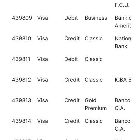
F.C.U.
439809
Visa
Debit
Business
Bank of
America, 
439810
Visa
Credit
Classic
National C
Bank
439811
Visa
Debit
Classic
439812
Visa
Credit
Classic
ICBA Ban
439813
Visa
Credit
Gold
Banco Cap
Premium
C.A.
439814
Visa
Credit
Classic
Banco Cap
C.A.