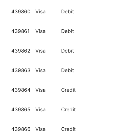
439860
Visa
Debit
439861
Visa
Debit
439862
Visa
Debit
439863
Visa
Debit
439864
Visa
Credit
439865
Visa
Credit
439866
Visa
Credit