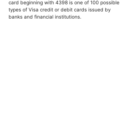
card beginning with 4398 is one of 100 possible
types of Visa credit or debit cards issued by
banks and financial institutions.