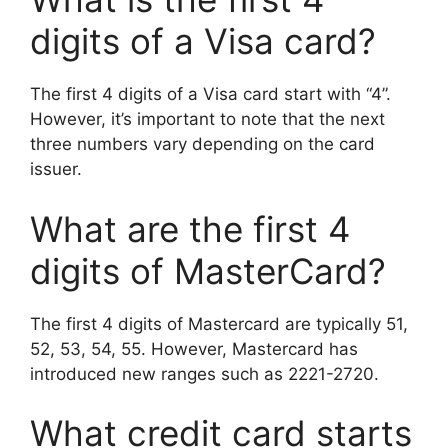
digits of a Visa card?
The first 4 digits of a Visa card start with “4”.
However, it’s important to note that the next
three numbers vary depending on the card
issuer.
What are the first 4
digits of MasterCard?
The first 4 digits of Mastercard are typically 51,
52, 53, 54, 55. However, Mastercard has
introduced new ranges such as 2221-2720.
What credit card starts