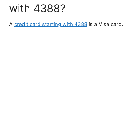
with 4388?
A
credit card starting with 4388
is a Visa card.