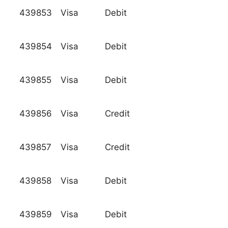
439853
Visa
Debit
439854
Visa
Debit
439855
Visa
Debit
439856
Visa
Credit
439857
Visa
Credit
439858
Visa
Debit
439859
Visa
Debit