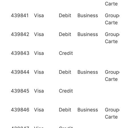
Carte Ble
439841
Visa
Debit
Business
Groupeme
Carte Ble
439842
Visa
Debit
Business
Groupeme
Carte Ble
439843
Visa
Credit
439844
Visa
Debit
Business
Groupeme
Carte Ble
439845
Visa
Credit
439846
Visa
Debit
Business
Groupeme
Carte Ble