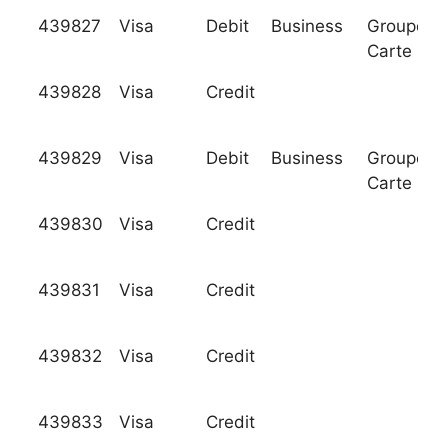
439827
Visa
Debit
Business
Groupeme
Carte Ble
439828
Visa
Credit
439829
Visa
Debit
Business
Groupeme
Carte Ble
439830
Visa
Credit
439831
Visa
Credit
439832
Visa
Credit
439833
Visa
Credit