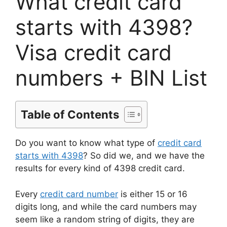
What credit card
starts with 4398?
Visa credit card
numbers + BIN List
Table of Contents
Do you want to know what type of
credit card
starts with 4398
? So did we, and we have the
results for every kind of 4398 credit card.
Every
credit card number
is either 15 or 16
digits long, and while the card numbers may
seem like a random string of digits, they are