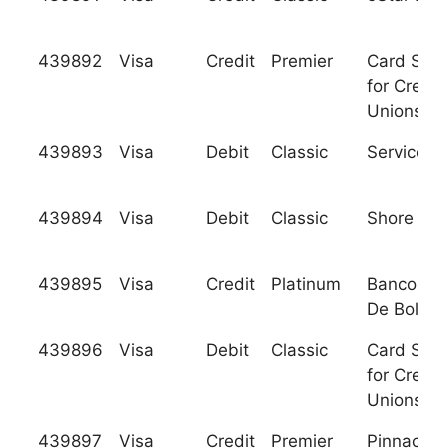
439892
Visa
Credit
Premier
Card Serv
for Credit
Unions, In
439893
Visa
Debit
Classic
Services 
439894
Visa
Debit
Classic
Shore Ba
439895
Visa
Credit
Platinum
Banco Nac
De Bolivia
439896
Visa
Debit
Classic
Card Serv
for Credit
Unions, In
439897
Visa
Credit
Premier
Pinnacle F