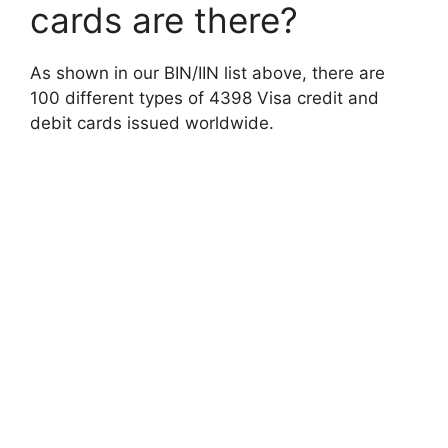
cards are there?
As shown in our BIN/IIN list above, there are
100 different types of 4398 Visa credit and
debit cards issued worldwide.