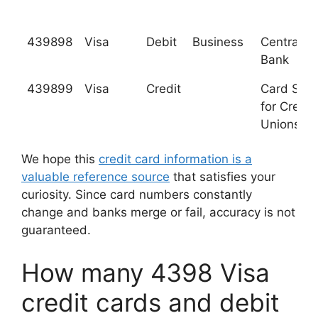
439898
Visa
Debit
Business
Central Pa
Bank
439899
Visa
Credit
Card Serv
for Credit
Unions, In
We hope this
credit card information is a
valuable reference source
that satisfies your
curiosity. Since card numbers constantly
change and banks merge or fail, accuracy is not
guaranteed.
How many 4398 Visa
credit cards and debit