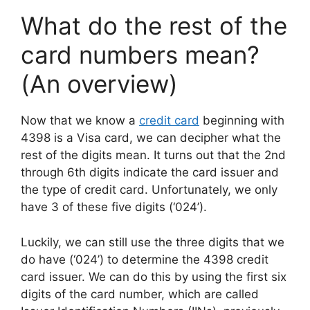
What do the rest of the
card numbers mean?
(An overview)
Now that we know a
credit card
beginning with
4398 is a Visa card, we can decipher what the
rest of the digits mean. It turns out that the 2nd
through 6th digits indicate the card issuer and
the type of credit card. Unfortunately, we only
have 3 of these five digits (‘024’).
Luckily, we can still use the three digits that we
do have (‘024’) to determine the 4398 credit
card issuer. We can do this by using the first six
digits of the card number, which are called