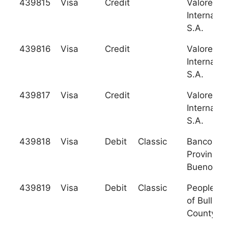
439815
Visa
Credit
Valores
Internacio
S.A.
439816
Visa
Credit
Valores
Internacio
S.A.
439817
Visa
Credit
Valores
Internacio
S.A.
439818
Visa
Debit
Classic
Banco de 
Provincia
Buenos Ai
439819
Visa
Debit
Classic
Peoples 
of Bullitt
County