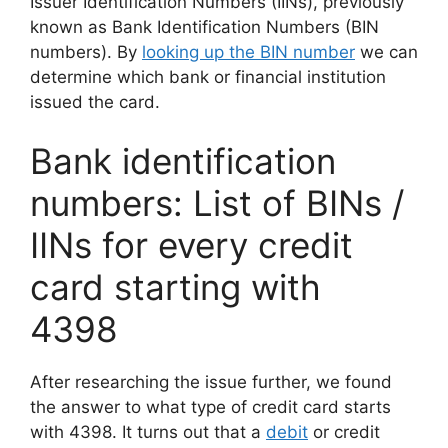
Issuer Identification Numbers (IINs), previously
known as Bank Identification Numbers (BIN
numbers). By
looking up the BIN number
we can
determine which bank or financial institution
issued the card.
Bank identification
numbers: List of BINs /
IINs for every credit
card starting with
4398
After researching the issue further, we found
the answer to what type of credit card starts
with 4398. It turns out that a
debit
or credit