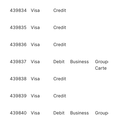
439834
Visa
Credit
439835
Visa
Credit
439836
Visa
Credit
439837
Visa
Debit
Business
Groupeme
Carte Ble
439838
Visa
Credit
439839
Visa
Credit
439840
Visa
Debit
Business
Groupeme