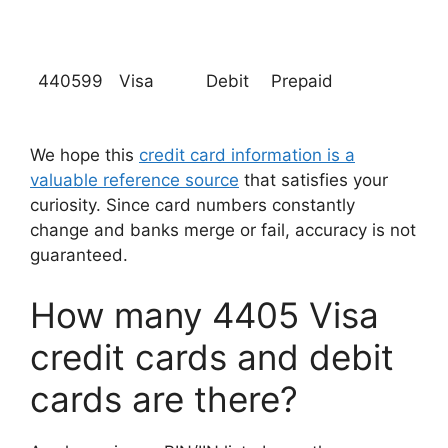
440599
Visa
Debit
Prepaid
We hope this
credit card information is a
valuable reference source
that satisfies your
curiosity. Since card numbers constantly
change and banks merge or fail, accuracy is not
guaranteed.
How many 4405 Visa
credit cards and debit
cards are there?