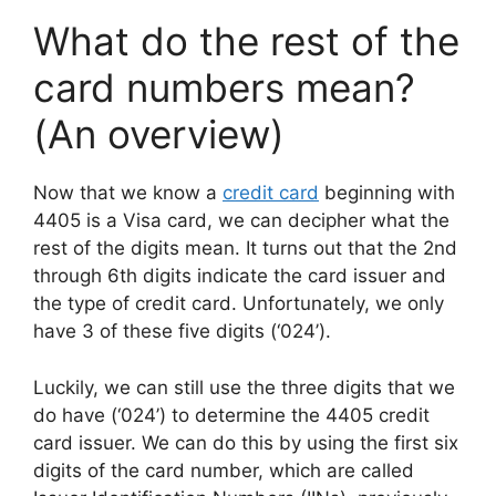
What do the rest of the
card numbers mean?
(An overview)
Now that we know a
credit card
beginning with
4405 is a Visa card, we can decipher what the
rest of the digits mean. It turns out that the 2nd
through 6th digits indicate the card issuer and
the type of credit card. Unfortunately, we only
have 3 of these five digits (‘024’).
Luckily, we can still use the three digits that we
do have (‘024’) to determine the 4405 credit
card issuer. We can do this by using the first six
digits of the card number, which are called