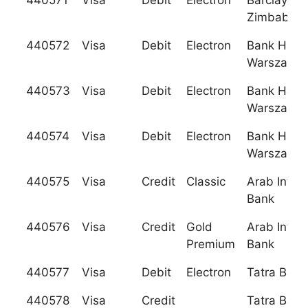
440571
Visa
Debit
Electron
Barclays B
Zimbabwe,
440572
Visa
Debit
Electron
Bank Hand
Warszawie,
440573
Visa
Debit
Electron
Bank Hand
Warszawie,
440574
Visa
Debit
Electron
Bank Hand
Warszawie,
440575
Visa
Credit
Classic
Arab Intern
Bank
440576
Visa
Credit
Gold
Arab Intern
Premium
Bank
440577
Visa
Debit
Electron
Tatra Bank
440578
Visa
Credit
Tatra Bank