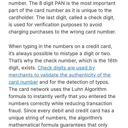
number. The 8 digit PAN is the most important
part of the card number as it is unique to the
cardholder. The last digit, called a check digit,
is used for verification purposes to avoid
charging purchases to the wrong card number.
When typing in the numbers on a credit card,
it’s always possible to mistype a digit or two.
That’s why the check number, which is the 16th
digit, exists.
Check digits are used by
merchants to validate the authenticity of the
card number
and for the detection of typos.
The card network uses the Luhn Algorithm
formula to instantly verify that you entered the
numbers correctly while reducing transaction
fraud. Since every debit and credit card has a
unique string of numbers, the algorithm’s
mathematical formula guarantees that only