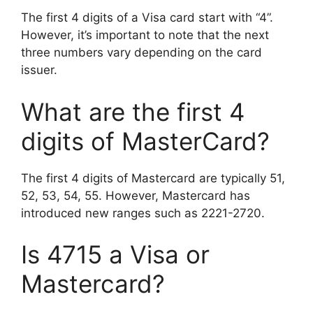
The first 4 digits of a Visa card start with “4”.
However, it’s important to note that the next
three numbers vary depending on the card
issuer.
What are the first 4
digits of MasterCard?
The first 4 digits of Mastercard are typically 51,
52, 53, 54, 55. However, Mastercard has
introduced new ranges such as 2221-2720.
Is 4715 a Visa or
Mastercard?