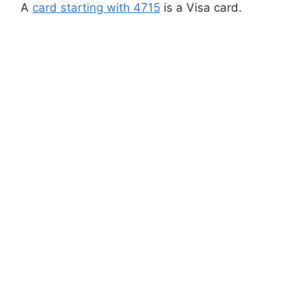
A
card starting with 4715
is a Visa card.