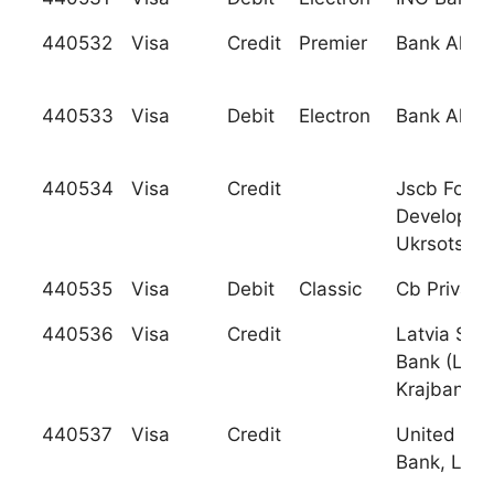
440532
Visa
Credit
Premier
Bank Al Ja
440533
Visa
Debit
Electron
Bank Al Ja
440534
Visa
Credit
Jscb For So
Developme
Ukrsotsba
440535
Visa
Debit
Classic
Cb Privatb
440536
Visa
Credit
Latvia Sav
Bank (Latv
Krajbanka)
440537
Visa
Credit
United Bul
Bank, Ltd.