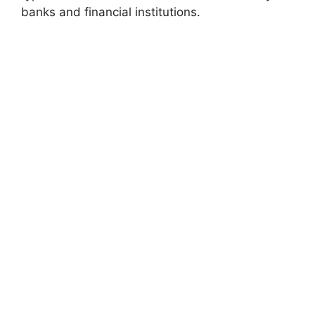
banks and financial institutions.