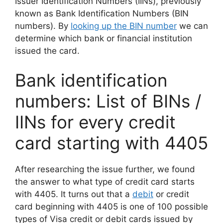
Issuer Identification Numbers (IINs), previously
known as Bank Identification Numbers (BIN
numbers). By
looking up the BIN number
we can
determine which bank or financial institution
issued the card.
Bank identification
numbers: List of BINs /
IINs for every credit
card starting with 4405
After researching the issue further, we found
the answer to what type of credit card starts
with 4405. It turns out that a
debit
or credit
card beginning with 4405 is one of 100 possible
types of Visa credit or debit cards issued by