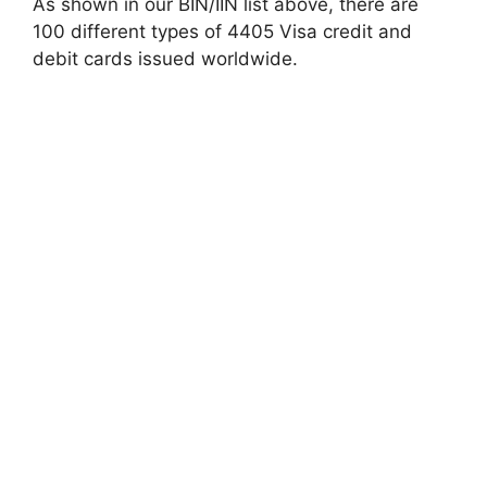
As shown in our BIN/IIN list above, there are
100 different types of 4405 Visa credit and
debit cards issued worldwide.