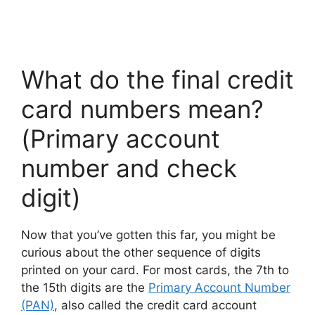
What do the final credit
card numbers mean?
(Primary account
number and check
digit)
Now that you’ve gotten this far, you might be
curious about the other sequence of digits
printed on your card. For most cards, the 7th to
the 15th digits are the
Primary Account Number
(PAN)
, also called the credit card account