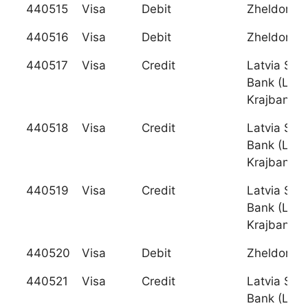
440515
Visa
Debit
Zheldorba
440516
Visa
Debit
Zheldorba
440517
Visa
Credit
Latvia Sav
Bank (Latv
Krajbanka)
440518
Visa
Credit
Latvia Sav
Bank (Latv
Krajbanka)
440519
Visa
Credit
Latvia Sav
Bank (Latv
Krajbanka)
440520
Visa
Debit
Zheldorba
440521
Visa
Credit
Latvia Sav
Bank (Latv