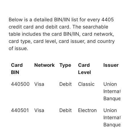
Below is a detailed BIN/IIN list for every 4405
credit card and debit card. The searchable
table includes the card BIN/IIN, card network,
card type, card level, card issuer, and country
of issue.
Card
Network
Type
Card
Issuer
BIN
Level
440500
Visa
Debit
Classic
Union
Internation
Banques (U
440501
Visa
Debit
Electron
Union
Internation
Banques (U