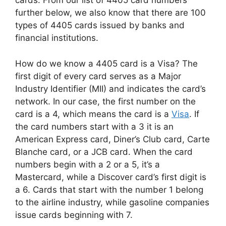
cards. From our list of 4405 card numbers
further below, we also know that there are 100
types of 4405 cards issued by banks and
financial institutions.
How do we know a 4405 card is a Visa? The
first digit of every card serves as a Major
Industry Identifier (MII) and indicates the card’s
network. In our case, the first number on the
card is a 4, which means the card is a
Visa
. If
the card numbers start with a 3 it is an
American Express card, Diner’s Club card, Carte
Blanche card, or a JCB card. When the card
numbers begin with a 2 or a 5, it’s a
Mastercard, while a Discover card’s first digit is
a 6. Cards that start with the number 1 belong
to the airline industry, while gasoline companies
issue cards beginning with 7.