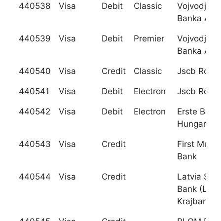
440538
Visa
Debit
Classic
Vojvodjan
Banka A.D.
440539
Visa
Debit
Premier
Vojvodjan
Banka A.D.
440540
Visa
Credit
Classic
Jscb Rosb
440541
Visa
Debit
Electron
Jscb Rosb
440542
Visa
Debit
Electron
Erste Bank
Hungary Rt
440543
Visa
Credit
First Mutua
Bank
440544
Visa
Credit
Latvia Sav
Bank (Latv
Krajbanka)