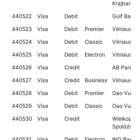
Krajbanka)
440522
Visa
Debit
Gulf Bank 
440523
Visa
Debit
Premier
Vilniaus B
440524
Visa
Debit
Classic
Vilniaus B
440525
Visa
Debit
Electron
Vilniaus B
440526
Visa
Credit
AB Parex 
440527
Visa
Credit
Business
Vilniaus B
440528
Visa
Debit
Premier
Oao Vuz B
440529
Visa
Debit
Classic
Oao Vuz B
440530
Visa
Credit
Wielkopols
Spoldzielc
440531
Visa
Debit
Electron
ING Bank R