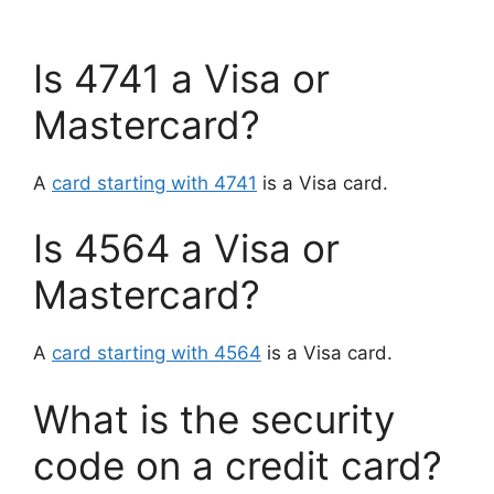
Is 4741 a Visa or
Mastercard?
A
card starting with 4741
is a Visa card.
Is 4564 a Visa or
Mastercard?
A
card starting with 4564
is a Visa card.
What is the security
code on a credit card?