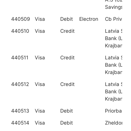
Savings Ba
440509
Visa
Debit
Electron
Cb Privatb
440510
Visa
Credit
Latvia Sav
Bank (Latv
Krajbanka)
440511
Visa
Credit
Latvia Sav
Bank (Latv
Krajbanka)
440512
Visa
Credit
Latvia Sav
Bank (Latv
Krajbanka)
440513
Visa
Debit
Priorbank 
440514
Visa
Debit
Zheldorba