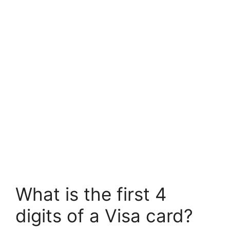
What is the first 4
digits of a Visa card?