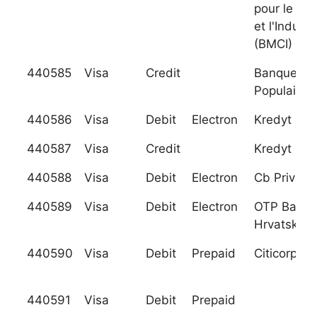
pour le C
et l'Industr
(BMCI)
440585
Visa
Credit
Banque Ce
Populaire
440586
Visa
Debit
Electron
Kredyt Ban
440587
Visa
Credit
Kredyt Ban
440588
Visa
Debit
Electron
Cb Privatb
440589
Visa
Debit
Electron
OTP Banka
Hrvatska D
440590
Visa
Debit
Prepaid
Citicorp
440591
Visa
Debit
Prepaid