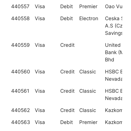
440557
Visa
Debit
Premier
Oao Vuz B
440558
Visa
Debit
Electron
Ceska Spor
A.S (Czech
Savings Ba
440559
Visa
Credit
United Ov
Bank (Mala
Bhd
440560
Visa
Credit
Classic
HSBC Ban
Nevada, N
440561
Visa
Credit
Classic
HSBC Ban
Nevada, N
440562
Visa
Credit
Classic
Kazkomme
440563
Visa
Debit
Premier
Kazkomme