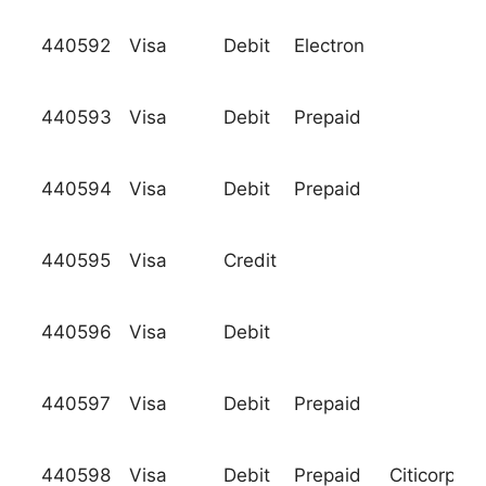
440592
Visa
Debit
Electron
440593
Visa
Debit
Prepaid
440594
Visa
Debit
Prepaid
440595
Visa
Credit
440596
Visa
Debit
440597
Visa
Debit
Prepaid
440598
Visa
Debit
Prepaid
Citicorp