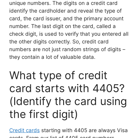
unique numbers. The digits on a credit card
identify the cardholder and reveal the type of
card, the card issuer, and the primary account
number. The last digit on the card, called a
check digit, is used to verify that you entered all
the other digits correctly. So, credit card
numbers are not just random strings of digits –
they contain a lot of valuable data.
What type of credit
card starts with 4405?
(Identify the card using
the first digit)
Credit cards
starting with 4405 are always Visa