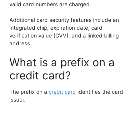
valid card numbers are charged.
Additional card security features include an
integrated chip, expiration date, card
verification value (CVV), and a linked billing
address.
What is a prefix on a
credit card?
The prefix on a
credit card
identifies the card
issuer.