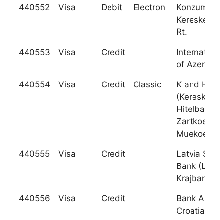
440552
Visa
Debit
Electron
Konzumba
Kereskede
Rt.
440553
Visa
Credit
Internation
of Azerbai
440554
Visa
Credit
Classic
K and H Ba
(Kereskede
Hitelbank
Zartkoeru
Muekoe
440555
Visa
Credit
Latvia Sav
Bank (Latv
Krajbanka)
440556
Visa
Credit
Bank Austr
Croatia D.D