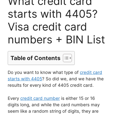
What credit card
starts with 4405?
Visa credit card
numbers + BIN List
Table of Contents
Do you want to know what type of
credit card
starts with 4405
? So did we, and we have the
results for every kind of 4405 credit card.
Every
credit card number
is either 15 or 16
digits long, and while the card numbers may
seem like a random string of digits, they are