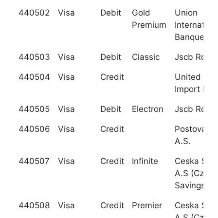
440502
Visa
Debit
Gold
Union
Premium
Internation
Banques (U
440503
Visa
Debit
Classic
Jscb Rosb
440504
Visa
Credit
United Exp
Import Ban
440505
Visa
Debit
Electron
Jscb Rosb
440506
Visa
Credit
Postova B
A.S.
440507
Visa
Credit
Infinite
Ceska Spor
A.S (Czech
Savings Ba
440508
Visa
Credit
Premier
Ceska Spor
A.S (Czech