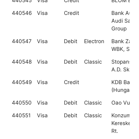
440545
Visa
Credit
BLOM Bank
440546
Visa
Credit
Bank Audi 
Audi Sarad
Group
440547
Visa
Debit
Electron
Bank Zach
WBK, S.A.
440548
Visa
Debit
Classic
Stopanska
A.D. Skopj
440549
Visa
Credit
KDB Bank
(Hungary),
440550
Visa
Debit
Classic
Oao Vuz B
440551
Visa
Debit
Classic
Konzumba
Kereskede
Rt.