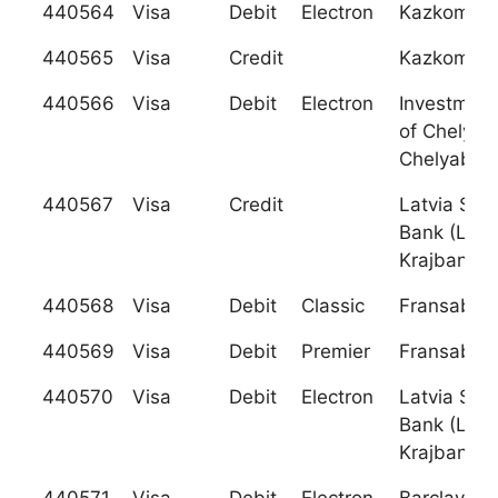
440564
Visa
Debit
Electron
Kazkomme
440565
Visa
Credit
Kazkomme
440566
Visa
Debit
Electron
Investmen
of Chelyab
Chelyabin
440567
Visa
Credit
Latvia Sav
Bank (Latv
Krajbanka)
440568
Visa
Debit
Classic
Fransabank
440569
Visa
Debit
Premier
Fransabank
440570
Visa
Debit
Electron
Latvia Sav
Bank (Latv
Krajbanka)