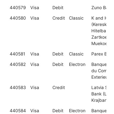
440579
Visa
Debit
Zuno Bank
440580
Visa
Credit
Classic
K and H Ba
(Kereskede
Hitelbank
Zartkoeru
Muekoe
440581
Visa
Debit
Classic
Parex Ban
440582
Visa
Debit
Electron
Banque Ma
du Comme
Exterieur
440583
Visa
Credit
Latvia Sav
Bank (Latv
Krajbanka)
440584
Visa
Debit
Electron
Banque Ma