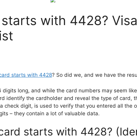
 starts with 4428? Visa
ist
 card starts with 4428
? So did we, and we have the resul
16 digits long, and while the card numbers may seem like 
rd identify the cardholder and reveal the type of card, 
 check digit, is used to verify that you entered all the o
its – they contain a lot of valuable data.
card starts with 4428? (Ide