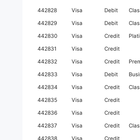
442828
Visa
Debit
Clas
442829
Visa
Debit
Clas
442830
Visa
Credit
Plat
442831
Visa
Credit
442832
Visa
Credit
Prem
442833
Visa
Debit
Busi
442834
Visa
Credit
Clas
442835
Visa
Credit
442836
Visa
Credit
442837
Visa
Credit
Clas
442838
Visa
Credit