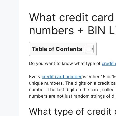
What credit card
numbers + BIN L
Table of Contents
Do you want to know what type of
credit
Every
credit card number
is either 15 or 
unique numbers. The digits on a credit ca
number. The last digit on the card, called a
numbers are not just random strings of dig
What type of credit 