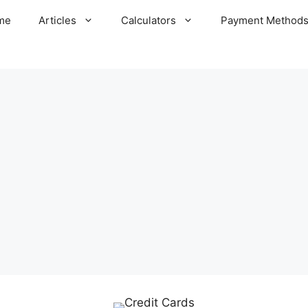
me
Articles
Calculators
Payment Method