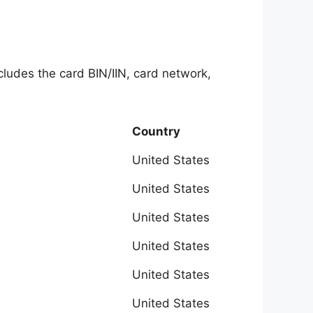
ncludes the card BIN/IIN, card network,
Country
United States
United States
United States
United States
United States
United States