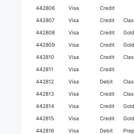
442806
Visa
Credit
442807
Visa
Credit
Clas
442808
Visa
Credit
Gol
442809
Visa
Credit
Gol
442810
Visa
Credit
Clas
442811
Visa
Credit
442812
Visa
Debit
Clas
442813
Visa
Credit
Clas
442814
Visa
Credit
Gol
442815
Visa
Credit
Gol
442816
Visa
Debit
Prep