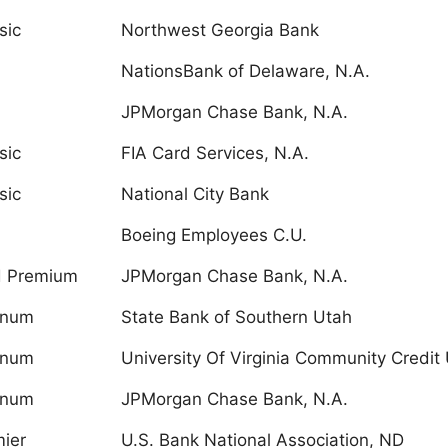
sic
Northwest Georgia Bank
NationsBank of Delaware, N.A.
JPMorgan Chase Bank, N.A.
sic
FIA Card Services, N.A.
sic
National City Bank
Boeing Employees C.U.
d Premium
JPMorgan Chase Bank, N.A.
inum
State Bank of Southern Utah
inum
University Of Virginia Community Credit 
inum
JPMorgan Chase Bank, N.A.
ier
U.S. Bank National Association, ND