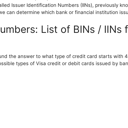
alled Issuer Identification Numbers (IINs), previously k
e can determine which bank or financial institution iss
umbers: List of BINs / IINs 
und the answer to what type of credit card starts with 4
sible types of Visa credit or debit cards issued by bank