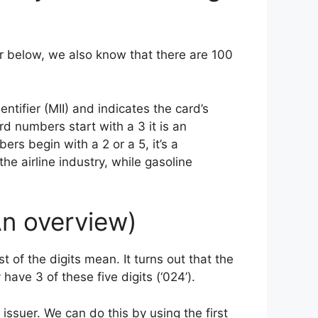
r below, we also know that there are 100
ntifier (MII) and indicates the card’s
ard numbers start with a 3 it is an
rs begin with a 2 or a 5, it’s a
the airline industry, while gasoline
An overview)
 of the digits mean. It turns out that the
have 3 of these five digits (‘024’).
 issuer. We can do this by using the first