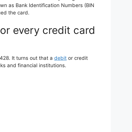
nown as Bank Identification Numbers (BIN
ued the card.
for every credit card
428. It turns out that a
debit
or credit
s and financial institutions.