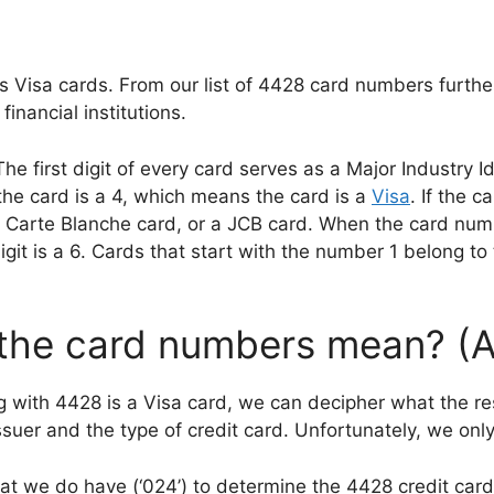
s Visa cards. From our list of 4428 card numbers furthe
inancial institutions.
first digit of every card serves as a Major Industry Ide
 the card is a 4, which means the card is a
Visa
. If the c
 Carte Blanche card, or a JCB card. When the card numbe
igit is a 6. Cards that start with the number 1 belong to 
 the card numbers mean? (
 with 4428 is a Visa card, we can decipher what the rest
suer and the type of credit card. Unfortunately, we only 
that we do have (‘024’) to determine the 4428 credit card