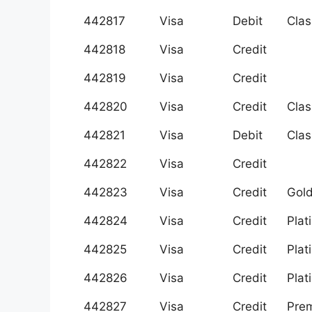
442817
Visa
Debit
Clas
442818
Visa
Credit
442819
Visa
Credit
442820
Visa
Credit
Clas
442821
Visa
Debit
Clas
442822
Visa
Credit
442823
Visa
Credit
Gol
442824
Visa
Credit
Plat
442825
Visa
Credit
Plat
442826
Visa
Credit
Plat
442827
Visa
Credit
Prem