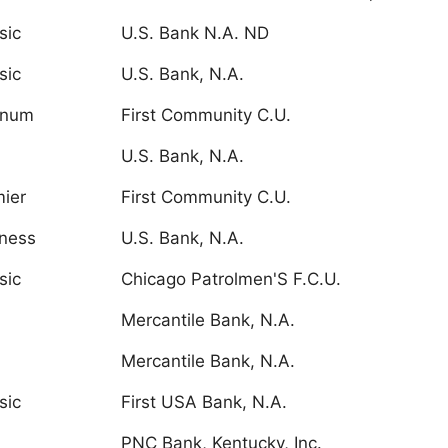
sic
U.S. Bank N.A. ND
sic
U.S. Bank, N.A.
inum
First Community C.U.
U.S. Bank, N.A.
ier
First Community C.U.
ness
U.S. Bank, N.A.
sic
Chicago Patrolmen'S F.C.U.
Mercantile Bank, N.A.
Mercantile Bank, N.A.
sic
First USA Bank, N.A.
PNC Bank, Kentucky, Inc.