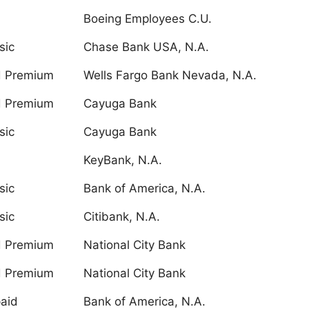
Boeing Employees C.U.
sic
Chase Bank USA, N.A.
d Premium
Wells Fargo Bank Nevada, N.A.
d Premium
Cayuga Bank
sic
Cayuga Bank
KeyBank, N.A.
sic
Bank of America, N.A.
sic
Citibank, N.A.
d Premium
National City Bank
d Premium
National City Bank
aid
Bank of America, N.A.