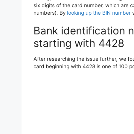
six digits of the card number, which are c
numbers). By
looking up the BIN number
w
Bank identification n
starting with 4428
After researching the issue further, we fo
card beginning with 4428 is one of 100 pos