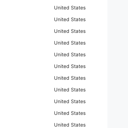
United States
United States
United States
United States
United States
United States
United States
United States
United States
United States
United States