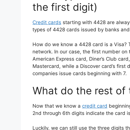
the first digit)
Credit cards
starting with 4428 are alway
types of 4428 cards issued by banks and f
How do we know a 4428 card is a Visa? The 
network. In our case, the first number on
American Express card, Diner’s Club card,
Mastercard, while a Discover card’s first d
companies issue cards beginning with 7.
What do the rest of
Now that we know a
credit card
beginning
2nd through 6th digits indicate the card is
Luckily, we can still use the three digits 