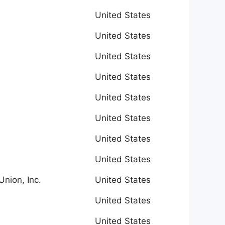
United States
United States
United States
United States
United States
United States
United States
United States
Union, Inc.
United States
United States
United States