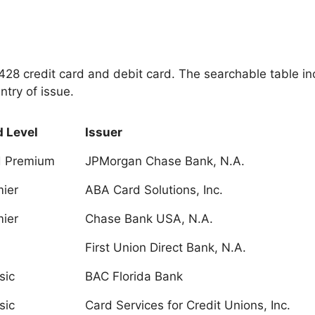
 4428 credit card and debit card. The searchable table i
ntry of issue.
 Level
Issuer
d Premium
JPMorgan Chase Bank, N.A.
ier
ABA Card Solutions, Inc.
ier
Chase Bank USA, N.A.
First Union Direct Bank, N.A.
sic
BAC Florida Bank
sic
Card Services for Credit Unions, Inc.