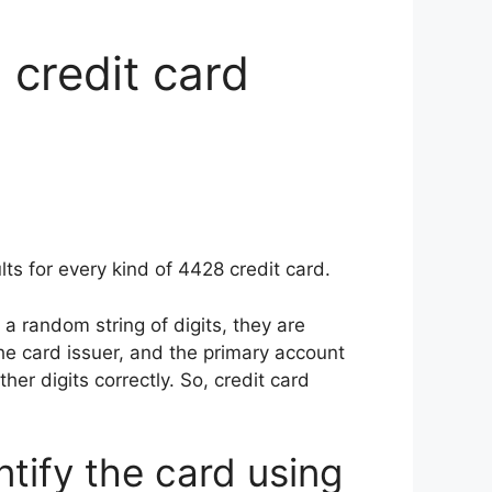
 credit card
ts for every kind of 4428 credit card.
a random string of digits, they are
the card issuer, and the primary account
ther digits correctly. So, credit card
ntify the card using