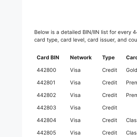
Below is a detailed BIN/IIN list for every
card type, card level, card issuer, and cou
Card BIN
Network
Type
Card
442800
Visa
Credit
Gol
442801
Visa
Credit
Prem
442802
Visa
Credit
Prem
442803
Visa
Credit
442804
Visa
Credit
Clas
442805
Visa
Credit
Clas