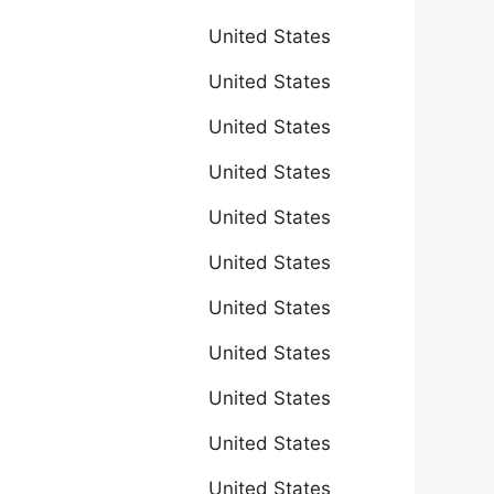
United States
United States
United States
United States
United States
United States
United States
United States
United States
United States
United States