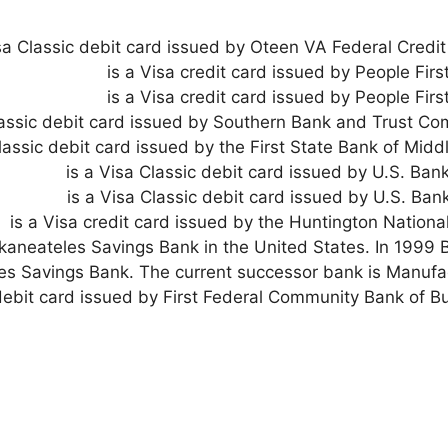
isa Classic debit card issued by Oteen VA Federal Credit
is a Visa credit card issued by People Firs
is a Visa credit card issued by People Firs
lassic debit card issued by Southern Bank and Trust Co
Classic debit card issued by the First State Bank of Midd
is a Visa Classic debit card issued by U.S. Bank
is a Visa Classic debit card issued by U.S. Bank
is a Visa credit card issued by the Huntington Nationa
by Skaneateles Savings Bank in the United States. In 19
s Savings Bank. The current successor bank is Manufa
 debit card issued by First Federal Community Bank of B