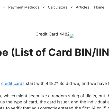
Payment Methods
Calculators
Articles
Home
t
credit cards
start with 4482? So did we, and we have th
s, which might seem like a random string of digits, but
l us the type of card, the card issuer, and the individual
s to verify that you correctly entered the first 14 or 15