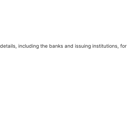
details, including the banks and issuing institutions, for