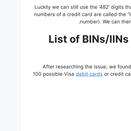
Luckily we can still use the ‘482’ digits t
numbers of a credit card are called the “
number). We can then 
List of BINs/IIN
After researching the issue, we found
100 possible Visa
debit cards
or credit ca