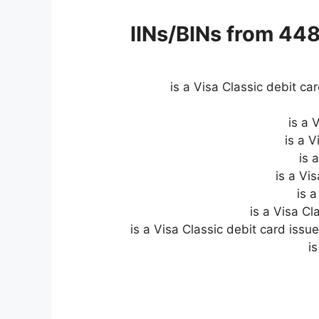
IINs/BINs from 44
is a Visa Classic debit ca
is a 
is a 
is 
is 
is a Visa C
is a Visa Classic debit card iss
i