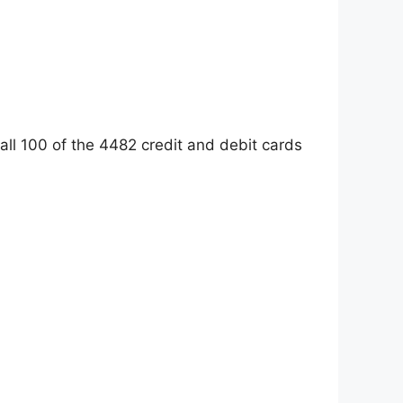
 all 100 of the 4482 credit and debit cards: