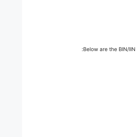
Below are the BIN/IIN 