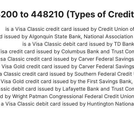
8200 to 448210 (Types of Credit
rd issued by Algonquin State Bank, National Association 
is a Visa Classic debit card issued by TD Bank
Visa credit card issued by Columbus Bank and Trust Co
Visa Classic credit card issued by Carver Federal Saving
a Visa Gold credit card issued by Carver Federal Saving
a Visa Gold credit card issued by the First Savings Bank,
lassic debit card issued by Lafayette Bank and Trust Co
ued by Wright Patman Congressional Federal Credit Union
s a Visa Classic debit card issued by Huntington Nationa