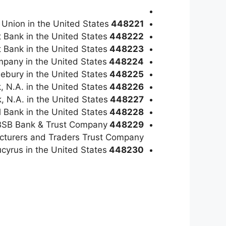
 Union in the United States
448221
t Bank in the United States
448222
t Bank in the United States
448223
mpany in the United States
448224
lebury in the United States
448225
, N.A. in the United States
448226
, N.A. in the United States
448227
l Bank in the United States
448228
99 BSB Bank & Trust Company
448229
cturers and Traders Trust Company.
ucyrus in the United States
448230