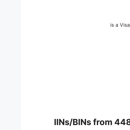
IINs/BINs from 44