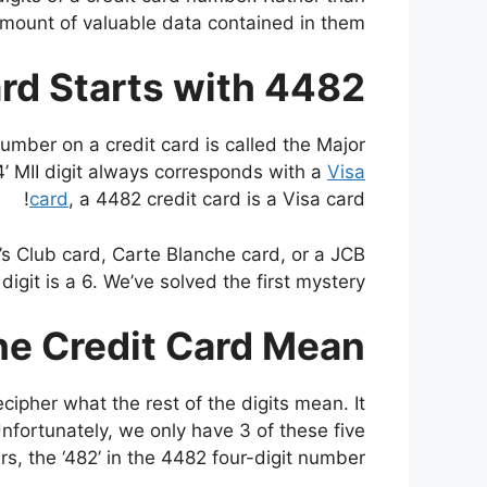
mount of valuable data contained in them.
rd Starts with 4482?
umber on a credit card is called the Major
a ‘4’ MII digit always corresponds with a
Visa
card
, a 4482 credit card is a Visa card!
er’s Club card, Carte Blanche card, or a JCB
 digit is a 6. We’ve solved the first mystery!
e Credit Card Mean?
ipher what the rest of the digits mean. It
nfortunately, we only have 3 of these five
s, the ‘482’ in the 4482 four-digit number.