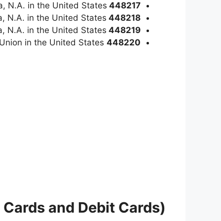
a, N.A. in the United States
448217
, N.A. in the United States
448218
, N.A. in the United States
448219
is a Visa Classic Credit card issued by Oteen VA Federal Credit Union in the United States
448220
 Cards and Debit Cards)