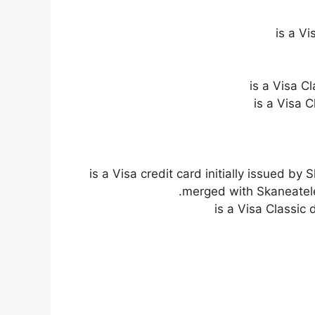
is a V
is a Visa C
is a Visa 
is a Visa credit card initially issued 
merged with Skaneatele
is a Visa Classic