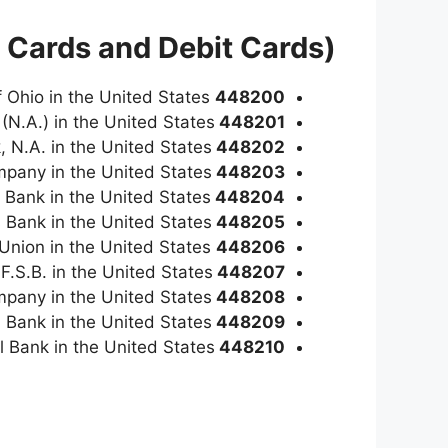
 Cards and Debit Cards)
is a Visa Classic credit card issued by Credit Union of Ohio in the United States
448200
(N.A.) in the United States
448201
, N.A. in the United States
448202
mpany in the United States
448203
s Bank in the United States
448204
s Bank in the United States
448205
is a Visa Classic credit card issued by Southern Federal Credit Union in the United States
448206
 F.S.B. in the United States
448207
mpany in the United States
448208
 Bank in the United States
448209
l Bank in the United States
448210