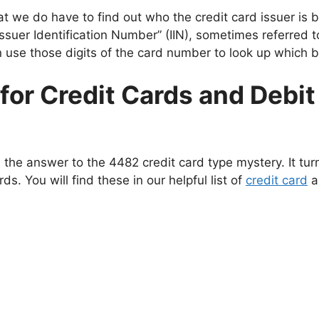
hat we do have to find out who the credit card issuer is b
Issuer Identification Number” (IIN), sometimes referred 
use those digits of the card number to look up which ban
s for Credit Cards and Debi
 the answer to the 4482 credit card type mystery. It tur
rds. You will find these in our helpful list of
credit card
a