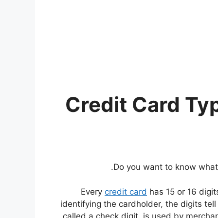
Do you want to know wha
Every
credit card
has 15 or 16 digit
identifying the cardholder, the digits tel
called a check digit, is used by merchant