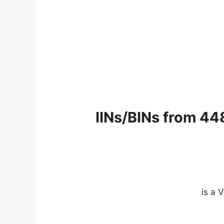
IINs/BINs from 44