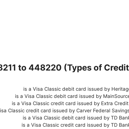
8211 to 448220 (Types of Credit
is a Visa Classic debit card issued by Herita
is a Visa Classic debit card issued by MainSourc
is a Visa Classic credit card issued by Extra Credi
is a Visa Classic debit card issued by TD Bank
is a Visa Classic credit card issued by TD Ban