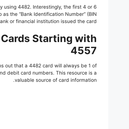
y using 4482. Interestingly, the first 4 or 6
to as the “Bank Identification Number” (BIN
k or financial institution issued the card.
t Cards Starting with
4557
ns out that a 4482 card will always be 1 of
nd debit card numbers. This resource is a
valuable source of card information.