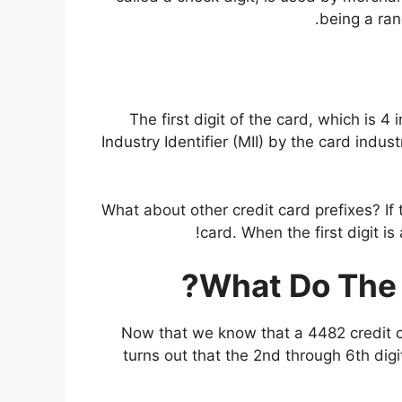
being a ran
The first digit of the card, which is 4
Industry Identifier (MII) by the card indust
What about other credit card prefixes? If t
card. When the first digit is 
What Do The 
Now that we know that a 4482 credit ca
turns out that the 2nd through 6th digi