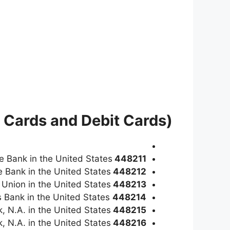
 Cards and Debit Cards)
ge Bank in the United States
448211
e Bank in the United States
448212
t Union in the United States
448213
is a Visa Classic credit card issued by Carver Federal Savings Bank in the United States
448214
, N.A. in the United States
448215
k, N.A. in the United States
448216