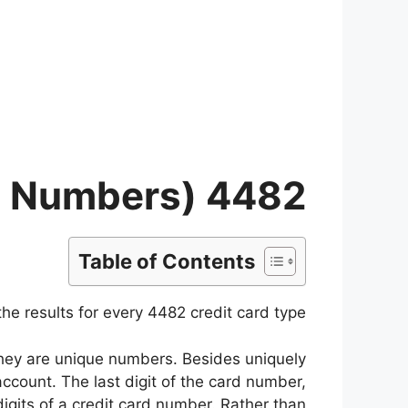
Ski
t
conten
4482 Credit Card Type (List of Card BIN/IIN Numbers)
Table of Contents
e results for every 4482 credit card type.
 they are unique numbers. Besides uniquely
 account. The last digit of the card number,
 digits of a credit card number. Rather than