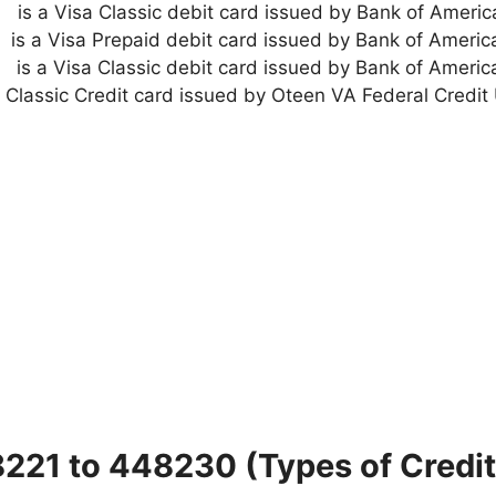
is a Visa Classic debit card issued by Bank of Americ
is a Visa Prepaid debit card issued by Bank of America
is a Visa Classic debit card issued by Bank of America
8221 to 448230 (Types of Credit