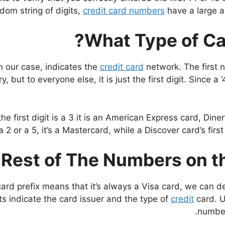
dom string of digits,
credit card numbers
have a large a
What Type of Ca
 in our case, indicates the
credit card
network. The first n
ry, but to everyone else, it is just the first digit. Since 
he first digit is a 3 it is an American Express card, Din
a 2 or a 5, it’s a Mastercard, while a Discover card’s first
Rest of The Numbers on th
rd prefix means that it’s always a Visa card, we can dec
ts indicate the card issuer and the type of
credit
card. U
number