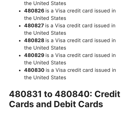
the United States
480826
is a Visa credit card issued in
the United States
480827
is a Visa credit card issued in
the United States
480828
is a Visa credit card issued in
the United States
480829
is a Visa credit card issued in
the United States
480830
is a Visa credit card issued in
the United States
480831 to 480840: Credit
Cards and Debit Cards