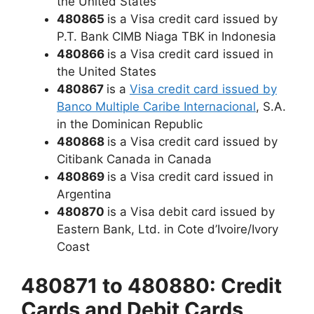
the United States
480865
is a Visa credit card issued by
P.T. Bank CIMB Niaga TBK in Indonesia
480866
is a Visa credit card issued in
the United States
480867
is a
Visa credit card issued by
Banco Multiple Caribe Internacional
, S.A.
in the Dominican Republic
480868
is a Visa credit card issued by
Citibank Canada in Canada
480869
is a Visa credit card issued in
Argentina
480870
is a Visa debit card issued by
Eastern Bank, Ltd. in Cote d’Ivoire/Ivory
Coast
480871 to 480880: Credit
Cards and Debit Cards