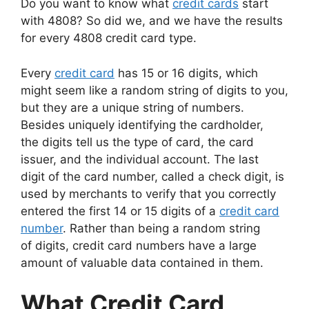
Do you want to know what
credit cards
start
with 4808? So did we, and we have the results
for every 4808 credit card type.
Every
credit card
has 15 or 16 digits, which
might seem like a random string of digits to you,
but they are a unique string of numbers.
Besides uniquely identifying the cardholder,
the digits tell us the type of card, the card
issuer, and the individual account. The last
digit of the card number, called a check digit, is
used by merchants to verify that you correctly
entered the first 14 or 15 digits of a
credit card
number
. Rather than being a random string
of digits, credit card numbers have a large
amount of valuable data contained in them.
What Credit Card