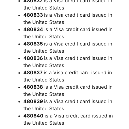
480832
is a Visa credit card issued in
the United States
480833
is a Visa credit card issued in
the United States
480834
is a Visa credit card issued in
the United States
480835
is a Visa credit card issued in
the United States
480836
is a Visa credit card issued in
the United States
480837
is a Visa credit card issued in
the United States
480838
is a Visa credit card issued in
the United States
480839
is a Visa credit card issued in
the United States
480840
is a Visa credit card issued in
the United States