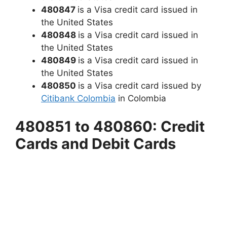
480847
is a Visa credit card issued in
the United States
480848
is a Visa credit card issued in
the United States
480849
is a Visa credit card issued in
the United States
480850
is a Visa credit card issued by
Citibank Colombia
in Colombia
480851 to 480860: Credit
Cards and Debit Cards