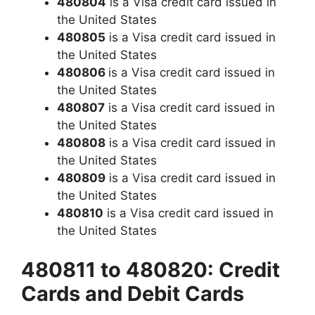
480804
is a Visa credit card issued in
the United States
480805
is a Visa credit card issued in
the United States
480806
is a Visa credit card issued in
the United States
480807
is a Visa credit card issued in
the United States
480808
is a Visa credit card issued in
the United States
480809
is a Visa credit card issued in
the United States
480810
is a Visa credit card issued in
the United States
480811 to 480820: Credit
Cards and Debit Cards