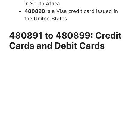
in South Africa
480890
is a Visa credit card issued in
the United States
480891 to 480899: Credit
Cards and Debit Cards