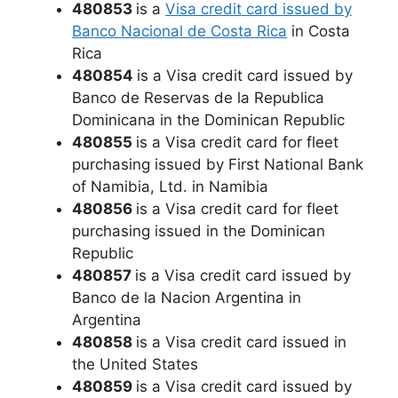
480853
is a
Visa credit card issued by
Banco Nacional de Costa Rica
in Costa
Rica
480854
is a Visa credit card issued by
Banco de Reservas de la Republica
Dominicana in the Dominican Republic
480855
is a Visa credit card for fleet
purchasing issued by First National Bank
of Namibia, Ltd. in Namibia
480856
is a Visa credit card for fleet
purchasing issued in the Dominican
Republic
480857
is a Visa credit card issued by
Banco de la Nacion Argentina in
Argentina
480858
is a Visa credit card issued in
the United States
480859
is a Visa credit card issued by