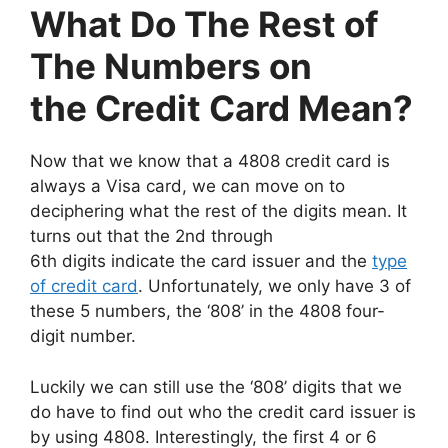
What Do The Rest of
The Numbers on
the Credit Card Mean?
Now that we know that a 4808 credit card is
always a Visa card, we can move on to
deciphering what the rest of the digits mean. It
turns out that the 2nd through
6th digits indicate the card issuer and the
type
of credit card
. Unfortunately, we only have 3 of
these 5 numbers, the ‘808’ in the 4808 four-
digit number.
Luckily we can still use the ‘808’ digits that we
do have to find out who the credit card issuer is
by using 4808. Interestingly, the first 4 or 6