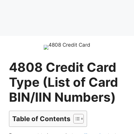
4808 Credit Card
Type (List of Card
BIN/IIN Numbers)
Table of Contents