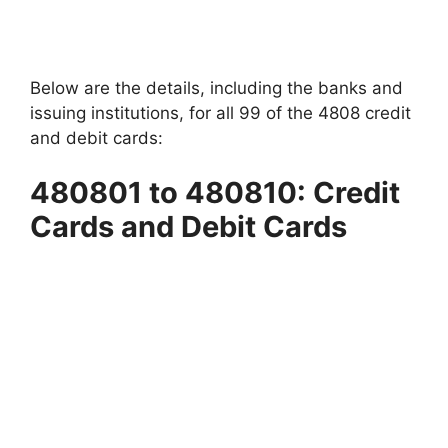
Below are the details, including the banks and
issuing institutions, for all 99 of the 4808 credit
and debit cards:
480801 to 480810: Credit
Cards and Debit Cards