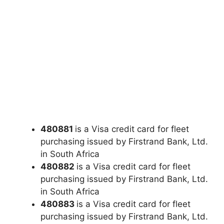
480881
is a Visa credit card for fleet
purchasing issued by Firstrand Bank, Ltd.
in South Africa
480882
is a Visa credit card for fleet
purchasing issued by Firstrand Bank, Ltd.
in South Africa
480883
is a Visa credit card for fleet
purchasing issued by Firstrand Bank, Ltd.