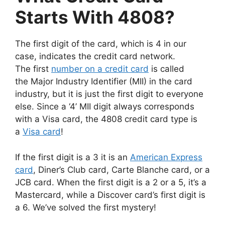
Starts With 4808?
The first digit of the card, which is 4 in our
case, indicates the credit card network.
The first
number on a credit card
is called
the Major Industry Identifier (MII) in the card
industry, but it is just the first digit to everyone
else. Since a ‘4’ MII digit always corresponds
with a Visa card, the 4808 credit card type is
a
Visa card
!
If the first digit is a 3 it is an
American Express
card
, Diner’s Club card, Carte Blanche card, or a
JCB card. When the first digit is a 2 or a 5, it’s a
Mastercard, while a Discover card’s first digit is
a 6. We’ve solved the first mystery!