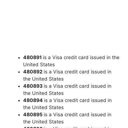
480891
is a Visa credit card issued in the
United States
480892
is a Visa credit card issued in
the United States
480893
is a Visa credit card issued in
the United States
480894
is a Visa credit card issued in
the United States
480895
is a Visa credit card issued in
the United States