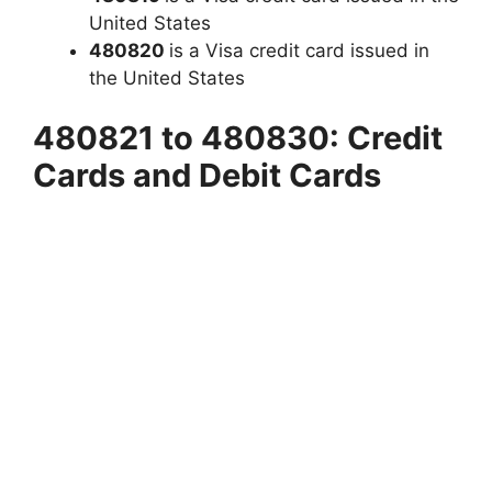
United States
480820
is a Visa credit card issued in
the United States
480821 to 480830: Credit
Cards and Debit Cards