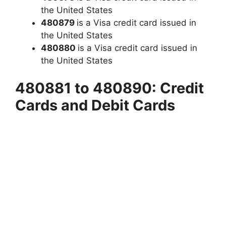
the United States
480879
is a Visa credit card issued in
the United States
480880
is a Visa credit card issued in
the United States
480881 to 480890: Credit
Cards and Debit Cards