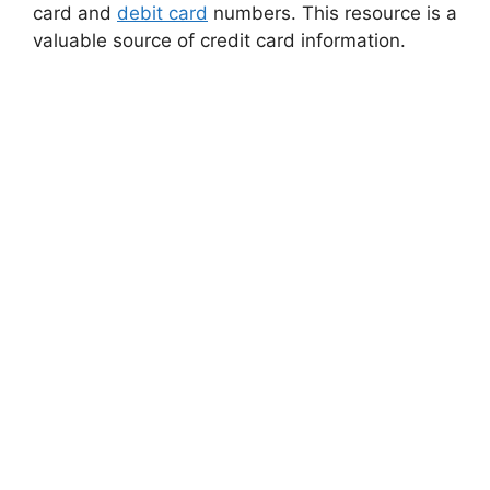
card and
debit card
numbers. This resource is a
valuable source of credit card information.