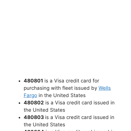
480801
is a Visa credit card for
purchasing with fleet issued by
Wells
Fargo
in the United States
480802
is a Visa credit card issued in
the United States
480803
is a Visa credit card issued in
the United States