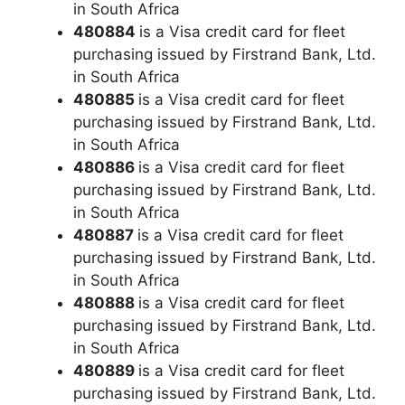
in South Africa
480884
is a Visa credit card for fleet
purchasing issued by Firstrand Bank, Ltd.
in South Africa
480885
is a Visa credit card for fleet
purchasing issued by Firstrand Bank, Ltd.
in South Africa
480886
is a Visa credit card for fleet
purchasing issued by Firstrand Bank, Ltd.
in South Africa
480887
is a Visa credit card for fleet
purchasing issued by Firstrand Bank, Ltd.
in South Africa
480888
is a Visa credit card for fleet
purchasing issued by Firstrand Bank, Ltd.
in South Africa
480889
is a Visa credit card for fleet
purchasing issued by Firstrand Bank, Ltd.