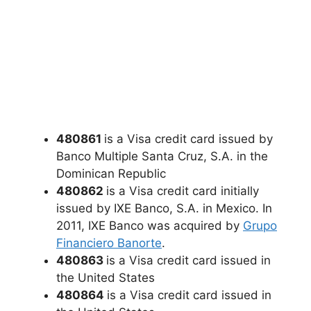
480861
is a Visa credit card issued by
Banco Multiple Santa Cruz, S.A. in the
Dominican Republic
480862
is a Visa credit card initially
issued by IXE Banco, S.A. in Mexico. In
2011, IXE Banco was acquired by
Grupo
Financiero Banorte
.
480863
is a Visa credit card issued in
the United States
480864
is a Visa credit card issued in