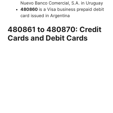
Nuevo Banco Comercial, S.A. in Uruguay
480860
is a Visa business prepaid debit
card issued in Argentina
480861 to 480870: Credit
Cards and Debit Cards