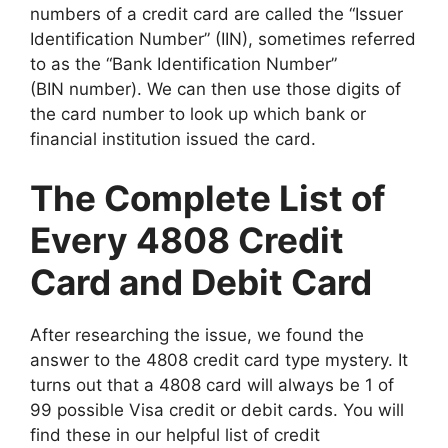
numbers of a credit card are called the “Issuer
Identification Number” (IIN), sometimes referred
to as the “Bank Identification Number”
(BIN number). We can then use those digits of
the card number to look up which bank or
financial institution issued the card.
The Complete List of
Every 4808 Credit
Card and Debit Card
After researching the issue, we found the
answer to the 4808 credit card type mystery. It
turns out that a 4808 card will always be 1 of
99 possible Visa credit or debit cards. You will
find these in our helpful list of credit