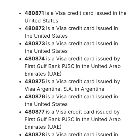
480871
is a Visa credit card issued in the
United States
480872
is a Visa credit card issued in
the United States
480873
is a Visa credit card issued in
the United States
480874
is a Visa credit card issued by
First Gulf Bank PJSC in the United Arab
Emirates (UAE)
480875
is a Visa credit card issued by
Visa Argentina, S.A. in Argentina
480876
is a Visa credit card issued in
the United States
480877
is a Visa credit card issued by
First Gulf Bank PJSC in the United Arab
Emirates (UAE)
480878
is a Visa credit card issued in