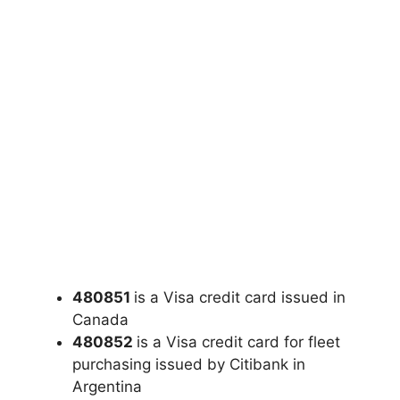
480851
is a Visa credit card issued in
Canada
480852
is a Visa credit card for fleet
purchasing issued by Citibank in
Argentina