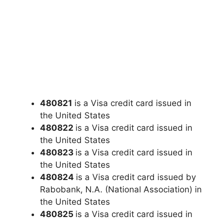
480821
is a Visa credit card issued in
the United States
480822
is a Visa credit card issued in
the United States
480823
is a Visa credit card issued in
the United States
480824
is a Visa credit card issued by
Rabobank, N.A. (National Association) in
the United States
480825
is a Visa credit card issued in