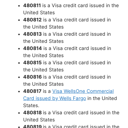
480811
is a Visa credit card issued in the
United States
480812
is a Visa credit card issued in
the United States
480813
is a Visa credit card issued in
the United States
480814
is a Visa credit card issued in
the United States
480815
is a Visa credit card issued in
the United States
480816
is a Visa credit card issued in
the United States
480817
is a
Visa WellsOne Commercial
Card issued by Wells Fargo
in the United
States.
480818
is a Visa credit card issued in the
United States
480819
is a Visa credit card issued in the