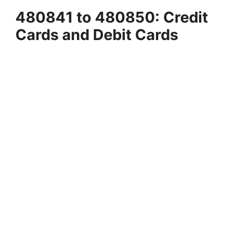
480841 to 480850: Credit
Cards and Debit Cards