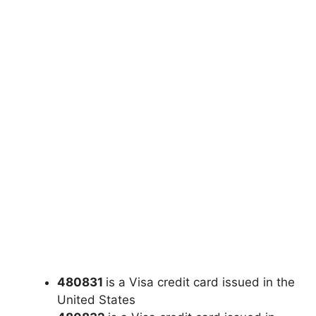
480831
is a Visa credit card issued in the
United States