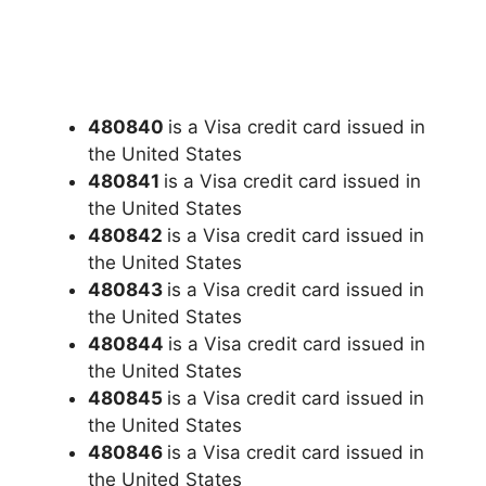
480840
is a Visa credit card issued in
the United States
480841
is a Visa credit card issued in
the United States
480842
is a Visa credit card issued in
the United States
480843
is a Visa credit card issued in
the United States
480844
is a Visa credit card issued in
the United States
480845
is a Visa credit card issued in
the United States
480846
is a Visa credit card issued in
the United States