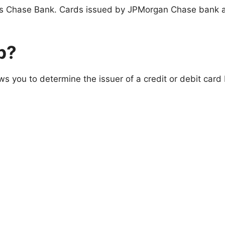
s Chase Bank. Cards issued by JPMorgan Chase bank a
p?
ows you to determine the issuer of a credit or debit car