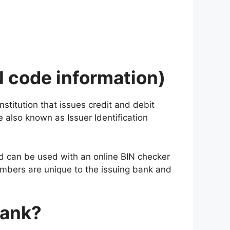
N code information)
nstitution that issues credit and debit
 also known as Issuer Identification
 and can be used with an online BIN checker
numbers are unique to the issuing bank and
Bank?