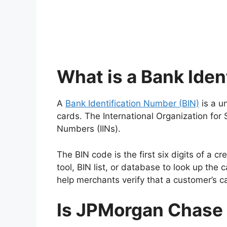
What is a Bank Iden
A
Bank Identification Number (BIN)
is a u
cards. The International Organization for
Numbers (IINs).
The BIN code is the first six digits of a c
tool, BIN list, or database to look up th
help merchants verify that a customer’s ca
Is JPMorgan Chase