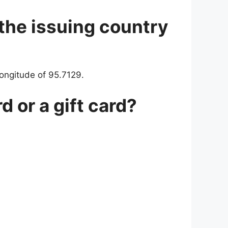
 the issuing country
longitude of 95.7129.
d or a gift card?