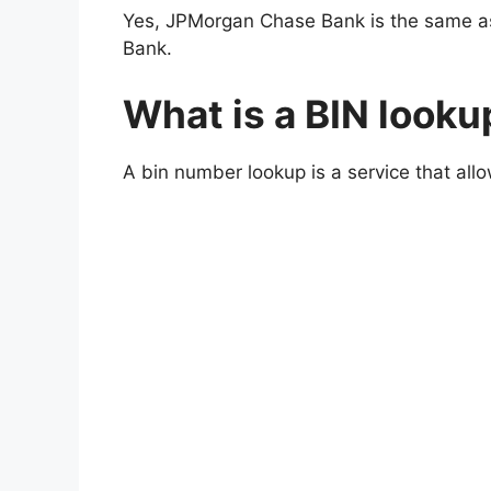
Yes, JPMorgan Chase Bank is the same a
Bank.
What is a BIN looku
A bin number lookup is a service that all