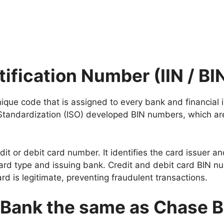
tification Number (IIN / BI
nique code that is assigned to every bank and financial i
 Standardization (ISO) developed BIN numbers, which are
redit or debit card number. It identifies the card issuer
e card type and issuing bank. Credit and debit card BIN 
rd is legitimate, preventing fraudulent transactions.
 Bank the same as Chase 