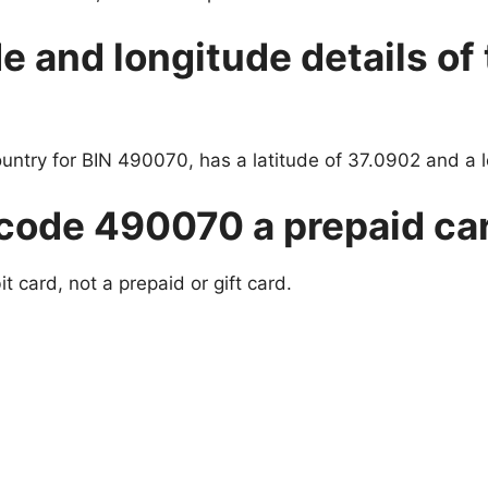
de and longitude details of
ountry for BIN 490070, has a latitude of 37.0902 and a 
 code 490070 a prepaid car
 card, not a prepaid or gift card.