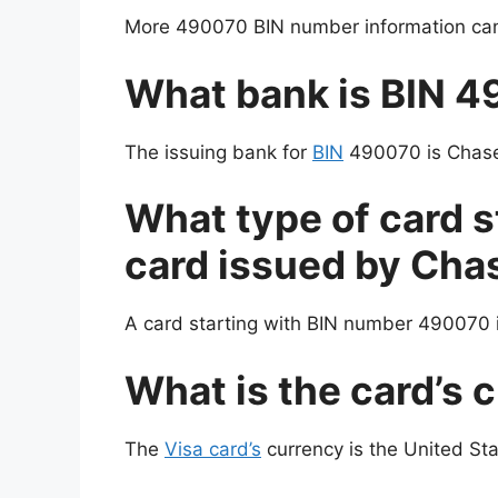
More 490070 BIN number information can 
What bank is BIN 
The issuing bank for
BIN
490070 is Chase,
What type of card s
card issued by Cha
A card starting with BIN number 490070 i
What is the card’s 
The
Visa card’s
currency is the United Sta