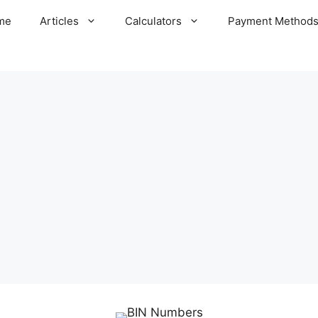
me
Articles
Calculators
Payment Method