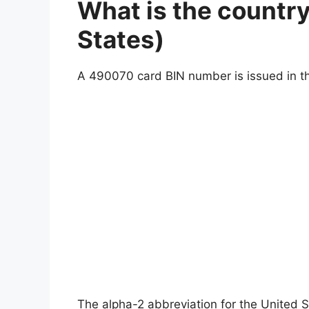
What is the countr
States)
A 490070 card BIN number is issued in th
The alpha-2 abbreviation for the United S