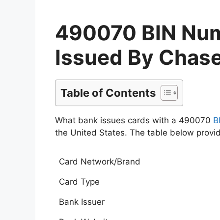
490070 BIN Numb
Issued By Chase
Table of Contents
What bank issues cards with a 490070
B
the United States. The table below provi
Card Network/Brand
Card Type
Bank Issuer