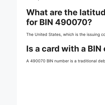
What are the latitu
for BIN 490070?
The United States, which is the issuing c
Is a card with a BIN
A 490070 BIN number is a traditional debit