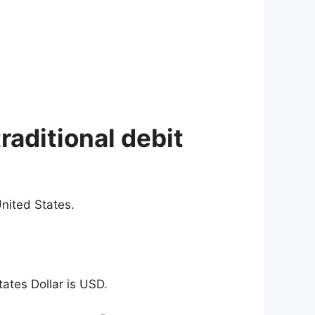
raditional debit
nited States.
ates Dollar is USD.