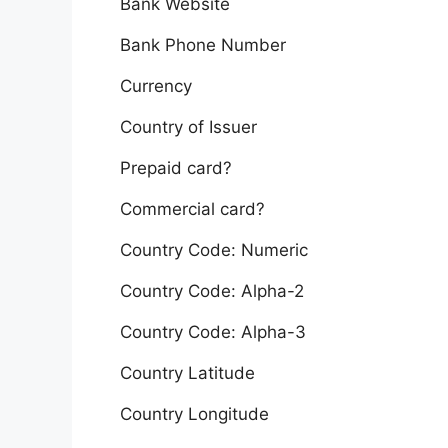
Bank Website
Bank Phone Number
Currency
Country of Issuer
Prepaid card?
Commercial card?
Country Code: Numeric
Country Code: Alpha-2
Country Code: Alpha-3
Country Latitude
Country Longitude