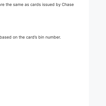
re the same as cards issued by Chase
d based on the card’s bin number.