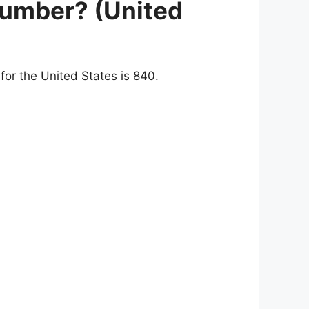
number? (United
or the United States is 840.