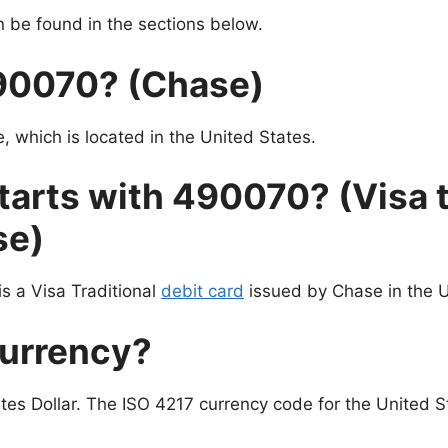
be found in the sections below.
490070? (Chase)
 which is located in the United States.
tarts with 490070? (Visa t
se)
s a Visa Traditional
debit card
issued by Chase in the U
currency?
tes Dollar. The ISO 4217 currency code for the United St