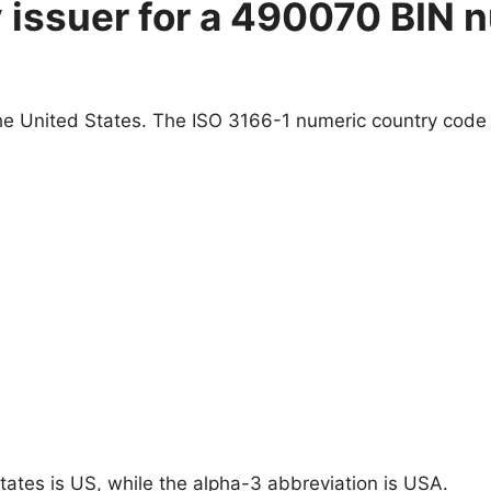
y issuer for a 490070 BIN 
e United States. The ISO 3166-1 numeric country code f
tates is US, while the alpha-3 abbreviation is USA.