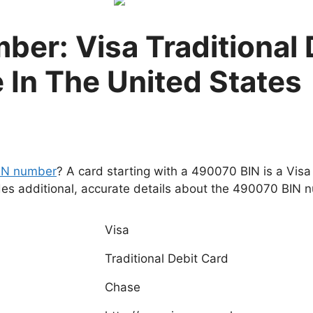
er: Visa Traditional 
 In The United States
IN number
? A card starting with a 490070 BIN is a Visa
des additional, accurate details about the 490070 BIN 
Visa
Traditional Debit Card
Chase