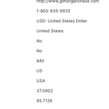
http://www.jpmorganchase.com
1-800-935-9935
USD: United States Dollar
United States
No
No
840
US
USA
37.0902
95.7129