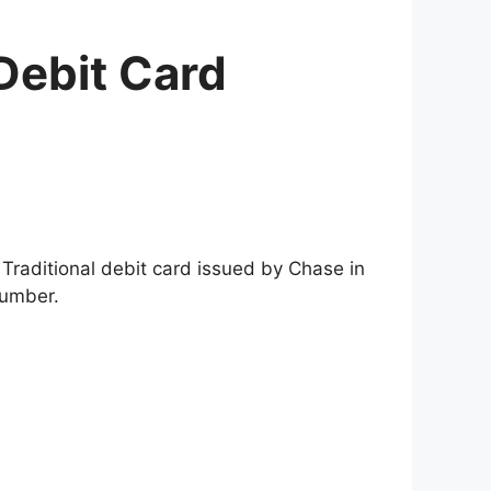
Debit Card
 Traditional debit card issued by Chase in
number.