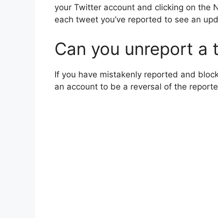
your Twitter account and clicking on the No
each tweet you’ve reported to see an up
Can you unreport a 
If you have mistakenly reported and block
an account to be a reversal of the reporte