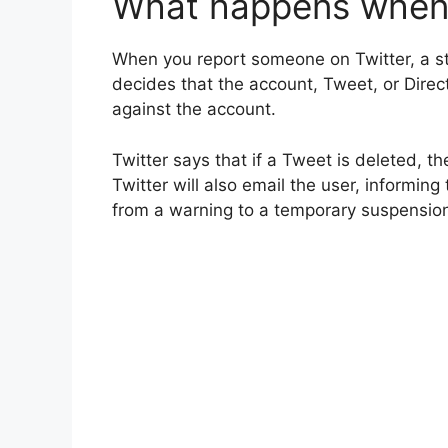
What happens when 
When you report someone on Twitter, a s
decides that the account, Tweet, or Direct
against the account.
Twitter says that if a Tweet is deleted, th
Twitter will also email the user, informing
from a warning to a temporary suspensio