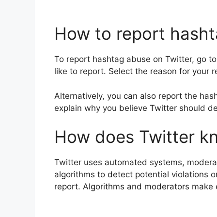
How to report hasht
To report hashtag abuse on Twitter, go to
like to report. Select the reason for your
Alternatively, you can also report the has
explain why you believe Twitter should de
How does Twitter kn
Twitter uses automated systems, moderator
algorithms to detect potential violations
report. Algorithms and moderators make 