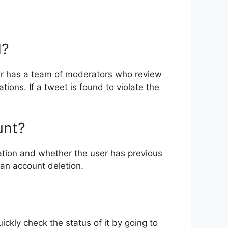
d?
ter has a team of moderators who review
ions. If a tweet is found to violate the
unt?
ation and whether the user has previous
 an account deletion.
ickly check the status of it by going to