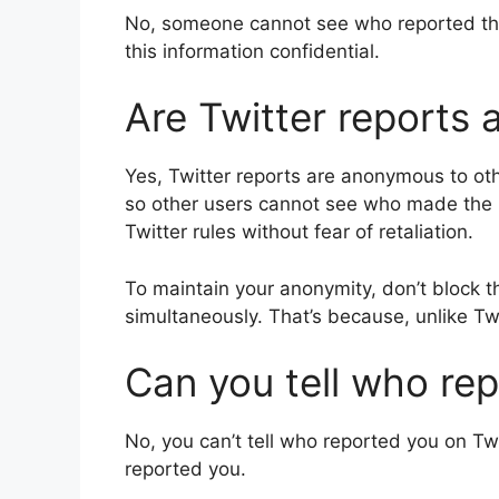
No, someone cannot see who reported 
this information confidential.
Are Twitter reports
Yes, Twitter reports are anonymous to oth
so other users cannot see who made the re
Twitter rules without fear of retaliation.
To maintain your anonymity, don’t block 
simultaneously. That’s because, unlike Twit
Can you tell who re
No, you can’t tell who reported you on Twit
reported you.