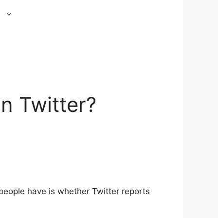
s
n Twitter?
eople have is whether Twitter reports