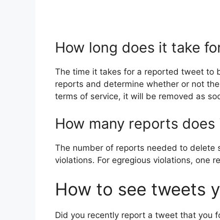
How long does it take f
The time it takes for a reported tweet t
reports and determine whether or not the r
terms of service, it will be removed as so
How many reports does i
The number of reports needed to delete s
violations. For egregious violations, one 
How to see tweets y
Did you recently report a tweet that you f