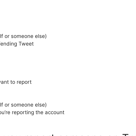
elf or someone else)
ffending Tweet
ant to report
elf or someone else)
u’re reporting the account