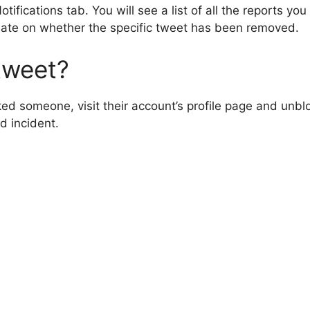
tifications tab. You will see a list of all the reports y
date on whether the specific tweet has been removed.
tweet?
ed someone, visit their account’s profile page and unblo
d incident.