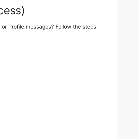
cess)
 or Profile messages? Follow the steps