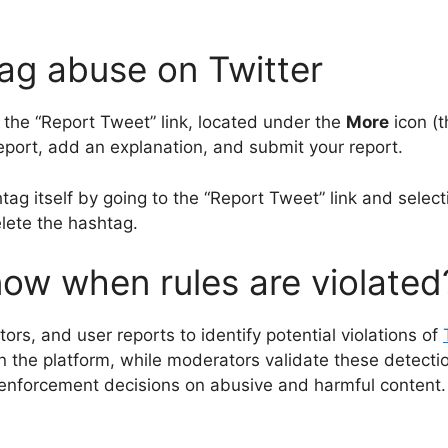
ag abuse on Twitter
 the “Report Tweet” link, located under the
More
icon (t
 report, add an explanation, and submit your report.
htag itself by going to the “Report Tweet” link and selec
lete the hashtag.
ow when rules are violated
s, and user reports to identify potential violations of
 on the platform, while moderators validate these detect
enforcement decisions on abusive and harmful content.