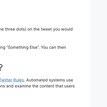
he three dots) on the tweet you would
ting “Something Else”. You can then
?
Twitter Rules
. Automated systems use
ions and examine the content that users