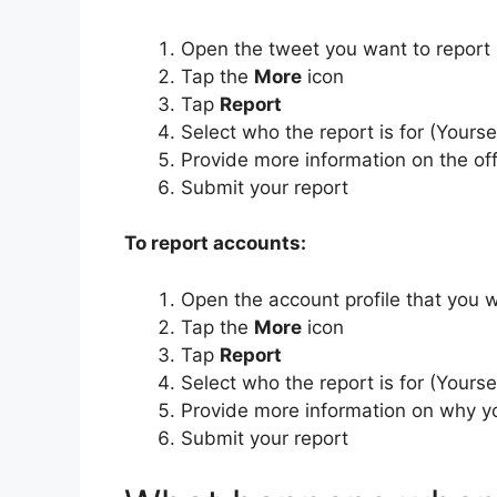
Open the tweet you want to report
Tap the
More
icon
Tap
Report
Select who the report is for (Yours
Provide more information on the o
Submit your report
To report accounts:
Open the account profile that you w
Tap the
More
icon
Tap
Report
Select who the report is for (Yours
Provide more information on why yo
Submit your report