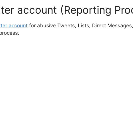
tter account (Reporting Pro
tter account
for abusive Tweets, Lists, Direct Messages,
process.