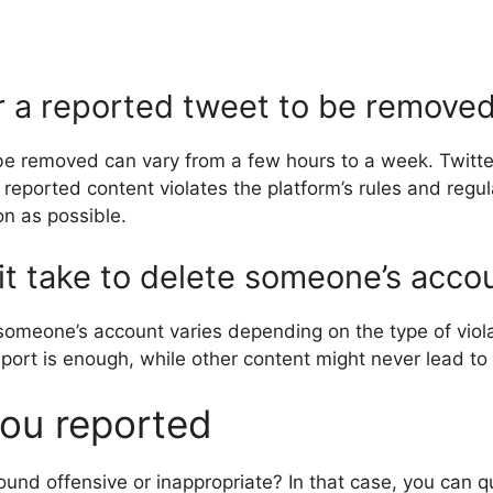
or a reported tweet to be remove
o be removed can vary from a few hours to a week. Twit
eported content violates the platform’s rules and regulat
on as possible.
t take to delete someone’s acco
omeone’s account varies depending on the type of viol
report is enough, while other content might never lead to
ou reported
ound offensive or inappropriate? In that case, you can qu