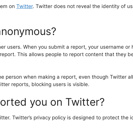
them on
Twitter
. Twitter does not reveal the identity of 
 anonymous?
er users. When you submit a report, your username or h
port. This allows people to report content that they bel
the person when making a report, even though Twitter al
ter reports, blocking users is visible.
ported you on Twitter?
ter. Twitter’s privacy policy is designed to protect the 