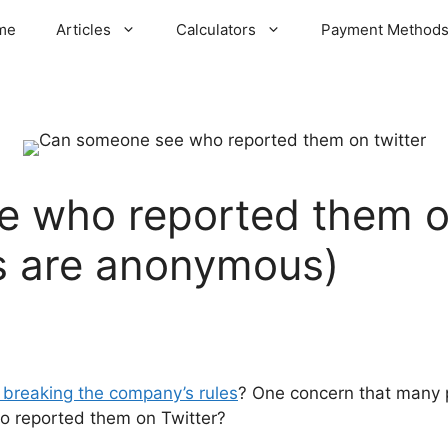
me
Articles
Calculators
Payment Method
 who reported them o
s are anonymous)
r breaking the company’s rules
? One concern that many p
 reported them on Twitter?