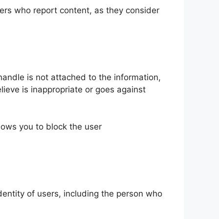
users who report content, as they consider
andle is not attached to the information,
ieve is inappropriate or goes against
lows you to block the user
identity of users, including the person who