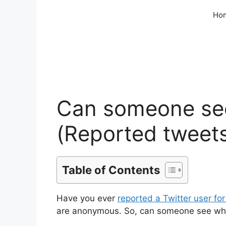
Skip
Ho
to
content
Can someone see
(Reported tweet
Table of Contents
Have you ever
reported a Twitter user fo
are anonymous. So, can someone see who