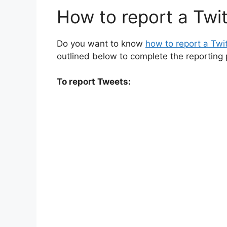
How to report a Twi
Do you want to know
how to report a Twi
outlined below to complete the reporting 
To report Tweets: