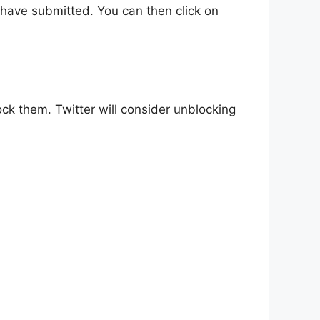
ou have submitted. You can then click on
ck them. Twitter will consider unblocking