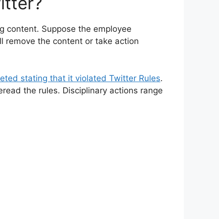
tter?
ng content. Suppose the employee
ill remove the content or take action
eted stating that it violated Twitter Rules
.
eread the rules. Disciplinary actions range