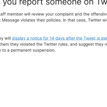
you report someone on Twi
taff member will review your complaint and the offendi
 Message violates their policies. In that case, Twitter w
ey will
display a notice for 14 days after the Tweet is del
 them they violated the Twitter rules, and suggest they r
n to a permanent suspension.