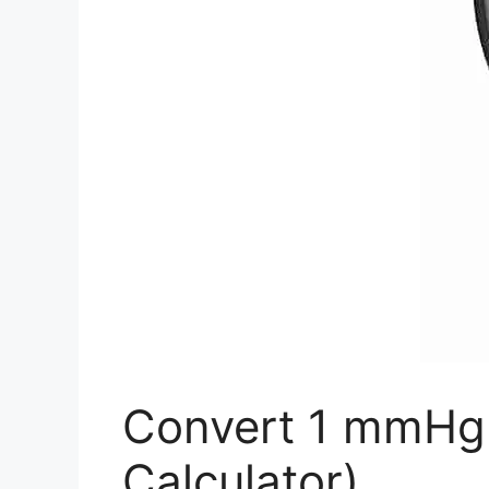
Convert 1 mmHg 
Calculator)