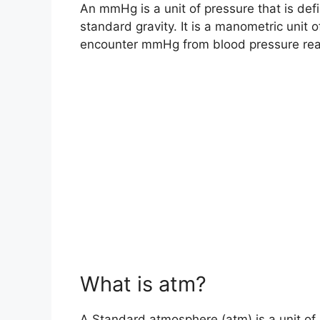
An mmHg is a unit of pressure that is def
standard gravity. It is a manometric unit 
encounter mmHg from blood pressure readi
What is atm?
A Standard atmosphere (atm) is a unit of 