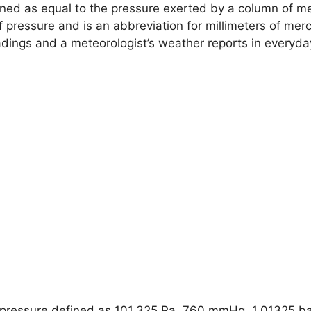
ined as equal to the pressure exerted by a column of me
of pressure and is an abbreviation for millimeters of merc
ngs and a meteorologist’s weather reports in everyday 
pressure defined as 101,325 Pa, 760 mmHg, 1.01325 bar,