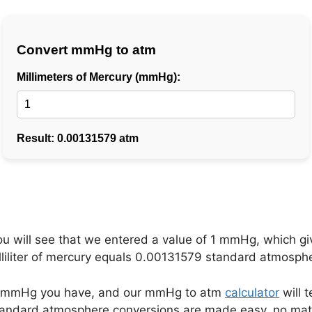
ou will see that we entered a value of 1 mmHg, which g
lliliter of mercury equals 0.00131579 standard atmosph
any mmHg you have, and our mmHg to atm
calculator
will t
 standard atmosphere conversions are made easy, no 