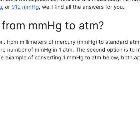
g
, or
912 mmHg
, we’ll find all the answers for you.
 from mmHg to atm?
rt from millimeters of mercury (mmHg) to standard atmos
the number of mmHg in 1 atm. The second option is to 
example of converting 1 mmHg to atm below, both appr