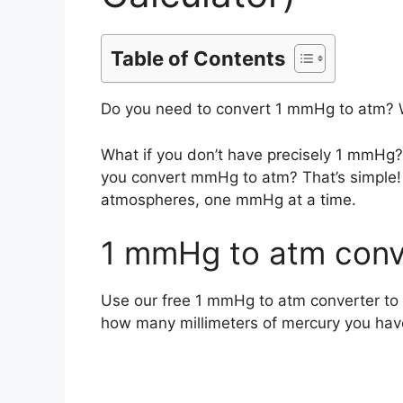
Table of Contents
Do you need to convert 1 mmHg to atm? 
What if you don’t have precisely 1 mmHg
you convert mmHg to atm? That’s simple! 
atmospheres, one mmHg at a time.
1 mmHg to atm conve
Use our free 1 mmHg to atm converter to 
how many millimeters of mercury you hav