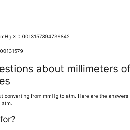
m=mmHg × 0.0013157894736842
.00131579
estions about millimeters o
es
out converting from mmHg to atm. Here are the answer
 atm.
for?