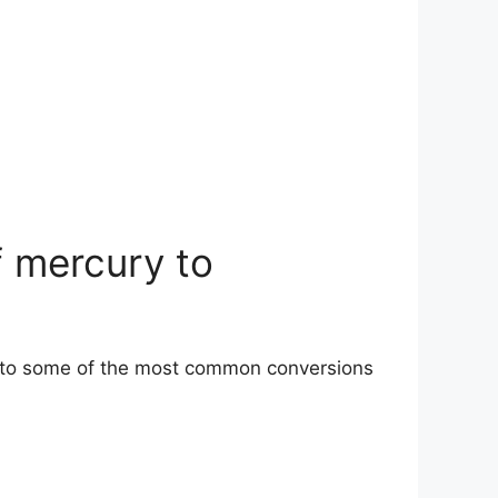
f mercury to
s to some of the most common conversions