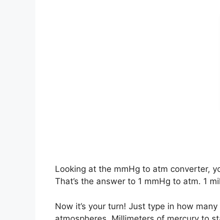
Looking at the mmHg to atm converter, y
That’s the answer to 1 mmHg to atm. 1 mi
Now it’s your turn! Just type in how m
atmospheres. Millimeters of mercury to