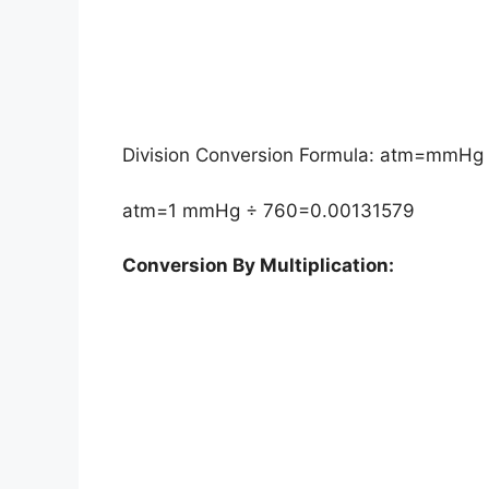
Division Conversion Formula: atm=mmHg
atm=1 mmHg ÷ 760=0.00131579
Conversion By Multiplication: