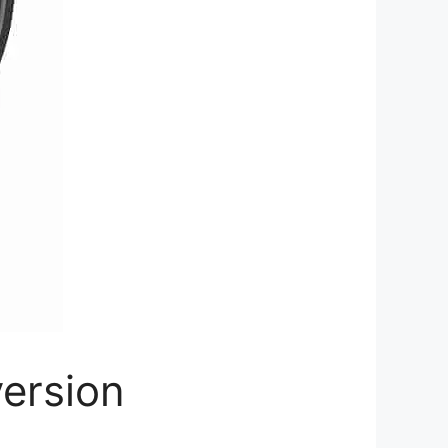
ersion