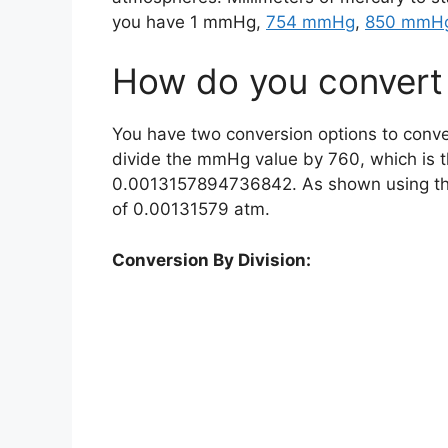
you have 1 mmHg,
754 mmHg
,
850 mmH
How do you convert
You have two conversion options to conve
divide the mmHg value by 760, which is 
0.0013157894736842. As shown using the 
of 0.00131579 atm.
Conversion By Division: