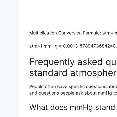
Multiplication Conversion Formula: at
atm=1 mmHg × 0.0013157894736842=0
Frequently asked qu
standard atmospher
People often have specific questions ab
and questions people ask about mmHg to
What does mmHg stand 