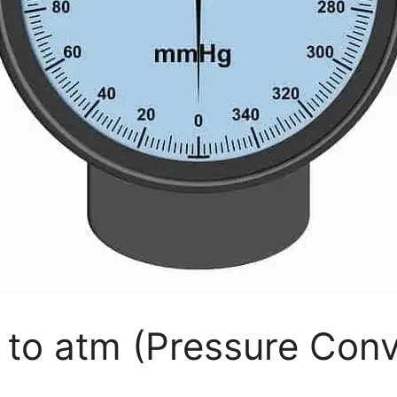
to atm (Pressure Conv