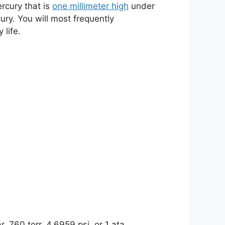
rcury that is
one millimeter high
under
ury. You will most frequently
life.
 760 torr, 4.6959 psi, or 1 ata