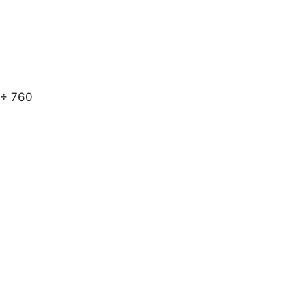
 ÷ 760