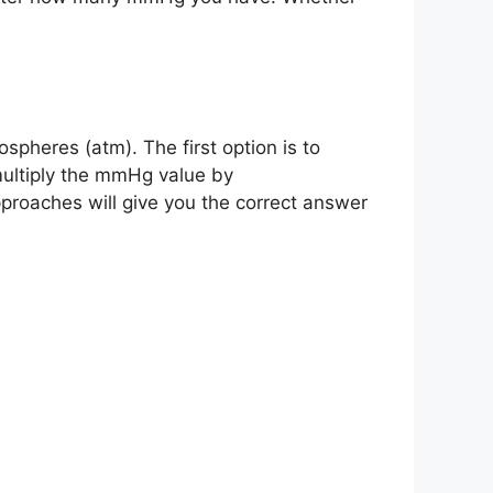
pheres (atm). The first option is to
multiply the mmHg value by
oaches will give you the correct answer