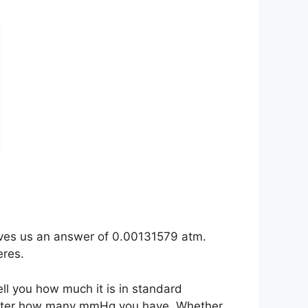
ives us an answer of 0.00131579 atm.
eres.
ell you how much it is in standard
matter how many mmHg you have. Whether