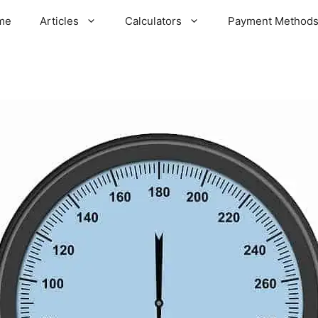
me
Articles
Calculators
Payment Method