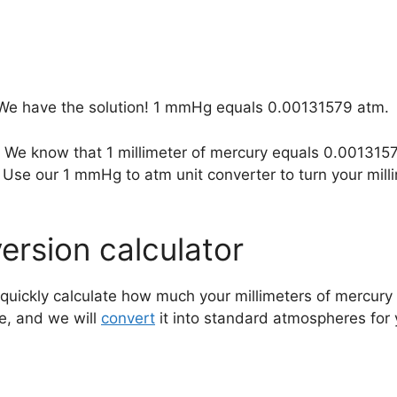
We have the solution! 1 mmHg equals 0.00131579 atm.
? We know that 1 millimeter of mercury equals 0.00131
Use our 1 mmHg to atm unit converter to turn your mill
rsion calculator
quickly calculate how much your millimeters of mercury 
e, and we will
convert
it into standard atmospheres for 