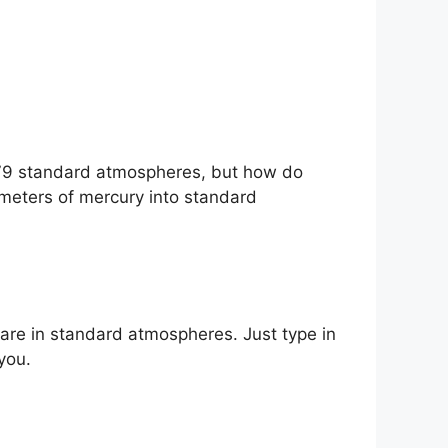
579 standard atmospheres, but how do
imeters of mercury into standard
are in standard atmospheres. Just type in
you.