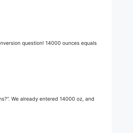
onversion question! 14000 ounces equals
ns?”. We already entered 14000 oz, and