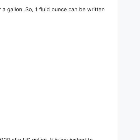
r a gallon. So, 1 fluid ounce can be written
28 of a US gallon. It is equivalent to