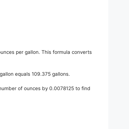
ounces per gallon. This formula converts
gallon equals 109.375 gallons.
e number of ounces by 0.0078125 to find