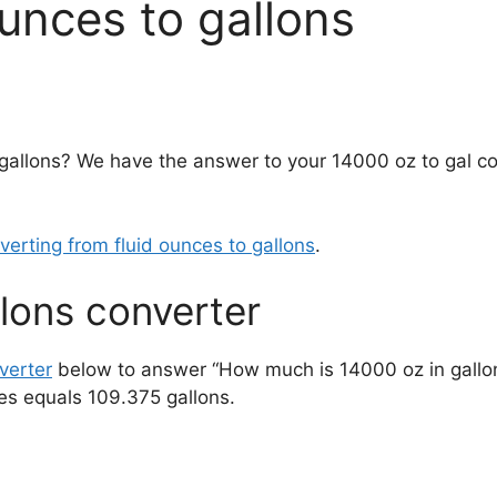
unces to gallons
gallons? We have the answer to your 14000 oz to gal c
verting from fluid ounces to gallons
.
lons converter
verter
below to answer “How much is 14000 oz in gallo
es equals 109.375 gallons.