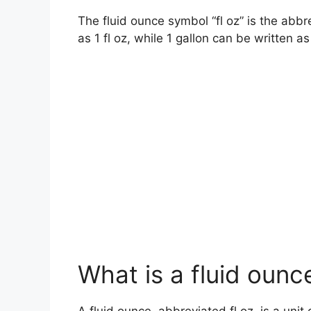
The fluid ounce symbol “fl oz” is the abbre
as 1 fl oz, while 1 gallon can be written as
What is a fluid ounc
A fluid ounce, abbreviated fl oz, is a uni