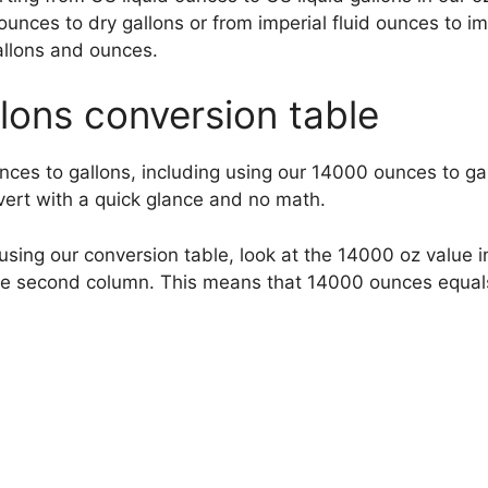
ounces to dry gallons or from imperial fluid ounces to i
allons and ounces.
lons conversion table
nces to gallons, including using our 14000 ounces to ga
nvert with a quick glance and no math.
sing our conversion table, look at the 14000 oz value in
the second column. This means that 14000 ounces equal