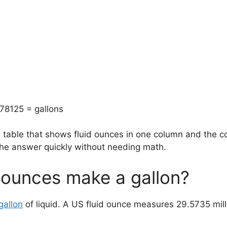
78125 = gallons
n table that shows fluid ounces in one column and the c
 the answer quickly without needing math.
 ounces make a gallon?
gallon
of liquid. A US fluid ounce measures 29.5735 millil