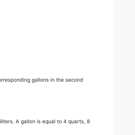
orresponding gallons in the second
iters. A gallon is equal to 4 quarts, 8