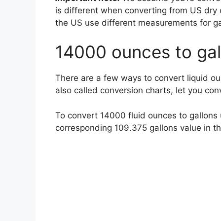
is different when converting from US dry 
the US use different measurements for g
14000 ounces to gal
There are a few ways to convert liquid ou
also called conversion charts, let you co
To convert 14000 fluid ounces to gallons u
corresponding 109.375 gallons value in 