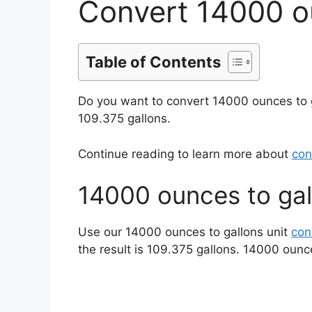
Convert 14000 o
Table of Contents
Do you want to convert 14000 ounces to 
109.375 gallons.
Continue reading to learn more about
con
14000 ounces to gal
Use our 14000 ounces to gallons unit
con
the result is 109.375 gallons. 14000 ounc