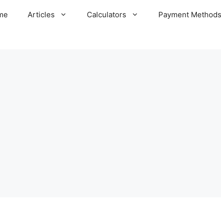
me
Articles
Calculators
Payment Method