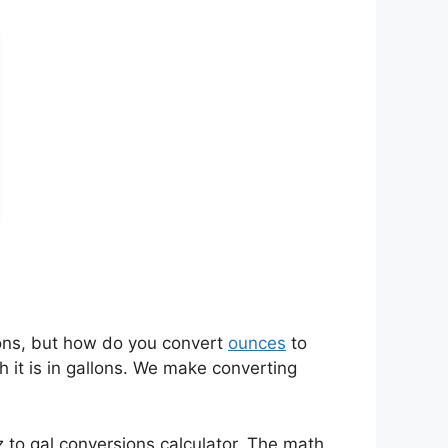
ons, but how do you convert
ounces
to
 it is in gallons. We make converting
 to gal conversions calculator. The math