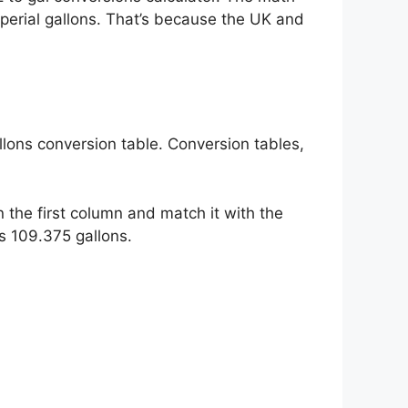
mperial gallons. That’s because the UK and
llons conversion table. Conversion tables,
 the first column and match it with the
s 109.375 gallons.