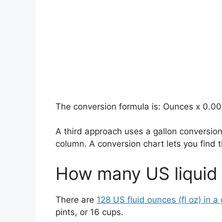
The conversion formula is: Ounces x 0.00
A third approach uses a gallon conversio
column. A conversion chart lets you find
How many US liquid
There are
128 US fluid ounces (fl oz) in a 
pints, or 16 cups.