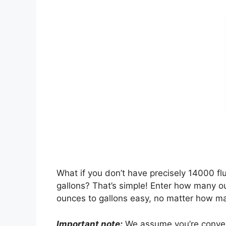
What if you don’t have precisely 14000 
gallons? That’s simple! Enter how many ou
ounces to gallons easy, no matter how m
Important note:
We assume you’re converti