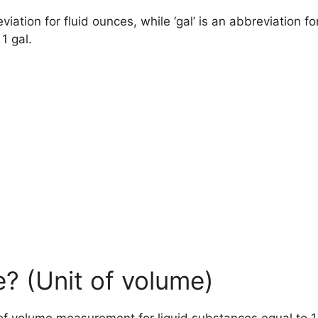
viation for fluid ounces, while ‘gal’ is an abbreviation fo
 1 gal.
e? (Unit of volume)
t of volume measurement for liquid substances equal to 1/1