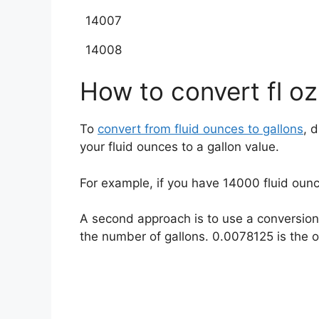
14007
14008
How to convert fl oz
To
convert from fluid ounces to gallons
, 
your fluid ounces to a gallon value.
For example, if you have
14000
fluid oun
A second approach is to use a conversion 
the number of gallons. 0.0078125 is the oz