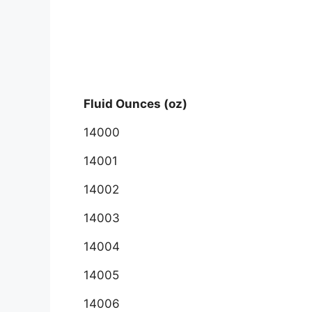
Fluid Ounces (oz)
14000
14001
14002
14003
14004
14005
14006