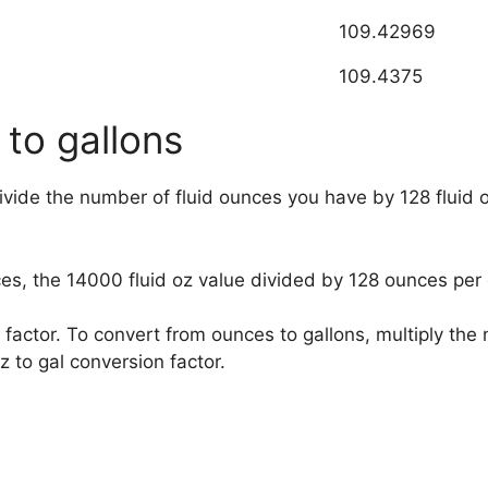
109.42969
109.4375
 to gallons
divide the number of fluid ounces you have by 128 fluid 
ces, the
14000
fluid oz value divided by 128 ounces per 
factor. To convert from ounces to gallons, multiply th
 to gal conversion factor.