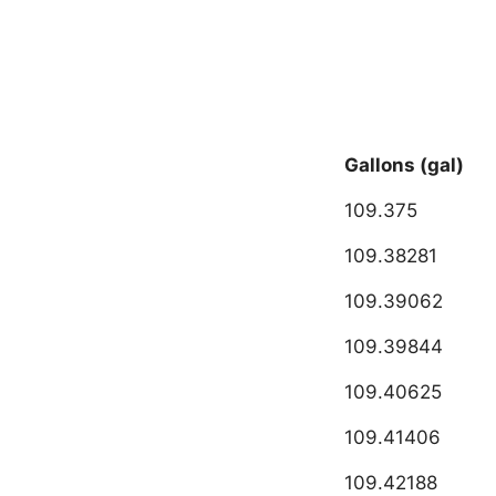
Gallons (gal)
109.375
109.38281
109.39062
109.39844
109.40625
109.41406
109.42188