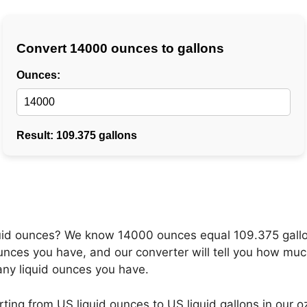
fluid ounces? We know 14000 ounces equal 109.375 gall
nces you have, and our converter will tell you how much
any liquid ounces you have.
ng from US liquid ounces to US liquid gallons in our oz