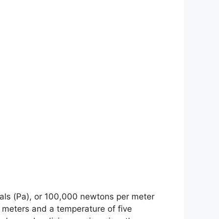
scals (Pa), or 100,000 newtons per meter
1 meters and a temperature of five