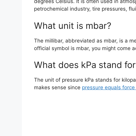
degrees Celsius. It is often used in atm
petrochemical industry, tire pressures, f
What unit is mbar?
The millibar, abbreviated as mbar, is a me
official symbol is mbar, you might come ac
What does kPa stand for
The unit of pressure kPa stands for kilop
makes sense since
pressure equals force 