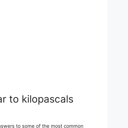
r to kilopascals
 answers to some of the most common