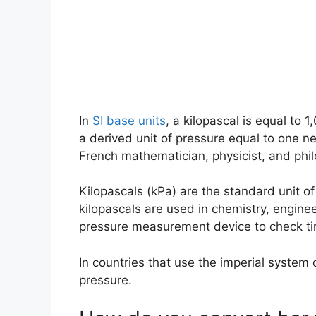
In
SI base units
, a kilopascal is equal to 
a derived unit of pressure equal to one 
French mathematician, physicist, and phi
Kilopascals (kPa) are the standard unit of
kilopascals are used in chemistry, engine
pressure measurement device to check tir
In countries that use the imperial system
pressure.