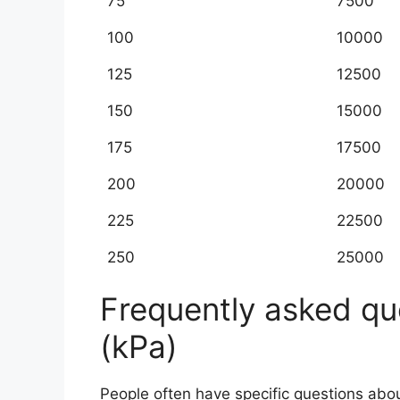
75
7500
100
10000
125
12500
150
15000
175
17500
200
20000
225
22500
250
25000
Frequently asked que
(kPa)
People often have specific questions ab