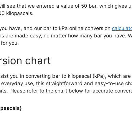
will see that we entered a value of 50 bar, which gives 
0 kilopascals.
 you have, and our bar to kPa online conversion
calculat
sions are made easy, no matter how many bar you have.
for you.
rsion chart
ssist you in converting bar to kilopascal (kPa), which a
r everyday use, this straightforward and easy-to-use cha
s. Please refer to the chart below for accurate conver
opascals)