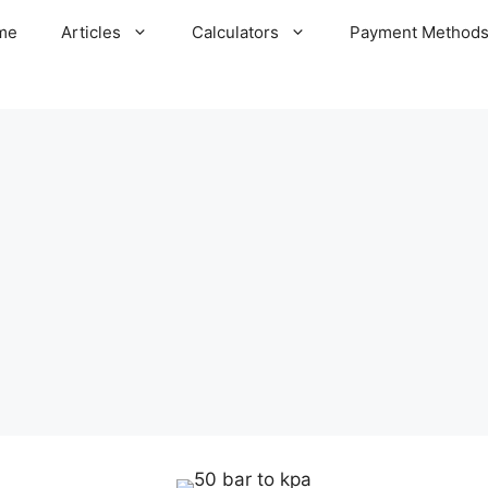
me
Articles
Calculators
Payment Method