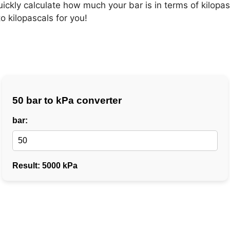
uickly calculate how much your bar is in terms of kilopa
o kilopascals for you!