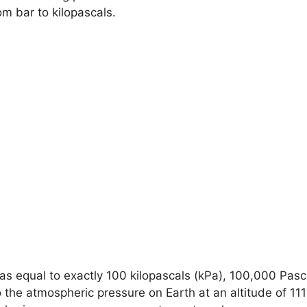
m bar to kilopascals.
d as equal to exactly 100 kilopascals (kPa), 100,000 Pa
o the atmospheric pressure on Earth at an altitude of 11