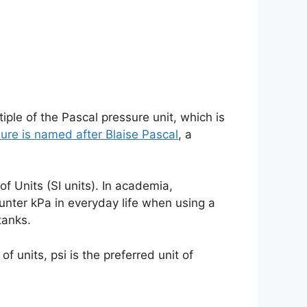
tiple of the Pascal pressure unit, which is
sure is named after Blaise Pascal
, a
of Units (SI units). In academia,
ounter kPa in everyday life when using a
tanks.
 units, psi is the preferred unit of