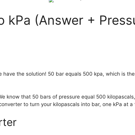
to kPa (Answer + Press
 have the solution! 50 bar equals 500 kpa, which is th
 We know that 50 bars of pressure equal 500 kilopascal
converter to turn your kilopascals into bar, one kPa at a 
rter