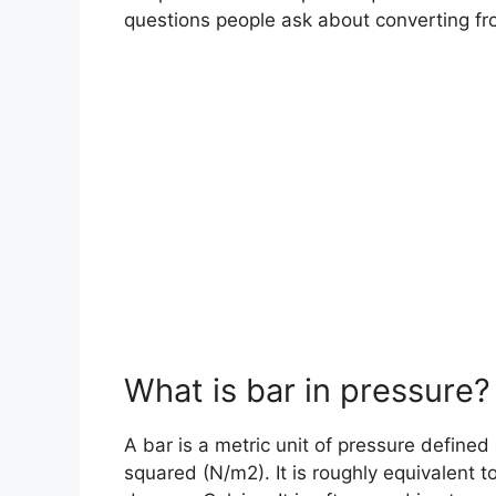
questions people ask about converting fro
What is bar in pressure?
A bar is a metric unit of pressure define
squared (N/m2). It is roughly equivalent t