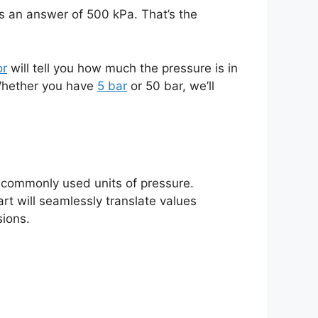
us an answer of 500 kPa. That’s the
or
will tell you how much the pressure is in
 Whether you have
5 bar
or 50 bar, we’ll
re commonly used units of pressure.
rt will seamlessly translate values
sions.