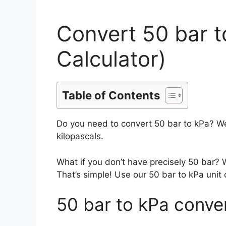
Convert 50 bar 
Calculator)
Table of Contents
Do you need to convert 50 bar to kPa? We
kilopascals.
What if you don’t have precisely 50 bar?
That’s simple! Use our 50 bar to kPa unit 
50 bar to kPa conve