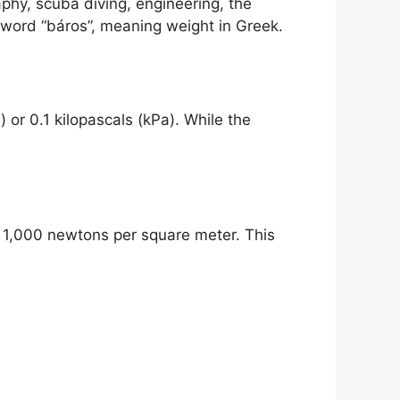
phy, scuba diving, engineering, the
 word “báros”, meaning weight in Greek.
 or 0.1 kilopascals (kPa). While the
by 1,000 newtons per square meter. This