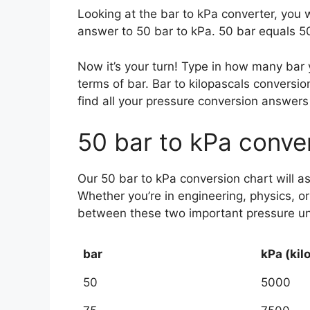
Looking at the bar to kPa converter, you 
answer to 50 bar to kPa. 50 bar equals 50
Now it’s your turn! Type in how many bar
terms of bar. Bar to kilopascals conver
find all your pressure conversion answers 
50 bar to kPa conve
Our 50 bar to kPa conversion chart will a
Whether you’re in engineering, physics, o
between these two important pressure unit
bar
kPa (kil
50
5000