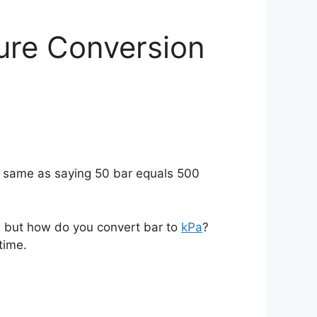
ure Conversion
e same as saying 50 bar equals 500
s, but how do you convert bar to
kPa
?
time.