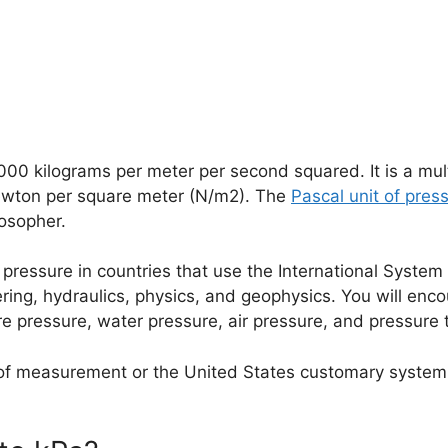
1,000 kilograms per meter per second squared. It is a mul
newton per square meter (N/m2). The
Pascal unit of pres
losopher.
 pressure in countries that use the International System 
ering, hydraulics, physics, and geophysics. You will enc
e pressure, water pressure, air pressure, and pressure 
 of measurement or the United States customary system of