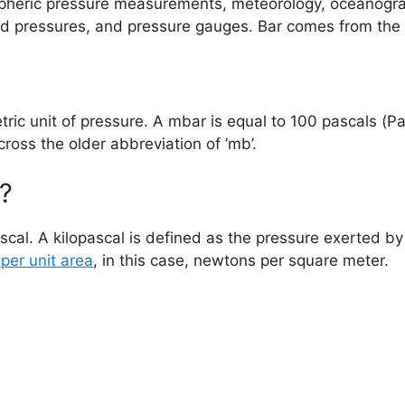
ospheric pressure measurements, meteorology, oceanogra
luid pressures, and pressure gauges. Bar comes from the
tric unit of pressure. A mbar is equal to 100 pascals (Pa)
ross the older abbreviation of ‘mb’.
?
ascal. A kilopascal is defined as the pressure exerted 
per unit area
, in this case, newtons per square meter.