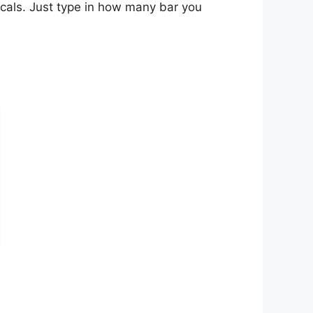
scals. Just type in how many bar you