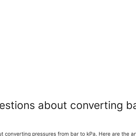
stions about converting ba
out converting pressures from bar to kPa. Here are the