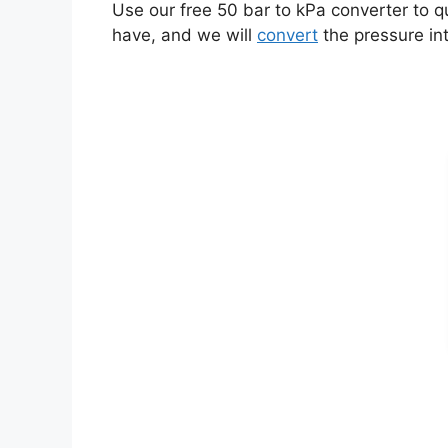
Use our free 50 bar to kPa converter to q
have, and we will
convert
the pressure int