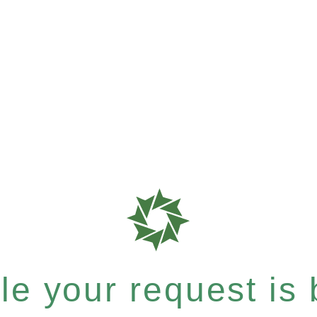
e your request is b