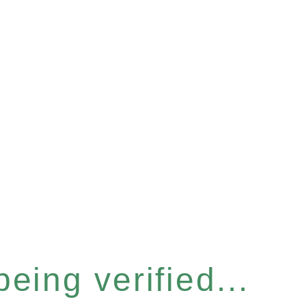
eing verified...