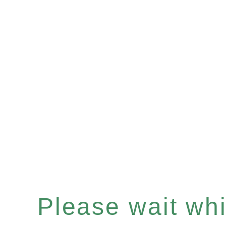
Please wait whil