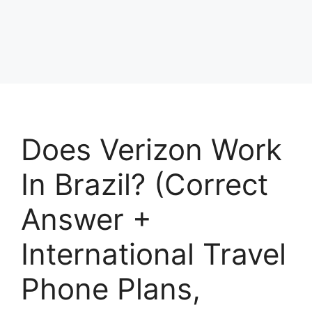
Does Verizon Work
In Brazil? (Correct
Answer +
International Travel
Phone Plans,