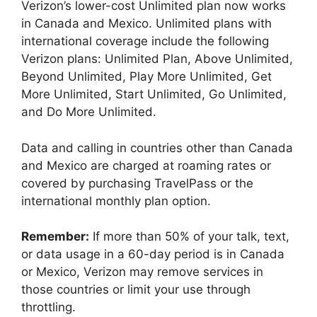
Verizon’s lower-cost Unlimited plan now works
in Canada and Mexico. Unlimited plans with
international coverage include the following
Verizon plans: Unlimited Plan, Above Unlimited,
Beyond Unlimited, Play More Unlimited, Get
More Unlimited, Start Unlimited, Go Unlimited,
and Do More Unlimited.
Data and calling in countries other than Canada
and Mexico are charged at roaming rates or
covered by purchasing TravelPass or the
international monthly plan option.
Remember:
If more than 50% of your talk, text,
or data usage in a 60-day period is in Canada
or Mexico, Verizon may remove services in
those countries or limit your use through
throttling.