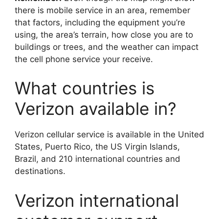
there is mobile service in an area, remember
that factors, including the equipment you’re
using, the area’s terrain, how close you are to
buildings or trees, and the weather can impact
the cell phone service your receive.
What countries is
Verizon available in?
Verizon cellular service is available in the United
States, Puerto Rico, the US Virgin Islands,
Brazil, and 210 international countries and
destinations.
Verizon international