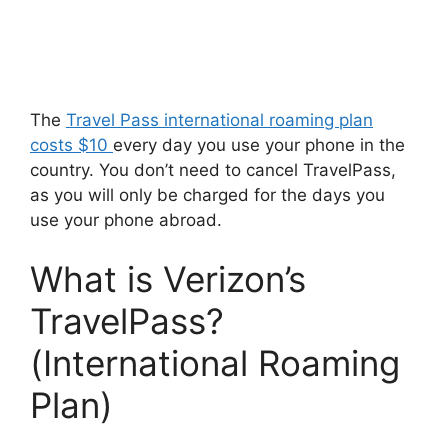
The
Travel Pass international roaming plan
costs $10
every day you use your phone in the
country. You don’t need to cancel TravelPass,
as you will only be charged for the days you
use your phone abroad.
What is Verizon’s
TravelPass?
(International Roaming
Plan)