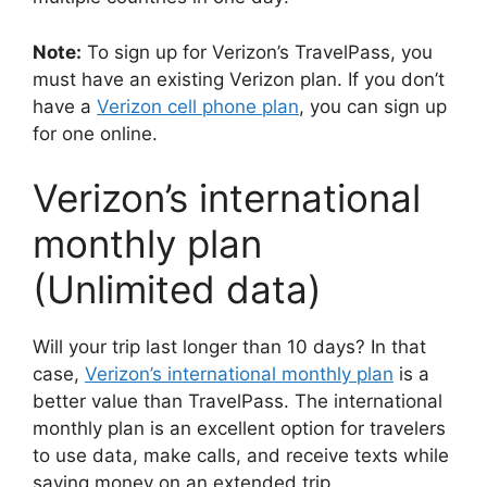
Note:
To sign up for Verizon’s TravelPass, you
must have an existing Verizon plan. If you don’t
have a
Verizon cell phone plan
, you can sign up
for one online.
Verizon’s international
monthly plan
(Unlimited data)
Will your trip last longer than 10 days? In that
case,
Verizon’s international monthly plan
is a
better value than TravelPass. The international
monthly plan is an excellent option for travelers
to use data, make calls, and receive texts while
saving money on an extended trip.