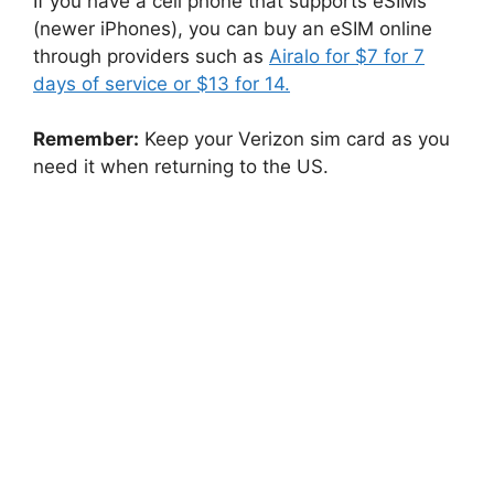
If you have a cell phone that supports eSIMs
(newer iPhones), you can buy an eSIM online
through providers such as
Airalo for $7 for 7
days of service or $13 for 14.
Remember:
Keep your Verizon sim card as you
need it when returning to the US.