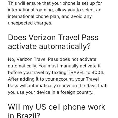
This will ensure that your phone is set up for
international roaming, allow you to select an
international phone plan, and avoid any
unexpected charges.
Does Verizon Travel Pass
activate automatically?
No, Verizon Travel Pass does not activate
automatically. You must manually activate it
before you travel by texting TRAVEL to 4004.
After adding it to your account, your Travel
Pass will automatically renew on the days that
you use your device in a foreign country.
Will my US cell phone work
in Brazil?