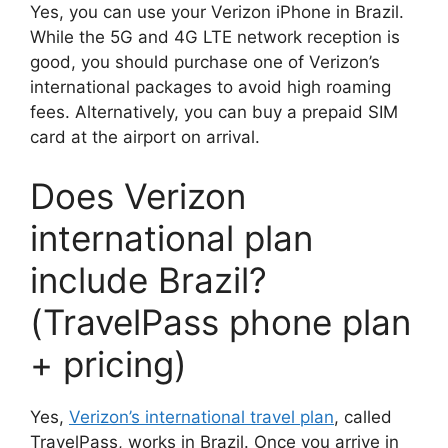
Yes, you can use your Verizon iPhone in Brazil.
While the 5G and 4G LTE network reception is
good, you should purchase one of Verizon’s
international packages to avoid high roaming
fees. Alternatively, you can buy a prepaid SIM
card at the airport on arrival.
Does Verizon
international plan
include Brazil?
(TravelPass phone plan
+ pricing)
Yes,
Verizon’s international travel plan
, called
TravelPass, works in Brazil. Once you arrive in