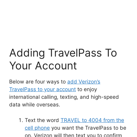
Adding TravelPass To
Your Account
Below are four ways to
add Verizon’s
TravelPass to your account
to enjoy
international calling, texting, and high-speed
data while overseas.
Text the word
TRAVEL to 4004 from the
cell phone
you want the TravelPass to be
on. Verizon will then text you to confirm