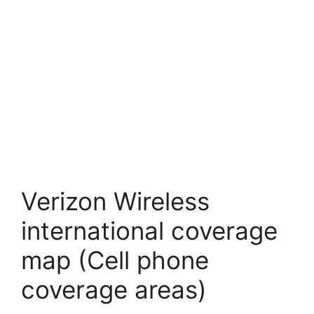
Verizon Wireless
international coverage
map (Cell phone
coverage areas)