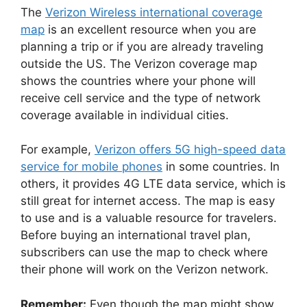
The
Verizon Wireless international coverage
map
is an excellent resource when you are
planning a trip or if you are already traveling
outside the US. The Verizon coverage map
shows the countries where your phone will
receive cell service and the type of network
coverage available in individual cities.
For example,
Verizon offers 5G high-speed data
service for mobile phones
in some countries. In
others, it provides 4G LTE data service, which is
still great for internet access. The map is easy
to use and is a valuable resource for travelers.
Before buying an international travel plan,
subscribers can use the map to check where
their phone will work on the Verizon network.
Remember:
Even though the map might show