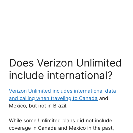
Does Verizon Unlimited
include international?
Verizon Unlimited includes international data
and calling when traveling to Canada
and
Mexico, but not in Brazil.
While some Unlimited plans did not include
coverage in Canada and Mexico in the past,