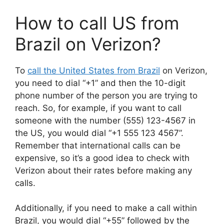
How to call US from
Brazil on Verizon?
To
call the United States from Brazil
on Verizon,
you need to dial “+1” and then the 10-digit
phone number of the person you are trying to
reach. So, for example, if you want to call
someone with the number (555) 123-4567 in
the US, you would dial “+1 555 123 4567”.
Remember that international calls can be
expensive, so it’s a good idea to check with
Verizon about their rates before making any
calls.
Additionally, if you need to make a call within
Brazil, you would dial “+55” followed by the