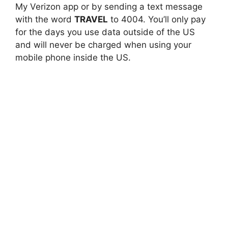
My Verizon app or by sending a text message
with the word
TRAVEL
to 4004. You’ll only pay
for the days you use data outside of the US
and will never be charged when using your
mobile phone inside the US.