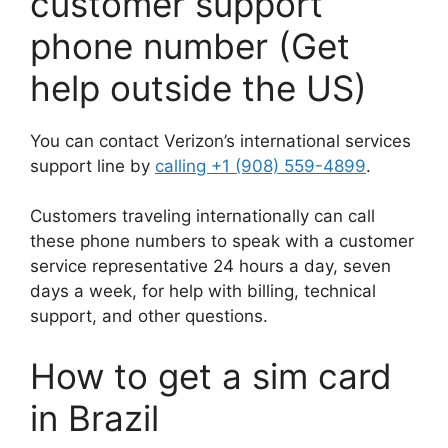
customer support
phone number (Get
help outside the US)
You can contact Verizon’s international services
support line by
calling +1 (908) 559-4899
.
Customers traveling internationally can call
these phone numbers to speak with a customer
service representative 24 hours a day, seven
days a week, for help with billing, technical
support, and other questions.
How to get a sim card
in Brazil