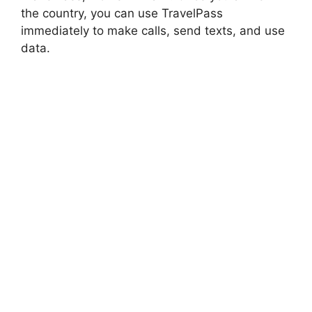
the country, you can use TravelPass
immediately to make calls, send texts, and use
data.