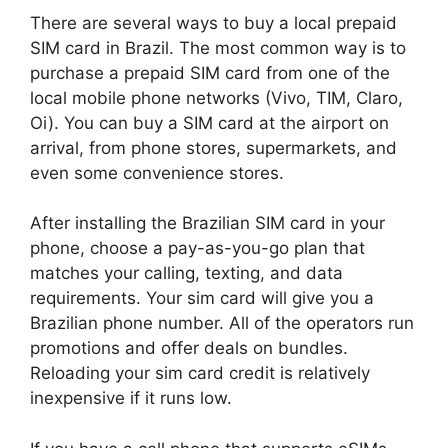
There are several ways to buy a local prepaid
SIM card in Brazil. The most common way is to
purchase a prepaid SIM card from one of the
local mobile phone networks (Vivo, TIM, Claro,
Oi). You can buy a SIM card at the airport on
arrival, from phone stores, supermarkets, and
even some convenience stores.
After installing the Brazilian SIM card in your
phone, choose a pay-as-you-go plan that
matches your calling, texting, and data
requirements. Your sim card will give you a
Brazilian phone number. All of the operators run
promotions and offer deals on bundles.
Reloading your sim card credit is relatively
inexpensive if it runs low.