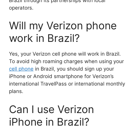
Brazil through its partnerships with local
operators.
Will my Verizon phone
work in Brazil?
Yes, your Verizon cell phone will work in Brazil.
To avoid high roaming charges when using your
cell phone
in Brazil, you should sign up your
iPhone or Android smartphone for Verizon’s
international TravelPass or international monthly
plans.
Can I use Verizon
iPhone in Brazil?