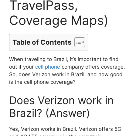
TravelPass,
Coverage Maps)
Table of Contents
When traveling to Brazil, it’s important to find
out if your
cell phone
company offers coverage.
So, does Verizon work in Brazil, and how good
is the cell phone coverage?
Does Verizon work in
Brazil? (Answer)
Yes, Verizon works in Brazil. Verizon offers 5G