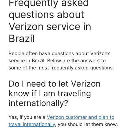
Frequently asked
questions about
Verizon service in
Brazil
People often have questions about Verizon’s
service in Brazil. Below are the answers to
some of the most frequently asked questions.
Do I need to let Verizon
know if I am traveling
internationally?
Yes, if you are a
Verizon customer and plan to
travel internationally
, you should let them know.