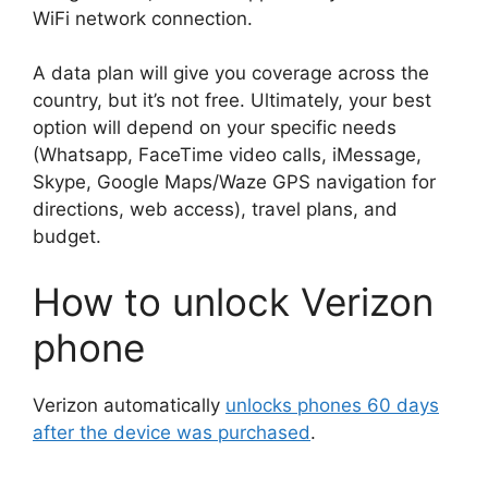
WiFi network connection.
A data plan will give you coverage across the
country, but it’s not free. Ultimately, your best
option will depend on your specific needs
(Whatsapp, FaceTime video calls, iMessage,
Skype, Google Maps/Waze GPS navigation for
directions, web access), travel plans, and
budget.
How to unlock Verizon
phone
Verizon automatically
unlocks phones 60 days
after the device was purchased
.