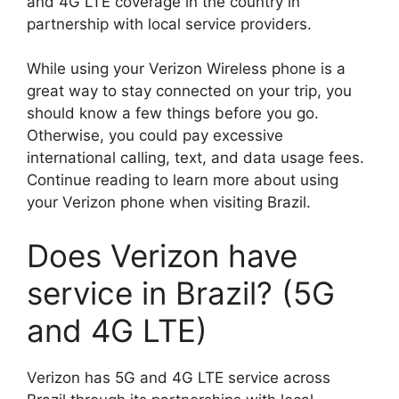
and 4G LTE coverage in the country in
partnership with local service providers.
While using your Verizon Wireless phone is a
great way to stay connected on your trip, you
should know a few things before you go.
Otherwise, you could pay excessive
international calling, text, and data usage fees.
Continue reading to learn more about using
your Verizon phone when visiting Brazil.
Does Verizon have
service in Brazil? (5G
and 4G LTE)
Verizon has 5G and 4G LTE service across