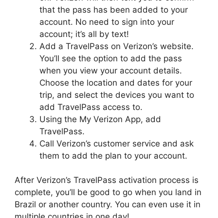
that the pass has been added to your
account. No need to sign into your
account; it’s all by text!
Add a TravelPass on Verizon’s website.
You’ll see the option to add the pass
when you view your account details.
Choose the location and dates for your
trip, and select the devices you want to
add TravelPass access to.
Using the My Verizon App, add
TravelPass.
Call Verizon’s customer service and ask
them to add the plan to your account.
After Verizon’s TravelPass activation process is
complete, you’ll be good to go when you land in
Brazil or another country. You can even use it in
multiple countries in one day!