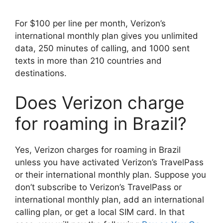
For $100 per line per month, Verizon’s
international monthly plan gives you unlimited
data, 250 minutes of calling, and 1000 sent
texts in more than 210 countries and
destinations.
Does Verizon charge
for roaming in Brazil?
Yes, Verizon charges for roaming in Brazil
unless you have activated Verizon’s TravelPass
or their international monthly plan. Suppose you
don’t subscribe to Verizon’s TravelPass or
international monthly plan, add an international
calling plan, or get a local SIM card. In that