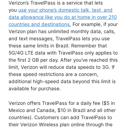
Verizon’s TravelPass is a service that lets
you
use your phone’s domestic talk, text, and
data allowance like you do at home in over 210
countries and destinations.
For example, if your
Verizon plan has unlimited monthly data, calls,
and text messages, TravelPass lets you use
these same limits in Brazil. Remember that
5G/4G LTE data with TravelPass only applies to
the first 2 GB per day. After you’ve reached this
limit, Verizon will reduce data speeds to 3G. If
these speed restrictions are a concern,
additional high-speed data beyond this limit is
available for purchase.
Verizon offers TravelPass for a daily fee ($5 in
Mexico and Canada, $10 in Brazil and all other
countries). Customers can add TravelPass to
their Verizon Wireless plan online through the