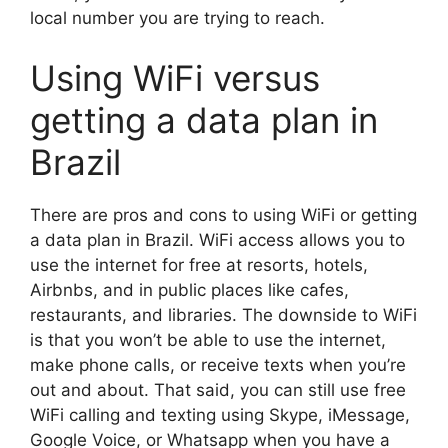
local number you are trying to reach.
Using WiFi versus
getting a data plan in
Brazil
There are pros and cons to using WiFi or getting
a data plan in Brazil. WiFi access allows you to
use the internet for free at resorts, hotels,
Airbnbs, and in public places like cafes,
restaurants, and libraries. The downside to WiFi
is that you won’t be able to use the internet,
make phone calls, or receive texts when you’re
out and about. That said, you can still use free
WiFi calling and texting using Skype, iMessage,
Google Voice, or Whatsapp when you have a