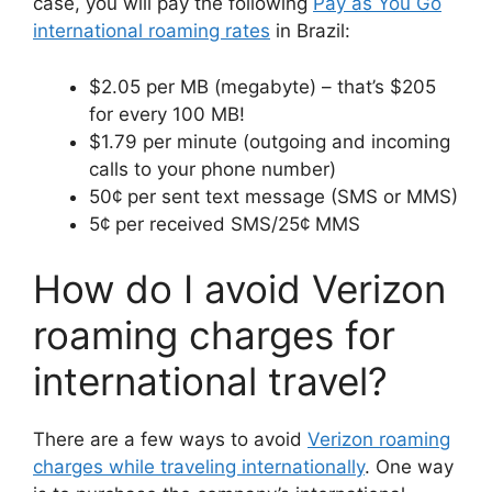
case, you will pay the following
Pay as You Go
international roaming rates
in Brazil:
$2.05 per MB (megabyte) – that’s $205
for every 100 MB!
$1.79 per minute (outgoing and incoming
calls to your phone number)
50¢ per sent text message (SMS or MMS)
5¢ per received SMS/25¢ MMS
How do I avoid Verizon
roaming charges for
international travel?
There are a few ways to avoid
Verizon roaming
charges while traveling internationally
. One way