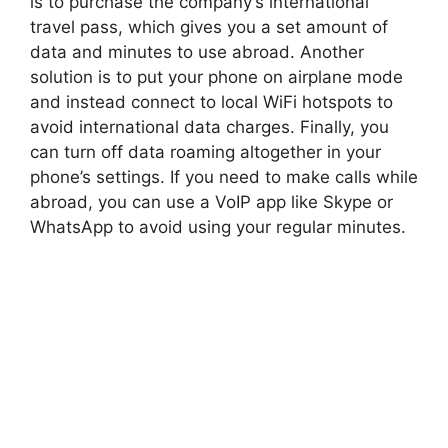
is to purchase the company’s international
travel pass, which gives you a set amount of
data and minutes to use abroad. Another
solution is to put your phone on airplane mode
and instead connect to local WiFi hotspots to
avoid international data charges. Finally, you
can turn off data roaming altogether in your
phone’s settings. If you need to make calls while
abroad, you can use a VoIP app like Skype or
WhatsApp to avoid using your regular minutes.